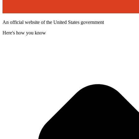
An official website of the United States government
Here's how you know