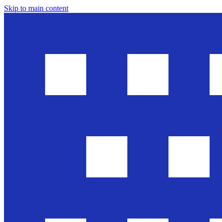
Skip to main content