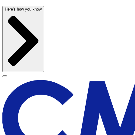
Here's how you know