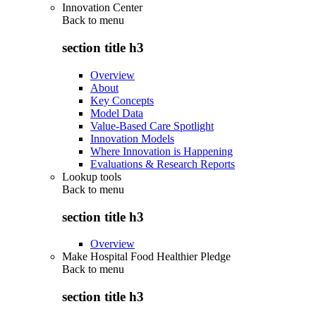
Innovation Center
Back to
menu
section title h3
Overview
About
Key Concepts
Model Data
Value-Based Care Spotlight
Innovation Models
Where Innovation is Happening
Evaluations & Research Reports
Lookup tools
Back to
menu
section title h3
Overview
Make Hospital Food Healthier Pledge
Back to
menu
section title h3