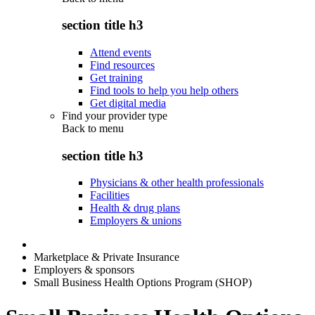
section title h3
Attend events
Find resources
Get training
Find tools to help you help others
Get digital media
Find your provider type
Back to
menu
section title h3
Physicians & other health professionals
Facilities
Health & drug plans
Employers & unions
Marketplace & Private Insurance
Employers & sponsors
Small Business Health Options Program (SHOP)