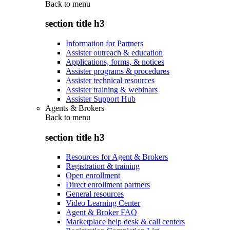
Back to
menu
section title h3
Information for Partners
Assister outreach & education
Applications, forms, & notices
Assister programs & procedures
Assister technical resources
Assister training & webinars
Assister Support Hub
Agents & Brokers
Back to
menu
section title h3
Resources for Agent & Brokers
Registration & training
Open enrollment
Direct enrollment partners
General resources
Video Learning Center
Agent & Broker FAQ
Marketplace help desk & call centers