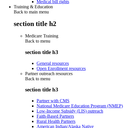
Medical bill rights
Training & Education
Back to main menu
section title h2
Medicare Training
Back to
menu
section title h3
General resources
Open Enrollment resources
Partner outreach resources
Back to
menu
section title h3
Partner with CMS
National Medicare Education Program (NMEP)
Low-Income Subsidy (LIS) outreach
Faith-Based Partners
Rural Health Partners
American Indian/Alaska Native