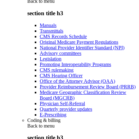
Back to
menu
section title h3
Manuals
Transmittals
CMS Records Schedule
Original Medicare Payment Regulations
National Provider Identifier Standard (NPI)
Advisory committees
Legislation
Promoting Interoperability Programs
CMS rulemaking
CMS Hearing Officer
Office of the Attorney Advisor (OAA)
Provider Reimbursement Review Board (PRRB)
Medicare Geographic Classification Review
Board (MGCRB)
Physician Self-Referral
Quarterly provider updates
E-Prescribing
Coding & billing
Back to
menu
section title h3