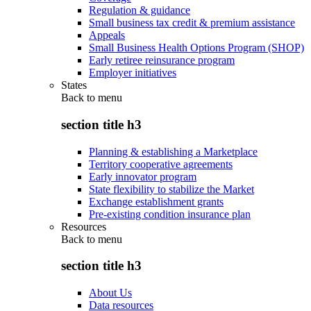
Regulation & guidance
Small business tax credit & premium assistance
Appeals
Small Business Health Options Program (SHOP)
Early retiree reinsurance program
Employer initiatives
States
Back to
menu
section title h3
Planning & establishing a Marketplace
Territory cooperative agreements
Early innovator program
State flexibility to stabilize the Market
Exchange establishment grants
Pre-existing condition insurance plan
Resources
Back to
menu
section title h3
About Us
Data resources