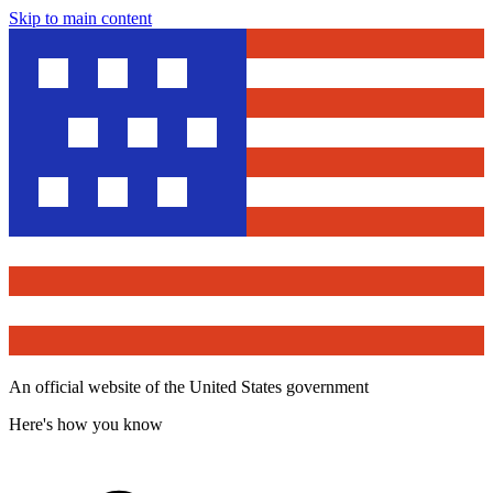
Skip to main content
An official website of the United States government
Here's how you know