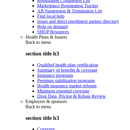
Registration Completion List
Marketplace Registration Tracker
AB Suspension & Termination List
Find local help
Issuer and direct enrollment partner directory
Help on demand
SHOP Resources
Health Plans & Issuers
Back to
menu
section title h3
Qualified health plan certification
Summary of benefits & coverage
Insurance programs
Premium stabilization programs
Health insurance market reforms
Minimum essential coverage
Drug Data, Pricing & Rebate Review
Employers & sponsors
Back to
menu
section title h3
Coverage