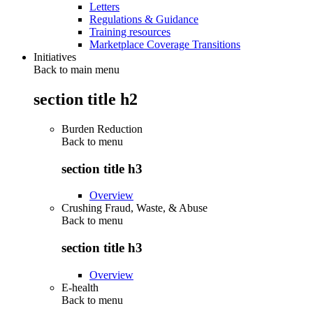
Letters
Regulations & Guidance
Training resources
Marketplace Coverage Transitions
Initiatives
Back to main menu
section title h2
Burden Reduction
Back to
menu
section title h3
Overview
Crushing Fraud, Waste, & Abuse
Back to
menu
section title h3
Overview
E-health
Back to
menu