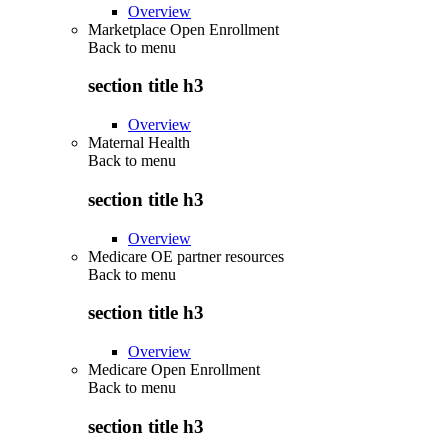
Overview
Marketplace Open Enrollment
Back to
menu
section title h3
Overview
Maternal Health
Back to
menu
section title h3
Overview
Medicare OE partner resources
Back to
menu
section title h3
Overview
Medicare Open Enrollment
Back to
menu
section title h3