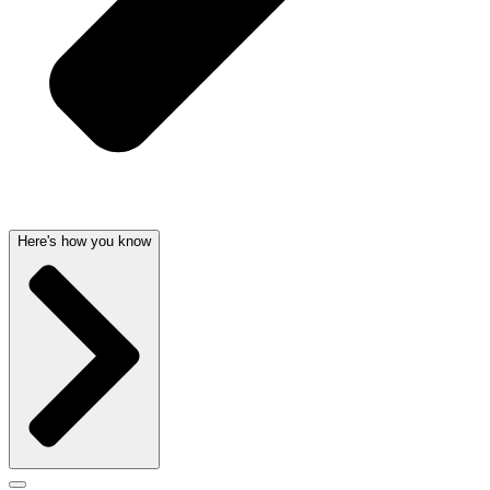
Here's how you know