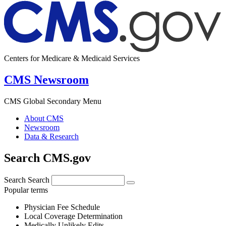
Centers for Medicare & Medicaid Services
CMS Newsroom
CMS Global Secondary Menu
About CMS
Newsroom
Data & Research
Search CMS.gov
Search
Search
Popular terms
Physician Fee Schedule
Local Coverage Determination
Medically Unlikely Edits