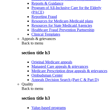
Reports & Guidance
Program of All-Inclusive Care for the Elderly
(PACE)
Reporting Fraud
Resources for Medicare-Medicaid plans
Resources for State Medicaid Agencies
Healthcare Fraud Prevention Partnership
Clinical Templates
Appeals & grievances
Back to
menu
section title h3
Original Medicare appeals
Managed Care appeals & grievances
Medicare Prescription drug appeals & grievances
Ombudsman Center
Appeals Decision Search (Part C & Part D)
Quality
Back to
menu
section title h3
Value-based programs