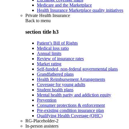
Medicare and the Marketplace
Health Insurance Marketplace quality initiatives
Private Health Insurance
Back to
menu
section title h3
Patient’s Bill of Rights
Medical loss ratio
Annual limits
Review of insurance rates
Market rating
Self-funded, non-federal governmental plans
Grandfathered plans
Health Reimbursement Arrangements
Coverage for young adults
Student health plans
Mental health parity and addiction equity
Prevention
Consumer protections & enforcement
Pre-existing condition insurance plan
Qualifying Health Coverage (QHC)
RG-Placeholder-2
In-person assisters