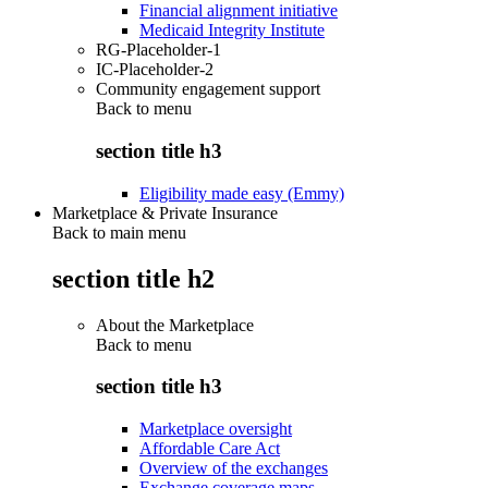
Financial alignment initiative
Medicaid Integrity Institute
RG-Placeholder-1
IC-Placeholder-2
Community engagement support
Back to
menu
section title h3
Eligibility made easy (Emmy)
Marketplace & Private Insurance
Back to main menu
section title h2
About the Marketplace
Back to
menu
section title h3
Marketplace oversight
Affordable Care Act
Overview of the exchanges
Exchange coverage maps