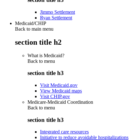
Jimmo Settlement
Ryan Settlement
Medicaid/CHIP
Back to main menu
section title h2
What is Medicaid?
Back to
menu
section title h3
Visit Medicaid.gov
View Medicaid maps
Visit CHIP.gov
Medicare-Medicaid Coordination
Back to
menu
section title h3
Integrated care resources
Initiative to reduce avoidable hospitalizations