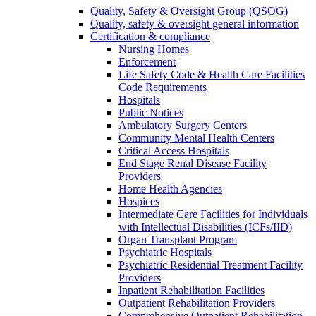
Quality, Safety & Oversight Group (QSOG)
Quality, safety & oversight general information
Certification & compliance
Nursing Homes
Enforcement
Life Safety Code & Health Care Facilities
Code Requirements
Hospitals
Public Notices
Ambulatory Surgery Centers
Community Mental Health Centers
Critical Access Hospitals
End Stage Renal Disease Facility
Providers
Home Health Agencies
Hospices
Intermediate Care Facilities for Individuals
with Intellectual Disabilities (ICFs/IID)
Organ Transplant Program
Psychiatric Hospitals
Psychiatric Residential Treatment Facility
Providers
Inpatient Rehabilitation Facilities
Outpatient Rehabilitation Providers
Comprehensive Outpatient Rehabilitation