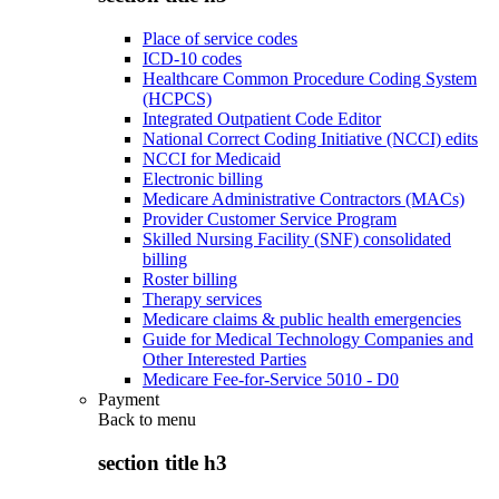
Place of service codes
ICD-10 codes
Healthcare Common Procedure Coding System
(HCPCS)
Integrated Outpatient Code Editor
National Correct Coding Initiative (NCCI) edits
NCCI for Medicaid
Electronic billing
Medicare Administrative Contractors (MACs)
Provider Customer Service Program
Skilled Nursing Facility (SNF) consolidated
billing
Roster billing
Therapy services
Medicare claims & public health emergencies
Guide for Medical Technology Companies and
Other Interested Parties
Medicare Fee-for-Service 5010 - D0
Payment
Back to
menu
section title h3