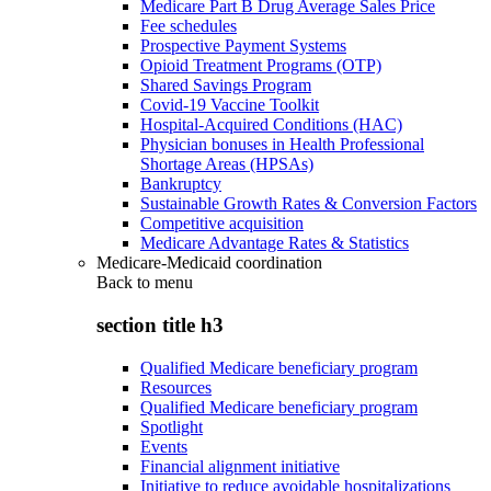
Medicare Part B Drug Average Sales Price
Fee schedules
Prospective Payment Systems
Opioid Treatment Programs (OTP)
Shared Savings Program
Covid-19 Vaccine Toolkit
Hospital-Acquired Conditions (HAC)
Physician bonuses in Health Professional
Shortage Areas (HPSAs)
Bankruptcy
Sustainable Growth Rates & Conversion Factors
Competitive acquisition
Medicare Advantage Rates & Statistics
Medicare-Medicaid coordination
Back to
menu
section title h3
Qualified Medicare beneficiary program
Resources
Qualified Medicare beneficiary program
Spotlight
Events
Financial alignment initiative
Initiative to reduce avoidable hospitalizations