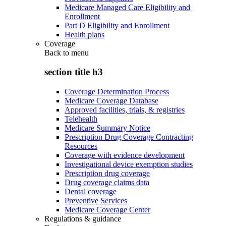
Medicare Managed Care Eligibility and
Enrollment
Part D Eligibility and Enrollment
Health plans
Coverage
Back to
menu
section title h3
Coverage Determination Process
Medicare Coverage Database
Approved facilities, trials, & registries
Telehealth
Medicare Summary Notice
Prescription Drug Coverage Contracting
Resources
Coverage with evidence development
Investigational device exemption studies
Prescription drug coverage
Drug coverage claims data
Dental coverage
Preventive Services
Medicare Coverage Center
Regulations & guidance