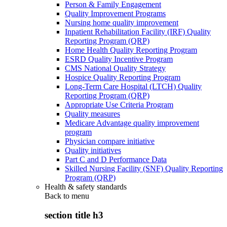
Person & Family Engagement
Quality Improvement Programs
Nursing home quality improvement
Inpatient Rehabilitation Facility (IRF) Quality
Reporting Program (QRP)
Home Health Quality Reporting Program
ESRD Quality Incentive Program
CMS National Quality Strategy
Hospice Quality Reporting Program
Long-Term Care Hospital (LTCH) Quality
Reporting Program (QRP)
Appropriate Use Criteria Program
Quality measures
Medicare Advantage quality improvement
program
Physician compare initiative
Quality initiatives
Part C and D Performance Data
Skilled Nursing Facility (SNF) Quality Reporting
Program (QRP)
Health & safety standards
Back to
menu
section title h3