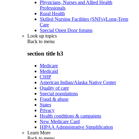
Physicians, Nurses and Allied Health
Professionals
Rural Health
Skilled Nursing Facilities (SNFs)/Long-Term
Care
Special Open Door forums
Look up topics
Back to
menu
section title h3
Medicare
Medicaid
CHIP
American Indian/Alaska Native Center
Quality of care
Special populations
Fraud & abuse
States
Privacy
Health conditions & campaigns
New Medicare Card
HIPAA Administrative Simplification
Learn More
Back to
menu