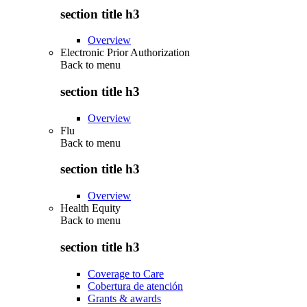
section title h3
Overview
Electronic Prior Authorization
Back to
menu
section title h3
Overview
Flu
Back to
menu
section title h3
Overview
Health Equity
Back to
menu
section title h3
Coverage to Care
Cobertura de atención
Grants & awards