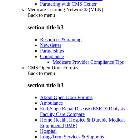
Partnering with CMS Center
Medicare Learning Network® (MLN)
Back to
menu
section title h3
Resources & training
Newsletter
Partnerships
Compliance
Medicare Provider Compliance Tips
CMS Open Door Forums
Back to
menu
section title h3
About Open Door Forums
Ambulance
End-Stage Renal Disease (ESRD) Dialysis
Facility Care Compare
Home Health, Hospice & Durable Medical
Equipment (DME)
Hospital
Long-Term Services & Supports