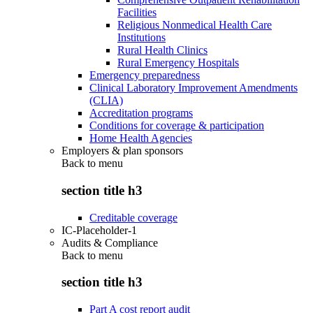
Facilities
Religious Nonmedical Health Care
Institutions
Rural Health Clinics
Rural Emergency Hospitals
Emergency preparedness
Clinical Laboratory Improvement Amendments
(CLIA)
Accreditation programs
Conditions for coverage & participation
Home Health Agencies
Employers & plan sponsors
Back to
menu
section title h3
Creditable coverage
IC-Placeholder-1
Audits & Compliance
Back to
menu
section title h3
Part A cost report audit