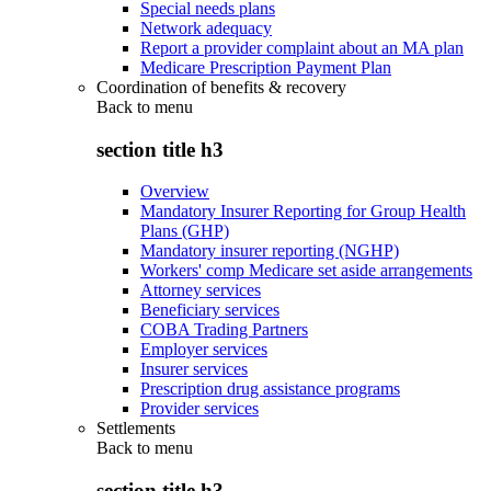
Special needs plans
Network adequacy
Report a provider complaint about an MA plan
Medicare Prescription Payment Plan
Coordination of benefits & recovery
Back to
menu
section title h3
Overview
Mandatory Insurer Reporting for Group Health
Plans (GHP)
Mandatory insurer reporting (NGHP)
Workers' comp Medicare set aside arrangements
Attorney services
Beneficiary services
COBA Trading Partners
Employer services
Insurer services
Prescription drug assistance programs
Provider services
Settlements
Back to
menu
section title h3