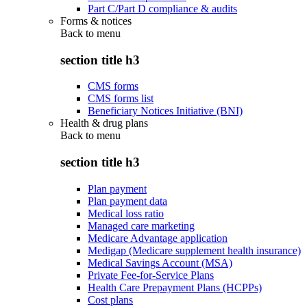
Part C/Part D compliance & audits
Forms & notices
Back to
menu
section title h3
CMS forms
CMS forms list
Beneficiary Notices Initiative (BNI)
Health & drug plans
Back to
menu
section title h3
Plan payment
Plan payment data
Medical loss ratio
Managed care marketing
Medicare Advantage application
Medigap (Medicare supplement health insurance)
Medical Savings Account (MSA)
Private Fee-for-Service Plans
Health Care Prepayment Plans (HCPPs)
Cost plans