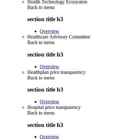
Health Technology Ecosystem
Back to
menu
section title h3
Overview
Healthcare Advisory Committee
Back to
menu
section title h3
Overview
Healthplan price transparency
Back to
menu
section title h3
Overview
Hospital price transparency
Back to
menu
section title h3
Overview