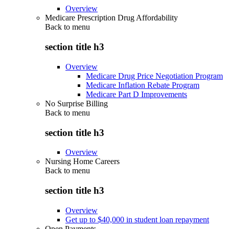
Overview
Medicare Prescription Drug Affordability
Back to
menu
section title h3
Overview
Medicare Drug Price Negotiation Program
Medicare Inflation Rebate Program
Medicare Part D Improvements
No Surprise Billing
Back to
menu
section title h3
Overview
Nursing Home Careers
Back to
menu
section title h3
Overview
Get up to $40,000 in student loan repayment
Open Payments