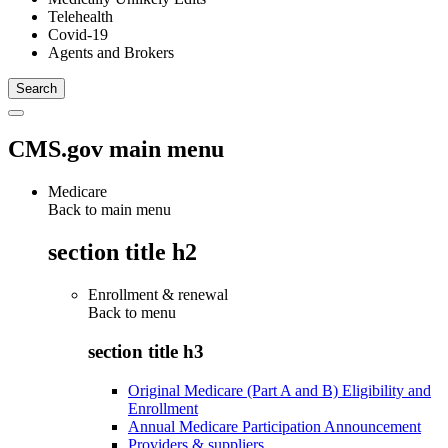
Telehealth
Covid-19
Agents and Brokers
CMS.gov main menu
Medicare
Back to main menu
section title h2
Enrollment & renewal
Back to
menu
section title h3
Original Medicare (Part A and B) Eligibility and
Enrollment
Annual Medicare Participation Announcement
Providers & suppliers