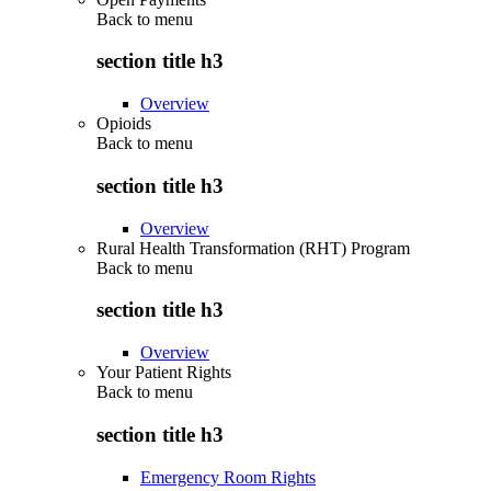
Back to
menu
section title h3
Overview
Opioids
Back to
menu
section title h3
Overview
Rural Health Transformation (RHT) Program
Back to
menu
section title h3
Overview
Your Patient Rights
Back to
menu
section title h3
Emergency Room Rights