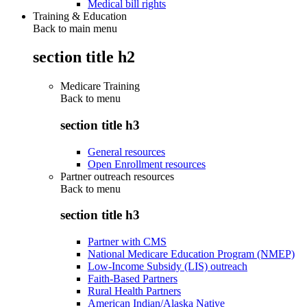
Medical bill rights
Training & Education
Back to main menu
section title h2
Medicare Training
Back to
menu
section title h3
General resources
Open Enrollment resources
Partner outreach resources
Back to
menu
section title h3
Partner with CMS
National Medicare Education Program (NMEP)
Low-Income Subsidy (LIS) outreach
Faith-Based Partners
Rural Health Partners
American Indian/Alaska Native