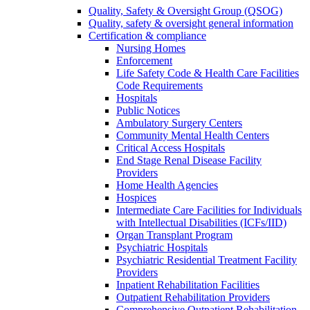
Quality, Safety & Oversight Group (QSOG)
Quality, safety & oversight general information
Certification & compliance
Nursing Homes
Enforcement
Life Safety Code & Health Care Facilities
Code Requirements
Hospitals
Public Notices
Ambulatory Surgery Centers
Community Mental Health Centers
Critical Access Hospitals
End Stage Renal Disease Facility
Providers
Home Health Agencies
Hospices
Intermediate Care Facilities for Individuals
with Intellectual Disabilities (ICFs/IID)
Organ Transplant Program
Psychiatric Hospitals
Psychiatric Residential Treatment Facility
Providers
Inpatient Rehabilitation Facilities
Outpatient Rehabilitation Providers
Comprehensive Outpatient Rehabilitation