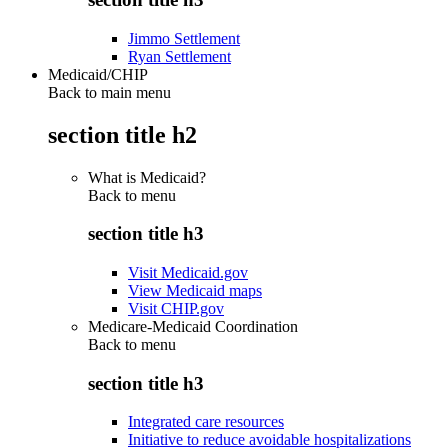
Jimmo Settlement
Ryan Settlement
Medicaid/CHIP
Back to main menu
section title h2
What is Medicaid?
Back to
menu
section title h3
Visit Medicaid.gov
View Medicaid maps
Visit CHIP.gov
Medicare-Medicaid Coordination
Back to
menu
section title h3
Integrated care resources
Initiative to reduce avoidable hospitalizations