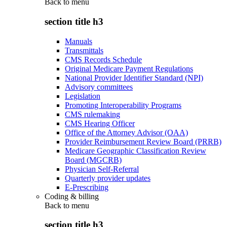
Back to
menu
section title h3
Manuals
Transmittals
CMS Records Schedule
Original Medicare Payment Regulations
National Provider Identifier Standard (NPI)
Advisory committees
Legislation
Promoting Interoperability Programs
CMS rulemaking
CMS Hearing Officer
Office of the Attorney Advisor (OAA)
Provider Reimbursement Review Board (PRRB)
Medicare Geographic Classification Review
Board (MGCRB)
Physician Self-Referral
Quarterly provider updates
E-Prescribing
Coding & billing
Back to
menu
section title h3