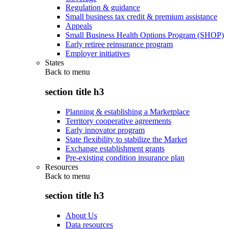
Regulation & guidance
Small business tax credit & premium assistance
Appeals
Small Business Health Options Program (SHOP)
Early retiree reinsurance program
Employer initiatives
States
Back to
menu
section title h3
Planning & establishing a Marketplace
Territory cooperative agreements
Early innovator program
State flexibility to stabilize the Market
Exchange establishment grants
Pre-existing condition insurance plan
Resources
Back to
menu
section title h3
About Us
Data resources