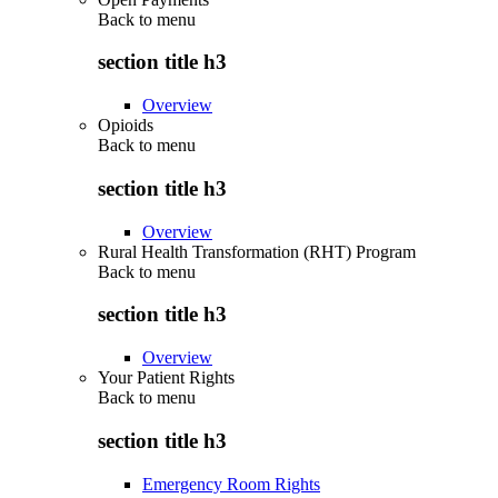
Back to
menu
section title h3
Overview
Opioids
Back to
menu
section title h3
Overview
Rural Health Transformation (RHT) Program
Back to
menu
section title h3
Overview
Your Patient Rights
Back to
menu
section title h3
Emergency Room Rights