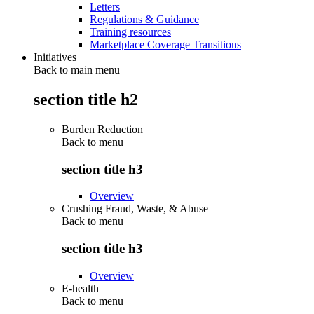
Letters
Regulations & Guidance
Training resources
Marketplace Coverage Transitions
Initiatives
Back to main menu
section title h2
Burden Reduction
Back to
menu
section title h3
Overview
Crushing Fraud, Waste, & Abuse
Back to
menu
section title h3
Overview
E-health
Back to
menu