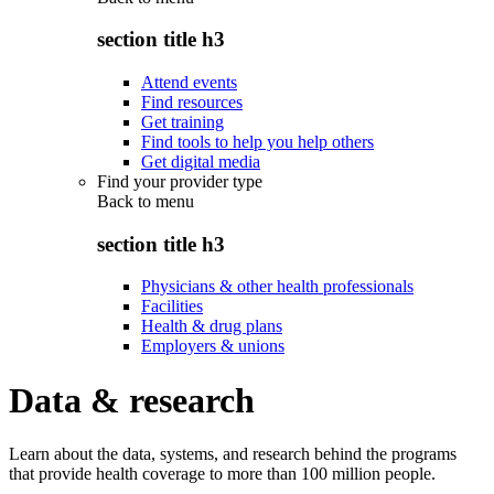
section title h3
Attend events
Find resources
Get training
Find tools to help you help others
Get digital media
Find your provider type
Back to
menu
section title h3
Physicians & other health professionals
Facilities
Health & drug plans
Employers & unions
Data & research
Learn about the data, systems, and research behind the programs
that provide health coverage to more than 100 million people.