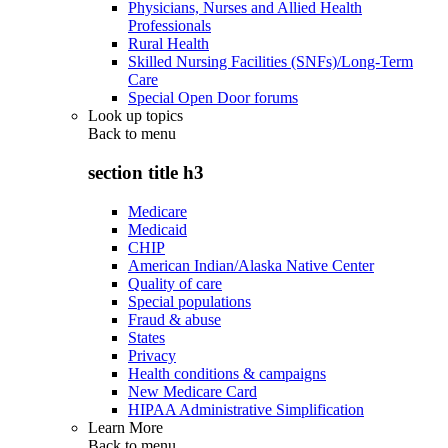
Physicians, Nurses and Allied Health
Professionals
Rural Health
Skilled Nursing Facilities (SNFs)/Long-Term
Care
Special Open Door forums
Look up topics
Back to
menu
section title h3
Medicare
Medicaid
CHIP
American Indian/Alaska Native Center
Quality of care
Special populations
Fraud & abuse
States
Privacy
Health conditions & campaigns
New Medicare Card
HIPAA Administrative Simplification
Learn More
Back to
menu