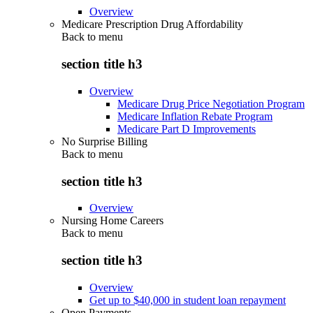
Overview
Medicare Prescription Drug Affordability
Back to
menu
section title h3
Overview
Medicare Drug Price Negotiation Program
Medicare Inflation Rebate Program
Medicare Part D Improvements
No Surprise Billing
Back to
menu
section title h3
Overview
Nursing Home Careers
Back to
menu
section title h3
Overview
Get up to $40,000 in student loan repayment
Open Payments