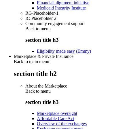
Financial alignment initiative
Medicaid Integrity Institute
RG-Placeholder-1
IC-Placeholder-2
Community engagement support
Back to
menu
section title h3
Eligibility made easy (Emmy)
Marketplace & Private Insurance
Back to main menu
section title h2
About the Marketplace
Back to
menu
section title h3
Marketplace oversight
Affordable Care Act
Overview of the exchanges
Exchange coverage maps