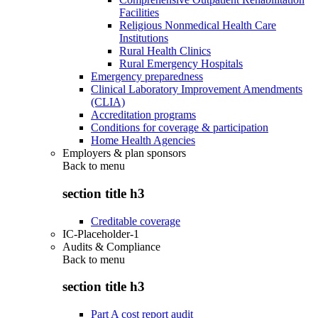
Facilities
Religious Nonmedical Health Care
Institutions
Rural Health Clinics
Rural Emergency Hospitals
Emergency preparedness
Clinical Laboratory Improvement Amendments
(CLIA)
Accreditation programs
Conditions for coverage & participation
Home Health Agencies
Employers & plan sponsors
Back to
menu
section title h3
Creditable coverage
IC-Placeholder-1
Audits & Compliance
Back to
menu
section title h3
Part A cost report audit