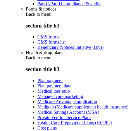
Part C/Part D compliance & audits
Forms & notices
Back to
menu
section title h3
CMS forms
CMS forms list
Beneficiary Notices Initiative (BNI)
Health & drug plans
Back to
menu
section title h3
Plan payment
Plan payment data
Medical loss ratio
Managed care marketing
Medicare Advantage application
Medigap (Medicare supplement health insurance)
Medical Savings Account (MSA)
Private Fee-for-Service Plans
Health Care Prepayment Plans (HCPPs)
Cost plans