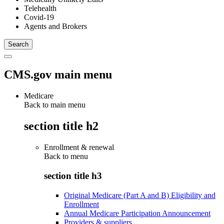
Telehealth
Covid-19
Agents and Brokers
CMS.gov main menu
Medicare
Back to main menu
section title h2
Enrollment & renewal
Back to
menu
section title h3
Original Medicare (Part A and B) Eligibility and
Enrollment
Annual Medicare Participation Announcement
Providers & suppliers