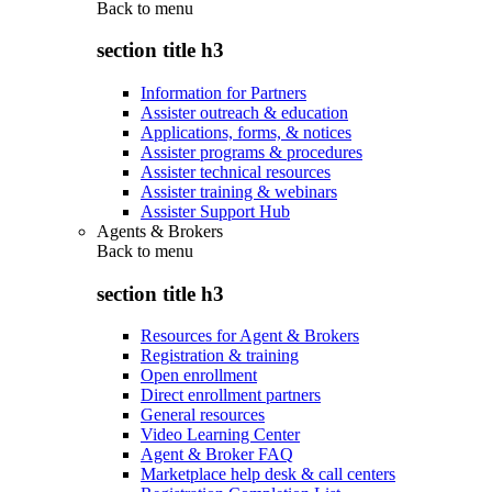
Back to
menu
section title h3
Information for Partners
Assister outreach & education
Applications, forms, & notices
Assister programs & procedures
Assister technical resources
Assister training & webinars
Assister Support Hub
Agents & Brokers
Back to
menu
section title h3
Resources for Agent & Brokers
Registration & training
Open enrollment
Direct enrollment partners
General resources
Video Learning Center
Agent & Broker FAQ
Marketplace help desk & call centers