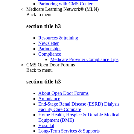
Partnering with CMS Center
Medicare Learning Network® (MLN)
Back to
menu
section title h3
Resources & training
Newsletter
Partnerships
Compliance
Medicare Provider Compliance Tips
CMS Open Door Forums
Back to
menu
section title h3
About Open Door Forums
Ambulance
End-Stage Renal Disease (ESRD) Dialysis
Facility Care Compare
Home Health, Hospice & Durable Medical
Equipment (DME)
Hospital
Long-Term Services & Supports