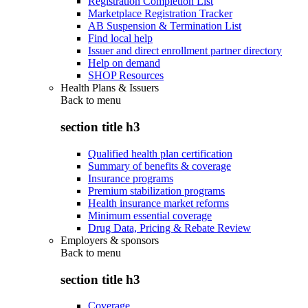
Registration Completion List
Marketplace Registration Tracker
AB Suspension & Termination List
Find local help
Issuer and direct enrollment partner directory
Help on demand
SHOP Resources
Health Plans & Issuers
Back to
menu
section title h3
Qualified health plan certification
Summary of benefits & coverage
Insurance programs
Premium stabilization programs
Health insurance market reforms
Minimum essential coverage
Drug Data, Pricing & Rebate Review
Employers & sponsors
Back to
menu
section title h3
Coverage