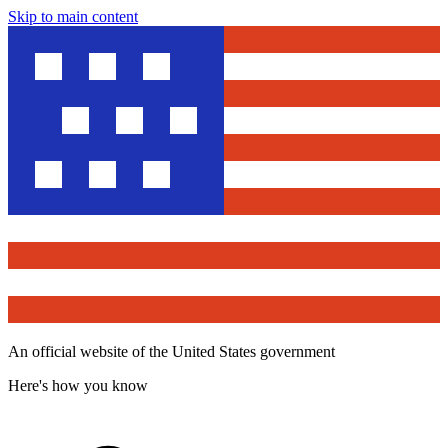
Skip to main content
An official website of the United States government
Here's how you know