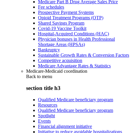
Medicare Part B Drug Average Sales Price
Fee schedules
Prospective Payment Systems
Opioid Treatment Programs (OTP)
Shared Savings Program
Covid-19 Vaccine Toolkit
Hospital-Acquired Conditions (HAC)
Physician bonuses in Health Professional
Shortage Areas (HPSAs)
Bankruptcy
Sustainable Growth Rates & Conversion Factors
Competitive acquisition
Medicare Advantage Rates & Statistics
Medicare-Medicaid coordination
Back to
menu
section title h3
Qualified Medicare beneficiary program
Resources
Qualified Medicare beneficiary program
Spotlight
Events
Financial alignment initiative
Initiative to reduce avoidable hospitalizations