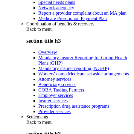
Special needs plans
Network adequacy
Report a provider complaint about an MA plan
Medicare Prescription Payment Plan
Coordination of benefits & recovery
Back to
menu
section title h3
Overview
Mandatory Insurer Reporting for Group Health
Plans (GHP)
Mandatory insurer reporting (NGHP)
Workers' comp Medicare set aside arrangements
Attorney services
Beneficiary services
COBA Trading Partners
Employer services
Insurer services
Prescription drug assistance programs
Provider services
Settlements
Back to
menu
section title h3