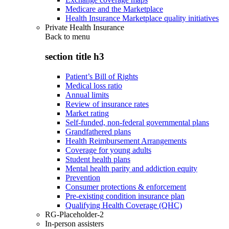
Medicare and the Marketplace
Health Insurance Marketplace quality initiatives
Private Health Insurance
Back to
menu
section title h3
Patient’s Bill of Rights
Medical loss ratio
Annual limits
Review of insurance rates
Market rating
Self-funded, non-federal governmental plans
Grandfathered plans
Health Reimbursement Arrangements
Coverage for young adults
Student health plans
Mental health parity and addiction equity
Prevention
Consumer protections & enforcement
Pre-existing condition insurance plan
Qualifying Health Coverage (QHC)
RG-Placeholder-2
In-person assisters