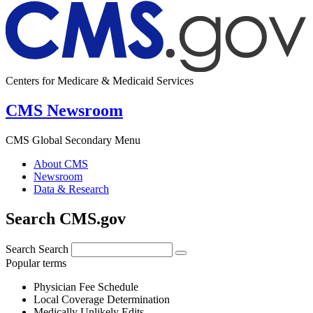
Centers for Medicare & Medicaid Services
CMS Newsroom
CMS Global Secondary Menu
About CMS
Newsroom
Data & Research
Search CMS.gov
Search
Search
Popular terms
Physician Fee Schedule
Local Coverage Determination
Medically Unlikely Edits