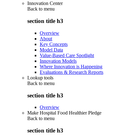
Innovation Center
Back to
menu
section title h3
Overview
About
Key Concepts
Model Data
Value-Based Care Spotlight
Innovation Models
Where Innovation is Happening
Evaluations & Research Reports
Lookup tools
Back to
menu
section title h3
Overview
Make Hospital Food Healthier Pledge
Back to
menu
section title h3