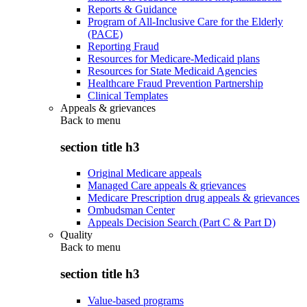
Reports & Guidance
Program of All-Inclusive Care for the Elderly
(PACE)
Reporting Fraud
Resources for Medicare-Medicaid plans
Resources for State Medicaid Agencies
Healthcare Fraud Prevention Partnership
Clinical Templates
Appeals & grievances
Back to
menu
section title h3
Original Medicare appeals
Managed Care appeals & grievances
Medicare Prescription drug appeals & grievances
Ombudsman Center
Appeals Decision Search (Part C & Part D)
Quality
Back to
menu
section title h3
Value-based programs