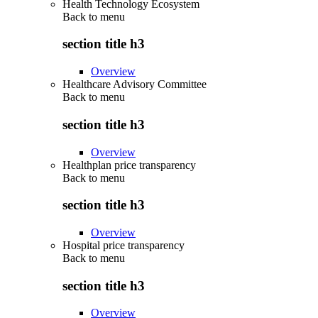
Health Technology Ecosystem
Back to
menu
section title h3
Overview
Healthcare Advisory Committee
Back to
menu
section title h3
Overview
Healthplan price transparency
Back to
menu
section title h3
Overview
Hospital price transparency
Back to
menu
section title h3
Overview