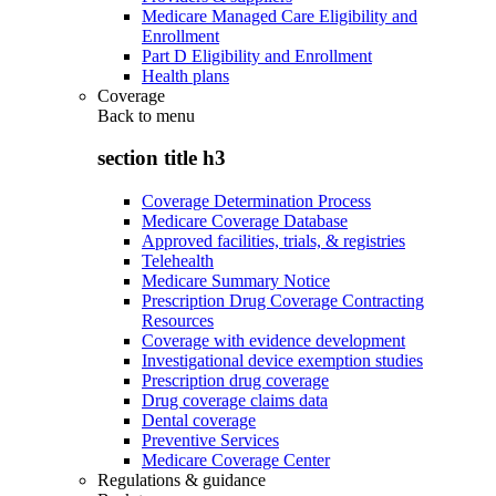
Medicare Managed Care Eligibility and
Enrollment
Part D Eligibility and Enrollment
Health plans
Coverage
Back to
menu
section title h3
Coverage Determination Process
Medicare Coverage Database
Approved facilities, trials, & registries
Telehealth
Medicare Summary Notice
Prescription Drug Coverage Contracting
Resources
Coverage with evidence development
Investigational device exemption studies
Prescription drug coverage
Drug coverage claims data
Dental coverage
Preventive Services
Medicare Coverage Center
Regulations & guidance