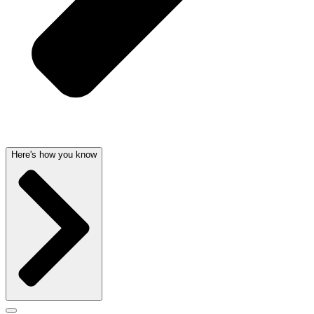
Here's how you know