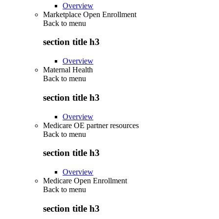
Overview
Marketplace Open Enrollment
Back to
menu
section title h3
Overview
Maternal Health
Back to
menu
section title h3
Overview
Medicare OE partner resources
Back to
menu
section title h3
Overview
Medicare Open Enrollment
Back to
menu
section title h3