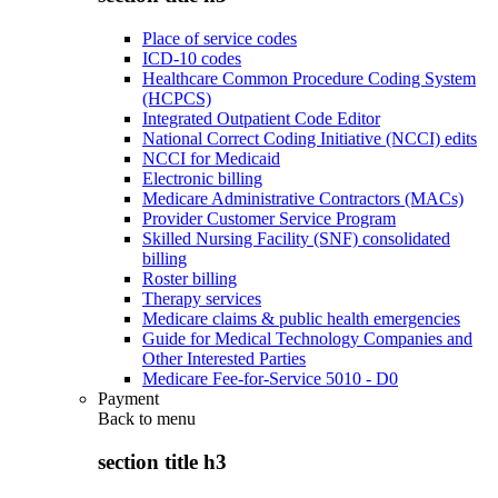
Place of service codes
ICD-10 codes
Healthcare Common Procedure Coding System
(HCPCS)
Integrated Outpatient Code Editor
National Correct Coding Initiative (NCCI) edits
NCCI for Medicaid
Electronic billing
Medicare Administrative Contractors (MACs)
Provider Customer Service Program
Skilled Nursing Facility (SNF) consolidated
billing
Roster billing
Therapy services
Medicare claims & public health emergencies
Guide for Medical Technology Companies and
Other Interested Parties
Medicare Fee-for-Service 5010 - D0
Payment
Back to
menu
section title h3