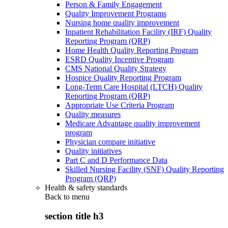
Person & Family Engagement
Quality Improvement Programs
Nursing home quality improvement
Inpatient Rehabilitation Facility (IRF) Quality
Reporting Program (QRP)
Home Health Quality Reporting Program
ESRD Quality Incentive Program
CMS National Quality Strategy
Hospice Quality Reporting Program
Long-Term Care Hospital (LTCH) Quality
Reporting Program (QRP)
Appropriate Use Criteria Program
Quality measures
Medicare Advantage quality improvement
program
Physician compare initiative
Quality initiatives
Part C and D Performance Data
Skilled Nursing Facility (SNF) Quality Reporting
Program (QRP)
Health & safety standards
Back to
menu
section title h3