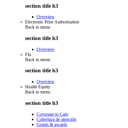
section title h3
Overview
Electronic Prior Authorization
Back to
menu
section title h3
Overview
Flu
Back to
menu
section title h3
Overview
Health Equity
Back to
menu
section title h3
Coverage to Care
Cobertura de atención
Grants & awards