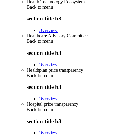
Health Technology Ecosystem
Back to
menu
section title h3
Overview
Healthcare Advisory Committee
Back to
menu
section title h3
Overview
Healthplan price transparency
Back to
menu
section title h3
Overview
Hospital price transparency
Back to
menu
section title h3
Overview