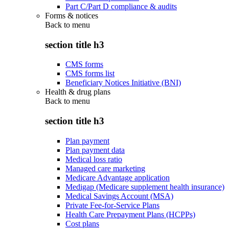
Part C/Part D compliance & audits
Forms & notices
Back to
menu
section title h3
CMS forms
CMS forms list
Beneficiary Notices Initiative (BNI)
Health & drug plans
Back to
menu
section title h3
Plan payment
Plan payment data
Medical loss ratio
Managed care marketing
Medicare Advantage application
Medigap (Medicare supplement health insurance)
Medical Savings Account (MSA)
Private Fee-for-Service Plans
Health Care Prepayment Plans (HCPPs)
Cost plans