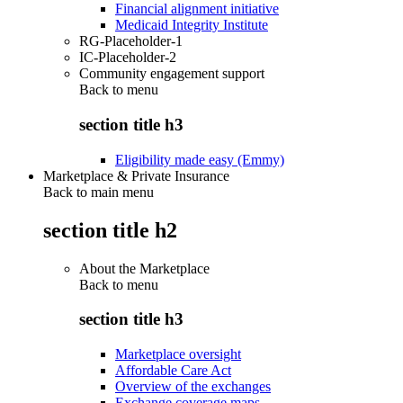
Financial alignment initiative
Medicaid Integrity Institute
RG-Placeholder-1
IC-Placeholder-2
Community engagement support
Back to
menu
section title h3
Eligibility made easy (Emmy)
Marketplace & Private Insurance
Back to main menu
section title h2
About the Marketplace
Back to
menu
section title h3
Marketplace oversight
Affordable Care Act
Overview of the exchanges
Exchange coverage maps