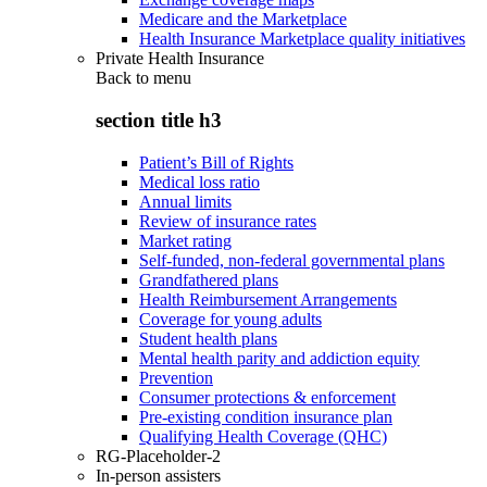
Medicare and the Marketplace
Health Insurance Marketplace quality initiatives
Private Health Insurance
Back to
menu
section title h3
Patient’s Bill of Rights
Medical loss ratio
Annual limits
Review of insurance rates
Market rating
Self-funded, non-federal governmental plans
Grandfathered plans
Health Reimbursement Arrangements
Coverage for young adults
Student health plans
Mental health parity and addiction equity
Prevention
Consumer protections & enforcement
Pre-existing condition insurance plan
Qualifying Health Coverage (QHC)
RG-Placeholder-2
In-person assisters