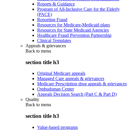
Reports & Guidance
Program of All-Inclusive Care for the Elderly
(PACE)
Reporting Fraud
Resources for Medicare-Medicaid plans
Resources for State Medicaid Agencies
Healthcare Fraud Prevention Partnership
Clinical Templates
Appeals & grievances
Back to
menu
section title h3
Original Medicare appeals
Managed Care appeals & grievances
Medicare Prescription drug appeals & grievances
Ombudsman Center
Appeals Decision Search (Part C & Part D)
Quality
Back to
menu
section title h3
Value-based programs