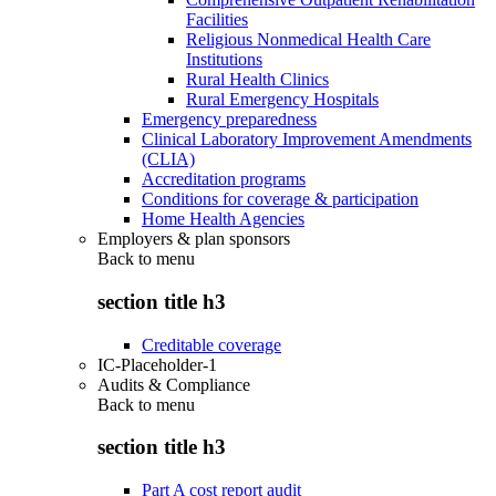
Facilities
Religious Nonmedical Health Care
Institutions
Rural Health Clinics
Rural Emergency Hospitals
Emergency preparedness
Clinical Laboratory Improvement Amendments
(CLIA)
Accreditation programs
Conditions for coverage & participation
Home Health Agencies
Employers & plan sponsors
Back to
menu
section title h3
Creditable coverage
IC-Placeholder-1
Audits & Compliance
Back to
menu
section title h3
Part A cost report audit