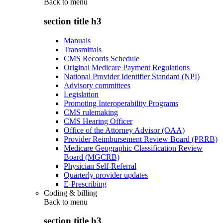
Back to
menu
section title h3
Manuals
Transmittals
CMS Records Schedule
Original Medicare Payment Regulations
National Provider Identifier Standard (NPI)
Advisory committees
Legislation
Promoting Interoperability Programs
CMS rulemaking
CMS Hearing Officer
Office of the Attorney Advisor (OAA)
Provider Reimbursement Review Board (PRRB)
Medicare Geographic Classification Review
Board (MGCRB)
Physician Self-Referral
Quarterly provider updates
E-Prescribing
Coding & billing
Back to
menu
section title h3