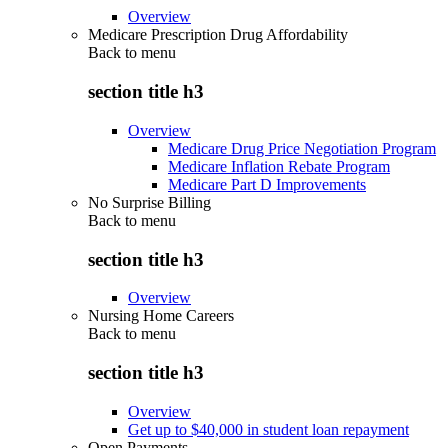
Overview
Medicare Prescription Drug Affordability
Back to
menu
section title h3
Overview
Medicare Drug Price Negotiation Program
Medicare Inflation Rebate Program
Medicare Part D Improvements
No Surprise Billing
Back to
menu
section title h3
Overview
Nursing Home Careers
Back to
menu
section title h3
Overview
Get up to $40,000 in student loan repayment
Open Payments