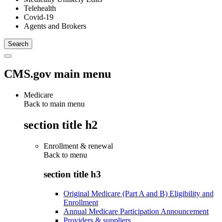
Telehealth
Covid-19
Agents and Brokers
CMS.gov main menu
Medicare
Back to main menu
section title h2
Enrollment & renewal
Back to
menu
section title h3
Original Medicare (Part A and B) Eligibility and
Enrollment
Annual Medicare Participation Announcement
Providers & suppliers