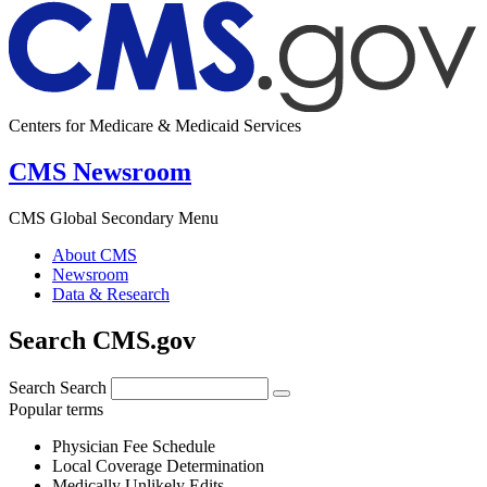
Centers for Medicare & Medicaid Services
CMS Newsroom
CMS Global Secondary Menu
About CMS
Newsroom
Data & Research
Search CMS.gov
Search
Search
Popular terms
Physician Fee Schedule
Local Coverage Determination
Medically Unlikely Edits