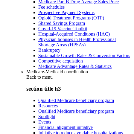
Medicare Part B Drug Average Sales Price
Fee schedules
Prospective Payment Systems
Opioid Treatment Programs (OTP)
Shared Savings Program
Covid-19 Vaccine Toolkit
Hospital-Acquired Conditions (HAC)
Physician bonuses in Health Professional
Shortage Areas (HPSAs)
Bankruptcy
Sustainable Growth Rates & Conversion Factors
Competitive acquisition
Medicare Advantage Rates & Statistics
Medicare-Medicaid coordination
Back to
menu
section title h3
Qualified Medicare beneficiary program
Resources
Qualified Medicare beneficiary program
Spotlight
Events
Financial alignment initiative
Initiative to reduce avoidable hospitalizations