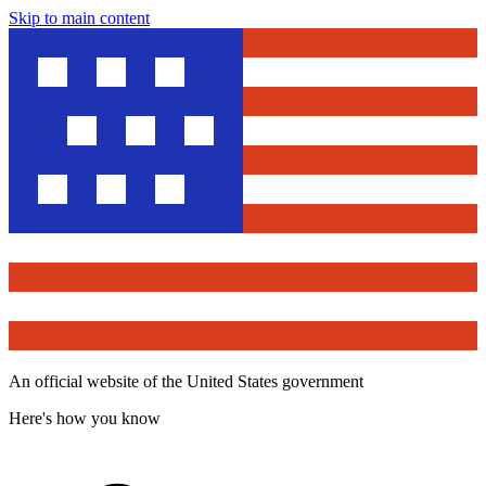
Skip to main content
An official website of the United States government
Here's how you know