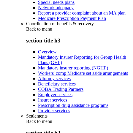
Special needs plans
Network adequacy
Report a provider complaint about an MA plan
Medicare Prescription Payment Plan
Coordination of benefits & recovery
Back to
menu
section title h3
Overview
Mandatory Insurer Reporting for Group Health
Plans (GHP)
Mandatory insurer reporting (NGHP)
Workers' comp Medicare set aside arrangements
Attorney services
Beneficiary services
COBA Trading Partners
Employer services
Insurer services
Prescription drug assistance programs
Provider services
Settlements
Back to
menu
section title h3