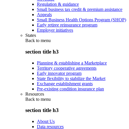
Regulation & guidance
Small business tax credit & premium assistance
Appeals
Small Business Health Options Program (SHOP)
Early retiree reinsurance program
Employer initiatives
States
Back to
menu
section title h3
Planning & establishing a Marketplace
Territory cooperative agreements
Early innovator program
State flexibility to stabilize the Market
Exchange establishment grants
Pre-existing condition insurance plan
Resources
Back to
menu
section title h3
About Us
Data resources