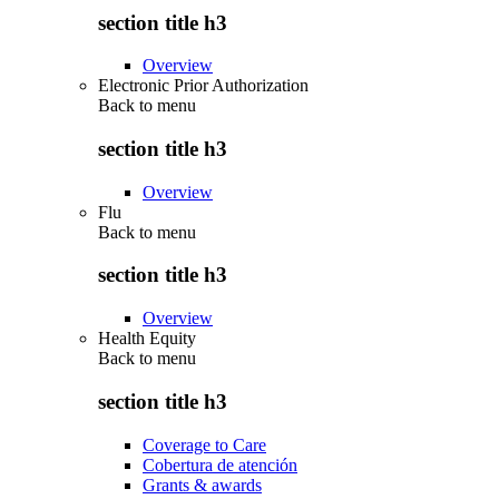
section title h3
Overview
Electronic Prior Authorization
Back to
menu
section title h3
Overview
Flu
Back to
menu
section title h3
Overview
Health Equity
Back to
menu
section title h3
Coverage to Care
Cobertura de atención
Grants & awards