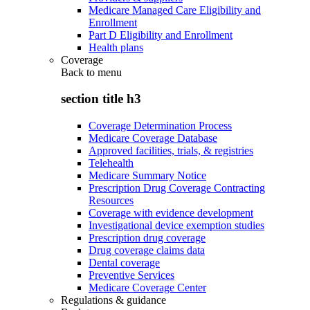
Medicare Managed Care Eligibility and
Enrollment
Part D Eligibility and Enrollment
Health plans
Coverage
Back to
menu
section title h3
Coverage Determination Process
Medicare Coverage Database
Approved facilities, trials, & registries
Telehealth
Medicare Summary Notice
Prescription Drug Coverage Contracting
Resources
Coverage with evidence development
Investigational device exemption studies
Prescription drug coverage
Drug coverage claims data
Dental coverage
Preventive Services
Medicare Coverage Center
Regulations & guidance