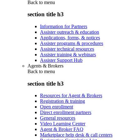
Back to
menu
section title h3
Information for Partners
Assister outreach & education
Applications, forms, & notices
Assister programs & procedures
Assister technical resources
Assister training & webinars
Assister Support Hub
Agents & Brokers
Back to
menu
section title h3
Resources for Agent & Brokers
Registration & training
Open enrollment
Direct enrollment partners
General resources
Video Learning Center
Agent & Broker FAQ
Marketplace help desk & call centers