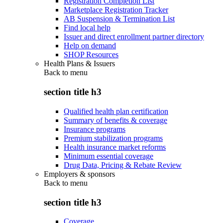
Registration Completion List
Marketplace Registration Tracker
AB Suspension & Termination List
Find local help
Issuer and direct enrollment partner directory
Help on demand
SHOP Resources
Health Plans & Issuers
Back to
menu
section title h3
Qualified health plan certification
Summary of benefits & coverage
Insurance programs
Premium stabilization programs
Health insurance market reforms
Minimum essential coverage
Drug Data, Pricing & Rebate Review
Employers & sponsors
Back to
menu
section title h3
Coverage