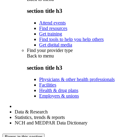
section title h3
Attend events
Find resources
Get training
Find tools to help you help others
Get digital media
Find your provider type
Back to
menu
section title h3
Physicians & other health professionals
Facilities
Health & drug plans
Employers & unions
Data & Research
Statistics, trends & reports
NCH and MEDPAR Data Dictionary
Pages in this section