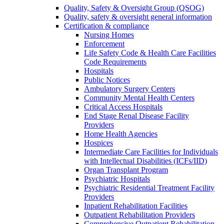
Quality, Safety & Oversight Group (QSOG)
Quality, safety & oversight general information
Certification & compliance
Nursing Homes
Enforcement
Life Safety Code & Health Care Facilities
Code Requirements
Hospitals
Public Notices
Ambulatory Surgery Centers
Community Mental Health Centers
Critical Access Hospitals
End Stage Renal Disease Facility
Providers
Home Health Agencies
Hospices
Intermediate Care Facilities for Individuals
with Intellectual Disabilities (ICFs/IID)
Organ Transplant Program
Psychiatric Hospitals
Psychiatric Residential Treatment Facility
Providers
Inpatient Rehabilitation Facilities
Outpatient Rehabilitation Providers
Comprehensive Outpatient Rehabilitation