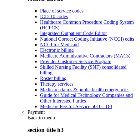
Place of service codes
ICD-10 codes
Healthcare Common Procedure Coding System
(HCPCS)
Integrated Outpatient Code Editor
National Correct Coding Initiative (NCCI) edits
NCCI for Medicaid
Electronic billing
Medicare Administrative Contractors (MACs)
Provider Customer Service Program
Skilled Nursing Facility (SNF) consolidated
billing
Roster billing
Therapy services
Medicare claims & public health emergencies
Guide for Medical Technology Companies and
Other Interested Parties
Medicare Fee-for-Service 5010 - D0
Payment
Back to
menu
section title h3