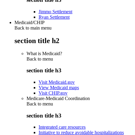
Jimmo Settlement
Ryan Settlement
Medicaid/CHIP
Back to main menu
section title h2
What is Medicaid?
Back to
menu
section title h3
Visit Medicaid.gov
View Medicaid maps
Visit CHIP.gov
Medicare-Medicaid Coordination
Back to
menu
section title h3
Integrated care resources
Initiative to reduce avoidable hospitalizations