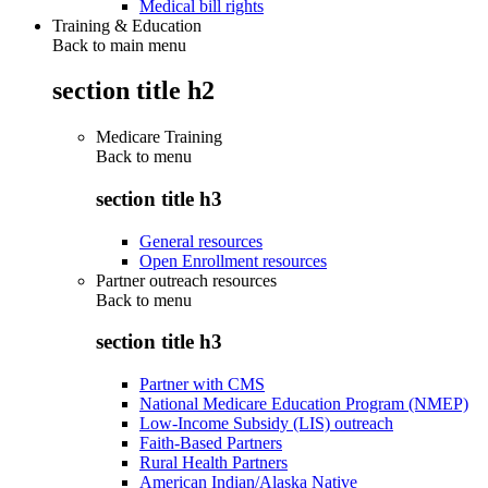
Medical bill rights
Training & Education
Back to main menu
section title h2
Medicare Training
Back to
menu
section title h3
General resources
Open Enrollment resources
Partner outreach resources
Back to
menu
section title h3
Partner with CMS
National Medicare Education Program (NMEP)
Low-Income Subsidy (LIS) outreach
Faith-Based Partners
Rural Health Partners
American Indian/Alaska Native