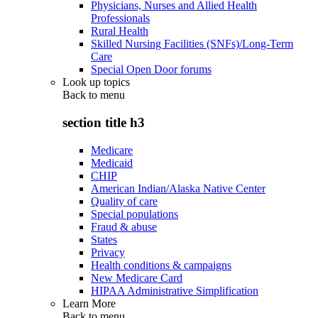
Physicians, Nurses and Allied Health
Professionals
Rural Health
Skilled Nursing Facilities (SNFs)/Long-Term
Care
Special Open Door forums
Look up topics
Back to
menu
section title h3
Medicare
Medicaid
CHIP
American Indian/Alaska Native Center
Quality of care
Special populations
Fraud & abuse
States
Privacy
Health conditions & campaigns
New Medicare Card
HIPAA Administrative Simplification
Learn More
Back to
menu