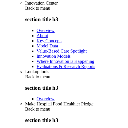
Innovation Center
Back to
menu
section title h3
Overview
About
Key Concepts
Model Data
Value-Based Care Spotlight
Innovation Models
Where Innovation is Happening
Evaluations & Research Reports
Lookup tools
Back to
menu
section title h3
Overview
Make Hospital Food Healthier Pledge
Back to
menu
section title h3