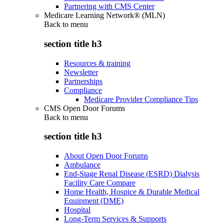
Partnering with CMS Center
Medicare Learning Network® (MLN)
Back to
menu
section title h3
Resources & training
Newsletter
Partnerships
Compliance
Medicare Provider Compliance Tips
CMS Open Door Forums
Back to
menu
section title h3
About Open Door Forums
Ambulance
End-Stage Renal Disease (ESRD) Dialysis
Facility Care Compare
Home Health, Hospice & Durable Medical
Equipment (DME)
Hospital
Long-Term Services & Supports