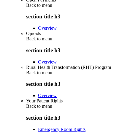
Back to
menu
section title h3
Overview
Opioids
Back to
menu
section title h3
Overview
Rural Health Transformation (RHT) Program
Back to
menu
section title h3
Overview
Your Patient Rights
Back to
menu
section title h3
Emergency Room Rights