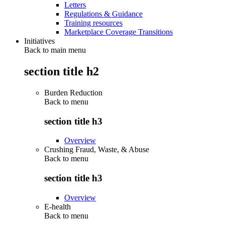
Letters
Regulations & Guidance
Training resources
Marketplace Coverage Transitions
Initiatives
Back to main menu
section title h2
Burden Reduction
Back to
menu
section title h3
Overview
Crushing Fraud, Waste, & Abuse
Back to
menu
section title h3
Overview
E-health
Back to
menu