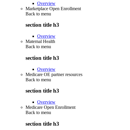
Overview
Marketplace Open Enrollment
Back to
menu
section title h3
Overview
Maternal Health
Back to
menu
section title h3
Overview
Medicare OE partner resources
Back to
menu
section title h3
Overview
Medicare Open Enrollment
Back to
menu
section title h3