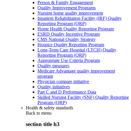
Person & Family Engagement
Quality Improvement Programs
Nursing home quality improvement
Inpatient Rehabilitation Facility (IRF) Quality
Reporting Program (QRP)
Home Health Quality Reporting Program
ESRD Quality Incentive Program
CMS National Quality Strategy
Hospice Quality Reporting Program
Long-Term Care Hospital (LTCH) Quality
Reporting Program (QRP)
Appropriate Use Criteria Program
Quality measures
Medicare Advantage quality improvement
program
Physician compare initiative
Quality initiatives
Part C and D Performance Data
Skilled Nursing Facility (SNF) Quality Reporting
Program (QRP)
Health & safety standards
Back to
menu
section title h3