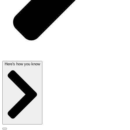
Here's how you know