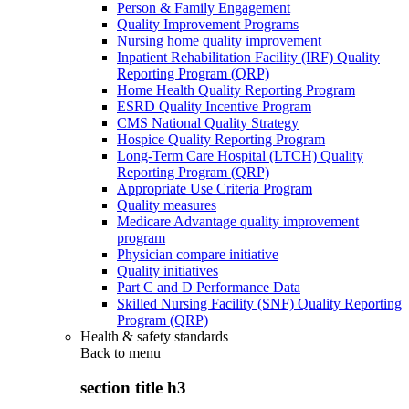
Person & Family Engagement
Quality Improvement Programs
Nursing home quality improvement
Inpatient Rehabilitation Facility (IRF) Quality
Reporting Program (QRP)
Home Health Quality Reporting Program
ESRD Quality Incentive Program
CMS National Quality Strategy
Hospice Quality Reporting Program
Long-Term Care Hospital (LTCH) Quality
Reporting Program (QRP)
Appropriate Use Criteria Program
Quality measures
Medicare Advantage quality improvement
program
Physician compare initiative
Quality initiatives
Part C and D Performance Data
Skilled Nursing Facility (SNF) Quality Reporting
Program (QRP)
Health & safety standards
Back to
menu
section title h3