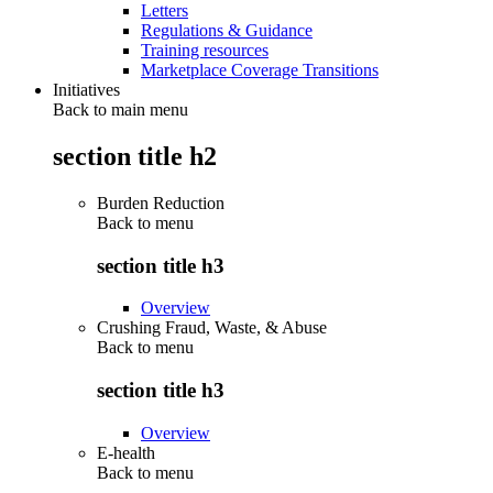
Letters
Regulations & Guidance
Training resources
Marketplace Coverage Transitions
Initiatives
Back to main menu
section title h2
Burden Reduction
Back to
menu
section title h3
Overview
Crushing Fraud, Waste, & Abuse
Back to
menu
section title h3
Overview
E-health
Back to
menu