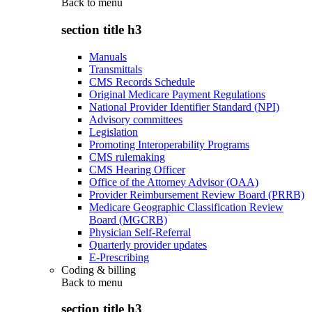
Back to
menu
section title h3
Manuals
Transmittals
CMS Records Schedule
Original Medicare Payment Regulations
National Provider Identifier Standard (NPI)
Advisory committees
Legislation
Promoting Interoperability Programs
CMS rulemaking
CMS Hearing Officer
Office of the Attorney Advisor (OAA)
Provider Reimbursement Review Board (PRRB)
Medicare Geographic Classification Review
Board (MGCRB)
Physician Self-Referral
Quarterly provider updates
E-Prescribing
Coding & billing
Back to
menu
section title h3