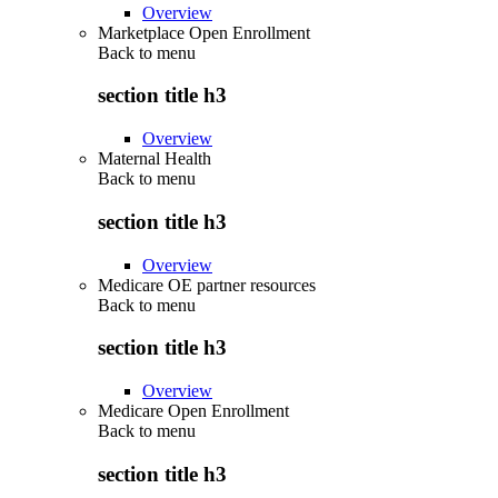
Overview
Marketplace Open Enrollment
Back to
menu
section title h3
Overview
Maternal Health
Back to
menu
section title h3
Overview
Medicare OE partner resources
Back to
menu
section title h3
Overview
Medicare Open Enrollment
Back to
menu
section title h3