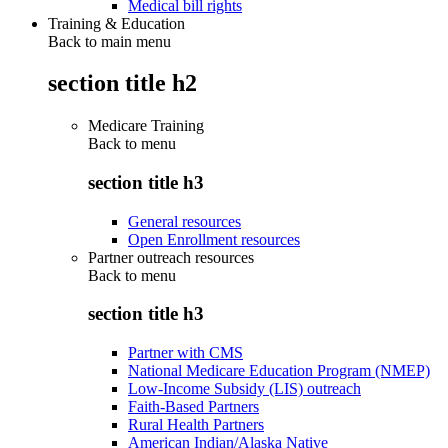
Medical bill rights
Training & Education
Back to main menu
section title h2
Medicare Training
Back to
menu
section title h3
General resources
Open Enrollment resources
Partner outreach resources
Back to
menu
section title h3
Partner with CMS
National Medicare Education Program (NMEP)
Low-Income Subsidy (LIS) outreach
Faith-Based Partners
Rural Health Partners
American Indian/Alaska Native