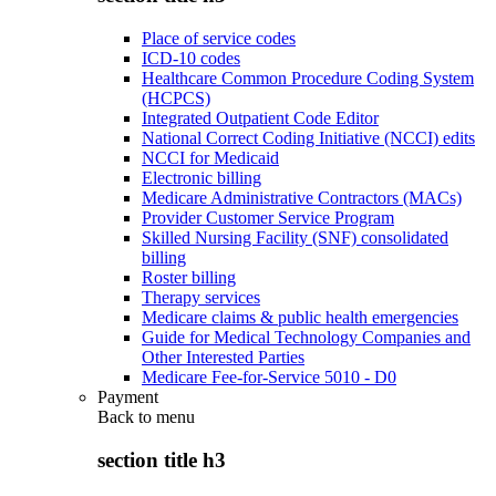
Place of service codes
ICD-10 codes
Healthcare Common Procedure Coding System
(HCPCS)
Integrated Outpatient Code Editor
National Correct Coding Initiative (NCCI) edits
NCCI for Medicaid
Electronic billing
Medicare Administrative Contractors (MACs)
Provider Customer Service Program
Skilled Nursing Facility (SNF) consolidated
billing
Roster billing
Therapy services
Medicare claims & public health emergencies
Guide for Medical Technology Companies and
Other Interested Parties
Medicare Fee-for-Service 5010 - D0
Payment
Back to
menu
section title h3