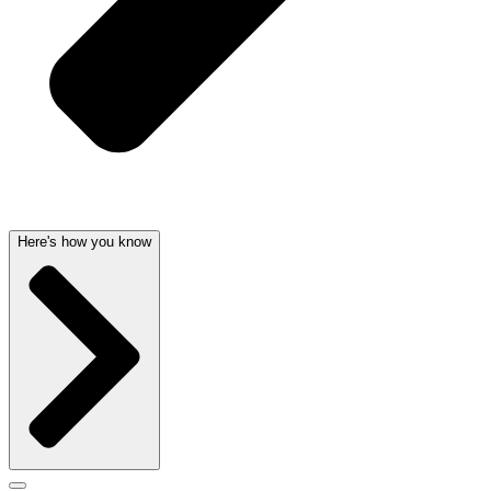
Here's how you know