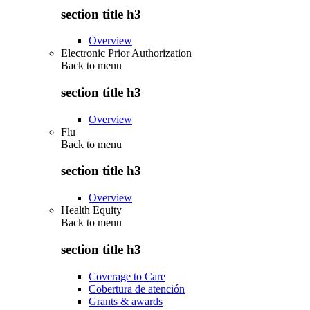
section title h3
Overview
Electronic Prior Authorization
Back to
menu
section title h3
Overview
Flu
Back to
menu
section title h3
Overview
Health Equity
Back to
menu
section title h3
Coverage to Care
Cobertura de atención
Grants & awards