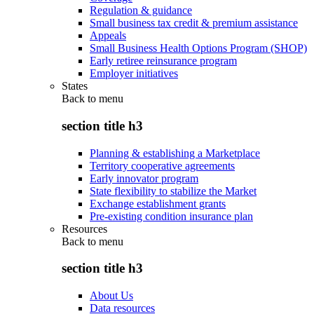
Regulation & guidance
Small business tax credit & premium assistance
Appeals
Small Business Health Options Program (SHOP)
Early retiree reinsurance program
Employer initiatives
States
Back to
menu
section title h3
Planning & establishing a Marketplace
Territory cooperative agreements
Early innovator program
State flexibility to stabilize the Market
Exchange establishment grants
Pre-existing condition insurance plan
Resources
Back to
menu
section title h3
About Us
Data resources