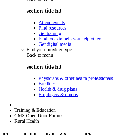
section title h3
Attend events
Find resources
Get training
Find tools to help you help others
Get digital media
Find your provider type
Back to
menu
section title h3
Physicians & other health professionals
Facilities
Health & drug plans
Employers & unions
Training & Education
CMS Open Door Forums
Rural Health