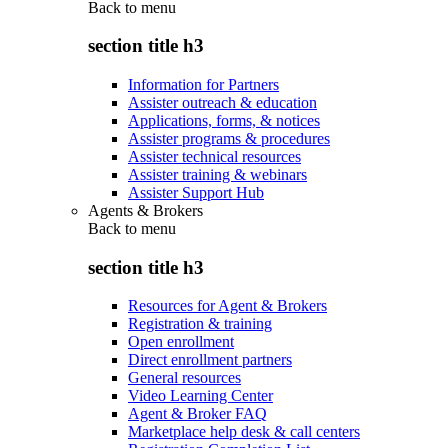
Back to
menu
section title h3
Information for Partners
Assister outreach & education
Applications, forms, & notices
Assister programs & procedures
Assister technical resources
Assister training & webinars
Assister Support Hub
Agents & Brokers
Back to
menu
section title h3
Resources for Agent & Brokers
Registration & training
Open enrollment
Direct enrollment partners
General resources
Video Learning Center
Agent & Broker FAQ
Marketplace help desk & call centers