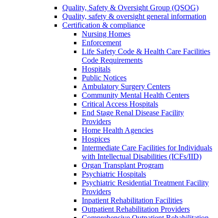
Quality, Safety & Oversight Group (QSOG)
Quality, safety & oversight general information
Certification & compliance
Nursing Homes
Enforcement
Life Safety Code & Health Care Facilities
Code Requirements
Hospitals
Public Notices
Ambulatory Surgery Centers
Community Mental Health Centers
Critical Access Hospitals
End Stage Renal Disease Facility
Providers
Home Health Agencies
Hospices
Intermediate Care Facilities for Individuals
with Intellectual Disabilities (ICFs/IID)
Organ Transplant Program
Psychiatric Hospitals
Psychiatric Residential Treatment Facility
Providers
Inpatient Rehabilitation Facilities
Outpatient Rehabilitation Providers
Comprehensive Outpatient Rehabilitation