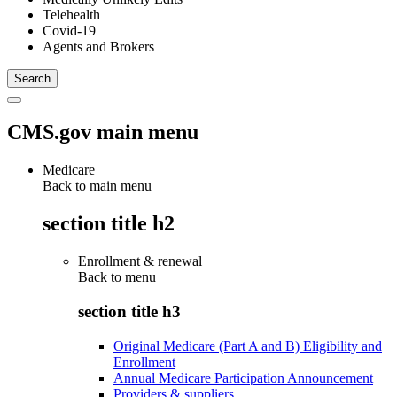
Telehealth
Covid-19
Agents and Brokers
CMS.gov main menu
Medicare
Back to main menu
section title h2
Enrollment & renewal
Back to
menu
section title h3
Original Medicare (Part A and B) Eligibility and
Enrollment
Annual Medicare Participation Announcement
Providers & suppliers