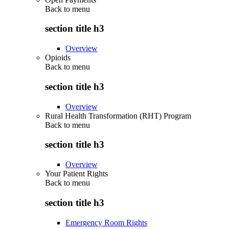
Back to
menu
section title h3
Overview
Opioids
Back to
menu
section title h3
Overview
Rural Health Transformation (RHT) Program
Back to
menu
section title h3
Overview
Your Patient Rights
Back to
menu
section title h3
Emergency Room Rights