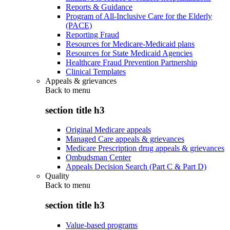
Reports & Guidance
Program of All-Inclusive Care for the Elderly
(PACE)
Reporting Fraud
Resources for Medicare-Medicaid plans
Resources for State Medicaid Agencies
Healthcare Fraud Prevention Partnership
Clinical Templates
Appeals & grievances
Back to
menu
section title h3
Original Medicare appeals
Managed Care appeals & grievances
Medicare Prescription drug appeals & grievances
Ombudsman Center
Appeals Decision Search (Part C & Part D)
Quality
Back to
menu
section title h3
Value-based programs