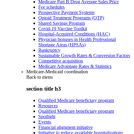
Medicare Part B Drug Average Sales Price
Fee schedules
Prospective Payment Systems
Opioid Treatment Programs (OTP)
Shared Savings Program
Covid-19 Vaccine Toolkit
Hospital-Acquired Conditions (HAC)
Physician bonuses in Health Professional
Shortage Areas (HPSAs)
Bankruptcy
Sustainable Growth Rates & Conversion Factors
Competitive acquisition
Medicare Advantage Rates & Statistics
Medicare-Medicaid coordination
Back to
menu
section title h3
Qualified Medicare beneficiary program
Resources
Qualified Medicare beneficiary program
Spotlight
Events
Financial alignment initiative
Initiative to reduce avoidable hospitalizations