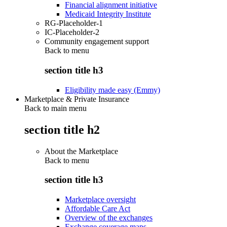
Financial alignment initiative
Medicaid Integrity Institute
RG-Placeholder-1
IC-Placeholder-2
Community engagement support
Back to
menu
section title h3
Eligibility made easy (Emmy)
Marketplace & Private Insurance
Back to main menu
section title h2
About the Marketplace
Back to
menu
section title h3
Marketplace oversight
Affordable Care Act
Overview of the exchanges
Exchange coverage maps