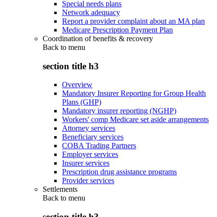
Special needs plans
Network adequacy
Report a provider complaint about an MA plan
Medicare Prescription Payment Plan
Coordination of benefits & recovery
Back to
menu
section title h3
Overview
Mandatory Insurer Reporting for Group Health
Plans (GHP)
Mandatory insurer reporting (NGHP)
Workers' comp Medicare set aside arrangements
Attorney services
Beneficiary services
COBA Trading Partners
Employer services
Insurer services
Prescription drug assistance programs
Provider services
Settlements
Back to
menu
section title h3