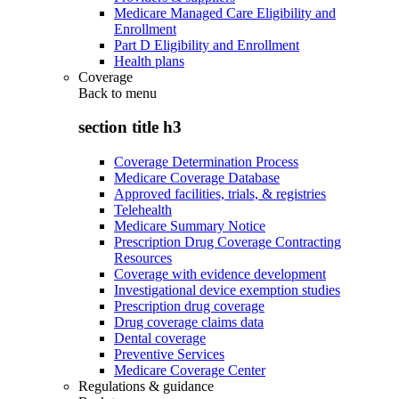
Medicare Managed Care Eligibility and
Enrollment
Part D Eligibility and Enrollment
Health plans
Coverage
Back to
menu
section title h3
Coverage Determination Process
Medicare Coverage Database
Approved facilities, trials, & registries
Telehealth
Medicare Summary Notice
Prescription Drug Coverage Contracting
Resources
Coverage with evidence development
Investigational device exemption studies
Prescription drug coverage
Drug coverage claims data
Dental coverage
Preventive Services
Medicare Coverage Center
Regulations & guidance