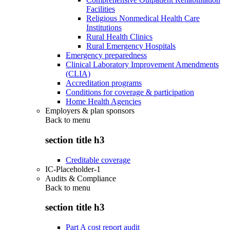
Facilities
Religious Nonmedical Health Care
Institutions
Rural Health Clinics
Rural Emergency Hospitals
Emergency preparedness
Clinical Laboratory Improvement Amendments
(CLIA)
Accreditation programs
Conditions for coverage & participation
Home Health Agencies
Employers & plan sponsors
Back to
menu
section title h3
Creditable coverage
IC-Placeholder-1
Audits & Compliance
Back to
menu
section title h3
Part A cost report audit