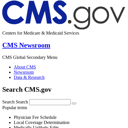
Centers for Medicare & Medicaid Services
CMS Newsroom
CMS Global Secondary Menu
About CMS
Newsroom
Data & Research
Search CMS.gov
Search
Search
Popular terms
Physician Fee Schedule
Local Coverage Determination
Medically Unlikely Edits