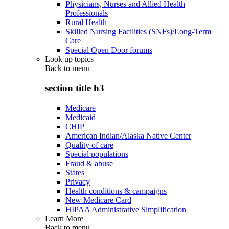
Physicians, Nurses and Allied Health
Professionals
Rural Health
Skilled Nursing Facilities (SNFs)/Long-Term
Care
Special Open Door forums
Look up topics
Back to
menu
section title h3
Medicare
Medicaid
CHIP
American Indian/Alaska Native Center
Quality of care
Special populations
Fraud & abuse
States
Privacy
Health conditions & campaigns
New Medicare Card
HIPAA Administrative Simplification
Learn More
Back to
menu