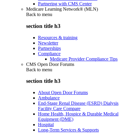
Partnering with CMS Center
Medicare Learning Network® (MLN)
Back to
menu
section title h3
Resources & training
Newsletter
Partnerships
Compliance
Medicare Provider Compliance Tips
CMS Open Door Forums
Back to
menu
section title h3
About Open Door Forums
Ambulance
End-Stage Renal Disease (ESRD) Dialysis
Facility Care Compare
Home Health, Hospice & Durable Medical
Equipment (DME)
Hospital
Long-Term Services & Supports