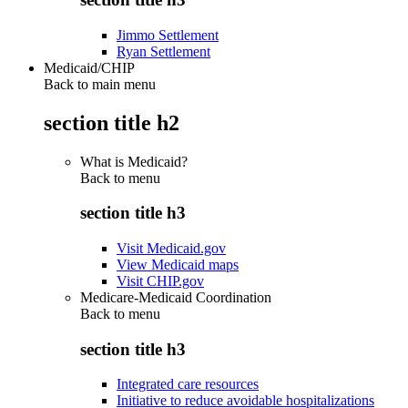
Jimmo Settlement
Ryan Settlement
Medicaid/CHIP
Back to main menu
section title h2
What is Medicaid?
Back to
menu
section title h3
Visit Medicaid.gov
View Medicaid maps
Visit CHIP.gov
Medicare-Medicaid Coordination
Back to
menu
section title h3
Integrated care resources
Initiative to reduce avoidable hospitalizations