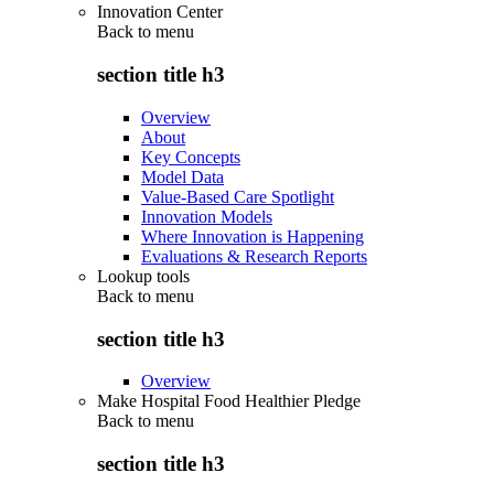
Innovation Center
Back to
menu
section title h3
Overview
About
Key Concepts
Model Data
Value-Based Care Spotlight
Innovation Models
Where Innovation is Happening
Evaluations & Research Reports
Lookup tools
Back to
menu
section title h3
Overview
Make Hospital Food Healthier Pledge
Back to
menu
section title h3