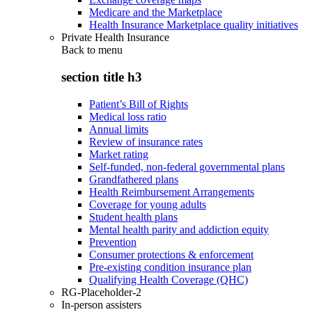
Medicare and the Marketplace
Health Insurance Marketplace quality initiatives
Private Health Insurance
Back to
menu
section title h3
Patient’s Bill of Rights
Medical loss ratio
Annual limits
Review of insurance rates
Market rating
Self-funded, non-federal governmental plans
Grandfathered plans
Health Reimbursement Arrangements
Coverage for young adults
Student health plans
Mental health parity and addiction equity
Prevention
Consumer protections & enforcement
Pre-existing condition insurance plan
Qualifying Health Coverage (QHC)
RG-Placeholder-2
In-person assisters