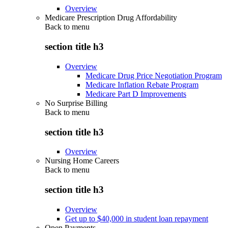
Overview
Medicare Prescription Drug Affordability
Back to
menu
section title h3
Overview
Medicare Drug Price Negotiation Program
Medicare Inflation Rebate Program
Medicare Part D Improvements
No Surprise Billing
Back to
menu
section title h3
Overview
Nursing Home Careers
Back to
menu
section title h3
Overview
Get up to $40,000 in student loan repayment
Open Payments