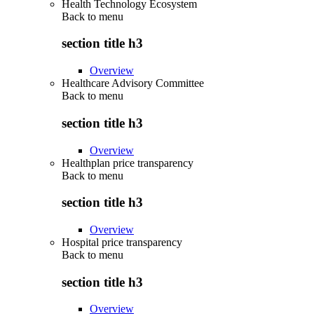
Health Technology Ecosystem
Back to
menu
section title h3
Overview
Healthcare Advisory Committee
Back to
menu
section title h3
Overview
Healthplan price transparency
Back to
menu
section title h3
Overview
Hospital price transparency
Back to
menu
section title h3
Overview