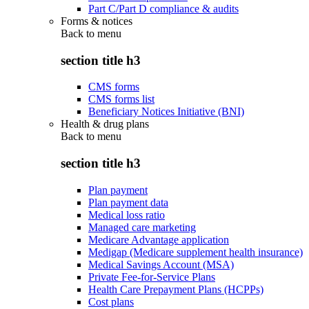
Part C/Part D compliance & audits
Forms & notices
Back to
menu
section title h3
CMS forms
CMS forms list
Beneficiary Notices Initiative (BNI)
Health & drug plans
Back to
menu
section title h3
Plan payment
Plan payment data
Medical loss ratio
Managed care marketing
Medicare Advantage application
Medigap (Medicare supplement health insurance)
Medical Savings Account (MSA)
Private Fee-for-Service Plans
Health Care Prepayment Plans (HCPPs)
Cost plans