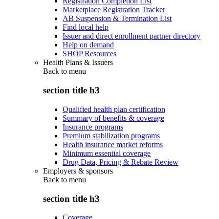
Registration Completion List
Marketplace Registration Tracker
AB Suspension & Termination List
Find local help
Issuer and direct enrollment partner directory
Help on demand
SHOP Resources
Health Plans & Issuers
Back to
menu
section title h3
Qualified health plan certification
Summary of benefits & coverage
Insurance programs
Premium stabilization programs
Health insurance market reforms
Minimum essential coverage
Drug Data, Pricing & Rebate Review
Employers & sponsors
Back to
menu
section title h3
Coverage