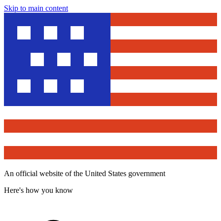
Skip to main content
An official website of the United States government
Here's how you know