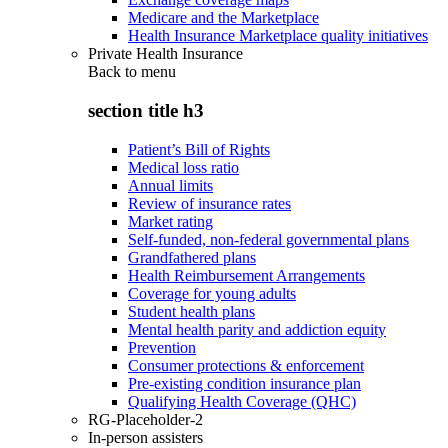
Medicare and the Marketplace
Health Insurance Marketplace quality initiatives
Private Health Insurance
Back to
menu
section title h3
Patient’s Bill of Rights
Medical loss ratio
Annual limits
Review of insurance rates
Market rating
Self-funded, non-federal governmental plans
Grandfathered plans
Health Reimbursement Arrangements
Coverage for young adults
Student health plans
Mental health parity and addiction equity
Prevention
Consumer protections & enforcement
Pre-existing condition insurance plan
Qualifying Health Coverage (QHC)
RG-Placeholder-2
In-person assisters