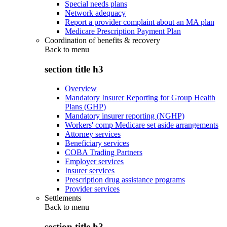
Special needs plans
Network adequacy
Report a provider complaint about an MA plan
Medicare Prescription Payment Plan
Coordination of benefits & recovery
Back to
menu
section title h3
Overview
Mandatory Insurer Reporting for Group Health
Plans (GHP)
Mandatory insurer reporting (NGHP)
Workers' comp Medicare set aside arrangements
Attorney services
Beneficiary services
COBA Trading Partners
Employer services
Insurer services
Prescription drug assistance programs
Provider services
Settlements
Back to
menu
section title h3