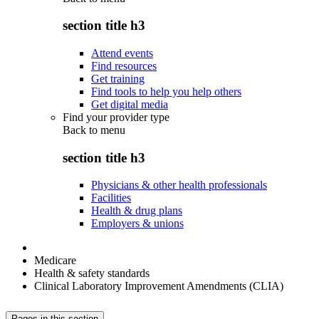
section title h3
Attend events
Find resources
Get training
Find tools to help you help others
Get digital media
Find your provider type
Back to
menu
section title h3
Physicians & other health professionals
Facilities
Health & drug plans
Employers & unions
Medicare
Health & safety standards
Clinical Laboratory Improvement Amendments (CLIA)
Pages in this section