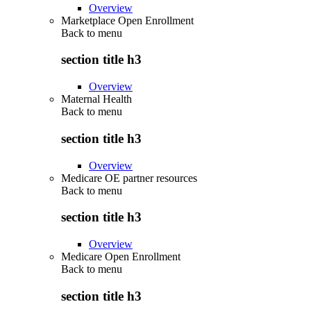
Overview
Marketplace Open Enrollment
Back to
menu
section title h3
Overview
Maternal Health
Back to
menu
section title h3
Overview
Medicare OE partner resources
Back to
menu
section title h3
Overview
Medicare Open Enrollment
Back to
menu
section title h3