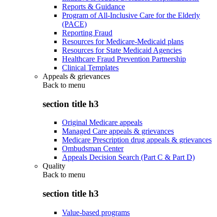
Reports & Guidance
Program of All-Inclusive Care for the Elderly
(PACE)
Reporting Fraud
Resources for Medicare-Medicaid plans
Resources for State Medicaid Agencies
Healthcare Fraud Prevention Partnership
Clinical Templates
Appeals & grievances
Back to
menu
section title h3
Original Medicare appeals
Managed Care appeals & grievances
Medicare Prescription drug appeals & grievances
Ombudsman Center
Appeals Decision Search (Part C & Part D)
Quality
Back to
menu
section title h3
Value-based programs