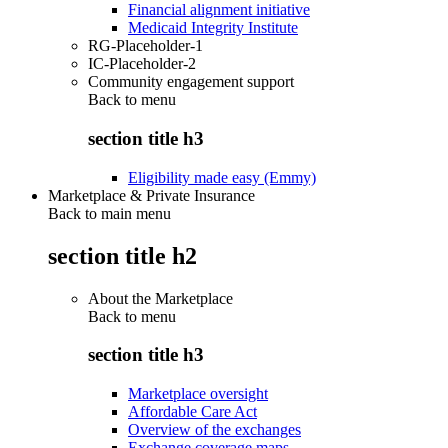
Financial alignment initiative
Medicaid Integrity Institute
RG-Placeholder-1
IC-Placeholder-2
Community engagement support
Back to
menu
section title h3
Eligibility made easy (Emmy)
Marketplace & Private Insurance
Back to main menu
section title h2
About the Marketplace
Back to
menu
section title h3
Marketplace oversight
Affordable Care Act
Overview of the exchanges
Exchange coverage maps