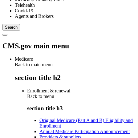
Telehealth
Covid-19
Agents and Brokers
CMS.gov main menu
Medicare
Back to main menu
section title h2
Enrollment & renewal
Back to
menu
section title h3
Original Medicare (Part A and B) Eligibility and
Enrollment
Annual Medicare Participation Announcement
Providers & suppliers