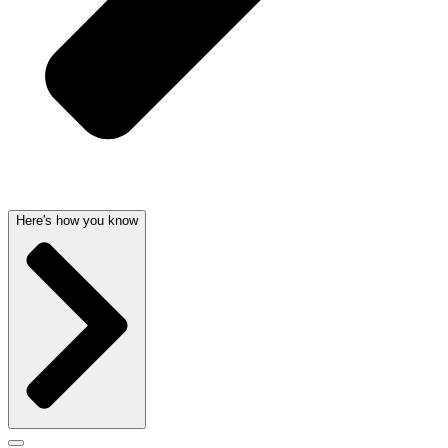
Here's how you know