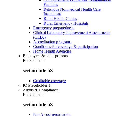
Facilities
Religious Nonmedical Health Care
Institutions
Rural Health Clinics
Rural Emergency Hospitals
Emergency preparedness
Clinical Laboratory Improvement Amendments
(CLIA)
Accreditation programs
Conditions for coverage & participation
Home Health Agencies
Employers & plan sponsors
Back to
menu
section title h3
Creditable coverage
IC-Placeholder-1
Audits & Compliance
Back to
menu
section title h3
Part A cost report audit