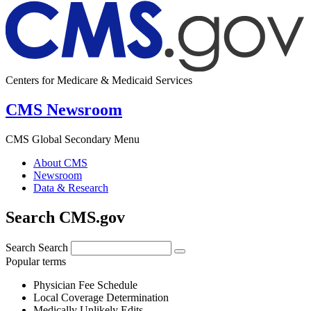
Centers for Medicare & Medicaid Services
CMS Newsroom
CMS Global Secondary Menu
About CMS
Newsroom
Data & Research
Search CMS.gov
Search
Search
Popular terms
Physician Fee Schedule
Local Coverage Determination
Medically Unlikely Edits