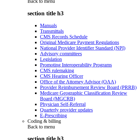
Back to
menu
section title h3
Manuals
Transmittals
CMS Records Schedule
Original Medicare Payment Regulations
National Provider Identifier Standard (NPI)
Advisory committees
Legislation
Promoting Interoperability Programs
CMS rulemaking
CMS Hearing Officer
Office of the Attorney Advisor (OAA)
Provider Reimbursement Review Board (PRRB)
Medicare Geographic Classification Review
Board (MGCRB)
Physician Self-Referral
Quarterly provider updates
E-Prescribing
Coding & billing
Back to
menu
section title h3