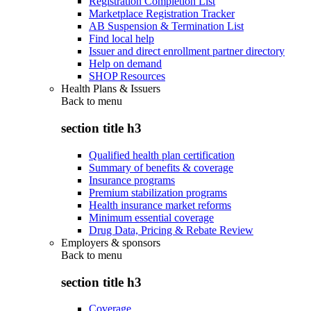
Registration Completion List
Marketplace Registration Tracker
AB Suspension & Termination List
Find local help
Issuer and direct enrollment partner directory
Help on demand
SHOP Resources
Health Plans & Issuers
Back to
menu
section title h3
Qualified health plan certification
Summary of benefits & coverage
Insurance programs
Premium stabilization programs
Health insurance market reforms
Minimum essential coverage
Drug Data, Pricing & Rebate Review
Employers & sponsors
Back to
menu
section title h3
Coverage