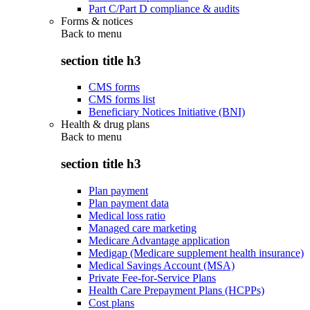
Part C/Part D compliance & audits
Forms & notices
Back to
menu
section title h3
CMS forms
CMS forms list
Beneficiary Notices Initiative (BNI)
Health & drug plans
Back to
menu
section title h3
Plan payment
Plan payment data
Medical loss ratio
Managed care marketing
Medicare Advantage application
Medigap (Medicare supplement health insurance)
Medical Savings Account (MSA)
Private Fee-for-Service Plans
Health Care Prepayment Plans (HCPPs)
Cost plans