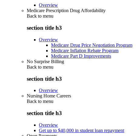
Overview
Medicare Prescription Drug Affordability
Back to
menu
section title h3
Overview
Medicare Drug Price Negotiation Program
Medicare Inflation Rebate Program
Medicare Part D Improvements
No Surprise Billing
Back to
menu
section title h3
Overview
Nursing Home Careers
Back to
menu
section title h3
Overview
Get up to $40,000 in student loan repayment
Open Payments