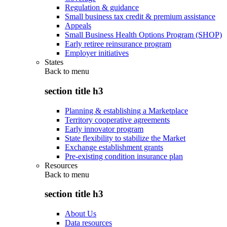
Regulation & guidance
Small business tax credit & premium assistance
Appeals
Small Business Health Options Program (SHOP)
Early retiree reinsurance program
Employer initiatives
States
Back to
menu
section title h3
Planning & establishing a Marketplace
Territory cooperative agreements
Early innovator program
State flexibility to stabilize the Market
Exchange establishment grants
Pre-existing condition insurance plan
Resources
Back to
menu
section title h3
About Us
Data resources