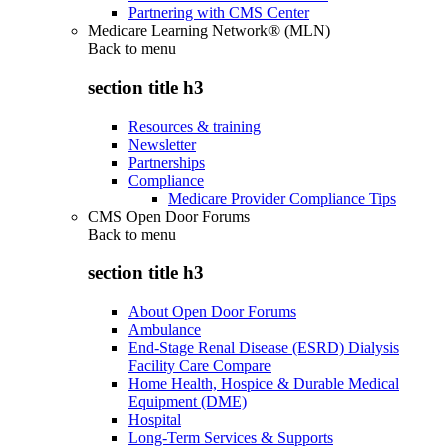
Partnering with CMS Center
Medicare Learning Network® (MLN)
Back to
menu
section title h3
Resources & training
Newsletter
Partnerships
Compliance
Medicare Provider Compliance Tips
CMS Open Door Forums
Back to
menu
section title h3
About Open Door Forums
Ambulance
End-Stage Renal Disease (ESRD) Dialysis
Facility Care Compare
Home Health, Hospice & Durable Medical
Equipment (DME)
Hospital
Long-Term Services & Supports