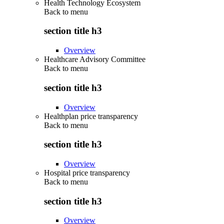
Health Technology Ecosystem
Back to
menu
section title h3
Overview
Healthcare Advisory Committee
Back to
menu
section title h3
Overview
Healthplan price transparency
Back to
menu
section title h3
Overview
Hospital price transparency
Back to
menu
section title h3
Overview