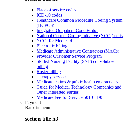
Place of service codes
ICD-10 codes
Healthcare Common Procedure Coding System
(HCPCS)
Integrated Outpatient Code Editor
National Correct Coding Initiative (NCCI) edits
NCCI for Medicaid
Electronic billing
Medicare Administrative Contractors (MACs)
Provider Customer Service Program
Skilled Nursing Facility (SNF) consolidated
billing
Roster billing
Therapy services
Medicare claims & public health emergencies
Guide for Medical Technology Companies and
Other Interested Parties
Medicare Fee-for-Service 5010 - D0
Payment
Back to
menu
section title h3