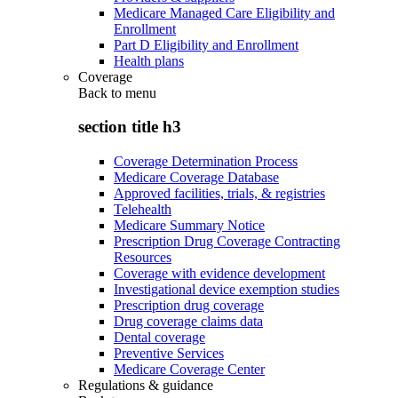
Medicare Managed Care Eligibility and
Enrollment
Part D Eligibility and Enrollment
Health plans
Coverage
Back to
menu
section title h3
Coverage Determination Process
Medicare Coverage Database
Approved facilities, trials, & registries
Telehealth
Medicare Summary Notice
Prescription Drug Coverage Contracting
Resources
Coverage with evidence development
Investigational device exemption studies
Prescription drug coverage
Drug coverage claims data
Dental coverage
Preventive Services
Medicare Coverage Center
Regulations & guidance