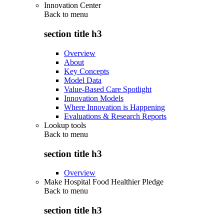
Innovation Center
Back to
menu
section title h3
Overview
About
Key Concepts
Model Data
Value-Based Care Spotlight
Innovation Models
Where Innovation is Happening
Evaluations & Research Reports
Lookup tools
Back to
menu
section title h3
Overview
Make Hospital Food Healthier Pledge
Back to
menu
section title h3