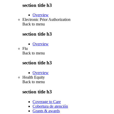
section title h3
Overview
Electronic Prior Authorization
Back to
menu
section title h3
Overview
Flu
Back to
menu
section title h3
Overview
Health Equity
Back to
menu
section title h3
Coverage to Care
Cobertura de atención
Grants & awards