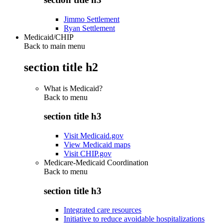
Jimmo Settlement
Ryan Settlement
Medicaid/CHIP
Back to main menu
section title h2
What is Medicaid?
Back to
menu
section title h3
Visit Medicaid.gov
View Medicaid maps
Visit CHIP.gov
Medicare-Medicaid Coordination
Back to
menu
section title h3
Integrated care resources
Initiative to reduce avoidable hospitalizations