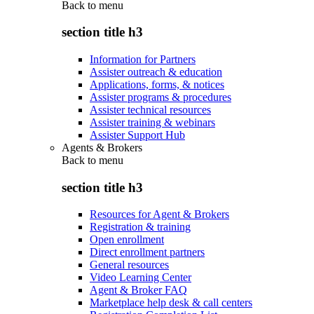
Back to
menu
section title h3
Information for Partners
Assister outreach & education
Applications, forms, & notices
Assister programs & procedures
Assister technical resources
Assister training & webinars
Assister Support Hub
Agents & Brokers
Back to
menu
section title h3
Resources for Agent & Brokers
Registration & training
Open enrollment
Direct enrollment partners
General resources
Video Learning Center
Agent & Broker FAQ
Marketplace help desk & call centers