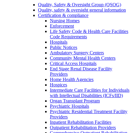
Quality, Safety & Oversight Group (QSOG)
Quality, safety & oversight general information
Certification & compliance
Nursing Homes
Enforcement
Life Safety Code & Health Care Facilities
Code Requirements
Hospitals
Public Notices
Ambulatory Surgery Centers
Community Mental Health Centers
Critical Access Hospitals
End Stage Renal Disease Facility
Providers
Home Health Agencies
Hospices
Intermediate Care Facilities for Individuals
with Intellectual Disabilities (ICFs/IID)
Organ Transplant Program
Psychiatric Hospitals
Psychiatric Residential Treatment Facility
Providers
Inpatient Rehabilitation Facilities
Outpatient Rehabilitation Providers
Comprehensive Outpatient Rehabilitation