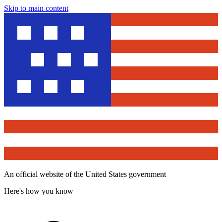
Skip to main content
An official website of the United States government
Here's how you know