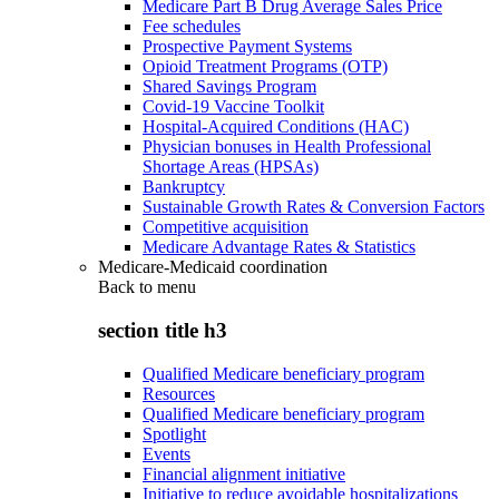
Medicare Part B Drug Average Sales Price
Fee schedules
Prospective Payment Systems
Opioid Treatment Programs (OTP)
Shared Savings Program
Covid-19 Vaccine Toolkit
Hospital-Acquired Conditions (HAC)
Physician bonuses in Health Professional
Shortage Areas (HPSAs)
Bankruptcy
Sustainable Growth Rates & Conversion Factors
Competitive acquisition
Medicare Advantage Rates & Statistics
Medicare-Medicaid coordination
Back to
menu
section title h3
Qualified Medicare beneficiary program
Resources
Qualified Medicare beneficiary program
Spotlight
Events
Financial alignment initiative
Initiative to reduce avoidable hospitalizations