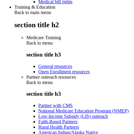
Medical bill rights
Training & Education
Back to main menu
section title h2
Medicare Training
Back to
menu
section title h3
General resources
Open Enrollment resources
Partner outreach resources
Back to
menu
section title h3
Partner with CMS
National Medicare Education Program (NMEP)
Low-Income Subsidy (LIS) outreach
Faith-Based Partners
Rural Health Partners
American Indian/Alaska Native