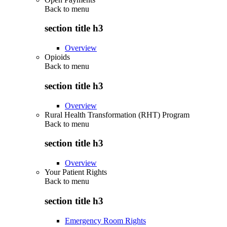
Back to
menu
section title h3
Overview
Opioids
Back to
menu
section title h3
Overview
Rural Health Transformation (RHT) Program
Back to
menu
section title h3
Overview
Your Patient Rights
Back to
menu
section title h3
Emergency Room Rights