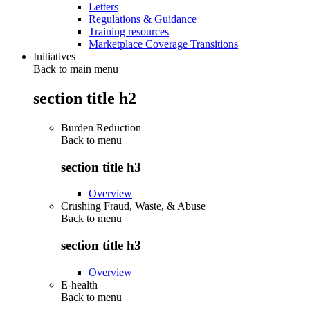
Letters
Regulations & Guidance
Training resources
Marketplace Coverage Transitions
Initiatives
Back to main menu
section title h2
Burden Reduction
Back to
menu
section title h3
Overview
Crushing Fraud, Waste, & Abuse
Back to
menu
section title h3
Overview
E-health
Back to
menu