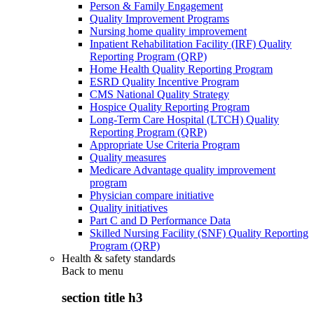
Person & Family Engagement
Quality Improvement Programs
Nursing home quality improvement
Inpatient Rehabilitation Facility (IRF) Quality
Reporting Program (QRP)
Home Health Quality Reporting Program
ESRD Quality Incentive Program
CMS National Quality Strategy
Hospice Quality Reporting Program
Long-Term Care Hospital (LTCH) Quality
Reporting Program (QRP)
Appropriate Use Criteria Program
Quality measures
Medicare Advantage quality improvement
program
Physician compare initiative
Quality initiatives
Part C and D Performance Data
Skilled Nursing Facility (SNF) Quality Reporting
Program (QRP)
Health & safety standards
Back to
menu
section title h3