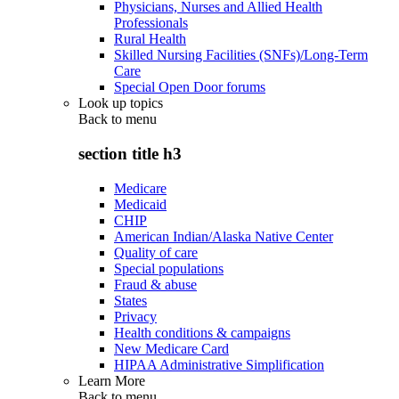
Physicians, Nurses and Allied Health
Professionals
Rural Health
Skilled Nursing Facilities (SNFs)/Long-Term
Care
Special Open Door forums
Look up topics
Back to
menu
section title h3
Medicare
Medicaid
CHIP
American Indian/Alaska Native Center
Quality of care
Special populations
Fraud & abuse
States
Privacy
Health conditions & campaigns
New Medicare Card
HIPAA Administrative Simplification
Learn More
Back to
menu