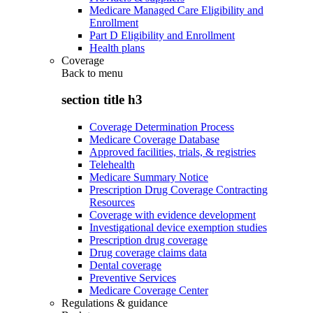
Medicare Managed Care Eligibility and
Enrollment
Part D Eligibility and Enrollment
Health plans
Coverage
Back to
menu
section title h3
Coverage Determination Process
Medicare Coverage Database
Approved facilities, trials, & registries
Telehealth
Medicare Summary Notice
Prescription Drug Coverage Contracting
Resources
Coverage with evidence development
Investigational device exemption studies
Prescription drug coverage
Drug coverage claims data
Dental coverage
Preventive Services
Medicare Coverage Center
Regulations & guidance