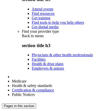
Attend events
Find resources
Get training
Find tools to help you help others
Get digital media
Find your provider type
Back to
menu
section title h3
Physicians & other health professionals
Facilities
Health & drug plans
Employers & unions
Medicare
Health & safety standards
Certification & compliance
Public Notices
Pages in this section