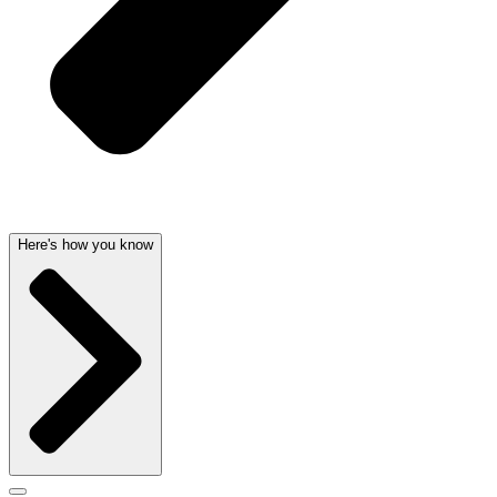
Here's how you know