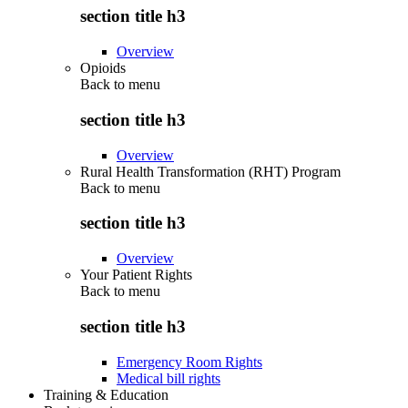
section title h3
Overview
Opioids
Back to
menu
section title h3
Overview
Rural Health Transformation (RHT) Program
Back to
menu
section title h3
Overview
Your Patient Rights
Back to
menu
section title h3
Emergency Room Rights
Medical bill rights
Training & Education