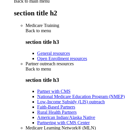
Back to main menu
section title h2
Medicare Training
Back to
menu
section title h3
General resources
Open Enrollment resources
Partner outreach resources
Back to
menu
section title h3
Partner with CMS
National Medicare Education Program (NMEP)
Low-Income Subsidy (LIS) outreach
Faith-Based Partners
Rural Health Partners
American Indian/Alaska Native
Partnering with CMS Center
Medicare Learning Network® (MLN)