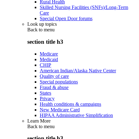
Rural Health
Skilled Nursing Facilities (SNFs)/Long-Term
Care
Special Open Door forums
Look up topics
Back to
menu
section title h3
Medicare
Medicaid
CHIP
American Indian/Alaska Native Center
Quality of care
Special populations
Fraud & abuse
States
Privacy
Health conditions & campaigns
New Medicare Card
HIPAA Administrative Simplification
Learn More
Back to
menu
section title h3