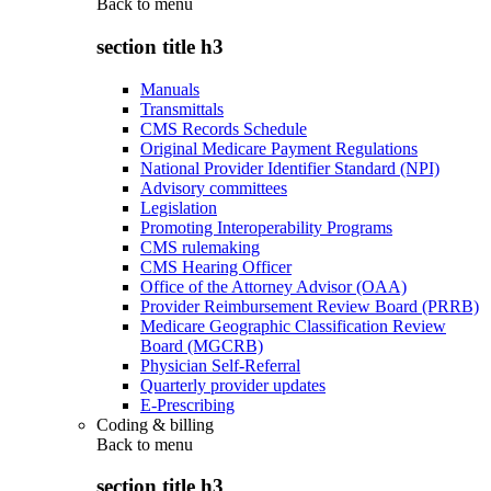
Back to
menu
section title h3
Manuals
Transmittals
CMS Records Schedule
Original Medicare Payment Regulations
National Provider Identifier Standard (NPI)
Advisory committees
Legislation
Promoting Interoperability Programs
CMS rulemaking
CMS Hearing Officer
Office of the Attorney Advisor (OAA)
Provider Reimbursement Review Board (PRRB)
Medicare Geographic Classification Review
Board (MGCRB)
Physician Self-Referral
Quarterly provider updates
E-Prescribing
Coding & billing
Back to
menu
section title h3