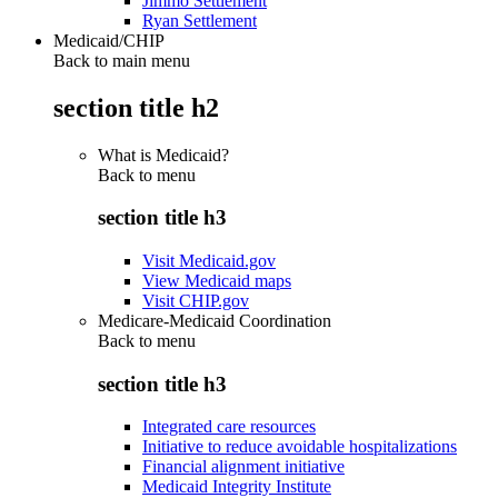
Jimmo Settlement
Ryan Settlement
Medicaid/CHIP
Back to main menu
section title h2
What is Medicaid?
Back to
menu
section title h3
Visit Medicaid.gov
View Medicaid maps
Visit CHIP.gov
Medicare-Medicaid Coordination
Back to
menu
section title h3
Integrated care resources
Initiative to reduce avoidable hospitalizations
Financial alignment initiative
Medicaid Integrity Institute