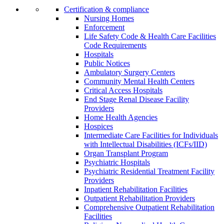
Certification & compliance
Nursing Homes
Enforcement
Life Safety Code & Health Care Facilities
Code Requirements
Hospitals
Public Notices
Ambulatory Surgery Centers
Community Mental Health Centers
Critical Access Hospitals
End Stage Renal Disease Facility
Providers
Home Health Agencies
Hospices
Intermediate Care Facilities for Individuals
with Intellectual Disabilities (ICFs/IID)
Organ Transplant Program
Psychiatric Hospitals
Psychiatric Residential Treatment Facility
Providers
Inpatient Rehabilitation Facilities
Outpatient Rehabilitation Providers
Comprehensive Outpatient Rehabilitation
Facilities