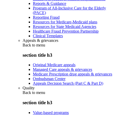
Reports & Guidance
Program of All-Inclusive Care for the Elderly
(PACE)
Reporting Fraud
Resources for Medicare-Medicaid plans
Resources for State Medicaid Agencies
Healthcare Fraud Prevention Partnership
Clinical Templates
Appeals & grievances
Back to
menu
section title h3
Original Medicare appeals
Managed Care appeals & grievances
Medicare Prescription drug appeals & grievances
Ombudsman Center
Appeals Decision Search (Part C & Part D)
Quality
Back to
menu
section title h3
Value-based programs