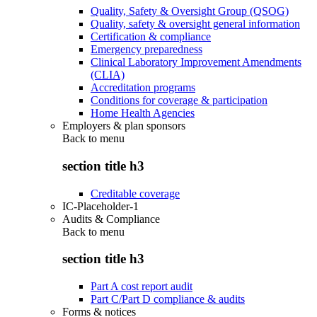
Quality, Safety & Oversight Group (QSOG)
Quality, safety & oversight general information
Certification & compliance
Emergency preparedness
Clinical Laboratory Improvement Amendments
(CLIA)
Accreditation programs
Conditions for coverage & participation
Home Health Agencies
Employers & plan sponsors
Back to
menu
section title h3
Creditable coverage
IC-Placeholder-1
Audits & Compliance
Back to
menu
section title h3
Part A cost report audit
Part C/Part D compliance & audits
Forms & notices