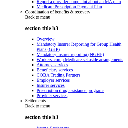
Report a provider complaint about an MA plan
Medicare Prescription Payment Plan
Coordination of benefits & recovery
Back to
menu
section title h3
Overview
Mandatory Insurer Reporting for Group Health
Plans (GHP)
Mandatory insurer reporting (NGHP)
Workers' comp Medicare set aside arrangements
Attorney services
Beneficiary services
COBA Trading Partners
Employer services
Insurer services
Prescription drug assistance programs
Provider services
Settlements
Back to
menu
section title h3