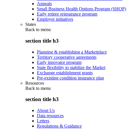
Appeals
Small Business Health Options Program (SHOP)
Early retiree reinsurance program
Employer initiatives
States
Back to
menu
section title h3
Planning & establishing a Marketplace
Territory cooperative agreements
Early innovator program
State flexibility to stabilize the Market
Exchange establishment grants
Pre-existing condition insurance plan
Resources
Back to
menu
section title h3
About Us
Data resources
Letters
Regulations & Guidance