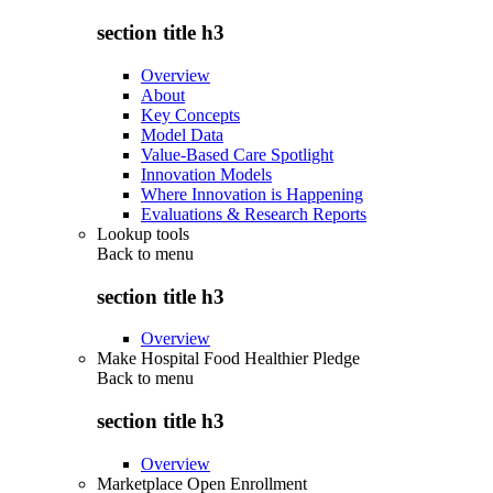
section title h3
Overview
About
Key Concepts
Model Data
Value-Based Care Spotlight
Innovation Models
Where Innovation is Happening
Evaluations & Research Reports
Lookup tools
Back to
menu
section title h3
Overview
Make Hospital Food Healthier Pledge
Back to
menu
section title h3
Overview
Marketplace Open Enrollment