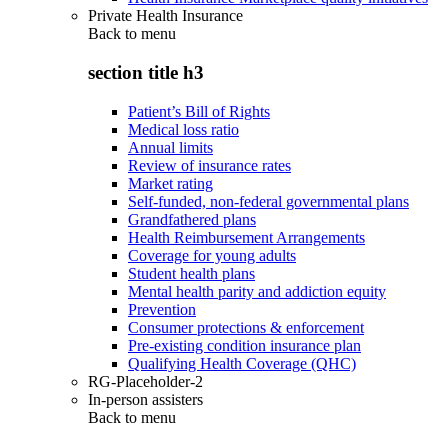
Private Health Insurance
Back to
menu
section title h3
Patient’s Bill of Rights
Medical loss ratio
Annual limits
Review of insurance rates
Market rating
Self-funded, non-federal governmental plans
Grandfathered plans
Health Reimbursement Arrangements
Coverage for young adults
Student health plans
Mental health parity and addiction equity
Prevention
Consumer protections & enforcement
Pre-existing condition insurance plan
Qualifying Health Coverage (QHC)
RG-Placeholder-2
In-person assisters
Back to
menu