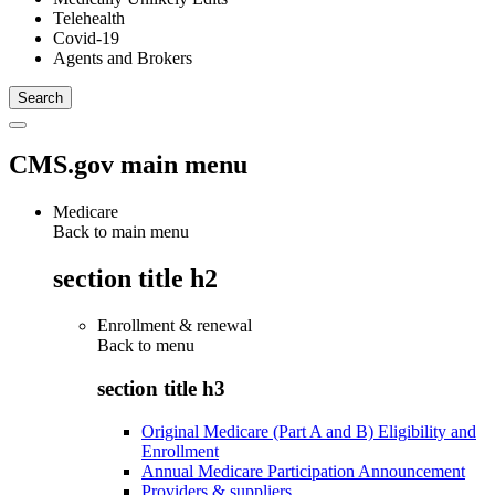
Telehealth
Covid-19
Agents and Brokers
CMS.gov main menu
Medicare
Back to main menu
section title h2
Enrollment & renewal
Back to
menu
section title h3
Original Medicare (Part A and B) Eligibility and
Enrollment
Annual Medicare Participation Announcement
Providers & suppliers