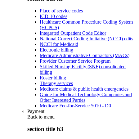
Place of service codes
ICD-10 codes
Healthcare Common Procedure Coding System
(HCPCS)
Integrated Outpatient Code Editor
National Correct Coding Initiative (NCCI) edits
NCCI for Medicaid
Electronic billing
Medicare Administrative Contractors (MACs)
Provider Customer Service Program
Skilled Nursing Facility (SNF) consolidated
billing
Roster billing
Therapy services
Medicare claims & public health emergencies
Guide for Medical Technology Companies and
Other Interested Parties
Medicare Fee-for-Service 5010 - D0
Payment
Back to
menu
section title h3