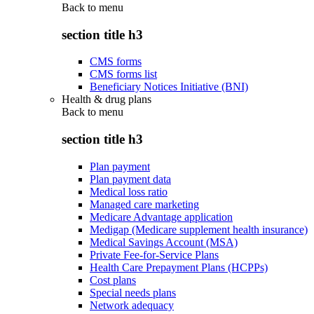
Back to
menu
section title h3
CMS forms
CMS forms list
Beneficiary Notices Initiative (BNI)
Health & drug plans
Back to
menu
section title h3
Plan payment
Plan payment data
Medical loss ratio
Managed care marketing
Medicare Advantage application
Medigap (Medicare supplement health insurance)
Medical Savings Account (MSA)
Private Fee-for-Service Plans
Health Care Prepayment Plans (HCPPs)
Cost plans
Special needs plans
Network adequacy