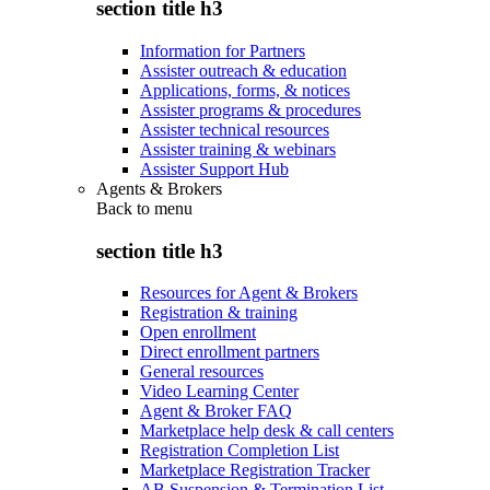
section title h3
Information for Partners
Assister outreach & education
Applications, forms, & notices
Assister programs & procedures
Assister technical resources
Assister training & webinars
Assister Support Hub
Agents & Brokers
Back to
menu
section title h3
Resources for Agent & Brokers
Registration & training
Open enrollment
Direct enrollment partners
General resources
Video Learning Center
Agent & Broker FAQ
Marketplace help desk & call centers
Registration Completion List
Marketplace Registration Tracker
AB Suspension & Termination List