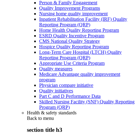
Person & Family Engagement
Quality Improvement Programs
Nursing home quality improvement
Inpatient Rehabilitation Facility (IRF) Quality
Reporting Program (QRP)
Home Health Quality Reporting Program
ESRD Quality Incentive Program
CMS National Quality Strategy
Hospice Quality Reporting Program
Long-Term Care Hospital (LTCH) Quality
Reporting Program (QRP)
Appropriate Use Criteria Program
Quality measures
Medicare Advantage quality improvement
program
Physician compare initiative
Quality initiatives
Part C and D Performance Data
Skilled Nursing Facility (SNF) Quality Reporting
Program (QRP)
Health & safety standards
Back to
menu
section title h3