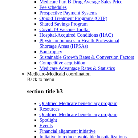
Medicare Part B Drug Average Sales Price
Fee schedules
Prospective Payment Systems
Opioid Treatment Programs (OTP)
Shared Savings Program
Covid-19 Vaccine Toolkit
Hospital-Acquired Conditions (HAC)
Physician bonuses in Health Professional
Shortage Areas (HPSAs)
Bankruptcy
Sustainable Growth Rates & Conversion Factors
Competitive acquisition
Medicare Advantage Rates & Statistics
Medicare-Medicaid coordination
Back to
menu
section title h3
Qualified Medicare beneficiary program
Resources
Qualified Medicare beneficiary program
Spotlight
Events
Financial alignment initiative
Initiative to reduce avoidable hospitalizations