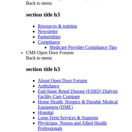
Back to
menu
section title h3
Resources & training
Newsletter
Partnerships
Compliance
Medicare Provider Compliance Tips
CMS Open Door Forums
Back to
menu
section title h3
About Open Door Forums
Ambulance
End-Stage Renal Disease (ESRD) Dialysis
Facility Care Compare
Home Health, Hospice & Durable Medical
Equipment (DME)
Hospital
Long-Term Services & Supports
Physicians, Nurses and Allied Health
Professionals