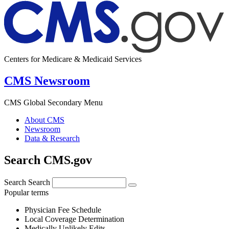
Centers for Medicare & Medicaid Services
CMS Newsroom
CMS Global Secondary Menu
About CMS
Newsroom
Data & Research
Search CMS.gov
Search
Search
Popular terms
Physician Fee Schedule
Local Coverage Determination
Medically Unlikely Edits