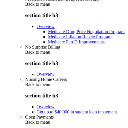
Back to
menu
section title h3
Overview
Medicare Drug Price Negotiation Program
Medicare Inflation Rebate Program
Medicare Part D Improvements
No Surprise Billing
Back to
menu
section title h3
Overview
Nursing Home Careers
Back to
menu
section title h3
Overview
Get up to $40,000 in student loan repayment
Open Payments
Back to
menu