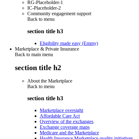
RG-Placeholder-1
IC-Placeholder-2
Community engagement support
Back to
menu
section title h3
Eligibility made easy (Emmy)
Marketplace & Private Insurance
Back to main menu
section title h2
About the Marketplace
Back to
menu
section title h3
Marketplace oversight
Affordable Care Act
Overview of the exchanges
Exchange coverage maps
Medicare and the Marketplace
Health Insurance Marketplace quality initiatives