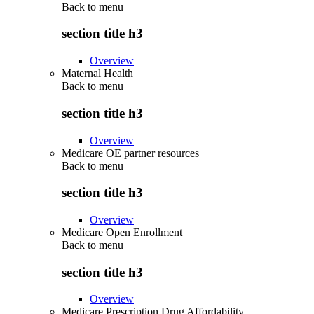
Back to
menu
section title h3
Overview
Maternal Health
Back to
menu
section title h3
Overview
Medicare OE partner resources
Back to
menu
section title h3
Overview
Medicare Open Enrollment
Back to
menu
section title h3
Overview
Medicare Prescription Drug Affordability