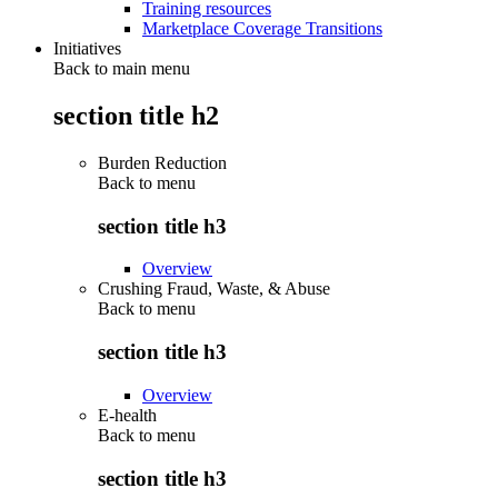
Training resources
Marketplace Coverage Transitions
Initiatives
Back to main menu
section title h2
Burden Reduction
Back to
menu
section title h3
Overview
Crushing Fraud, Waste, & Abuse
Back to
menu
section title h3
Overview
E-health
Back to
menu
section title h3