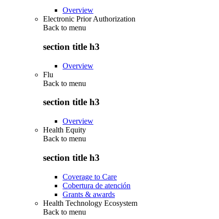
Overview
Electronic Prior Authorization
Back to
menu
section title h3
Overview
Flu
Back to
menu
section title h3
Overview
Health Equity
Back to
menu
section title h3
Coverage to Care
Cobertura de atención
Grants & awards
Health Technology Ecosystem
Back to
menu