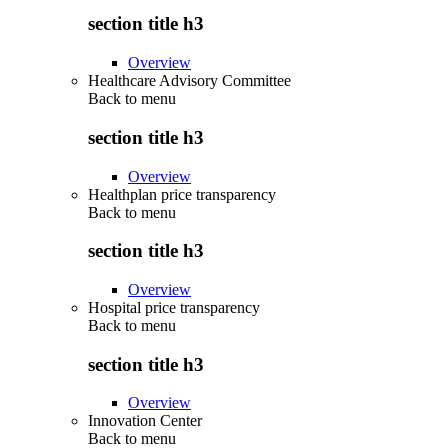
section title h3
Overview
Healthcare Advisory Committee
Back to
menu
section title h3
Overview
Healthplan price transparency
Back to
menu
section title h3
Overview
Hospital price transparency
Back to
menu
section title h3
Overview
Innovation Center
Back to
menu