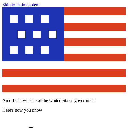
Skip to main content
An official website of the United States government
Here's how you know