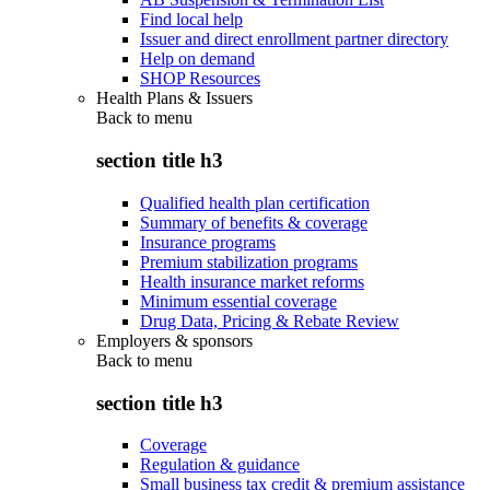
Find local help
Issuer and direct enrollment partner directory
Help on demand
SHOP Resources
Health Plans & Issuers
Back to
menu
section title h3
Qualified health plan certification
Summary of benefits & coverage
Insurance programs
Premium stabilization programs
Health insurance market reforms
Minimum essential coverage
Drug Data, Pricing & Rebate Review
Employers & sponsors
Back to
menu
section title h3
Coverage
Regulation & guidance
Small business tax credit & premium assistance