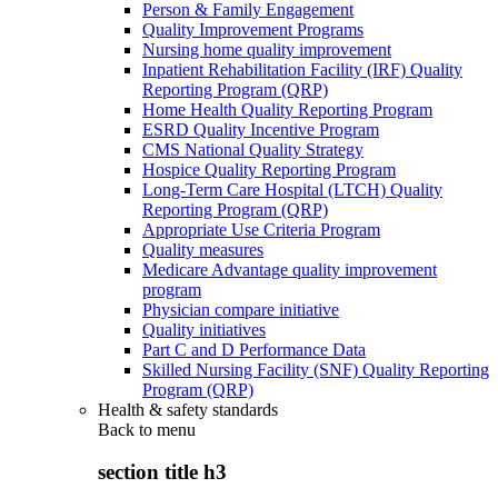
Person & Family Engagement
Quality Improvement Programs
Nursing home quality improvement
Inpatient Rehabilitation Facility (IRF) Quality
Reporting Program (QRP)
Home Health Quality Reporting Program
ESRD Quality Incentive Program
CMS National Quality Strategy
Hospice Quality Reporting Program
Long-Term Care Hospital (LTCH) Quality
Reporting Program (QRP)
Appropriate Use Criteria Program
Quality measures
Medicare Advantage quality improvement
program
Physician compare initiative
Quality initiatives
Part C and D Performance Data
Skilled Nursing Facility (SNF) Quality Reporting
Program (QRP)
Health & safety standards
Back to
menu
section title h3