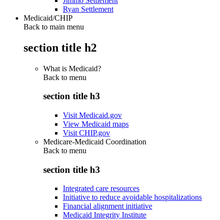
Jimmo Settlement
Ryan Settlement
Medicaid/CHIP
Back to main menu
section title h2
What is Medicaid?
Back to
menu
section title h3
Visit Medicaid.gov
View Medicaid maps
Visit CHIP.gov
Medicare-Medicaid Coordination
Back to
menu
section title h3
Integrated care resources
Initiative to reduce avoidable hospitalizations
Financial alignment initiative
Medicaid Integrity Institute