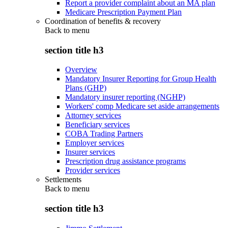
Report a provider complaint about an MA plan
Medicare Prescription Payment Plan
Coordination of benefits & recovery
Back to
menu
section title h3
Overview
Mandatory Insurer Reporting for Group Health
Plans (GHP)
Mandatory insurer reporting (NGHP)
Workers' comp Medicare set aside arrangements
Attorney services
Beneficiary services
COBA Trading Partners
Employer services
Insurer services
Prescription drug assistance programs
Provider services
Settlements
Back to
menu
section title h3