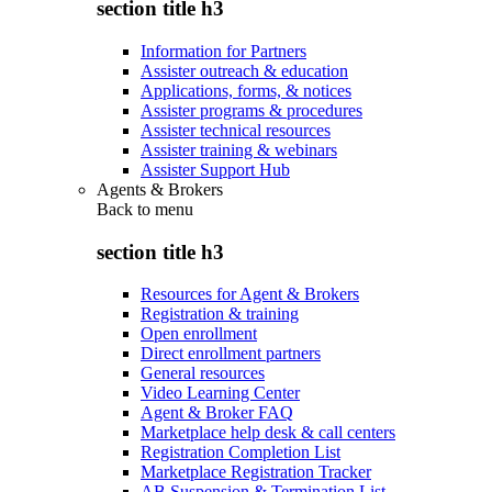
section title h3
Information for Partners
Assister outreach & education
Applications, forms, & notices
Assister programs & procedures
Assister technical resources
Assister training & webinars
Assister Support Hub
Agents & Brokers
Back to
menu
section title h3
Resources for Agent & Brokers
Registration & training
Open enrollment
Direct enrollment partners
General resources
Video Learning Center
Agent & Broker FAQ
Marketplace help desk & call centers
Registration Completion List
Marketplace Registration Tracker
AB Suspension & Termination List