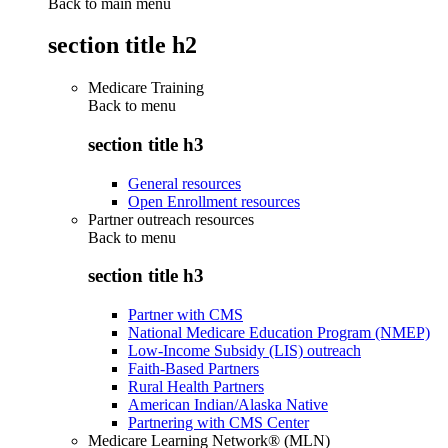
Back to main menu
section title h2
Medicare Training
Back to
menu
section title h3
General resources
Open Enrollment resources
Partner outreach resources
Back to
menu
section title h3
Partner with CMS
National Medicare Education Program (NMEP)
Low-Income Subsidy (LIS) outreach
Faith-Based Partners
Rural Health Partners
American Indian/Alaska Native
Partnering with CMS Center
Medicare Learning Network® (MLN)