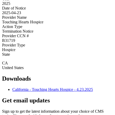
2025
Date of Notice
2025-04-23
Provider Name
Touching Hearts Hospice
Action Type
Termination Notice
Provider CCN #
B31719
Provider Type
Hospice
State
CA
United States
Downloads
California - Touching Hearts Hospice - 4.23.2025
Get email updates
Sign up to get the latest information about your choice of CMS