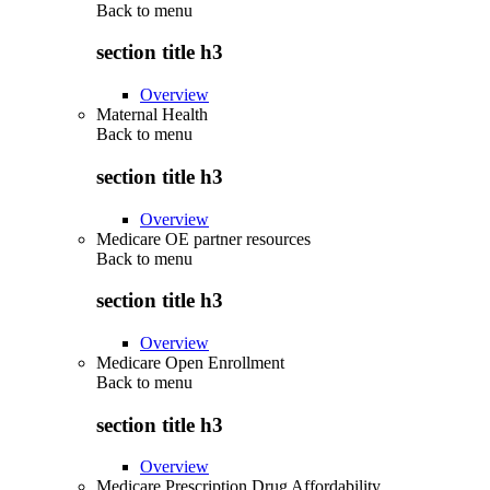
Back to
menu
section title h3
Overview
Maternal Health
Back to
menu
section title h3
Overview
Medicare OE partner resources
Back to
menu
section title h3
Overview
Medicare Open Enrollment
Back to
menu
section title h3
Overview
Medicare Prescription Drug Affordability