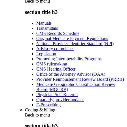
Back to
menu
section title h3
Manuals
Transmittals
CMS Records Schedule
Original Medicare Payment Regulations
National Provider Identifier Standard (NPI)
Advisory committees
Legislation
Promoting Interoperability Programs
CMS rulemaking
CMS Hearing Officer
Office of the Attorney Advisor (OAA)
Provider Reimbursement Review Board (PRRB)
Medicare Geographic Classification Review
Board (MGCRB)
Physician Self-Referral
Quarterly provider updates
E-Prescribing
Coding & billing
Back to
menu
section title h3