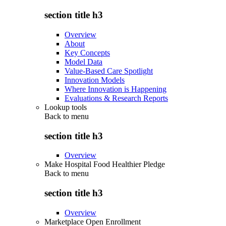
section title h3
Overview
About
Key Concepts
Model Data
Value-Based Care Spotlight
Innovation Models
Where Innovation is Happening
Evaluations & Research Reports
Lookup tools
Back to
menu
section title h3
Overview
Make Hospital Food Healthier Pledge
Back to
menu
section title h3
Overview
Marketplace Open Enrollment