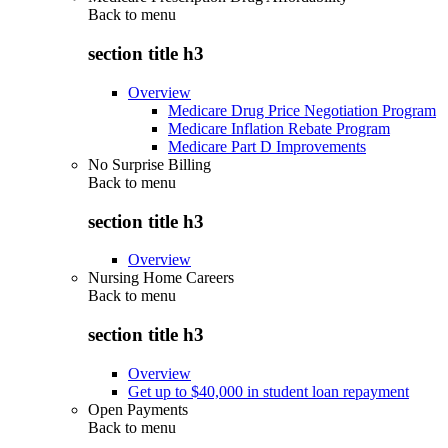
Back to
menu
section title h3
Overview
Medicare Drug Price Negotiation Program
Medicare Inflation Rebate Program
Medicare Part D Improvements
No Surprise Billing
Back to
menu
section title h3
Overview
Nursing Home Careers
Back to
menu
section title h3
Overview
Get up to $40,000 in student loan repayment
Open Payments
Back to
menu