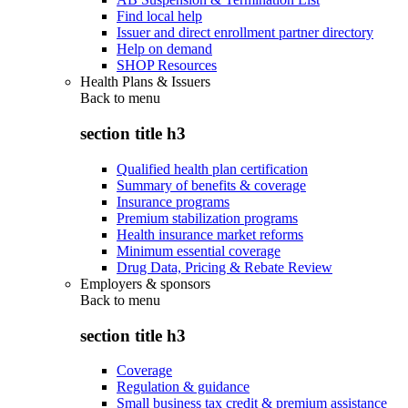
Find local help
Issuer and direct enrollment partner directory
Help on demand
SHOP Resources
Health Plans & Issuers
Back to
menu
section title h3
Qualified health plan certification
Summary of benefits & coverage
Insurance programs
Premium stabilization programs
Health insurance market reforms
Minimum essential coverage
Drug Data, Pricing & Rebate Review
Employers & sponsors
Back to
menu
section title h3
Coverage
Regulation & guidance
Small business tax credit & premium assistance