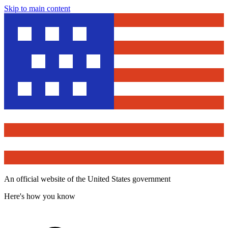
Skip to main content
An official website of the United States government
Here's how you know