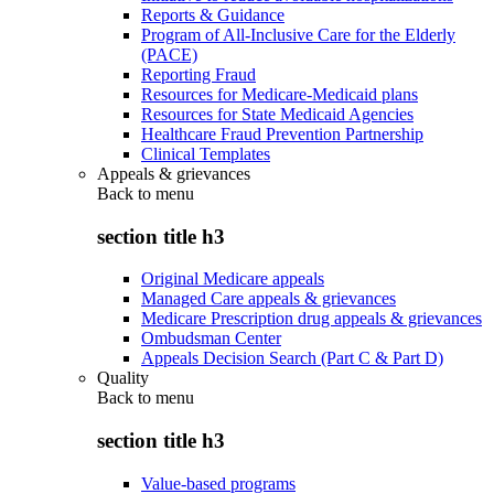
Reports & Guidance
Program of All-Inclusive Care for the Elderly
(PACE)
Reporting Fraud
Resources for Medicare-Medicaid plans
Resources for State Medicaid Agencies
Healthcare Fraud Prevention Partnership
Clinical Templates
Appeals & grievances
Back to
menu
section title h3
Original Medicare appeals
Managed Care appeals & grievances
Medicare Prescription drug appeals & grievances
Ombudsman Center
Appeals Decision Search (Part C & Part D)
Quality
Back to
menu
section title h3
Value-based programs