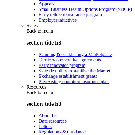
Appeals
Small Business Health Options Program (SHOP)
Early retiree reinsurance program
Employer initiatives
States
Back to
menu
section title h3
Planning & establishing a Marketplace
Territory cooperative agreements
Early innovator program
State flexibility to stabilize the Market
Exchange establishment grants
Pre-existing condition insurance plan
Resources
Back to
menu
section title h3
About Us
Data resources
Letters
Regulations & Guidance