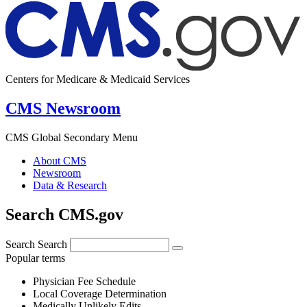
Centers for Medicare & Medicaid Services
CMS Newsroom
CMS Global Secondary Menu
About CMS
Newsroom
Data & Research
Search CMS.gov
Search
Search
Popular terms
Physician Fee Schedule
Local Coverage Determination
Medically Unlikely Edits