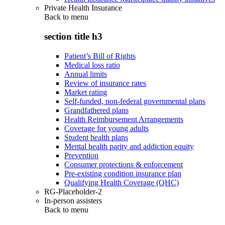
Private Health Insurance
Back to
menu
section title h3
Patient’s Bill of Rights
Medical loss ratio
Annual limits
Review of insurance rates
Market rating
Self-funded, non-federal governmental plans
Grandfathered plans
Health Reimbursement Arrangements
Coverage for young adults
Student health plans
Mental health parity and addiction equity
Prevention
Consumer protections & enforcement
Pre-existing condition insurance plan
Qualifying Health Coverage (QHC)
RG-Placeholder-2
In-person assisters
Back to
menu