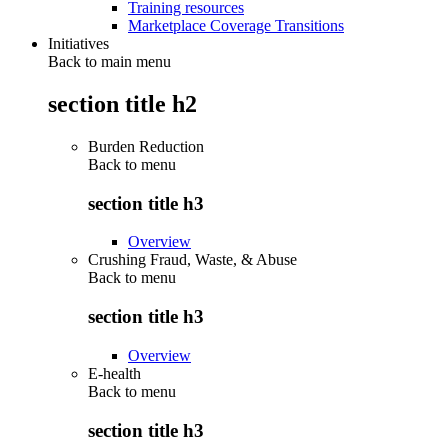
Training resources
Marketplace Coverage Transitions
Initiatives
Back to main menu
section title h2
Burden Reduction
Back to
menu
section title h3
Overview
Crushing Fraud, Waste, & Abuse
Back to
menu
section title h3
Overview
E-health
Back to
menu
section title h3