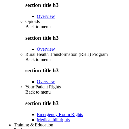
section title h3
Overview
Opioids
Back to
menu
section title h3
Overview
Rural Health Transformation (RHT) Program
Back to
menu
section title h3
Overview
Your Patient Rights
Back to
menu
section title h3
Emergency Room Rights
Medical bill rights
Training & Education