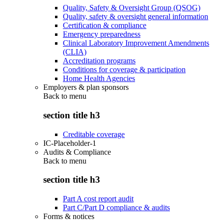
Quality, Safety & Oversight Group (QSOG)
Quality, safety & oversight general information
Certification & compliance
Emergency preparedness
Clinical Laboratory Improvement Amendments
(CLIA)
Accreditation programs
Conditions for coverage & participation
Home Health Agencies
Employers & plan sponsors
Back to
menu
section title h3
Creditable coverage
IC-Placeholder-1
Audits & Compliance
Back to
menu
section title h3
Part A cost report audit
Part C/Part D compliance & audits
Forms & notices