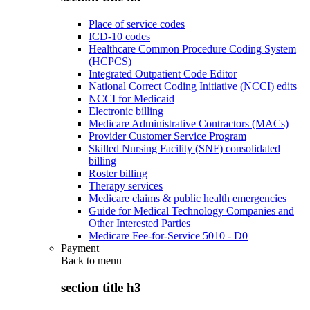
Place of service codes
ICD-10 codes
Healthcare Common Procedure Coding System
(HCPCS)
Integrated Outpatient Code Editor
National Correct Coding Initiative (NCCI) edits
NCCI for Medicaid
Electronic billing
Medicare Administrative Contractors (MACs)
Provider Customer Service Program
Skilled Nursing Facility (SNF) consolidated
billing
Roster billing
Therapy services
Medicare claims & public health emergencies
Guide for Medical Technology Companies and
Other Interested Parties
Medicare Fee-for-Service 5010 - D0
Payment
Back to
menu
section title h3