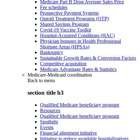
Medicare Part B Drug Average Sales Price
Fee schedules
Prospective Payment Systems
Opioid Treatment Programs (OTP)
Shared Savings Program
Covid-19 Vaccine Toolkit
Hospital-Acquired Conditions (HAC)
Physician bonuses in Health Professional
Shortage Areas (HPSAs)
Bankruptcy
Sustainable Growth Rates & Conversion Factors
Competitive acquisition
Medicare Advantage Rates & Statistics
Medicare-Medicaid coordination
Back to
menu
section title h3
Qualified Medicare beneficiary program
Resources
Qualified Medicare beneficiary program
Spotlight
Events
Financial alignment initiative
Initiative to reduce avoidable hospitalizations