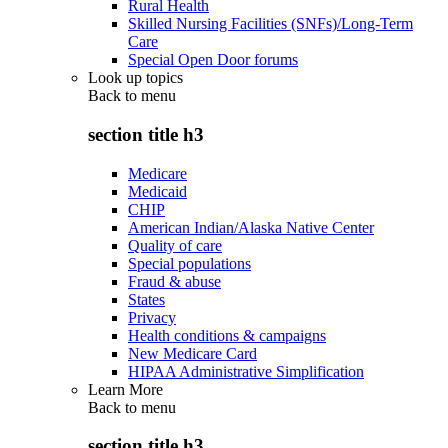
Rural Health
Skilled Nursing Facilities (SNFs)/Long-Term
Care
Special Open Door forums
Look up topics
Back to
menu
section title h3
Medicare
Medicaid
CHIP
American Indian/Alaska Native Center
Quality of care
Special populations
Fraud & abuse
States
Privacy
Health conditions & campaigns
New Medicare Card
HIPAA Administrative Simplification
Learn More
Back to
menu
section title h3