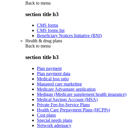
Back to
menu
section title h3
CMS forms
CMS forms list
Beneficiary Notices Initiative (BNI)
Health & drug plans
Back to
menu
section title h3
Plan payment
Plan payment data
Medical loss ratio
Managed care marketing
Medicare Advantage application
Medigap (Medicare supplement health insurance)
Medical Savings Account (MSA)
Private Fee-for-Service Plans
Health Care Prepayment Plans (HCPPs)
Cost plans
Special needs plans
Network adequacy