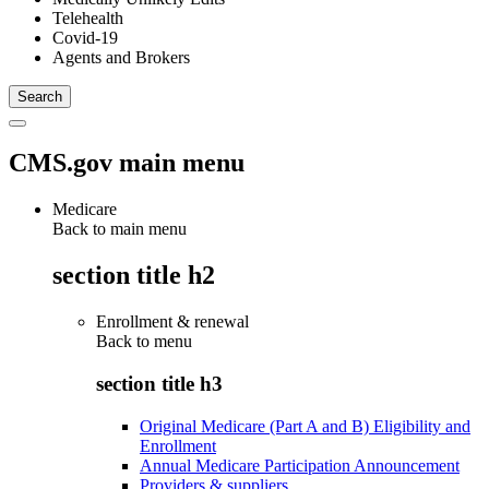
Telehealth
Covid-19
Agents and Brokers
CMS.gov main menu
Medicare
Back to main menu
section title h2
Enrollment & renewal
Back to
menu
section title h3
Original Medicare (Part A and B) Eligibility and
Enrollment
Annual Medicare Participation Announcement
Providers & suppliers