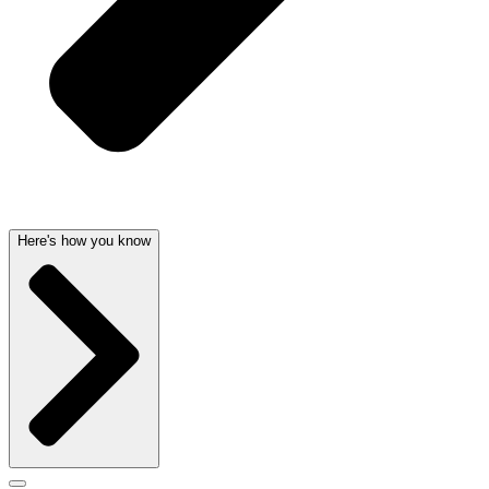
Here's how you know