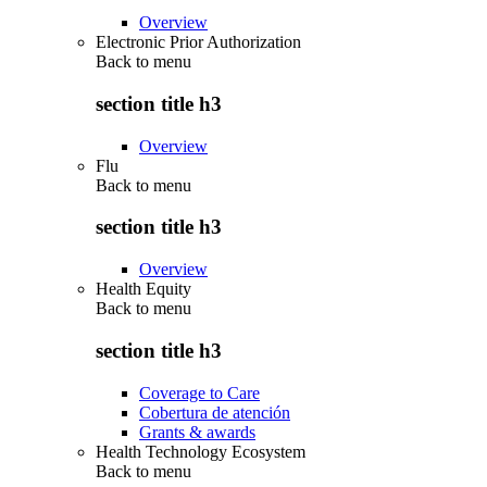
Overview
Electronic Prior Authorization
Back to
menu
section title h3
Overview
Flu
Back to
menu
section title h3
Overview
Health Equity
Back to
menu
section title h3
Coverage to Care
Cobertura de atención
Grants & awards
Health Technology Ecosystem
Back to
menu