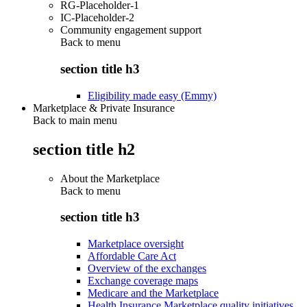
RG-Placeholder-1
IC-Placeholder-2
Community engagement support
Back to
menu
section title h3
Eligibility made easy (Emmy)
Marketplace & Private Insurance
Back to main menu
section title h2
About the Marketplace
Back to
menu
section title h3
Marketplace oversight
Affordable Care Act
Overview of the exchanges
Exchange coverage maps
Medicare and the Marketplace
Health Insurance Marketplace quality initiatives