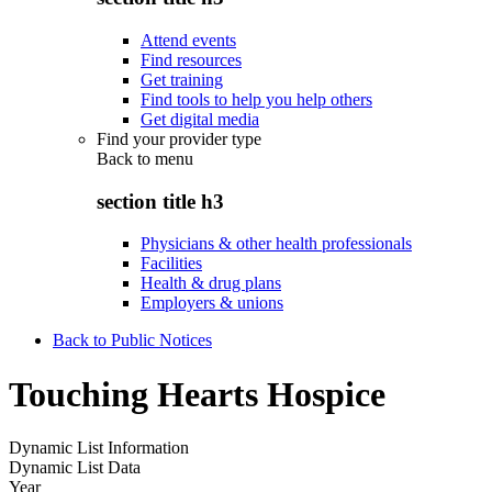
Attend events
Find resources
Get training
Find tools to help you help others
Get digital media
Find your provider type
Back to
menu
section title h3
Physicians & other health professionals
Facilities
Health & drug plans
Employers & unions
Back to Public Notices
Touching Hearts Hospice
Dynamic List Information
Dynamic List Data
Year