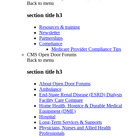
Back to
menu
section title h3
Resources & training
Newsletter
Partnerships
Compliance
Medicare Provider Compliance Tips
CMS Open Door Forums
Back to
menu
section title h3
About Open Door Forums
Ambulance
End-Stage Renal Disease (ESRD) Dialysis
Facility Care Compare
Home Health, Hospice & Durable Medical
Equipment (DME)
Hospital
Long-Term Services & Supports
Physicians, Nurses and Allied Health
Professionals