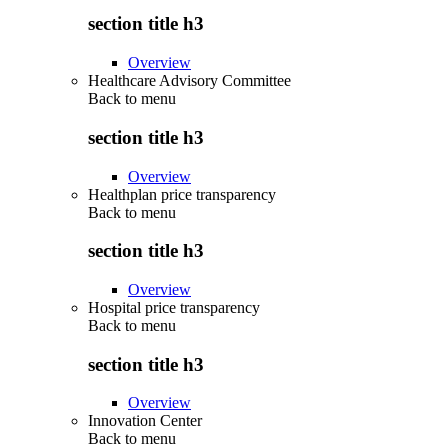
section title h3
Overview
Healthcare Advisory Committee
Back to
menu
section title h3
Overview
Healthplan price transparency
Back to
menu
section title h3
Overview
Hospital price transparency
Back to
menu
section title h3
Overview
Innovation Center
Back to
menu