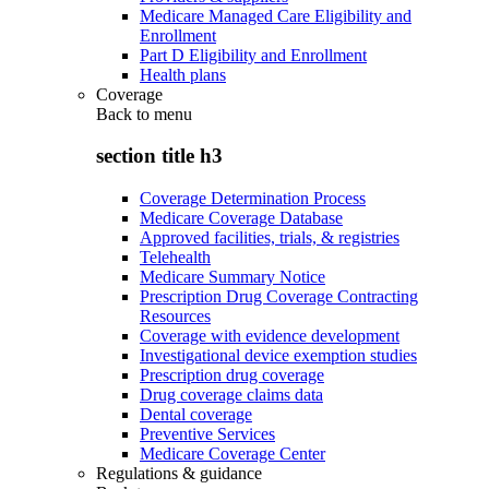
Medicare Managed Care Eligibility and
Enrollment
Part D Eligibility and Enrollment
Health plans
Coverage
Back to
menu
section title h3
Coverage Determination Process
Medicare Coverage Database
Approved facilities, trials, & registries
Telehealth
Medicare Summary Notice
Prescription Drug Coverage Contracting
Resources
Coverage with evidence development
Investigational device exemption studies
Prescription drug coverage
Drug coverage claims data
Dental coverage
Preventive Services
Medicare Coverage Center
Regulations & guidance