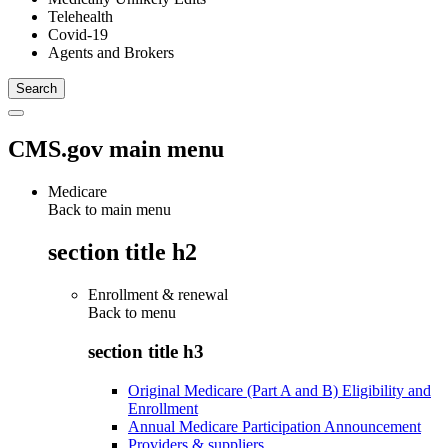
Telehealth
Covid-19
Agents and Brokers
CMS.gov main menu
Medicare
Back to main menu
section title h2
Enrollment & renewal
Back to
menu
section title h3
Original Medicare (Part A and B) Eligibility and
Enrollment
Annual Medicare Participation Announcement
Providers & suppliers