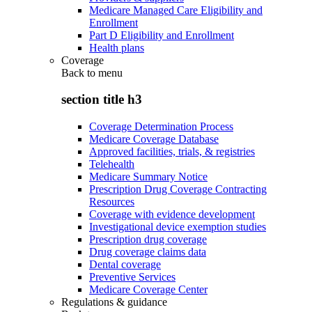
Medicare Managed Care Eligibility and
Enrollment
Part D Eligibility and Enrollment
Health plans
Coverage
Back to
menu
section title h3
Coverage Determination Process
Medicare Coverage Database
Approved facilities, trials, & registries
Telehealth
Medicare Summary Notice
Prescription Drug Coverage Contracting
Resources
Coverage with evidence development
Investigational device exemption studies
Prescription drug coverage
Drug coverage claims data
Dental coverage
Preventive Services
Medicare Coverage Center
Regulations & guidance