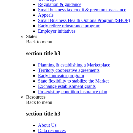
Regulation & guidance
Small business tax credit & premium assistance
Appeals
Small Business Health Options Program (SHOP)
Early retiree reinsurance program
Employer initiatives
States
Back to
menu
section title h3
Planning & establishing a Marketplace
Territory cooperative agreements
Early innovator program
State flexibility to stabilize the Market
Exchange establishment grants
Pre-existing condition insurance plan
Resources
Back to
menu
section title h3
About Us
Data resources