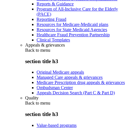
Reports & Guidance
Program of All-Inclusive Care for the Elderly
(PACE)
Reporting Fraud
Resources for Medicare-Medicaid plans
Resources for State Medicaid Agencies
Healthcare Fraud Prevention Partnership
Clinical Templates
Appeals & grievances
Back to
menu
section title h3
Original Medicare appeals
Managed Care appeals & grievances
Medicare Prescription drug appeals & grievances
Ombudsman Center
Appeals Decision Search (Part C & Part D)
Quality
Back to
menu
section title h3
Value-based programs