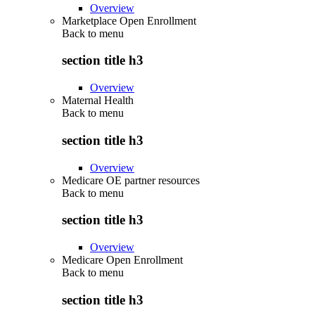
Overview
Marketplace Open Enrollment
Back to
menu
section title h3
Overview
Maternal Health
Back to
menu
section title h3
Overview
Medicare OE partner resources
Back to
menu
section title h3
Overview
Medicare Open Enrollment
Back to
menu
section title h3