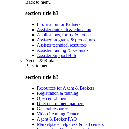
Back to
menu
section title h3
Information for Partners
Assister outreach & education
Applications, forms, & notices
Assister programs & procedures
Assister technical resources
Assister training & webinars
Assister Support Hub
Agents & Brokers
Back to
menu
section title h3
Resources for Agent & Brokers
Registration & training
Open enrollment
Direct enrollment partners
General resources
Video Learning Center
Agent & Broker FAQ
Marketplace help desk & call centers