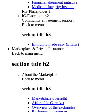
Financial alignment initiative
Medicaid Integrity Institute
RG-Placeholder-1
IC-Placeholder-2
Community engagement support
Back to
menu
section title h3
Eligibility made easy (Emmy)
Marketplace & Private Insurance
Back to main menu
section title h2
About the Marketplace
Back to
menu
section title h3
Marketplace oversight
Affordable Care Act
Overview of the exchanges
Exchange coverage maps