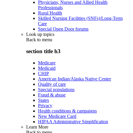
Physicians, Nurses and Allied Health
Professionals
Rural Health
Skilled Nursing Facilities (SNFs)/Long-Term
Care
Special Open Door forums
Look up topics
Back to
menu
section title h3
Medicare
Medicaid
CHIP
American Indian/Alaska Native Center
Quality of care
Special populations
Fraud & abuse
States
Privacy
Health conditions & campaigns
New Medicare Card
HIPAA Administrative Simplification
Learn More
Back to
menu