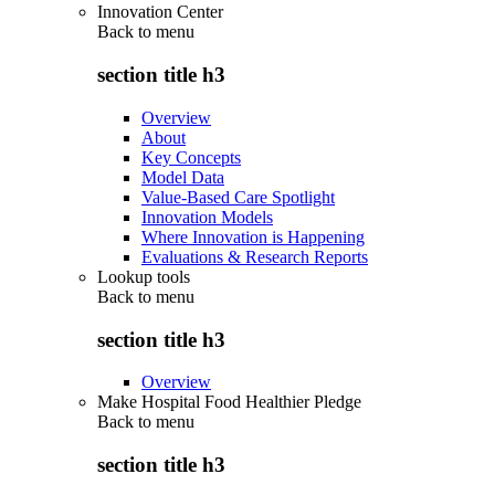
Innovation Center
Back to
menu
section title h3
Overview
About
Key Concepts
Model Data
Value-Based Care Spotlight
Innovation Models
Where Innovation is Happening
Evaluations & Research Reports
Lookup tools
Back to
menu
section title h3
Overview
Make Hospital Food Healthier Pledge
Back to
menu
section title h3