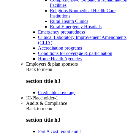
Facilities
Religious Nonmedical Health Care
Institutions
Rural Health Clinics
Rural Emergency Hospitals
Emergency preparedness
Clinical Laboratory Improvement Amendments
(CLIA)
Accreditation programs
Conditions for coverage & participation
Home Health Agencies
Employers & plan sponsors
Back to
menu
section title h3
Creditable coverage
IC-Placeholder-1
Audits & Compliance
Back to
menu
section title h3
Part A cost report audit