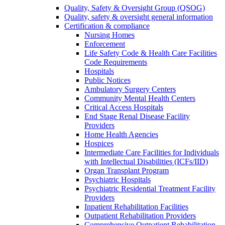
Quality, Safety & Oversight Group (QSOG)
Quality, safety & oversight general information
Certification & compliance
Nursing Homes
Enforcement
Life Safety Code & Health Care Facilities
Code Requirements
Hospitals
Public Notices
Ambulatory Surgery Centers
Community Mental Health Centers
Critical Access Hospitals
End Stage Renal Disease Facility
Providers
Home Health Agencies
Hospices
Intermediate Care Facilities for Individuals
with Intellectual Disabilities (ICFs/IID)
Organ Transplant Program
Psychiatric Hospitals
Psychiatric Residential Treatment Facility
Providers
Inpatient Rehabilitation Facilities
Outpatient Rehabilitation Providers
Comprehensive Outpatient Rehabilitation