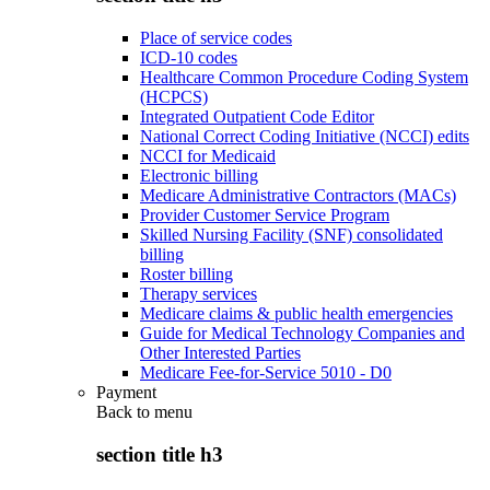
Place of service codes
ICD-10 codes
Healthcare Common Procedure Coding System
(HCPCS)
Integrated Outpatient Code Editor
National Correct Coding Initiative (NCCI) edits
NCCI for Medicaid
Electronic billing
Medicare Administrative Contractors (MACs)
Provider Customer Service Program
Skilled Nursing Facility (SNF) consolidated
billing
Roster billing
Therapy services
Medicare claims & public health emergencies
Guide for Medical Technology Companies and
Other Interested Parties
Medicare Fee-for-Service 5010 - D0
Payment
Back to
menu
section title h3