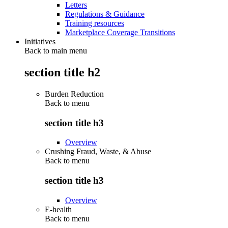
Letters
Regulations & Guidance
Training resources
Marketplace Coverage Transitions
Initiatives
Back to main menu
section title h2
Burden Reduction
Back to
menu
section title h3
Overview
Crushing Fraud, Waste, & Abuse
Back to
menu
section title h3
Overview
E-health
Back to
menu