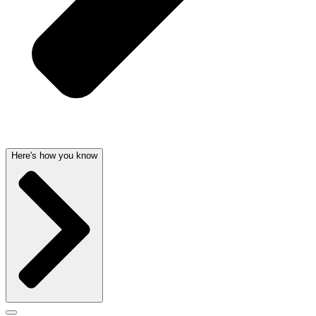
Here's how you know