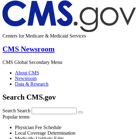
Centers for Medicare & Medicaid Services
CMS Newsroom
CMS Global Secondary Menu
About CMS
Newsroom
Data & Research
Search CMS.gov
Search
Search
Popular terms
Physician Fee Schedule
Local Coverage Determination
Medically Unlikely Edits