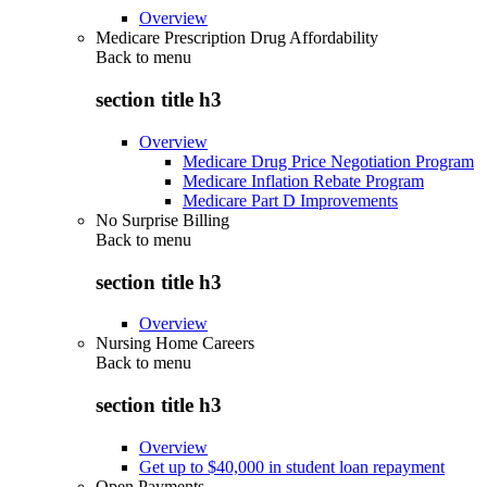
Overview
Medicare Prescription Drug Affordability
Back to
menu
section title h3
Overview
Medicare Drug Price Negotiation Program
Medicare Inflation Rebate Program
Medicare Part D Improvements
No Surprise Billing
Back to
menu
section title h3
Overview
Nursing Home Careers
Back to
menu
section title h3
Overview
Get up to $40,000 in student loan repayment
Open Payments