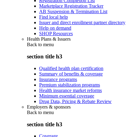
Registration Completion List
Marketplace Registration Tracker
AB Suspension & Termination List
Find local help
Issuer and direct enrollment partner directory
Help on demand
SHOP Resources
Health Plans & Issuers
Back to
menu
section title h3
Qualified health plan certification
Summary of benefits & coverage
Insurance programs
Premium stabilization programs
Health insurance market reforms
Minimum essential coverage
Drug Data, Pricing & Rebate Review
Employers & sponsors
Back to
menu
section title h3
Coverage