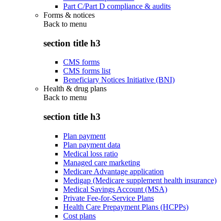
Part C/Part D compliance & audits
Forms & notices
Back to
menu
section title h3
CMS forms
CMS forms list
Beneficiary Notices Initiative (BNI)
Health & drug plans
Back to
menu
section title h3
Plan payment
Plan payment data
Medical loss ratio
Managed care marketing
Medicare Advantage application
Medigap (Medicare supplement health insurance)
Medical Savings Account (MSA)
Private Fee-for-Service Plans
Health Care Prepayment Plans (HCPPs)
Cost plans