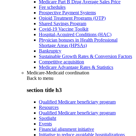
Medicare Part B Drug Average Sales Price
Fee schedules
Prospective Payment Systems
Opioid Treatment Programs (OTP)
Shared Savings Program
Covid-19 Vaccine Toolkit
Hospital-Acquired Conditions (HAC)
Physician bonuses in Health Professional
Shortage Areas (HPSAs)
Bankruptcy
Sustainable Growth Rates & Conversion Factors
Competitive acquisition
Medicare Advantage Rates & Statistics
Medicare-Medicaid coordination
Back to
menu
section title h3
Qualified Medicare beneficiary program
Resources
Qualified Medicare beneficiary program
Spotlight
Events
Financial alignment initiative
Initiative to reduce avoidable hospitalizations