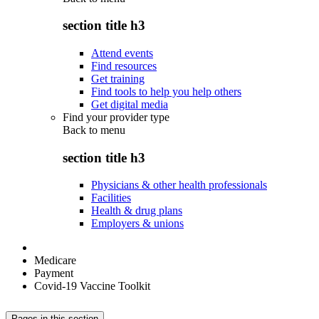
section title h3
Attend events
Find resources
Get training
Find tools to help you help others
Get digital media
Find your provider type
Back to
menu
section title h3
Physicians & other health professionals
Facilities
Health & drug plans
Employers & unions
Medicare
Payment
Covid-19 Vaccine Toolkit
Pages in this section