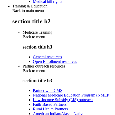
Medical bill rights
Training & Education
Back to main menu
section title h2
Medicare Training
Back to
menu
section title h3
General resources
Open Enrollment resources
Partner outreach resources
Back to
menu
section title h3
Partner with CMS
National Medicare Education Program (NMEP)
Low-Income Subsidy (LIS) outreach
Faith-Based Partners
Rural Health Partners
American Indian/Alaska Native