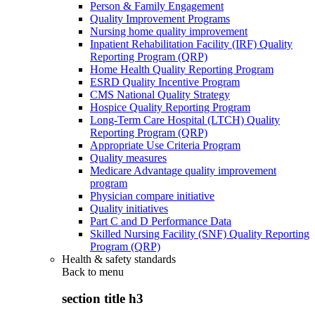
Person & Family Engagement
Quality Improvement Programs
Nursing home quality improvement
Inpatient Rehabilitation Facility (IRF) Quality
Reporting Program (QRP)
Home Health Quality Reporting Program
ESRD Quality Incentive Program
CMS National Quality Strategy
Hospice Quality Reporting Program
Long-Term Care Hospital (LTCH) Quality
Reporting Program (QRP)
Appropriate Use Criteria Program
Quality measures
Medicare Advantage quality improvement
program
Physician compare initiative
Quality initiatives
Part C and D Performance Data
Skilled Nursing Facility (SNF) Quality Reporting
Program (QRP)
Health & safety standards
Back to
menu
section title h3