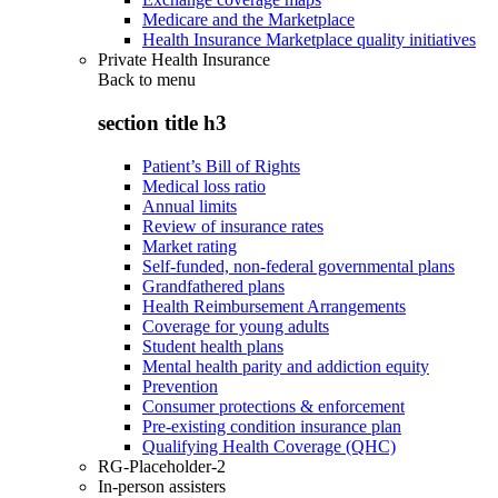
Medicare and the Marketplace
Health Insurance Marketplace quality initiatives
Private Health Insurance
Back to
menu
section title h3
Patient’s Bill of Rights
Medical loss ratio
Annual limits
Review of insurance rates
Market rating
Self-funded, non-federal governmental plans
Grandfathered plans
Health Reimbursement Arrangements
Coverage for young adults
Student health plans
Mental health parity and addiction equity
Prevention
Consumer protections & enforcement
Pre-existing condition insurance plan
Qualifying Health Coverage (QHC)
RG-Placeholder-2
In-person assisters