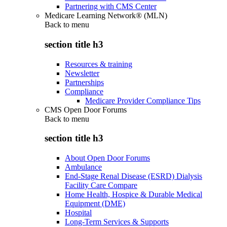
Partnering with CMS Center
Medicare Learning Network® (MLN)
Back to
menu
section title h3
Resources & training
Newsletter
Partnerships
Compliance
Medicare Provider Compliance Tips
CMS Open Door Forums
Back to
menu
section title h3
About Open Door Forums
Ambulance
End-Stage Renal Disease (ESRD) Dialysis
Facility Care Compare
Home Health, Hospice & Durable Medical
Equipment (DME)
Hospital
Long-Term Services & Supports