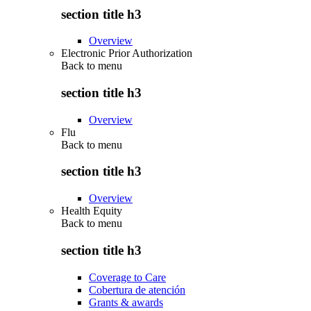
section title h3
Overview
Electronic Prior Authorization
Back to
menu
section title h3
Overview
Flu
Back to
menu
section title h3
Overview
Health Equity
Back to
menu
section title h3
Coverage to Care
Cobertura de atención
Grants & awards