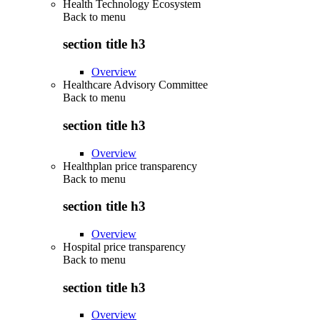
Health Technology Ecosystem
Back to
menu
section title h3
Overview
Healthcare Advisory Committee
Back to
menu
section title h3
Overview
Healthplan price transparency
Back to
menu
section title h3
Overview
Hospital price transparency
Back to
menu
section title h3
Overview