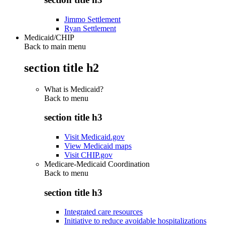
Jimmo Settlement
Ryan Settlement
Medicaid/CHIP
Back to main menu
section title h2
What is Medicaid?
Back to
menu
section title h3
Visit Medicaid.gov
View Medicaid maps
Visit CHIP.gov
Medicare-Medicaid Coordination
Back to
menu
section title h3
Integrated care resources
Initiative to reduce avoidable hospitalizations