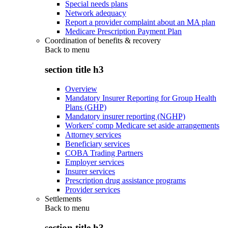
Special needs plans
Network adequacy
Report a provider complaint about an MA plan
Medicare Prescription Payment Plan
Coordination of benefits & recovery
Back to
menu
section title h3
Overview
Mandatory Insurer Reporting for Group Health
Plans (GHP)
Mandatory insurer reporting (NGHP)
Workers' comp Medicare set aside arrangements
Attorney services
Beneficiary services
COBA Trading Partners
Employer services
Insurer services
Prescription drug assistance programs
Provider services
Settlements
Back to
menu
section title h3