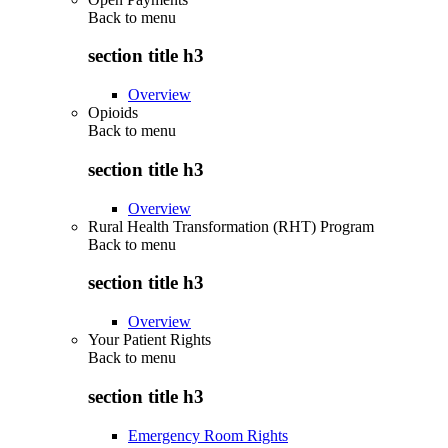
Back to
menu
section title h3
Overview
Opioids
Back to
menu
section title h3
Overview
Rural Health Transformation (RHT) Program
Back to
menu
section title h3
Overview
Your Patient Rights
Back to
menu
section title h3
Emergency Room Rights