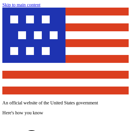
Skip to main content
An official website of the United States government
Here's how you know