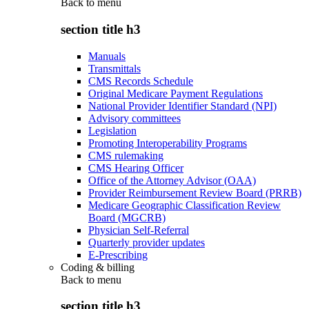
Back to
menu
section title h3
Manuals
Transmittals
CMS Records Schedule
Original Medicare Payment Regulations
National Provider Identifier Standard (NPI)
Advisory committees
Legislation
Promoting Interoperability Programs
CMS rulemaking
CMS Hearing Officer
Office of the Attorney Advisor (OAA)
Provider Reimbursement Review Board (PRRB)
Medicare Geographic Classification Review
Board (MGCRB)
Physician Self-Referral
Quarterly provider updates
E-Prescribing
Coding & billing
Back to
menu
section title h3