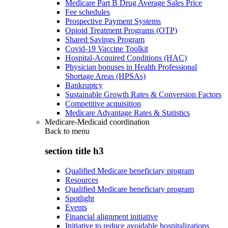
Medicare Part B Drug Average Sales Price
Fee schedules
Prospective Payment Systems
Opioid Treatment Programs (OTP)
Shared Savings Program
Covid-19 Vaccine Toolkit
Hospital-Acquired Conditions (HAC)
Physician bonuses in Health Professional
Shortage Areas (HPSAs)
Bankruptcy
Sustainable Growth Rates & Conversion Factors
Competitive acquisition
Medicare Advantage Rates & Statistics
Medicare-Medicaid coordination
Back to
menu
section title h3
Qualified Medicare beneficiary program
Resources
Qualified Medicare beneficiary program
Spotlight
Events
Financial alignment initiative
Initiative to reduce avoidable hospitalizations