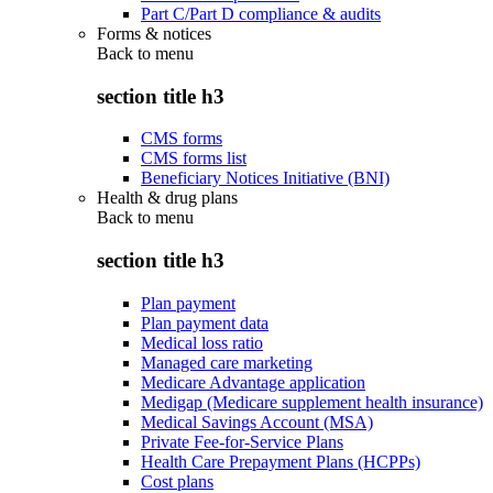
Part C/Part D compliance & audits
Forms & notices
Back to
menu
section title h3
CMS forms
CMS forms list
Beneficiary Notices Initiative (BNI)
Health & drug plans
Back to
menu
section title h3
Plan payment
Plan payment data
Medical loss ratio
Managed care marketing
Medicare Advantage application
Medigap (Medicare supplement health insurance)
Medical Savings Account (MSA)
Private Fee-for-Service Plans
Health Care Prepayment Plans (HCPPs)
Cost plans