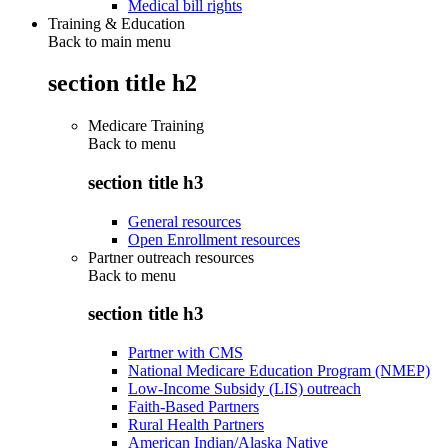
Medical bill rights
Training & Education
Back to main menu
section title h2
Medicare Training
Back to
menu
section title h3
General resources
Open Enrollment resources
Partner outreach resources
Back to
menu
section title h3
Partner with CMS
National Medicare Education Program (NMEP)
Low-Income Subsidy (LIS) outreach
Faith-Based Partners
Rural Health Partners
American Indian/Alaska Native