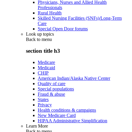
Physicians, Nurses and Allied Health
Professionals
Rural Health
Skilled Nursing Facilities (SNFs)/Long-Term
Care
Special Open Door forums
Look up topics
Back to
menu
section title h3
Medicare
Medicaid
CHIP
American Indian/Alaska Native Center
Quality of care
Special populations
Fraud & abuse
States
Privacy
Health conditions & campaigns
New Medicare Card
HIPAA Administrative Simplification
Learn More
Back to
menu