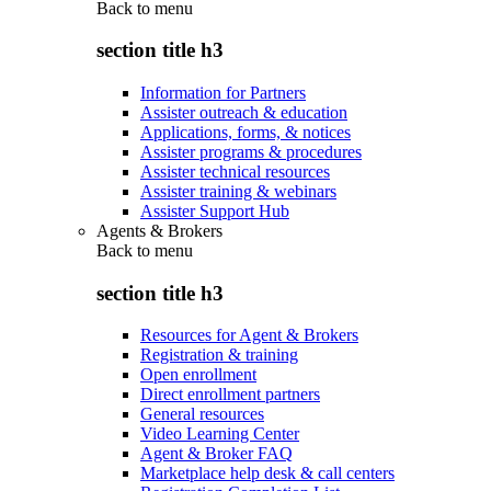
Back to
menu
section title h3
Information for Partners
Assister outreach & education
Applications, forms, & notices
Assister programs & procedures
Assister technical resources
Assister training & webinars
Assister Support Hub
Agents & Brokers
Back to
menu
section title h3
Resources for Agent & Brokers
Registration & training
Open enrollment
Direct enrollment partners
General resources
Video Learning Center
Agent & Broker FAQ
Marketplace help desk & call centers