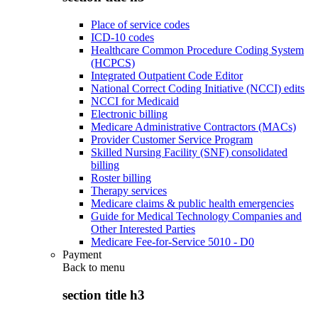
Place of service codes
ICD-10 codes
Healthcare Common Procedure Coding System
(HCPCS)
Integrated Outpatient Code Editor
National Correct Coding Initiative (NCCI) edits
NCCI for Medicaid
Electronic billing
Medicare Administrative Contractors (MACs)
Provider Customer Service Program
Skilled Nursing Facility (SNF) consolidated
billing
Roster billing
Therapy services
Medicare claims & public health emergencies
Guide for Medical Technology Companies and
Other Interested Parties
Medicare Fee-for-Service 5010 - D0
Payment
Back to
menu
section title h3