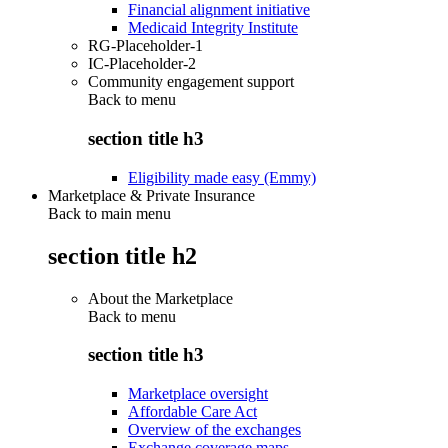
Financial alignment initiative
Medicaid Integrity Institute
RG-Placeholder-1
IC-Placeholder-2
Community engagement support
Back to
menu
section title h3
Eligibility made easy (Emmy)
Marketplace & Private Insurance
Back to main menu
section title h2
About the Marketplace
Back to
menu
section title h3
Marketplace oversight
Affordable Care Act
Overview of the exchanges
Exchange coverage maps