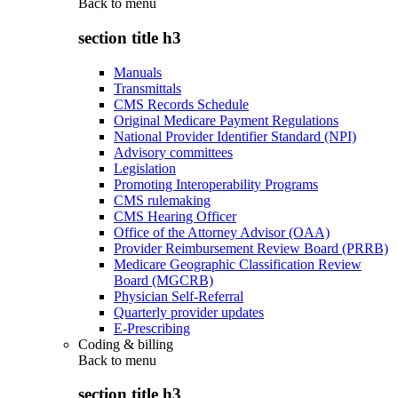
Back to
menu
section title h3
Manuals
Transmittals
CMS Records Schedule
Original Medicare Payment Regulations
National Provider Identifier Standard (NPI)
Advisory committees
Legislation
Promoting Interoperability Programs
CMS rulemaking
CMS Hearing Officer
Office of the Attorney Advisor (OAA)
Provider Reimbursement Review Board (PRRB)
Medicare Geographic Classification Review
Board (MGCRB)
Physician Self-Referral
Quarterly provider updates
E-Prescribing
Coding & billing
Back to
menu
section title h3