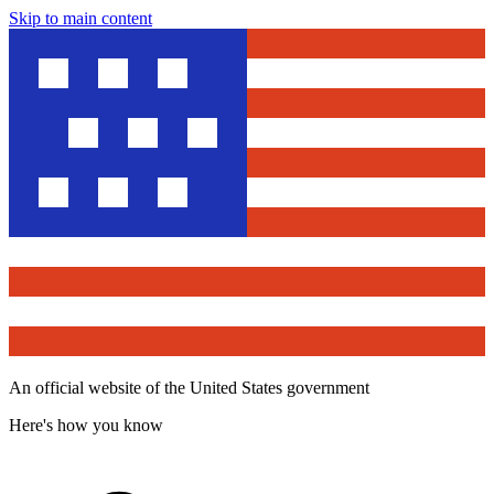
Skip to main content
An official website of the United States government
Here's how you know