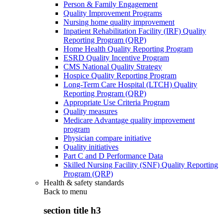
Person & Family Engagement
Quality Improvement Programs
Nursing home quality improvement
Inpatient Rehabilitation Facility (IRF) Quality
Reporting Program (QRP)
Home Health Quality Reporting Program
ESRD Quality Incentive Program
CMS National Quality Strategy
Hospice Quality Reporting Program
Long-Term Care Hospital (LTCH) Quality
Reporting Program (QRP)
Appropriate Use Criteria Program
Quality measures
Medicare Advantage quality improvement
program
Physician compare initiative
Quality initiatives
Part C and D Performance Data
Skilled Nursing Facility (SNF) Quality Reporting
Program (QRP)
Health & safety standards
Back to
menu
section title h3