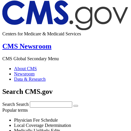
Centers for Medicare & Medicaid Services
CMS Newsroom
CMS Global Secondary Menu
About CMS
Newsroom
Data & Research
Search CMS.gov
Search
Search
Popular terms
Physician Fee Schedule
Local Coverage Determination
Medically Unlikely Edits