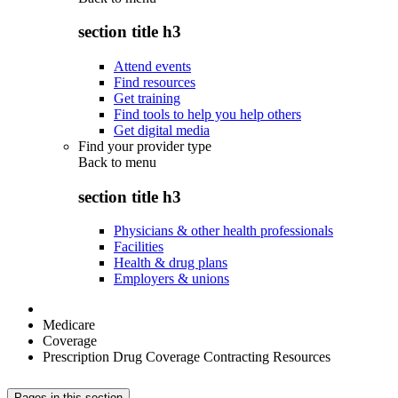
section title h3
Attend events
Find resources
Get training
Find tools to help you help others
Get digital media
Find your provider type
Back to
menu
section title h3
Physicians & other health professionals
Facilities
Health & drug plans
Employers & unions
Medicare
Coverage
Prescription Drug Coverage Contracting Resources
Pages in this section