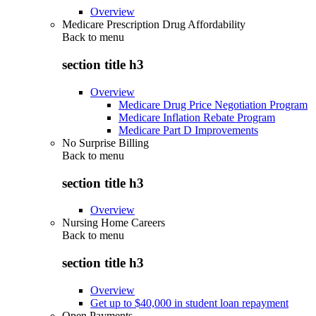
Overview
Medicare Prescription Drug Affordability
Back to
menu
section title h3
Overview
Medicare Drug Price Negotiation Program
Medicare Inflation Rebate Program
Medicare Part D Improvements
No Surprise Billing
Back to
menu
section title h3
Overview
Nursing Home Careers
Back to
menu
section title h3
Overview
Get up to $40,000 in student loan repayment
Open Payments