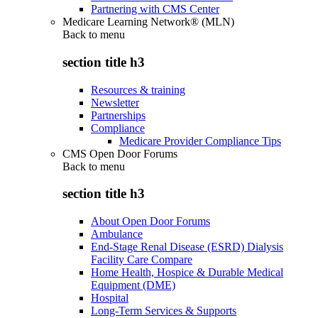
Partnering with CMS Center
Medicare Learning Network® (MLN)
Back to
menu
section title h3
Resources & training
Newsletter
Partnerships
Compliance
Medicare Provider Compliance Tips
CMS Open Door Forums
Back to
menu
section title h3
About Open Door Forums
Ambulance
End-Stage Renal Disease (ESRD) Dialysis
Facility Care Compare
Home Health, Hospice & Durable Medical
Equipment (DME)
Hospital
Long-Term Services & Supports