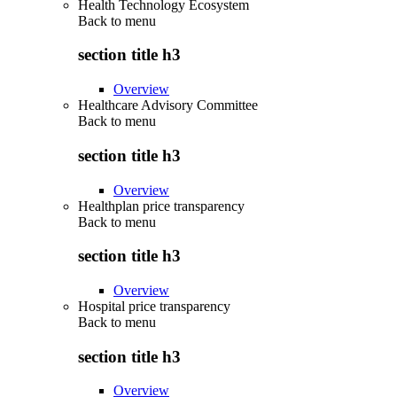
Health Technology Ecosystem
Back to
menu
section title h3
Overview
Healthcare Advisory Committee
Back to
menu
section title h3
Overview
Healthplan price transparency
Back to
menu
section title h3
Overview
Hospital price transparency
Back to
menu
section title h3
Overview