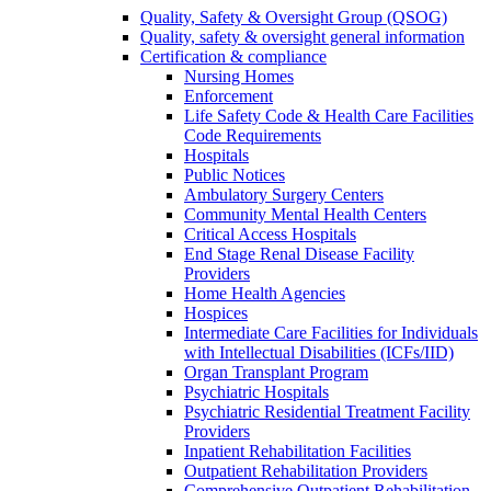
Quality, Safety & Oversight Group (QSOG)
Quality, safety & oversight general information
Certification & compliance
Nursing Homes
Enforcement
Life Safety Code & Health Care Facilities
Code Requirements
Hospitals
Public Notices
Ambulatory Surgery Centers
Community Mental Health Centers
Critical Access Hospitals
End Stage Renal Disease Facility
Providers
Home Health Agencies
Hospices
Intermediate Care Facilities for Individuals
with Intellectual Disabilities (ICFs/IID)
Organ Transplant Program
Psychiatric Hospitals
Psychiatric Residential Treatment Facility
Providers
Inpatient Rehabilitation Facilities
Outpatient Rehabilitation Providers
Comprehensive Outpatient Rehabilitation