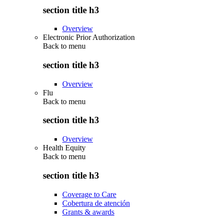
section title h3
Overview
Electronic Prior Authorization
Back to
menu
section title h3
Overview
Flu
Back to
menu
section title h3
Overview
Health Equity
Back to
menu
section title h3
Coverage to Care
Cobertura de atención
Grants & awards