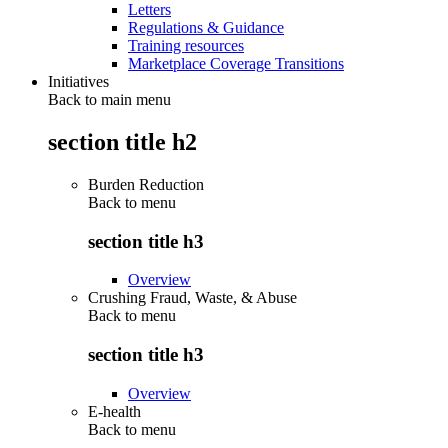
Letters
Regulations & Guidance
Training resources
Marketplace Coverage Transitions
Initiatives
Back to main menu
section title h2
Burden Reduction
Back to
menu
section title h3
Overview
Crushing Fraud, Waste, & Abuse
Back to
menu
section title h3
Overview
E-health
Back to
menu