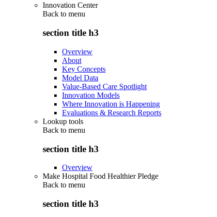
Innovation Center
Back to
menu
section title h3
Overview
About
Key Concepts
Model Data
Value-Based Care Spotlight
Innovation Models
Where Innovation is Happening
Evaluations & Research Reports
Lookup tools
Back to
menu
section title h3
Overview
Make Hospital Food Healthier Pledge
Back to
menu
section title h3