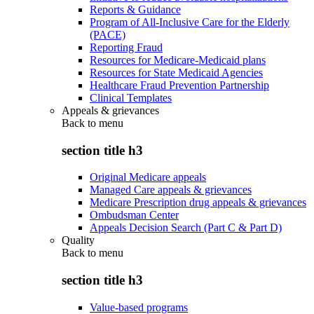
Reports & Guidance
Program of All-Inclusive Care for the Elderly
(PACE)
Reporting Fraud
Resources for Medicare-Medicaid plans
Resources for State Medicaid Agencies
Healthcare Fraud Prevention Partnership
Clinical Templates
Appeals & grievances
Back to
menu
section title h3
Original Medicare appeals
Managed Care appeals & grievances
Medicare Prescription drug appeals & grievances
Ombudsman Center
Appeals Decision Search (Part C & Part D)
Quality
Back to
menu
section title h3
Value-based programs