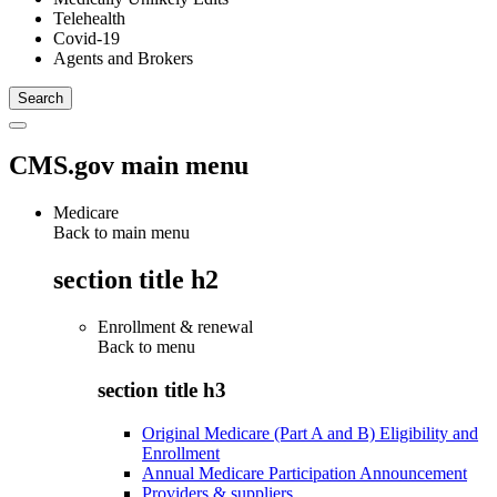
Telehealth
Covid-19
Agents and Brokers
CMS.gov main menu
Medicare
Back to main menu
section title h2
Enrollment & renewal
Back to
menu
section title h3
Original Medicare (Part A and B) Eligibility and
Enrollment
Annual Medicare Participation Announcement
Providers & suppliers