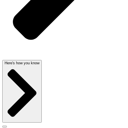
Here's how you know