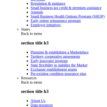
Regulation & guidance
Small business tax credit & premium assistance
Appeals
Small Business Health Options Program (SHOP)
Early retiree reinsurance program
Employer initiatives
States
Back to
menu
section title h3
Planning & establishing a Marketplace
Territory cooperative agreements
Early innovator program
State flexibility to stabilize the Market
Exchange establishment grants
Pre-existing condition insurance plan
Resources
Back to
menu
section title h3
About Us
Data resources