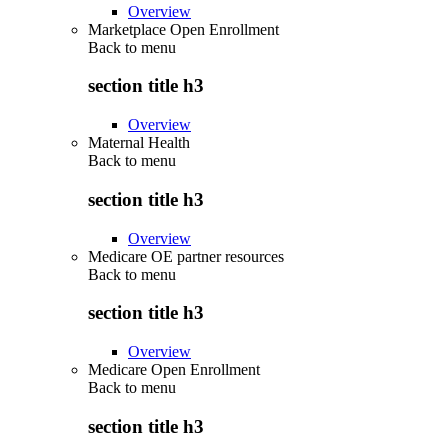
Overview
Marketplace Open Enrollment
Back to
menu
section title h3
Overview
Maternal Health
Back to
menu
section title h3
Overview
Medicare OE partner resources
Back to
menu
section title h3
Overview
Medicare Open Enrollment
Back to
menu
section title h3