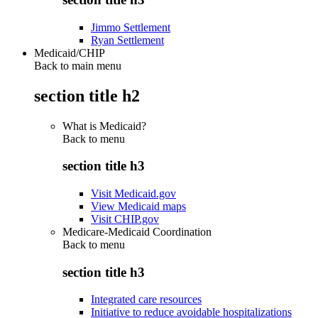
Jimmo Settlement
Ryan Settlement
Medicaid/CHIP
Back to main menu
section title h2
What is Medicaid?
Back to
menu
section title h3
Visit Medicaid.gov
View Medicaid maps
Visit CHIP.gov
Medicare-Medicaid Coordination
Back to
menu
section title h3
Integrated care resources
Initiative to reduce avoidable hospitalizations