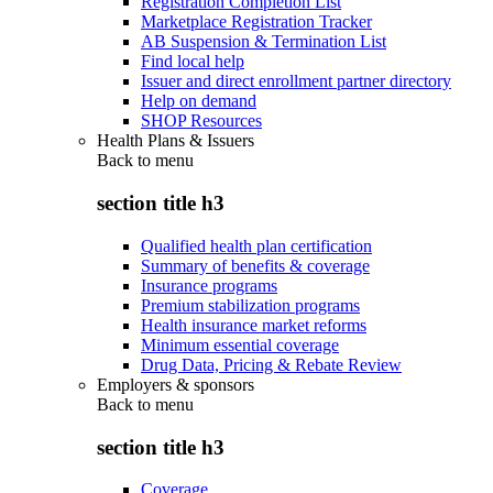
Registration Completion List
Marketplace Registration Tracker
AB Suspension & Termination List
Find local help
Issuer and direct enrollment partner directory
Help on demand
SHOP Resources
Health Plans & Issuers
Back to
menu
section title h3
Qualified health plan certification
Summary of benefits & coverage
Insurance programs
Premium stabilization programs
Health insurance market reforms
Minimum essential coverage
Drug Data, Pricing & Rebate Review
Employers & sponsors
Back to
menu
section title h3
Coverage