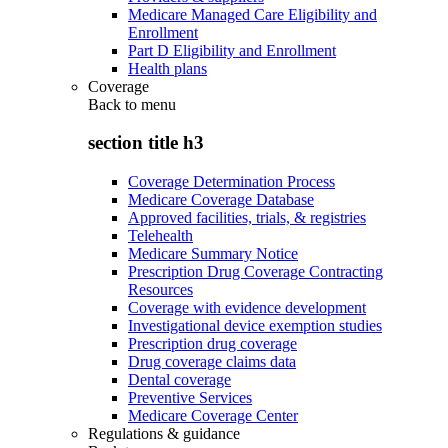
Medicare Managed Care Eligibility and
Enrollment
Part D Eligibility and Enrollment
Health plans
Coverage
Back to
menu
section title h3
Coverage Determination Process
Medicare Coverage Database
Approved facilities, trials, & registries
Telehealth
Medicare Summary Notice
Prescription Drug Coverage Contracting
Resources
Coverage with evidence development
Investigational device exemption studies
Prescription drug coverage
Drug coverage claims data
Dental coverage
Preventive Services
Medicare Coverage Center
Regulations & guidance