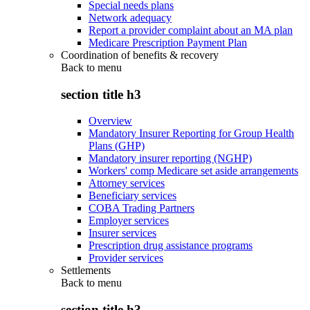
Special needs plans
Network adequacy
Report a provider complaint about an MA plan
Medicare Prescription Payment Plan
Coordination of benefits & recovery
Back to
menu
section title h3
Overview
Mandatory Insurer Reporting for Group Health
Plans (GHP)
Mandatory insurer reporting (NGHP)
Workers' comp Medicare set aside arrangements
Attorney services
Beneficiary services
COBA Trading Partners
Employer services
Insurer services
Prescription drug assistance programs
Provider services
Settlements
Back to
menu
section title h3