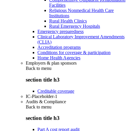
Facilities
Religious Nonmedical Health Care
Institutions
Rural Health Clinics
Rural Emergency Hospitals
Emergency preparedness
Clinical Laboratory Improvement Amendments
(CLIA)
Accreditation programs
Conditions for coverage & participation
Home Health Agencies
Employers & plan sponsors
Back to
menu
section title h3
Creditable coverage
IC-Placeholder-1
Audits & Compliance
Back to
menu
section title h3
Part A cost report audit