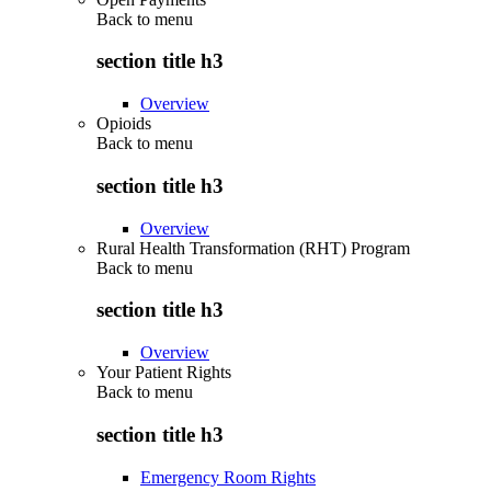
Back to
menu
section title h3
Overview
Opioids
Back to
menu
section title h3
Overview
Rural Health Transformation (RHT) Program
Back to
menu
section title h3
Overview
Your Patient Rights
Back to
menu
section title h3
Emergency Room Rights