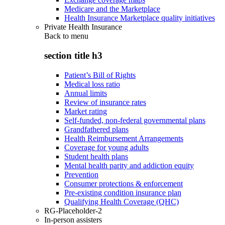
Medicare and the Marketplace
Health Insurance Marketplace quality initiatives
Private Health Insurance
Back to
menu
section title h3
Patient’s Bill of Rights
Medical loss ratio
Annual limits
Review of insurance rates
Market rating
Self-funded, non-federal governmental plans
Grandfathered plans
Health Reimbursement Arrangements
Coverage for young adults
Student health plans
Mental health parity and addiction equity
Prevention
Consumer protections & enforcement
Pre-existing condition insurance plan
Qualifying Health Coverage (QHC)
RG-Placeholder-2
In-person assisters