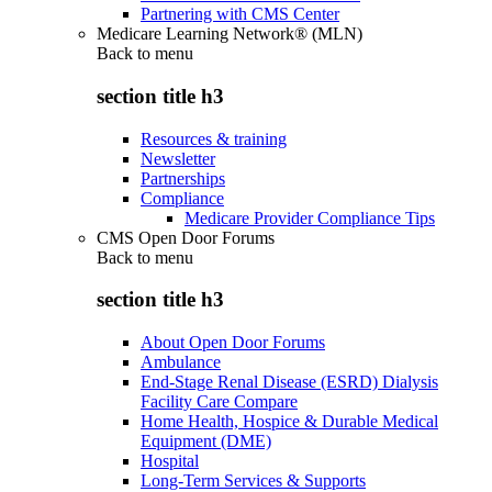
Partnering with CMS Center
Medicare Learning Network® (MLN)
Back to
menu
section title h3
Resources & training
Newsletter
Partnerships
Compliance
Medicare Provider Compliance Tips
CMS Open Door Forums
Back to
menu
section title h3
About Open Door Forums
Ambulance
End-Stage Renal Disease (ESRD) Dialysis
Facility Care Compare
Home Health, Hospice & Durable Medical
Equipment (DME)
Hospital
Long-Term Services & Supports