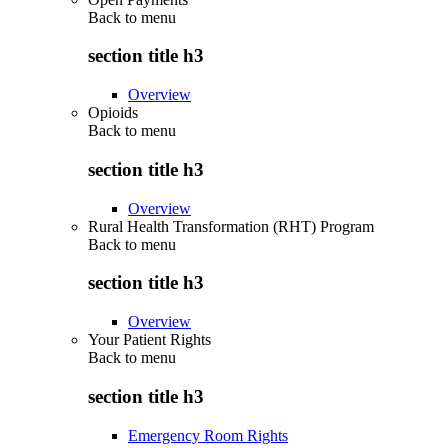
Back to
menu
section title h3
Overview
Opioids
Back to
menu
section title h3
Overview
Rural Health Transformation (RHT) Program
Back to
menu
section title h3
Overview
Your Patient Rights
Back to
menu
section title h3
Emergency Room Rights