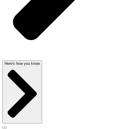
Here's how you know