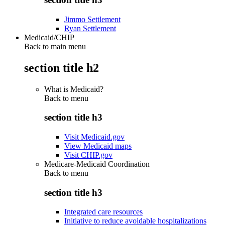
Jimmo Settlement
Ryan Settlement
Medicaid/CHIP
Back to main menu
section title h2
What is Medicaid?
Back to
menu
section title h3
Visit Medicaid.gov
View Medicaid maps
Visit CHIP.gov
Medicare-Medicaid Coordination
Back to
menu
section title h3
Integrated care resources
Initiative to reduce avoidable hospitalizations