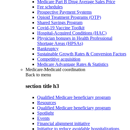
Medicare Part B Drug Average Sales Price
Fee schedules
Prospective Payment Systems
Opioid Treatment Programs (OTP)
Shared Savings Program
Covid-19 Vaccine Toolkit
Hospital-Acquired Conditions (HAC)
Physician bonuses in Health Professional
Shortage Areas (HPSAs)
Bankruptcy
Sustainable Growth Rates & Conversion Factors
Competitive acquisition
Medicare Advantage Rates & Statistics
Medicare-Medicaid coordination
Back to
menu
section title h3
Qualified Medicare beneficiary program
Resources
Qualified Medicare beneficiary program
Spotlight
Events
Financial alignment initiative
Initiative to reduce avoidable hospitalizations