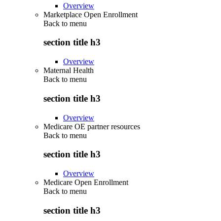
Overview
Marketplace Open Enrollment
Back to
menu
section title h3
Overview
Maternal Health
Back to
menu
section title h3
Overview
Medicare OE partner resources
Back to
menu
section title h3
Overview
Medicare Open Enrollment
Back to
menu
section title h3