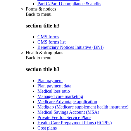
Part C/Part D compliance & audits
Forms & notices
Back to
menu
section title h3
CMS forms
CMS forms list
Beneficiary Notices Initiative (BNI)
Health & drug plans
Back to
menu
section title h3
Plan payment
Plan payment data
Medical loss ratio
Managed care marketing
Medicare Advantage application
Medigap (Medicare supplement health insurance)
Medical Savings Account (MSA)
Private Fee-for-Service Plans
Health Care Prepayment Plans (HCPPs)
Cost plans