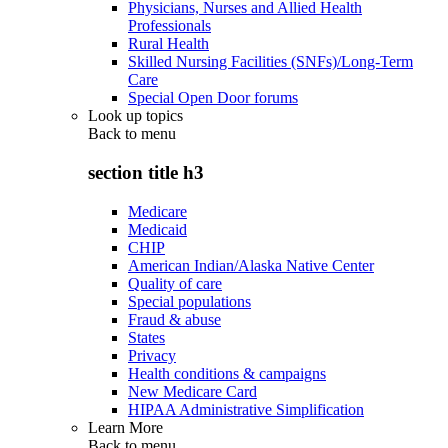
Physicians, Nurses and Allied Health
Professionals
Rural Health
Skilled Nursing Facilities (SNFs)/Long-Term
Care
Special Open Door forums
Look up topics
Back to
menu
section title h3
Medicare
Medicaid
CHIP
American Indian/Alaska Native Center
Quality of care
Special populations
Fraud & abuse
States
Privacy
Health conditions & campaigns
New Medicare Card
HIPAA Administrative Simplification
Learn More
Back to
menu