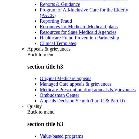
Reports & Guidance
Program of All-Inclusive Care for the Elderly
(PACE)
Reporting Fraud
Resources for Medicare-Medicaid plans
Resources for State Medicaid Agencies
Healthcare Fraud Prevention Partnership
Clinical Templates
Appeals & grievances
Back to
menu
section title h3
Original Medicare appeals
Managed Care appeals & grievances
Medicare Prescription drug appeals & grievances
Ombudsman Center
Appeals Decision Search (Part C & Part D)
Quality
Back to
menu
section title h3
Value-based programs