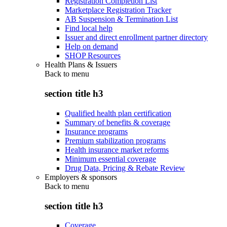
Registration Completion List
Marketplace Registration Tracker
AB Suspension & Termination List
Find local help
Issuer and direct enrollment partner directory
Help on demand
SHOP Resources
Health Plans & Issuers
Back to
menu
section title h3
Qualified health plan certification
Summary of benefits & coverage
Insurance programs
Premium stabilization programs
Health insurance market reforms
Minimum essential coverage
Drug Data, Pricing & Rebate Review
Employers & sponsors
Back to
menu
section title h3
Coverage