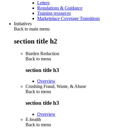
Letters
Regulations & Guidance
Training resources
Marketplace Coverage Transitions
Initiatives
Back to main menu
section title h2
Burden Reduction
Back to
menu
section title h3
Overview
Crushing Fraud, Waste, & Abuse
Back to
menu
section title h3
Overview
E-health
Back to
menu