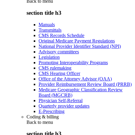
Back to
menu
section title h3
Manuals
Transmittals
CMS Records Schedule
Original Medicare Payment Regulations
National Provider Identifier Standard (NPI)
Advisory committees
Legislation
Promoting Interoperability Programs
CMS rulemaking
CMS Hearing Officer
Office of the Attorney Advisor (OAA)
Provider Reimbursement Review Board (PRRB)
Medicare Geographic Classification Review
Board (MGCRB)
Physician Self-Referral
Quarterly provider updates
E-Prescribing
Coding & billing
Back to
menu
section title h3