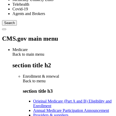
Telehealth
Covid-19
Agents and Brokers
CMS.gov main menu
Medicare
Back to main menu
section title h2
Enrollment & renewal
Back to
menu
section title h3
Original Medicare (Part A and B) Eligibility and
Enrollment
Annual Medicare Participation Announcement
Providers & suppliers