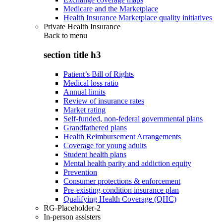
Medicare and the Marketplace
Health Insurance Marketplace quality initiatives
Private Health Insurance
Back to
menu
section title h3
Patient’s Bill of Rights
Medical loss ratio
Annual limits
Review of insurance rates
Market rating
Self-funded, non-federal governmental plans
Grandfathered plans
Health Reimbursement Arrangements
Coverage for young adults
Student health plans
Mental health parity and addiction equity
Prevention
Consumer protections & enforcement
Pre-existing condition insurance plan
Qualifying Health Coverage (QHC)
RG-Placeholder-2
In-person assisters