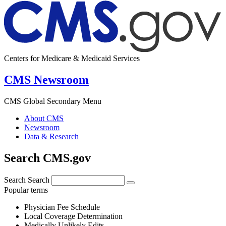
Centers for Medicare & Medicaid Services
CMS Newsroom
CMS Global Secondary Menu
About CMS
Newsroom
Data & Research
Search CMS.gov
Search
Search
Popular terms
Physician Fee Schedule
Local Coverage Determination
Medically Unlikely Edits