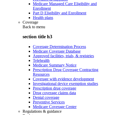
Medicare Managed Care Eligibility and
Enrollment
Part D Eligibility and Enrollment
Health plans
Coverage
Back to
menu
section title h3
Coverage Determination Process
Medicare Coverage Database
Approved facilities, trials, & registries
Telehealth
Medicare Summary Notice
Prescription Drug Coverage Contracting
Resources
Coverage with evidence development
Investigational device exemption studies
Prescription drug coverage
Drug coverage claims data
Dental coverage
Preventive Services
Medicare Coverage Center
Regulations & guidance