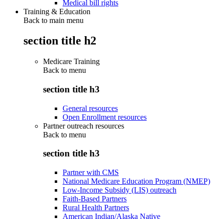
Medical bill rights
Training & Education
Back to main menu
section title h2
Medicare Training
Back to
menu
section title h3
General resources
Open Enrollment resources
Partner outreach resources
Back to
menu
section title h3
Partner with CMS
National Medicare Education Program (NMEP)
Low-Income Subsidy (LIS) outreach
Faith-Based Partners
Rural Health Partners
American Indian/Alaska Native