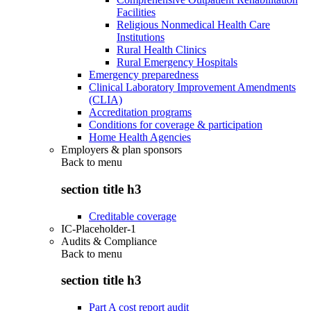
Facilities
Religious Nonmedical Health Care
Institutions
Rural Health Clinics
Rural Emergency Hospitals
Emergency preparedness
Clinical Laboratory Improvement Amendments
(CLIA)
Accreditation programs
Conditions for coverage & participation
Home Health Agencies
Employers & plan sponsors
Back to
menu
section title h3
Creditable coverage
IC-Placeholder-1
Audits & Compliance
Back to
menu
section title h3
Part A cost report audit