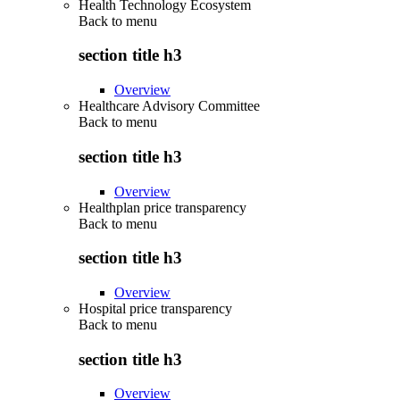
Health Technology Ecosystem
Back to
menu
section title h3
Overview
Healthcare Advisory Committee
Back to
menu
section title h3
Overview
Healthplan price transparency
Back to
menu
section title h3
Overview
Hospital price transparency
Back to
menu
section title h3
Overview