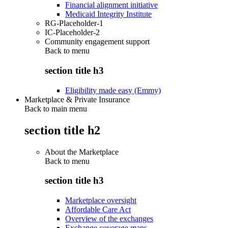
Financial alignment initiative
Medicaid Integrity Institute
RG-Placeholder-1
IC-Placeholder-2
Community engagement support
Back to
menu
section title h3
Eligibility made easy (Emmy)
Marketplace & Private Insurance
Back to main menu
section title h2
About the Marketplace
Back to
menu
section title h3
Marketplace oversight
Affordable Care Act
Overview of the exchanges
Exchange coverage maps