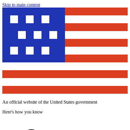
Skip to main content
An official website of the United States government
Here's how you know