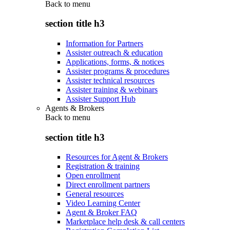
Back to
menu
section title h3
Information for Partners
Assister outreach & education
Applications, forms, & notices
Assister programs & procedures
Assister technical resources
Assister training & webinars
Assister Support Hub
Agents & Brokers
Back to
menu
section title h3
Resources for Agent & Brokers
Registration & training
Open enrollment
Direct enrollment partners
General resources
Video Learning Center
Agent & Broker FAQ
Marketplace help desk & call centers