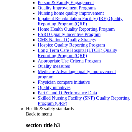
Person & Family Engagement
Quality Improvement Programs
Nursing home quality improvement
Inpatient Rehabilitation Facility (IRF) Quality
Reporting Program (QRP)
Home Health Quality Reporting Program
ESRD Quality Incentive Program
CMS National Quality Strategy
Hospice Quality Reporting Program
Long-Term Care Hospital (LTCH) Quality
Reporting Program (QRP)
Appropriate Use Criteria Program
Quality measures
Medicare Advantage quality improvement
program
Physician compare initiative
Quality initiatives
Part C and D Performance Data
Skilled Nursing Facility (SNF) Quality Reporting
Program (QRP)
Health & safety standards
Back to
menu
section title h3