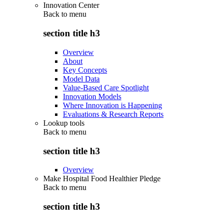
Innovation Center
Back to
menu
section title h3
Overview
About
Key Concepts
Model Data
Value-Based Care Spotlight
Innovation Models
Where Innovation is Happening
Evaluations & Research Reports
Lookup tools
Back to
menu
section title h3
Overview
Make Hospital Food Healthier Pledge
Back to
menu
section title h3