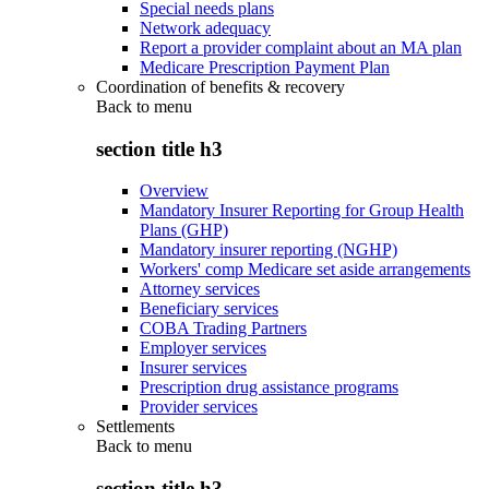
Special needs plans
Network adequacy
Report a provider complaint about an MA plan
Medicare Prescription Payment Plan
Coordination of benefits & recovery
Back to
menu
section title h3
Overview
Mandatory Insurer Reporting for Group Health
Plans (GHP)
Mandatory insurer reporting (NGHP)
Workers' comp Medicare set aside arrangements
Attorney services
Beneficiary services
COBA Trading Partners
Employer services
Insurer services
Prescription drug assistance programs
Provider services
Settlements
Back to
menu
section title h3