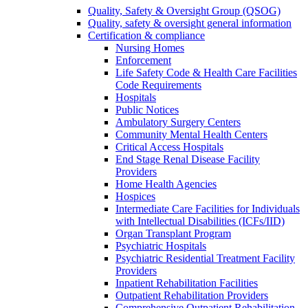
Quality, Safety & Oversight Group (QSOG)
Quality, safety & oversight general information
Certification & compliance
Nursing Homes
Enforcement
Life Safety Code & Health Care Facilities
Code Requirements
Hospitals
Public Notices
Ambulatory Surgery Centers
Community Mental Health Centers
Critical Access Hospitals
End Stage Renal Disease Facility
Providers
Home Health Agencies
Hospices
Intermediate Care Facilities for Individuals
with Intellectual Disabilities (ICFs/IID)
Organ Transplant Program
Psychiatric Hospitals
Psychiatric Residential Treatment Facility
Providers
Inpatient Rehabilitation Facilities
Outpatient Rehabilitation Providers
Comprehensive Outpatient Rehabilitation