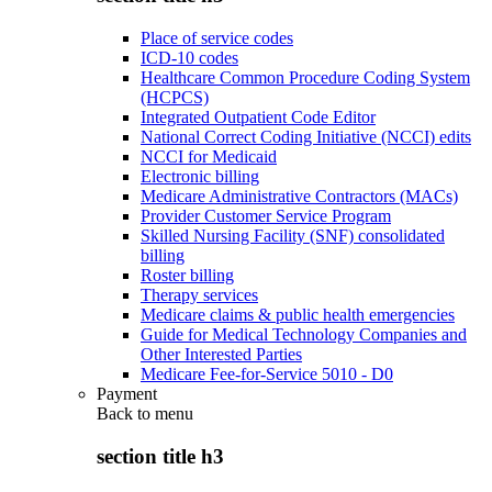
Place of service codes
ICD-10 codes
Healthcare Common Procedure Coding System
(HCPCS)
Integrated Outpatient Code Editor
National Correct Coding Initiative (NCCI) edits
NCCI for Medicaid
Electronic billing
Medicare Administrative Contractors (MACs)
Provider Customer Service Program
Skilled Nursing Facility (SNF) consolidated
billing
Roster billing
Therapy services
Medicare claims & public health emergencies
Guide for Medical Technology Companies and
Other Interested Parties
Medicare Fee-for-Service 5010 - D0
Payment
Back to
menu
section title h3