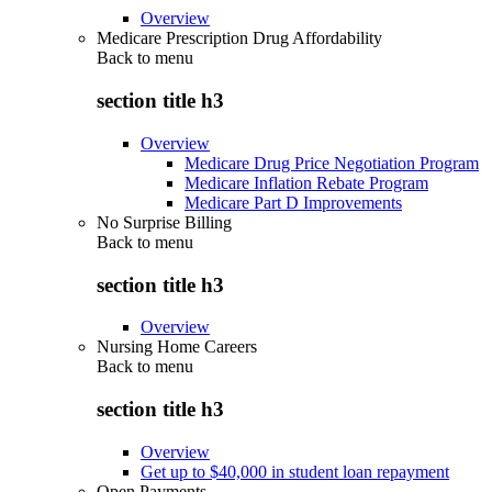
Overview
Medicare Prescription Drug Affordability
Back to
menu
section title h3
Overview
Medicare Drug Price Negotiation Program
Medicare Inflation Rebate Program
Medicare Part D Improvements
No Surprise Billing
Back to
menu
section title h3
Overview
Nursing Home Careers
Back to
menu
section title h3
Overview
Get up to $40,000 in student loan repayment
Open Payments