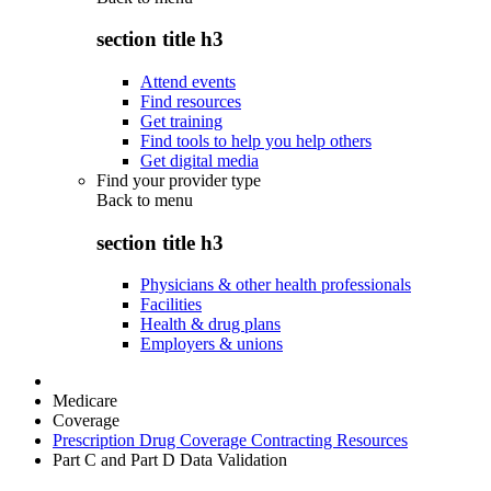
section title h3
Attend events
Find resources
Get training
Find tools to help you help others
Get digital media
Find your provider type
Back to
menu
section title h3
Physicians & other health professionals
Facilities
Health & drug plans
Employers & unions
Medicare
Coverage
Prescription Drug Coverage Contracting Resources
Part C and Part D Data Validation