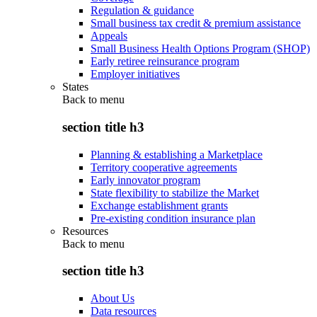
Regulation & guidance
Small business tax credit & premium assistance
Appeals
Small Business Health Options Program (SHOP)
Early retiree reinsurance program
Employer initiatives
States
Back to
menu
section title h3
Planning & establishing a Marketplace
Territory cooperative agreements
Early innovator program
State flexibility to stabilize the Market
Exchange establishment grants
Pre-existing condition insurance plan
Resources
Back to
menu
section title h3
About Us
Data resources