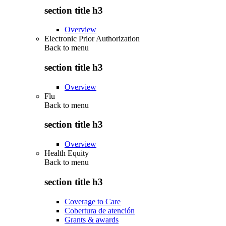
section title h3
Overview
Electronic Prior Authorization
Back to
menu
section title h3
Overview
Flu
Back to
menu
section title h3
Overview
Health Equity
Back to
menu
section title h3
Coverage to Care
Cobertura de atención
Grants & awards