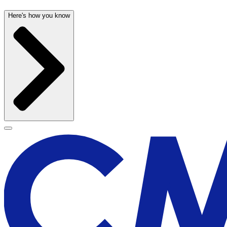
Here's how you know