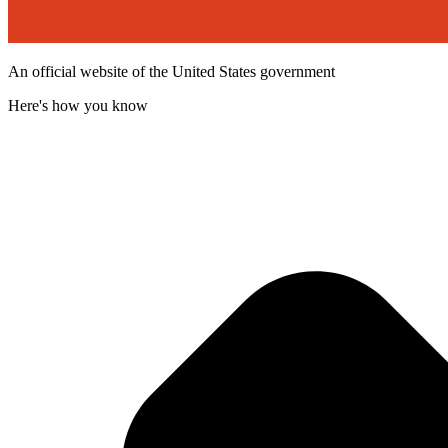
An official website of the United States government
Here's how you know