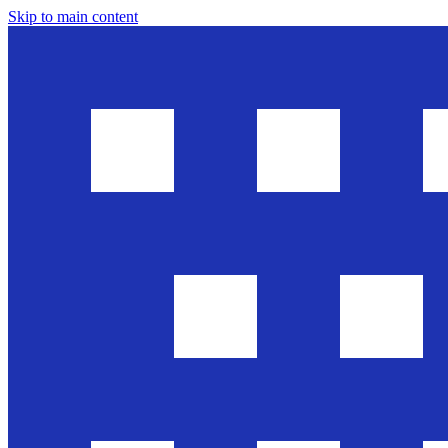
Skip to main content