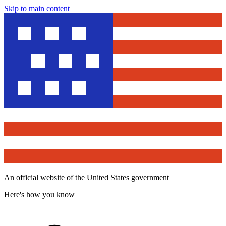
Skip to main content
An official website of the United States government
Here's how you know