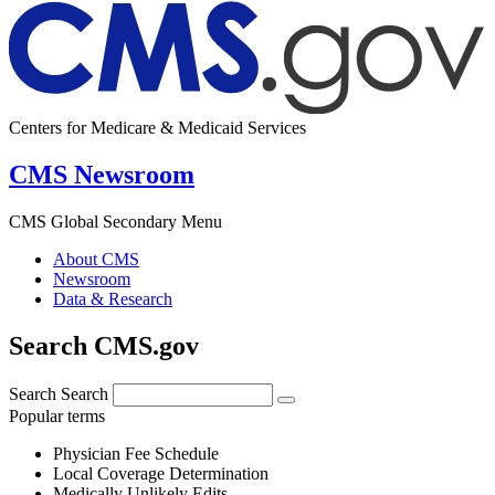
Centers for Medicare & Medicaid Services
CMS Newsroom
CMS Global Secondary Menu
About CMS
Newsroom
Data & Research
Search CMS.gov
Search
Search
Popular terms
Physician Fee Schedule
Local Coverage Determination
Medically Unlikely Edits