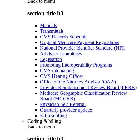
Back to
menu
section title h3
Manuals
Transmittals
CMS Records Schedule
Original Medicare Payment Regulations
National Provider Identifier Standard (NPI)
Advisory committees
Legislation
Promoting Interoperability Programs
CMS rulemaking
CMS Hearing Officer
Office of the Attorney Advisor (OAA)
Provider Reimbursement Review Board (PRRB)
Medicare Geographic Classification Review
Board (MGCRB)
Physician Self-Referral
Quarterly provider updates
E-Prescribing
Coding & billing
Back to
menu
section title h3