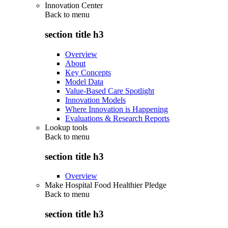
Innovation Center
Back to
menu
section title h3
Overview
About
Key Concepts
Model Data
Value-Based Care Spotlight
Innovation Models
Where Innovation is Happening
Evaluations & Research Reports
Lookup tools
Back to
menu
section title h3
Overview
Make Hospital Food Healthier Pledge
Back to
menu
section title h3