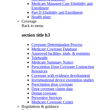
Medicare Managed Care Eligibility and
Enrollment
Part D Eligibility and Enrollment
Health plans
Coverage
Back to
menu
section title h3
Coverage Determination Process
Medicare Coverage Database
Approved facilities, trials, & registries
Telehealth
Medicare Summary Notice
Prescription Drug Coverage Contracting
Resources
Coverage with evidence development
Investigational device exemption studies
Prescription drug coverage
Drug coverage claims data
Dental coverage
Preventive Services
Medicare Coverage Center
Regulations & guidance