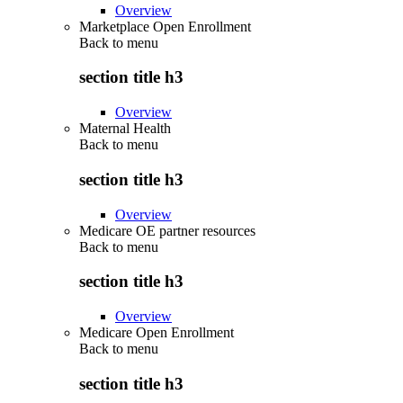
Overview
Marketplace Open Enrollment
Back to
menu
section title h3
Overview
Maternal Health
Back to
menu
section title h3
Overview
Medicare OE partner resources
Back to
menu
section title h3
Overview
Medicare Open Enrollment
Back to
menu
section title h3