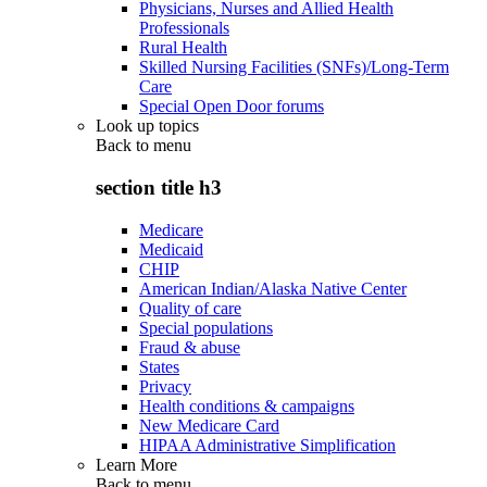
Physicians, Nurses and Allied Health
Professionals
Rural Health
Skilled Nursing Facilities (SNFs)/Long-Term
Care
Special Open Door forums
Look up topics
Back to
menu
section title h3
Medicare
Medicaid
CHIP
American Indian/Alaska Native Center
Quality of care
Special populations
Fraud & abuse
States
Privacy
Health conditions & campaigns
New Medicare Card
HIPAA Administrative Simplification
Learn More
Back to
menu