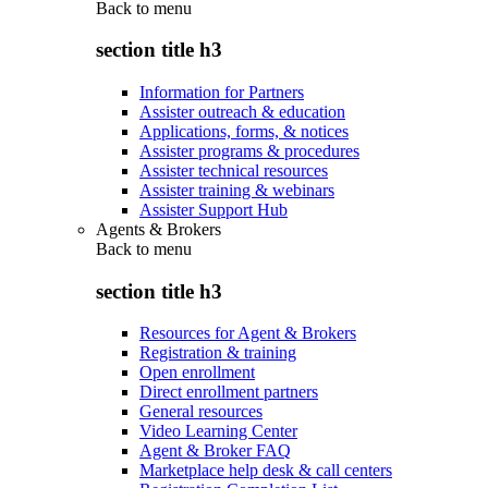
Back to
menu
section title h3
Information for Partners
Assister outreach & education
Applications, forms, & notices
Assister programs & procedures
Assister technical resources
Assister training & webinars
Assister Support Hub
Agents & Brokers
Back to
menu
section title h3
Resources for Agent & Brokers
Registration & training
Open enrollment
Direct enrollment partners
General resources
Video Learning Center
Agent & Broker FAQ
Marketplace help desk & call centers