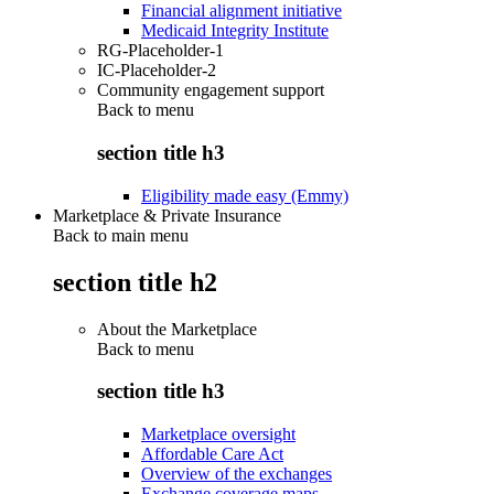
Financial alignment initiative
Medicaid Integrity Institute
RG-Placeholder-1
IC-Placeholder-2
Community engagement support
Back to
menu
section title h3
Eligibility made easy (Emmy)
Marketplace & Private Insurance
Back to main menu
section title h2
About the Marketplace
Back to
menu
section title h3
Marketplace oversight
Affordable Care Act
Overview of the exchanges
Exchange coverage maps