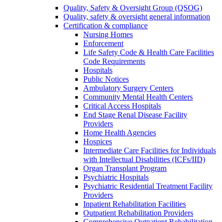
Quality, Safety & Oversight Group (QSOG)
Quality, safety & oversight general information
Certification & compliance
Nursing Homes
Enforcement
Life Safety Code & Health Care Facilities
Code Requirements
Hospitals
Public Notices
Ambulatory Surgery Centers
Community Mental Health Centers
Critical Access Hospitals
End Stage Renal Disease Facility
Providers
Home Health Agencies
Hospices
Intermediate Care Facilities for Individuals
with Intellectual Disabilities (ICFs/IID)
Organ Transplant Program
Psychiatric Hospitals
Psychiatric Residential Treatment Facility
Providers
Inpatient Rehabilitation Facilities
Outpatient Rehabilitation Providers
Comprehensive Outpatient Rehabilitation