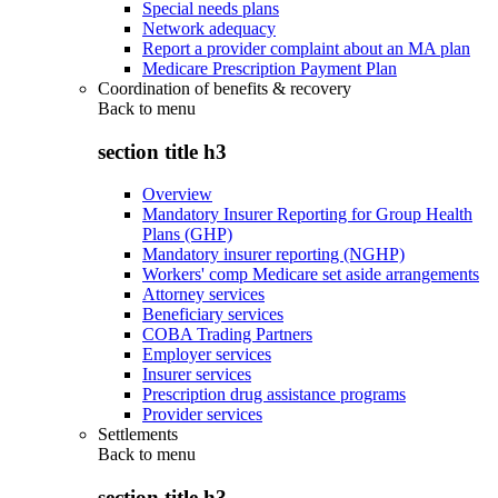
Special needs plans
Network adequacy
Report a provider complaint about an MA plan
Medicare Prescription Payment Plan
Coordination of benefits & recovery
Back to
menu
section title h3
Overview
Mandatory Insurer Reporting for Group Health
Plans (GHP)
Mandatory insurer reporting (NGHP)
Workers' comp Medicare set aside arrangements
Attorney services
Beneficiary services
COBA Trading Partners
Employer services
Insurer services
Prescription drug assistance programs
Provider services
Settlements
Back to
menu
section title h3