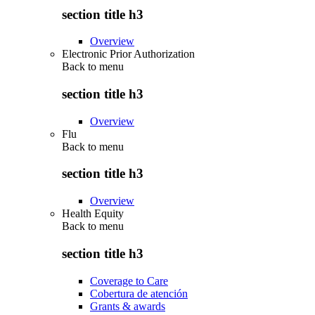
section title h3
Overview
Electronic Prior Authorization
Back to
menu
section title h3
Overview
Flu
Back to
menu
section title h3
Overview
Health Equity
Back to
menu
section title h3
Coverage to Care
Cobertura de atención
Grants & awards