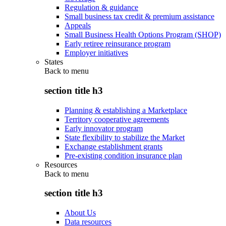
Regulation & guidance
Small business tax credit & premium assistance
Appeals
Small Business Health Options Program (SHOP)
Early retiree reinsurance program
Employer initiatives
States
Back to
menu
section title h3
Planning & establishing a Marketplace
Territory cooperative agreements
Early innovator program
State flexibility to stabilize the Market
Exchange establishment grants
Pre-existing condition insurance plan
Resources
Back to
menu
section title h3
About Us
Data resources