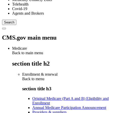
Telehealth
Covid-19
Agents and Brokers
CMS.gov main menu
Medicare
Back to main menu
section title h2
Enrollment & renewal
Back to
menu
section title h3
Original Medicare (Part A and B) Eligibility and
Enrollment
Annual Medicare Participation Announcement
Providers & suppliers