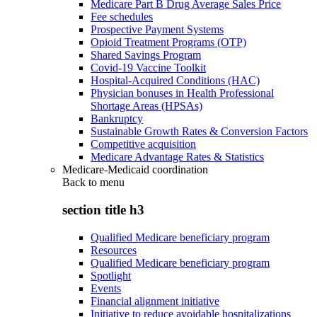
Medicare Part B Drug Average Sales Price
Fee schedules
Prospective Payment Systems
Opioid Treatment Programs (OTP)
Shared Savings Program
Covid-19 Vaccine Toolkit
Hospital-Acquired Conditions (HAC)
Physician bonuses in Health Professional
Shortage Areas (HPSAs)
Bankruptcy
Sustainable Growth Rates & Conversion Factors
Competitive acquisition
Medicare Advantage Rates & Statistics
Medicare-Medicaid coordination
Back to
menu
section title h3
Qualified Medicare beneficiary program
Resources
Qualified Medicare beneficiary program
Spotlight
Events
Financial alignment initiative
Initiative to reduce avoidable hospitalizations