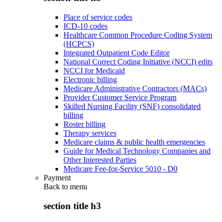
Place of service codes
ICD-10 codes
Healthcare Common Procedure Coding System
(HCPCS)
Integrated Outpatient Code Editor
National Correct Coding Initiative (NCCI) edits
NCCI for Medicaid
Electronic billing
Medicare Administrative Contractors (MACs)
Provider Customer Service Program
Skilled Nursing Facility (SNF) consolidated
billing
Roster billing
Therapy services
Medicare claims & public health emergencies
Guide for Medical Technology Companies and
Other Interested Parties
Medicare Fee-for-Service 5010 - D0
Payment
Back to
menu
section title h3