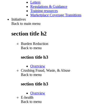
Letters
Regulations & Guidance
Training resources
Marketplace Coverage Transitions
Initiatives
Back to main menu
section title h2
Burden Reduction
Back to
menu
section title h3
Overview
Crushing Fraud, Waste, & Abuse
Back to
menu
section title h3
Overview
E-health
Back to
menu