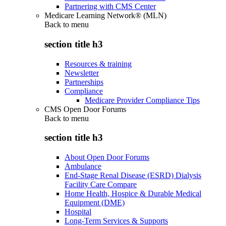
Partnering with CMS Center
Medicare Learning Network® (MLN)
Back to
menu
section title h3
Resources & training
Newsletter
Partnerships
Compliance
Medicare Provider Compliance Tips
CMS Open Door Forums
Back to
menu
section title h3
About Open Door Forums
Ambulance
End-Stage Renal Disease (ESRD) Dialysis
Facility Care Compare
Home Health, Hospice & Durable Medical
Equipment (DME)
Hospital
Long-Term Services & Supports