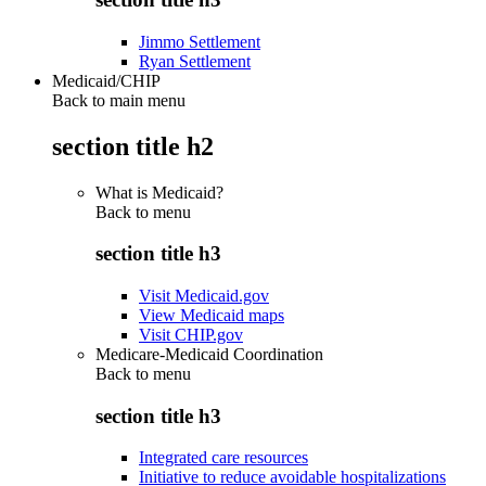
Jimmo Settlement
Ryan Settlement
Medicaid/CHIP
Back to main menu
section title h2
What is Medicaid?
Back to
menu
section title h3
Visit Medicaid.gov
View Medicaid maps
Visit CHIP.gov
Medicare-Medicaid Coordination
Back to
menu
section title h3
Integrated care resources
Initiative to reduce avoidable hospitalizations