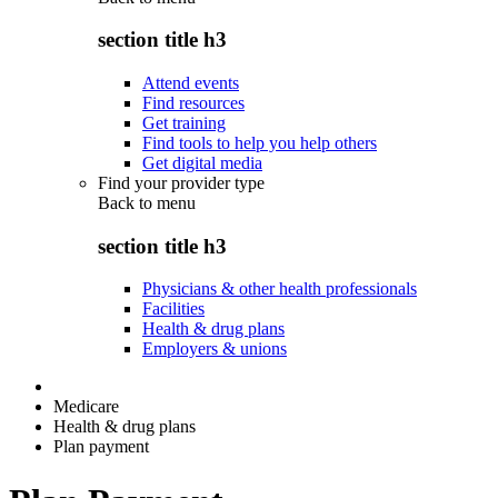
section title h3
Attend events
Find resources
Get training
Find tools to help you help others
Get digital media
Find your provider type
Back to
menu
section title h3
Physicians & other health professionals
Facilities
Health & drug plans
Employers & unions
Medicare
Health & drug plans
Plan payment