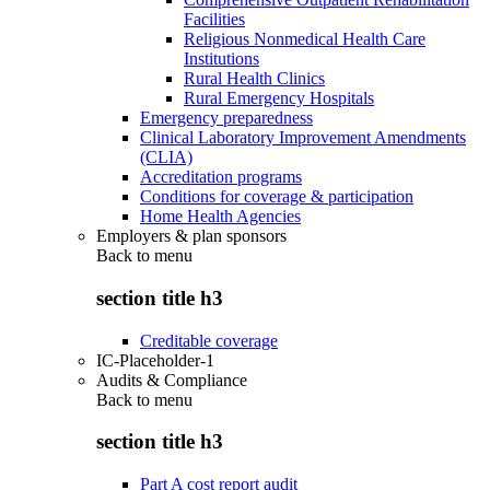
Facilities
Religious Nonmedical Health Care
Institutions
Rural Health Clinics
Rural Emergency Hospitals
Emergency preparedness
Clinical Laboratory Improvement Amendments
(CLIA)
Accreditation programs
Conditions for coverage & participation
Home Health Agencies
Employers & plan sponsors
Back to
menu
section title h3
Creditable coverage
IC-Placeholder-1
Audits & Compliance
Back to
menu
section title h3
Part A cost report audit