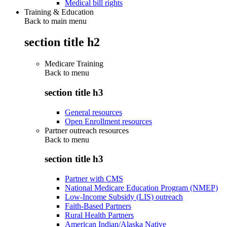
Medical bill rights
Training & Education
Back to main menu
section title h2
Medicare Training
Back to
menu
section title h3
General resources
Open Enrollment resources
Partner outreach resources
Back to
menu
section title h3
Partner with CMS
National Medicare Education Program (NMEP)
Low-Income Subsidy (LIS) outreach
Faith-Based Partners
Rural Health Partners
American Indian/Alaska Native