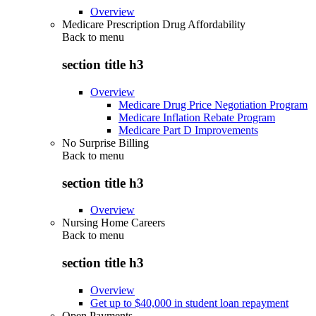
Overview
Medicare Prescription Drug Affordability
Back to
menu
section title h3
Overview
Medicare Drug Price Negotiation Program
Medicare Inflation Rebate Program
Medicare Part D Improvements
No Surprise Billing
Back to
menu
section title h3
Overview
Nursing Home Careers
Back to
menu
section title h3
Overview
Get up to $40,000 in student loan repayment
Open Payments