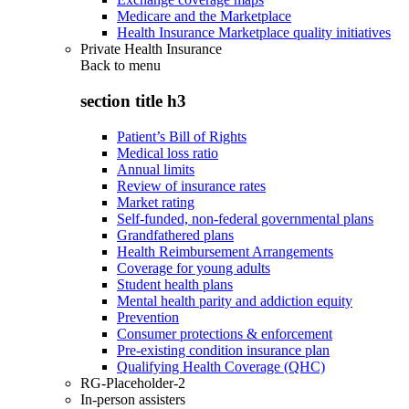
Medicare and the Marketplace
Health Insurance Marketplace quality initiatives
Private Health Insurance
Back to
menu
section title h3
Patient’s Bill of Rights
Medical loss ratio
Annual limits
Review of insurance rates
Market rating
Self-funded, non-federal governmental plans
Grandfathered plans
Health Reimbursement Arrangements
Coverage for young adults
Student health plans
Mental health parity and addiction equity
Prevention
Consumer protections & enforcement
Pre-existing condition insurance plan
Qualifying Health Coverage (QHC)
RG-Placeholder-2
In-person assisters