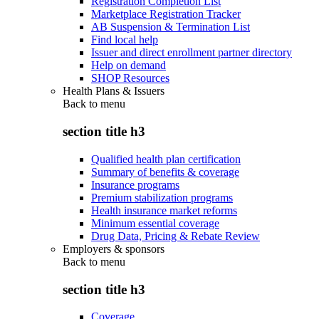
Registration Completion List
Marketplace Registration Tracker
AB Suspension & Termination List
Find local help
Issuer and direct enrollment partner directory
Help on demand
SHOP Resources
Health Plans & Issuers
Back to
menu
section title h3
Qualified health plan certification
Summary of benefits & coverage
Insurance programs
Premium stabilization programs
Health insurance market reforms
Minimum essential coverage
Drug Data, Pricing & Rebate Review
Employers & sponsors
Back to
menu
section title h3
Coverage