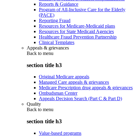
Reports & Guidance
Program of All-Inclusive Care for the Elderly
(PACE)
Reporting Fraud
Resources for Medicare-Medicaid plans
Resources for State Medicaid Agencies
Healthcare Fraud Prevention Partnership
Clinical Templates
Appeals & grievances
Back to
menu
section title h3
Original Medicare appeals
Managed Care appeals & grievances
Medicare Prescription drug appeals & grievances
Ombudsman Center
Appeals Decision Search (Part C & Part D)
Quality
Back to
menu
section title h3
Value-based programs