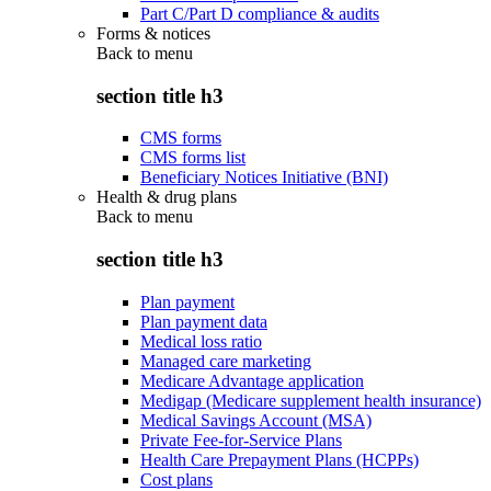
Part C/Part D compliance & audits
Forms & notices
Back to
menu
section title h3
CMS forms
CMS forms list
Beneficiary Notices Initiative (BNI)
Health & drug plans
Back to
menu
section title h3
Plan payment
Plan payment data
Medical loss ratio
Managed care marketing
Medicare Advantage application
Medigap (Medicare supplement health insurance)
Medical Savings Account (MSA)
Private Fee-for-Service Plans
Health Care Prepayment Plans (HCPPs)
Cost plans