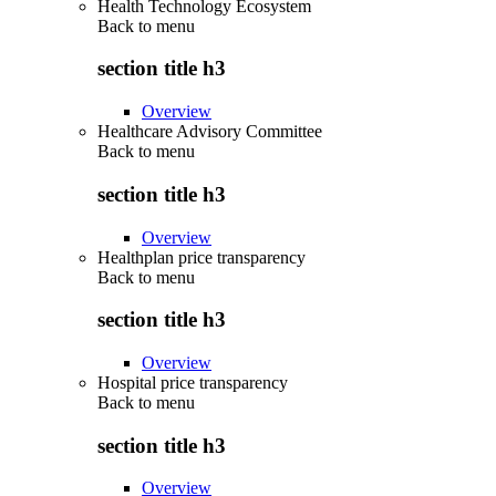
Health Technology Ecosystem
Back to
menu
section title h3
Overview
Healthcare Advisory Committee
Back to
menu
section title h3
Overview
Healthplan price transparency
Back to
menu
section title h3
Overview
Hospital price transparency
Back to
menu
section title h3
Overview