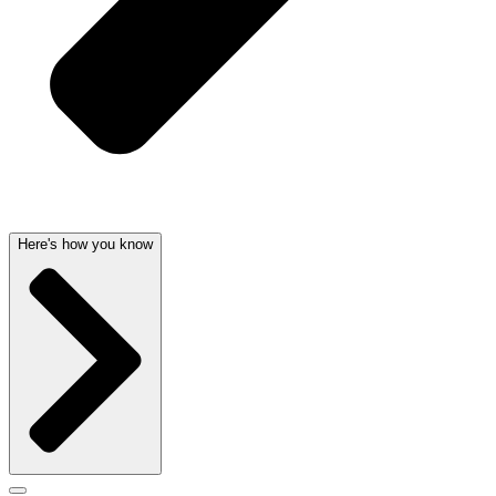
Here's how you know