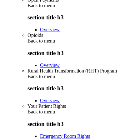
Back to
menu
section title h3
Overview
Opioids
Back to
menu
section title h3
Overview
Rural Health Transformation (RHT) Program
Back to
menu
section title h3
Overview
Your Patient Rights
Back to
menu
section title h3
Emergency Room Rights