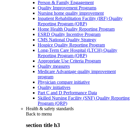
Person & Family Engagement
Quality Improvement Programs
Nursing home quality improvement
Inpatient Rehabilitation Facility (IRF) Quality
Reporting Program (QRP)
Home Health Quality Reporting Program
ESRD Quality Incentive Program
CMS National Quality Strategy
Hospice Quality Reporting Program
Long-Term Care Hospital (LTCH) Quality
Reporting Program (QRP)
Appropriate Use Criteria Program
Quality measures
Medicare Advantage quality improvement
program
Physician compare initiative
Quality initiatives
Part C and D Performance Data
Skilled Nursing Facility (SNF) Quality Reporting
Program (QRP)
Health & safety standards
Back to
menu
section title h3