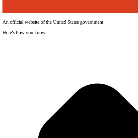
An official website of the United States government
Here's how you know