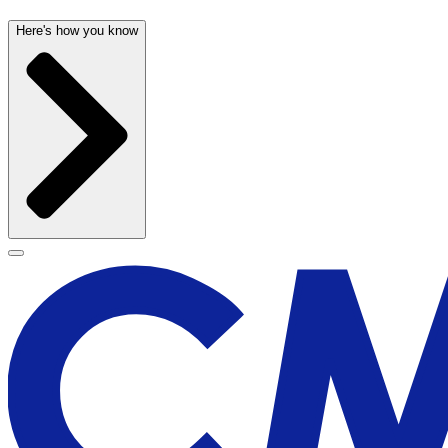
Here's how you know