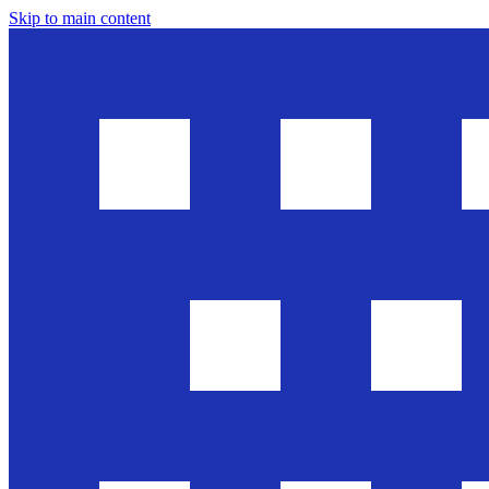
Skip to main content