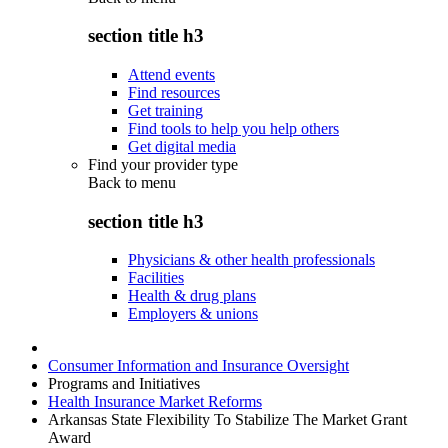
section title h3
Attend events
Find resources
Get training
Find tools to help you help others
Get digital media
Find your provider type
Back to
menu
section title h3
Physicians & other health professionals
Facilities
Health & drug plans
Employers & unions
Consumer Information and Insurance Oversight
Programs and Initiatives
Health Insurance Market Reforms
Arkansas State Flexibility To Stabilize The Market Grant
Award