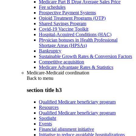
Medicare Part B Drug Average Sales Price
Fee schedules
Prospective Payment Systems
Opioid Treatment Programs (OTP)
Shared Savings Program
Covid-19 Vaccine Toolkit
Hospital-Acquired Conditions (HAC)
Physician bonuses in Health Professional
Shortage Areas (HPSAs)
Bankruptcy
Sustainable Growth Rates & Conversion Factors
Competitive acquisition
Medicare Advantage Rates & Statistics
Medicare-Medicaid coordination
Back to
menu
section title h3
Qualified Medicare beneficiary program
Resources
Qualified Medicare beneficiary program
Spotlight
Events
Financial alignment initiative
Initiative to reduce avoidable hospitalizations