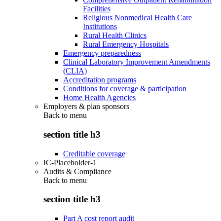
Facilities
Religious Nonmedical Health Care
Institutions
Rural Health Clinics
Rural Emergency Hospitals
Emergency preparedness
Clinical Laboratory Improvement Amendments
(CLIA)
Accreditation programs
Conditions for coverage & participation
Home Health Agencies
Employers & plan sponsors
Back to
menu
section title h3
Creditable coverage
IC-Placeholder-1
Audits & Compliance
Back to
menu
section title h3
Part A cost report audit