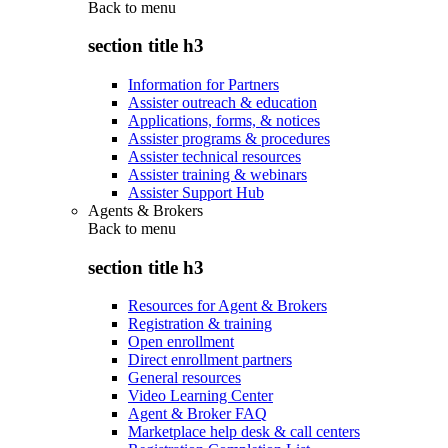
Back to
menu
section title h3
Information for Partners
Assister outreach & education
Applications, forms, & notices
Assister programs & procedures
Assister technical resources
Assister training & webinars
Assister Support Hub
Agents & Brokers
Back to
menu
section title h3
Resources for Agent & Brokers
Registration & training
Open enrollment
Direct enrollment partners
General resources
Video Learning Center
Agent & Broker FAQ
Marketplace help desk & call centers