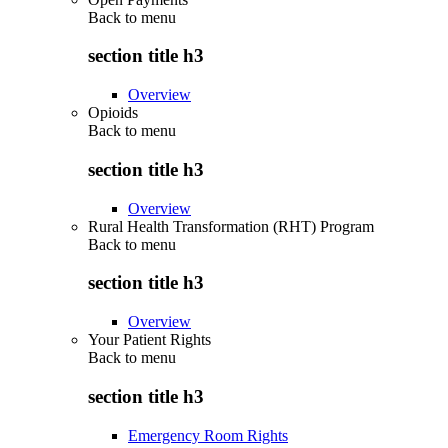
Back to
menu
section title h3
Overview
Opioids
Back to
menu
section title h3
Overview
Rural Health Transformation (RHT) Program
Back to
menu
section title h3
Overview
Your Patient Rights
Back to
menu
section title h3
Emergency Room Rights