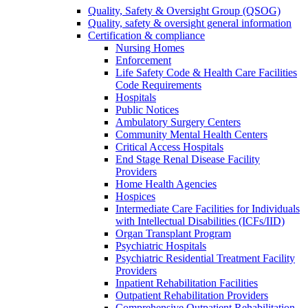
Quality, Safety & Oversight Group (QSOG)
Quality, safety & oversight general information
Certification & compliance
Nursing Homes
Enforcement
Life Safety Code & Health Care Facilities
Code Requirements
Hospitals
Public Notices
Ambulatory Surgery Centers
Community Mental Health Centers
Critical Access Hospitals
End Stage Renal Disease Facility
Providers
Home Health Agencies
Hospices
Intermediate Care Facilities for Individuals
with Intellectual Disabilities (ICFs/IID)
Organ Transplant Program
Psychiatric Hospitals
Psychiatric Residential Treatment Facility
Providers
Inpatient Rehabilitation Facilities
Outpatient Rehabilitation Providers
Comprehensive Outpatient Rehabilitation