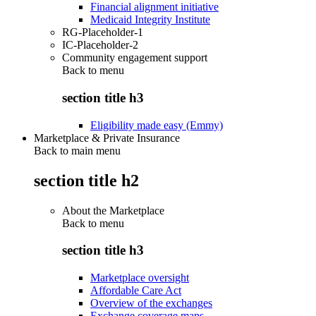
Financial alignment initiative
Medicaid Integrity Institute
RG-Placeholder-1
IC-Placeholder-2
Community engagement support
Back to
menu
section title h3
Eligibility made easy (Emmy)
Marketplace & Private Insurance
Back to main menu
section title h2
About the Marketplace
Back to
menu
section title h3
Marketplace oversight
Affordable Care Act
Overview of the exchanges
Exchange coverage maps