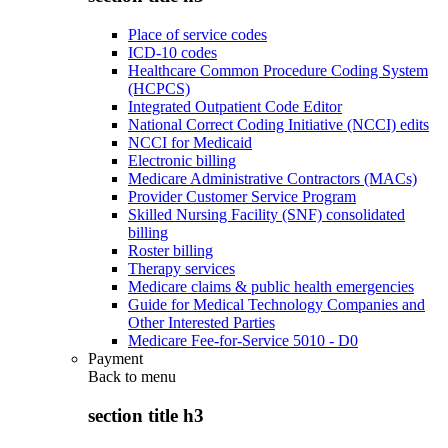
Place of service codes
ICD-10 codes
Healthcare Common Procedure Coding System
(HCPCS)
Integrated Outpatient Code Editor
National Correct Coding Initiative (NCCI) edits
NCCI for Medicaid
Electronic billing
Medicare Administrative Contractors (MACs)
Provider Customer Service Program
Skilled Nursing Facility (SNF) consolidated
billing
Roster billing
Therapy services
Medicare claims & public health emergencies
Guide for Medical Technology Companies and
Other Interested Parties
Medicare Fee-for-Service 5010 - D0
Payment
Back to
menu
section title h3