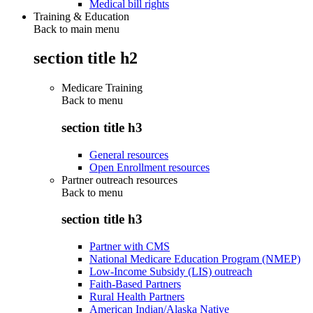
Medical bill rights
Training & Education
Back to main menu
section title h2
Medicare Training
Back to
menu
section title h3
General resources
Open Enrollment resources
Partner outreach resources
Back to
menu
section title h3
Partner with CMS
National Medicare Education Program (NMEP)
Low-Income Subsidy (LIS) outreach
Faith-Based Partners
Rural Health Partners
American Indian/Alaska Native