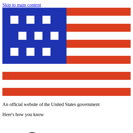
Skip to main content
An official website of the United States government
Here's how you know