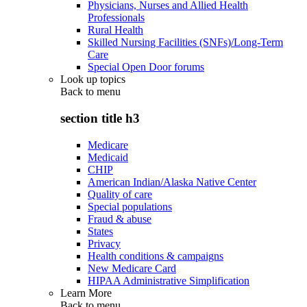
Physicians, Nurses and Allied Health
Professionals
Rural Health
Skilled Nursing Facilities (SNFs)/Long-Term
Care
Special Open Door forums
Look up topics
Back to
menu
section title h3
Medicare
Medicaid
CHIP
American Indian/Alaska Native Center
Quality of care
Special populations
Fraud & abuse
States
Privacy
Health conditions & campaigns
New Medicare Card
HIPAA Administrative Simplification
Learn More
Back to
menu