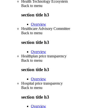
Health Technology Ecosystem
Back to
menu
section title h3
Overview
Healthcare Advisory Committee
Back to
menu
section title h3
Overview
Healthplan price transparency
Back to
menu
section title h3
Overview
Hospital price transparency
Back to
menu
section title h3
Overview