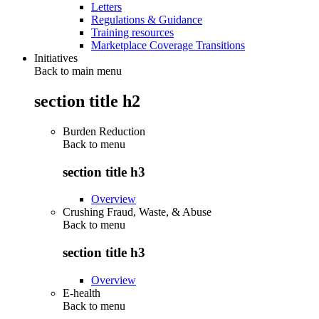
Letters
Regulations & Guidance
Training resources
Marketplace Coverage Transitions
Initiatives
Back to main menu
section title h2
Burden Reduction
Back to
menu
section title h3
Overview
Crushing Fraud, Waste, & Abuse
Back to
menu
section title h3
Overview
E-health
Back to
menu