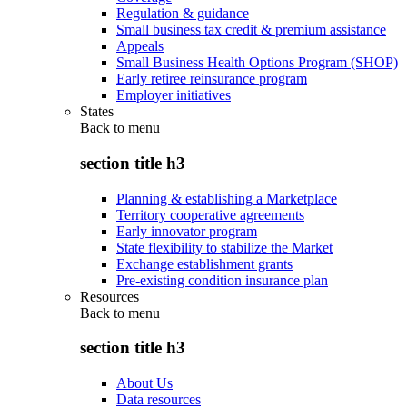
Regulation & guidance
Small business tax credit & premium assistance
Appeals
Small Business Health Options Program (SHOP)
Early retiree reinsurance program
Employer initiatives
States
Back to
menu
section title h3
Planning & establishing a Marketplace
Territory cooperative agreements
Early innovator program
State flexibility to stabilize the Market
Exchange establishment grants
Pre-existing condition insurance plan
Resources
Back to
menu
section title h3
About Us
Data resources