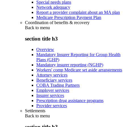
Special needs plans
Network adequacy
Report a provider complaint about an MA plan
Medicare Prescription Payment Plan
Coordination of benefits & recovery
Back to
menu
section title h3
Overview
Mandatory Insurer Reporting for Group Health
Plans (GHP)
Mandatory insurer reporting (NGHP)
Workers' comp Medicare set aside arrangements
Attorney services
Beneficiary services
COBA Trading Partners
Employer services
Insurer services
Prescription drug assistance programs
Provider services
Settlements
Back to
menu
section title h3