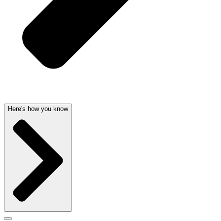
Here's how you know