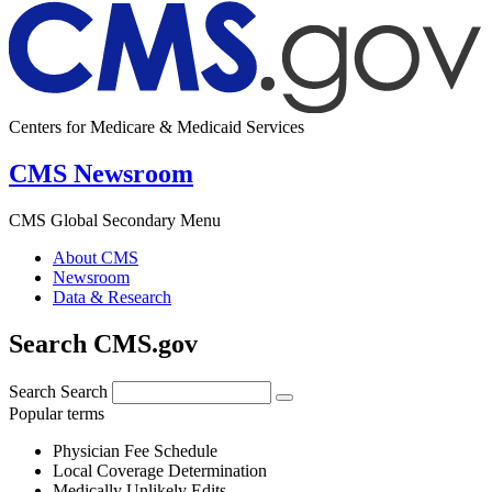
Centers for Medicare & Medicaid Services
CMS Newsroom
CMS Global Secondary Menu
About CMS
Newsroom
Data & Research
Search CMS.gov
Search
Search
Popular terms
Physician Fee Schedule
Local Coverage Determination
Medically Unlikely Edits