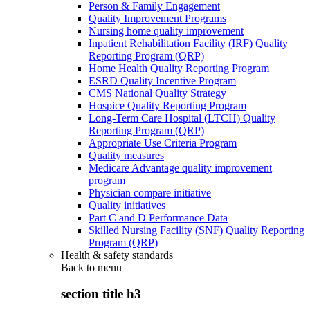
Person & Family Engagement
Quality Improvement Programs
Nursing home quality improvement
Inpatient Rehabilitation Facility (IRF) Quality
Reporting Program (QRP)
Home Health Quality Reporting Program
ESRD Quality Incentive Program
CMS National Quality Strategy
Hospice Quality Reporting Program
Long-Term Care Hospital (LTCH) Quality
Reporting Program (QRP)
Appropriate Use Criteria Program
Quality measures
Medicare Advantage quality improvement
program
Physician compare initiative
Quality initiatives
Part C and D Performance Data
Skilled Nursing Facility (SNF) Quality Reporting
Program (QRP)
Health & safety standards
Back to
menu
section title h3