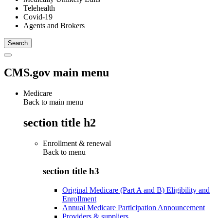
Telehealth
Covid-19
Agents and Brokers
CMS.gov main menu
Medicare
Back to main menu
section title h2
Enrollment & renewal
Back to
menu
section title h3
Original Medicare (Part A and B) Eligibility and
Enrollment
Annual Medicare Participation Announcement
Providers & suppliers