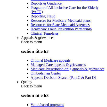
Reports & Guidance
Program of All-Inclusive Care for the Elderly
(PACE)
Reporting Fraud
Resources for Medicare-Medicaid plans
Resources for State Medicaid Agencies
Healthcare Fraud Prevention Partnership
Clinical Templates
Appeals & grievances
Back to
menu
section title h3
Original Medicare appeals
Managed Care appeals & grievances
Medicare Prescription drug appeals & grievances
Ombudsman Center
Appeals Decision Search (Part C & Part D)
Quality
Back to
menu
section title h3
Value-based programs