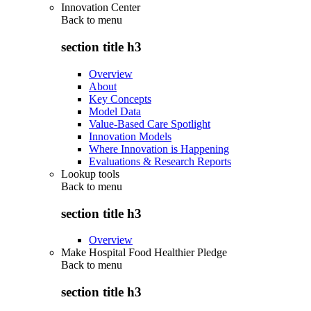
Innovation Center
Back to
menu
section title h3
Overview
About
Key Concepts
Model Data
Value-Based Care Spotlight
Innovation Models
Where Innovation is Happening
Evaluations & Research Reports
Lookup tools
Back to
menu
section title h3
Overview
Make Hospital Food Healthier Pledge
Back to
menu
section title h3