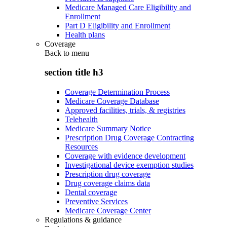
Medicare Managed Care Eligibility and
Enrollment
Part D Eligibility and Enrollment
Health plans
Coverage
Back to
menu
section title h3
Coverage Determination Process
Medicare Coverage Database
Approved facilities, trials, & registries
Telehealth
Medicare Summary Notice
Prescription Drug Coverage Contracting
Resources
Coverage with evidence development
Investigational device exemption studies
Prescription drug coverage
Drug coverage claims data
Dental coverage
Preventive Services
Medicare Coverage Center
Regulations & guidance