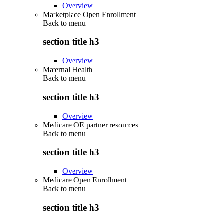
Overview
Marketplace Open Enrollment
Back to
menu
section title h3
Overview
Maternal Health
Back to
menu
section title h3
Overview
Medicare OE partner resources
Back to
menu
section title h3
Overview
Medicare Open Enrollment
Back to
menu
section title h3