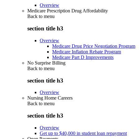
Overview
Medicare Prescription Drug Affordability
Back to
menu
section title h3
Overview
Medicare Drug Price Negotiation Program
Medicare Inflation Rebate Program
Medicare Part D Improvements
No Surprise Billing
Back to
menu
section title h3
Overview
Nursing Home Careers
Back to
menu
section title h3
Overview
Get up to $40,000 in student loan repayment
Open Payments