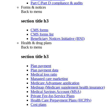
Part C/Part D compliance & audits
Forms & notices
Back to
menu
section title h3
CMS forms
CMS forms list
Beneficiary Notices Initiative (BNI)
Health & drug plans
Back to
menu
section title h3
Plan payment
Plan payment data
Medical loss ratio
Managed care marketing
Medicare Advantage application
Medigap (Medicare supplement health insurance)
Medical Savings Account (MSA)
Private Fee-for-Service Plans
Health Care Prepayment Plans (HCPPs)
Cost plans