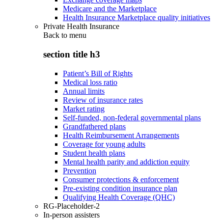
Medicare and the Marketplace
Health Insurance Marketplace quality initiatives
Private Health Insurance
Back to
menu
section title h3
Patient’s Bill of Rights
Medical loss ratio
Annual limits
Review of insurance rates
Market rating
Self-funded, non-federal governmental plans
Grandfathered plans
Health Reimbursement Arrangements
Coverage for young adults
Student health plans
Mental health parity and addiction equity
Prevention
Consumer protections & enforcement
Pre-existing condition insurance plan
Qualifying Health Coverage (QHC)
RG-Placeholder-2
In-person assisters