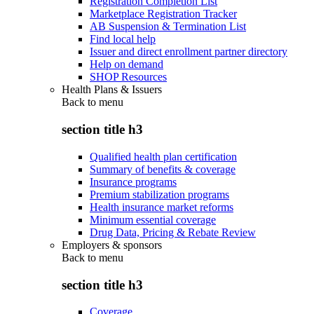
Registration Completion List
Marketplace Registration Tracker
AB Suspension & Termination List
Find local help
Issuer and direct enrollment partner directory
Help on demand
SHOP Resources
Health Plans & Issuers
Back to
menu
section title h3
Qualified health plan certification
Summary of benefits & coverage
Insurance programs
Premium stabilization programs
Health insurance market reforms
Minimum essential coverage
Drug Data, Pricing & Rebate Review
Employers & sponsors
Back to
menu
section title h3
Coverage