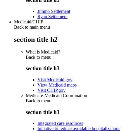
Jimmo Settlement
Ryan Settlement
Medicaid/CHIP
Back to main menu
section title h2
What is Medicaid?
Back to
menu
section title h3
Visit Medicaid.gov
View Medicaid maps
Visit CHIP.gov
Medicare-Medicaid Coordination
Back to
menu
section title h3
Integrated care resources
Initiative to reduce avoidable hospitalizations