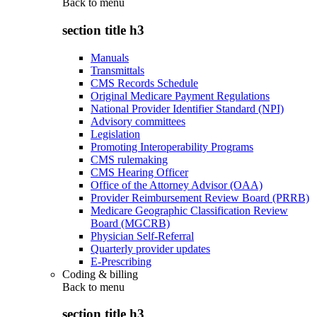
Back to
menu
section title h3
Manuals
Transmittals
CMS Records Schedule
Original Medicare Payment Regulations
National Provider Identifier Standard (NPI)
Advisory committees
Legislation
Promoting Interoperability Programs
CMS rulemaking
CMS Hearing Officer
Office of the Attorney Advisor (OAA)
Provider Reimbursement Review Board (PRRB)
Medicare Geographic Classification Review
Board (MGCRB)
Physician Self-Referral
Quarterly provider updates
E-Prescribing
Coding & billing
Back to
menu
section title h3