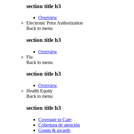
section title h3
Overview
Electronic Prior Authorization
Back to
menu
section title h3
Overview
Flu
Back to
menu
section title h3
Overview
Health Equity
Back to
menu
section title h3
Coverage to Care
Cobertura de atención
Grants & awards