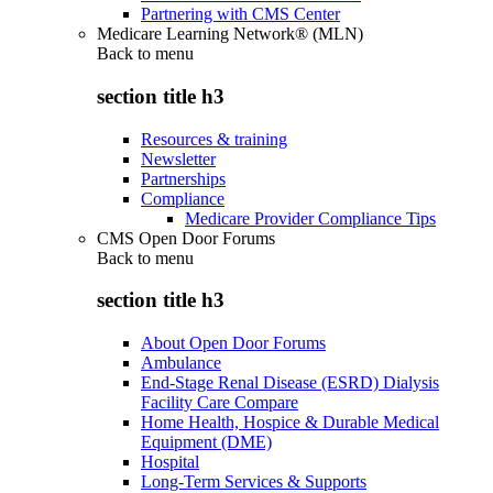
Partnering with CMS Center
Medicare Learning Network® (MLN)
Back to
menu
section title h3
Resources & training
Newsletter
Partnerships
Compliance
Medicare Provider Compliance Tips
CMS Open Door Forums
Back to
menu
section title h3
About Open Door Forums
Ambulance
End-Stage Renal Disease (ESRD) Dialysis
Facility Care Compare
Home Health, Hospice & Durable Medical
Equipment (DME)
Hospital
Long-Term Services & Supports