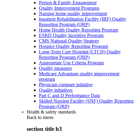
Person & Family Engagement
Quality Improvement Programs
Nursing home quality improvement
Inpatient Rehabilitation Facility (IRF) Quality
Reporting Program (QRP)
Home Health Quality Reporting Program
ESRD Quality Incentive Program
CMS National Quality Strategy
Hospice Quality Reporting Program
Long-Term Care Hospital (LTCH) Quality
Reporting Program (QRP)
Appropriate Use Criteria Program
Quality measures
Medicare Advantage quality improvement
program
Physician compare initiative
Quality initiatives
Part C and D Performance Data
Skilled Nursing Facility (SNF) Quality Reporting
Program (QRP)
Health & safety standards
Back to
menu
section title h3