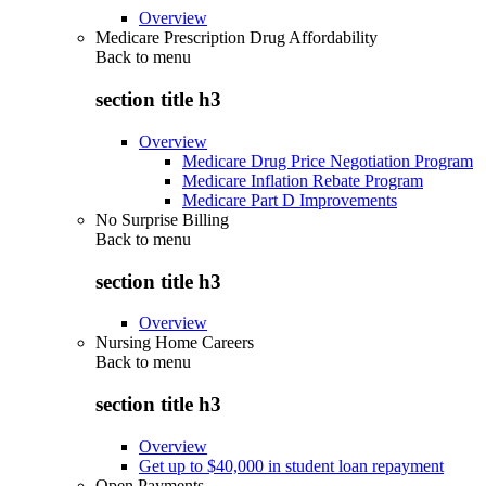
Overview
Medicare Prescription Drug Affordability
Back to
menu
section title h3
Overview
Medicare Drug Price Negotiation Program
Medicare Inflation Rebate Program
Medicare Part D Improvements
No Surprise Billing
Back to
menu
section title h3
Overview
Nursing Home Careers
Back to
menu
section title h3
Overview
Get up to $40,000 in student loan repayment
Open Payments