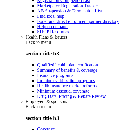
Registration Completion List
Marketplace Registration Tracker
AB Suspension & Termination List
Find local help
Issuer and direct enrollment partner directory
Help on demand
SHOP Resources
Health Plans & Issuers
Back to
menu
section title h3
Qualified health plan certification
Summary of benefits & coverage
Insurance programs
Premium stabilization programs
Health insurance market reforms
Minimum essential coverage
Drug Data, Pricing & Rebate Review
Employers & sponsors
Back to
menu
section title h3
Coverage