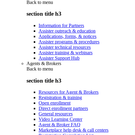
Back to
menu
section title h3
Information for Partners
Assister outreach & education
Applications, forms, & notices
Assister programs & procedures
Assister technical resources
Assister training & webinars
Assister Support Hub
Agents & Brokers
Back to
menu
section title h3
Resources for Agent & Brokers
Registration & training
Open enrollment
Direct enrollment partners
General resources
Video Learning Center
Agent & Broker FAQ
Marketplace help desk & call centers