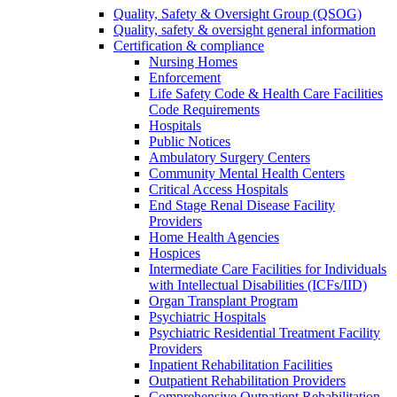
Quality, Safety & Oversight Group (QSOG)
Quality, safety & oversight general information
Certification & compliance
Nursing Homes
Enforcement
Life Safety Code & Health Care Facilities
Code Requirements
Hospitals
Public Notices
Ambulatory Surgery Centers
Community Mental Health Centers
Critical Access Hospitals
End Stage Renal Disease Facility
Providers
Home Health Agencies
Hospices
Intermediate Care Facilities for Individuals
with Intellectual Disabilities (ICFs/IID)
Organ Transplant Program
Psychiatric Hospitals
Psychiatric Residential Treatment Facility
Providers
Inpatient Rehabilitation Facilities
Outpatient Rehabilitation Providers
Comprehensive Outpatient Rehabilitation