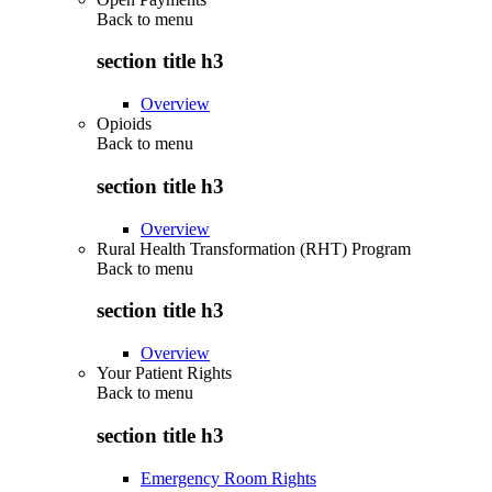
Back to
menu
section title h3
Overview
Opioids
Back to
menu
section title h3
Overview
Rural Health Transformation (RHT) Program
Back to
menu
section title h3
Overview
Your Patient Rights
Back to
menu
section title h3
Emergency Room Rights