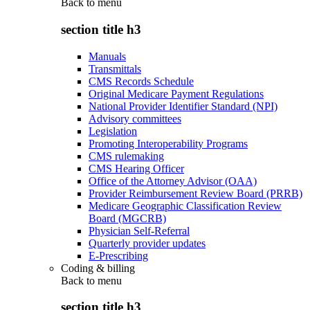
Back to
menu
section title h3
Manuals
Transmittals
CMS Records Schedule
Original Medicare Payment Regulations
National Provider Identifier Standard (NPI)
Advisory committees
Legislation
Promoting Interoperability Programs
CMS rulemaking
CMS Hearing Officer
Office of the Attorney Advisor (OAA)
Provider Reimbursement Review Board (PRRB)
Medicare Geographic Classification Review
Board (MGCRB)
Physician Self-Referral
Quarterly provider updates
E-Prescribing
Coding & billing
Back to
menu
section title h3