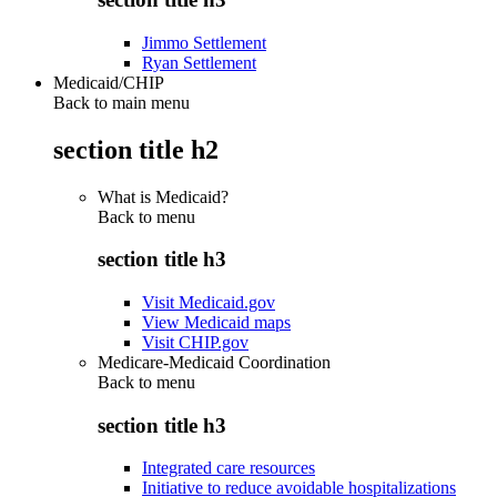
Jimmo Settlement
Ryan Settlement
Medicaid/CHIP
Back to main menu
section title h2
What is Medicaid?
Back to
menu
section title h3
Visit Medicaid.gov
View Medicaid maps
Visit CHIP.gov
Medicare-Medicaid Coordination
Back to
menu
section title h3
Integrated care resources
Initiative to reduce avoidable hospitalizations