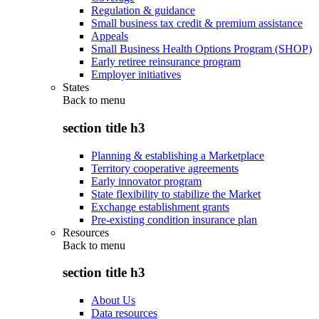
Regulation & guidance
Small business tax credit & premium assistance
Appeals
Small Business Health Options Program (SHOP)
Early retiree reinsurance program
Employer initiatives
States
Back to
menu
section title h3
Planning & establishing a Marketplace
Territory cooperative agreements
Early innovator program
State flexibility to stabilize the Market
Exchange establishment grants
Pre-existing condition insurance plan
Resources
Back to
menu
section title h3
About Us
Data resources