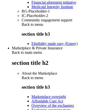
Financial alignment initiative
Medicaid Integrity Institute
RG-Placeholder-1
IC-Placeholder-2
Community engagement support
Back to
menu
section title h3
Eligibility made easy (Emmy)
Marketplace & Private Insurance
Back to main menu
section title h2
About the Marketplace
Back to
menu
section title h3
Marketplace oversight
Affordable Care Act
Overview of the exchanges
Exchange coverage maps