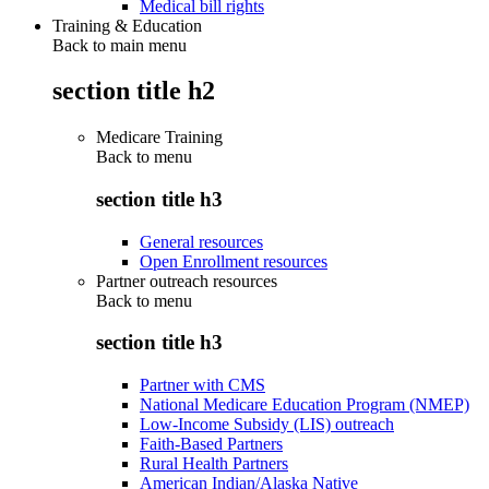
Medical bill rights
Training & Education
Back to main menu
section title h2
Medicare Training
Back to
menu
section title h3
General resources
Open Enrollment resources
Partner outreach resources
Back to
menu
section title h3
Partner with CMS
National Medicare Education Program (NMEP)
Low-Income Subsidy (LIS) outreach
Faith-Based Partners
Rural Health Partners
American Indian/Alaska Native