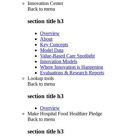
Innovation Center
Back to
menu
section title h3
Overview
About
Key Concepts
Model Data
Value-Based Care Spotlight
Innovation Models
Where Innovation is Happening
Evaluations & Research Reports
Lookup tools
Back to
menu
section title h3
Overview
Make Hospital Food Healthier Pledge
Back to
menu
section title h3