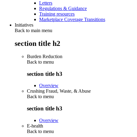
Letters
Regulations & Guidance
Training resources
Marketplace Coverage Transitions
Initiatives
Back to main menu
section title h2
Burden Reduction
Back to
menu
section title h3
Overview
Crushing Fraud, Waste, & Abuse
Back to
menu
section title h3
Overview
E-health
Back to
menu