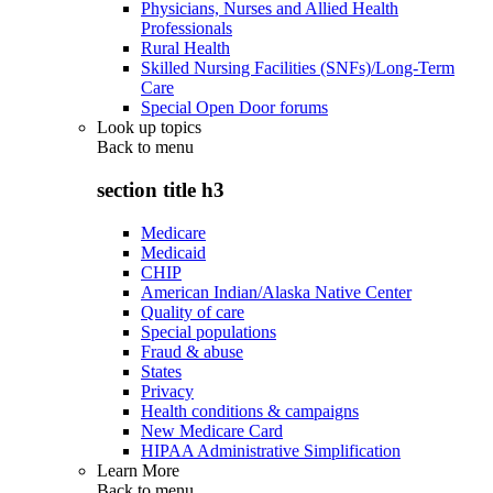
Physicians, Nurses and Allied Health
Professionals
Rural Health
Skilled Nursing Facilities (SNFs)/Long-Term
Care
Special Open Door forums
Look up topics
Back to
menu
section title h3
Medicare
Medicaid
CHIP
American Indian/Alaska Native Center
Quality of care
Special populations
Fraud & abuse
States
Privacy
Health conditions & campaigns
New Medicare Card
HIPAA Administrative Simplification
Learn More
Back to
menu