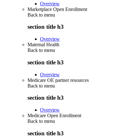
Overview
Marketplace Open Enrollment
Back to
menu
section title h3
Overview
Maternal Health
Back to
menu
section title h3
Overview
Medicare OE partner resources
Back to
menu
section title h3
Overview
Medicare Open Enrollment
Back to
menu
section title h3