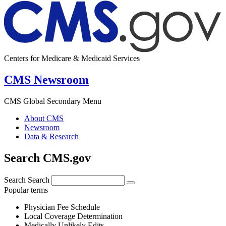
Centers for Medicare & Medicaid Services
CMS Newsroom
CMS Global Secondary Menu
About CMS
Newsroom
Data & Research
Search CMS.gov
Search
Search
Popular terms
Physician Fee Schedule
Local Coverage Determination
Medically Unlikely Edits