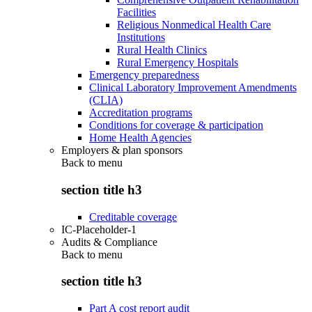
Facilities
Religious Nonmedical Health Care
Institutions
Rural Health Clinics
Rural Emergency Hospitals
Emergency preparedness
Clinical Laboratory Improvement Amendments
(CLIA)
Accreditation programs
Conditions for coverage & participation
Home Health Agencies
Employers & plan sponsors
Back to
menu
section title h3
Creditable coverage
IC-Placeholder-1
Audits & Compliance
Back to
menu
section title h3
Part A cost report audit