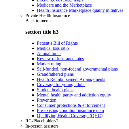
Medicare and the Marketplace
Health Insurance Marketplace quality initiatives
Private Health Insurance
Back to
menu
section title h3
Patient’s Bill of Rights
Medical loss ratio
Annual limits
Review of insurance rates
Market rating
Self-funded, non-federal governmental plans
Grandfathered plans
Health Reimbursement Arrangements
Coverage for young adults
Student health plans
Mental health parity and addiction equity
Prevention
Consumer protections & enforcement
Pre-existing condition insurance plan
Qualifying Health Coverage (QHC)
RG-Placeholder-2
In-person assisters