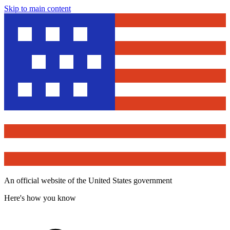
Skip to main content
An official website of the United States government
Here's how you know