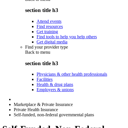
section title h3
Attend events
Find resources
Get training
Find tools to help you help others
Get digital media
Find your provider type
Back to
menu
section title h3
Physicians & other health professionals
Facilities
Health & drug plans
Employers & unions
Marketplace & Private Insurance
Private Health Insurance
Self-funded, non-federal governmental plans