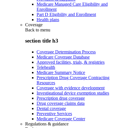
Medicare Managed Care Eligibility and
Enrollment
Part D Eligibility and Enrollment
Health plans
Coverage
Back to
menu
section title h3
Coverage Determination Process
Medicare Coverage Database
Approved facilities, trials, & registries
Telehealth
Medicare Summary Notice
Prescription Drug Coverage Contracting
Resources
Coverage with evidence development
Investigational device exemption studies
Prescription drug coverage
Drug coverage claims data
Dental coverage
Preventive Services
Medicare Coverage Center
Regulations & guidance