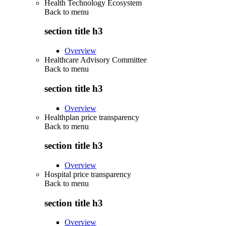
Health Technology Ecosystem
Back to
menu
section title h3
Overview
Healthcare Advisory Committee
Back to
menu
section title h3
Overview
Healthplan price transparency
Back to
menu
section title h3
Overview
Hospital price transparency
Back to
menu
section title h3
Overview