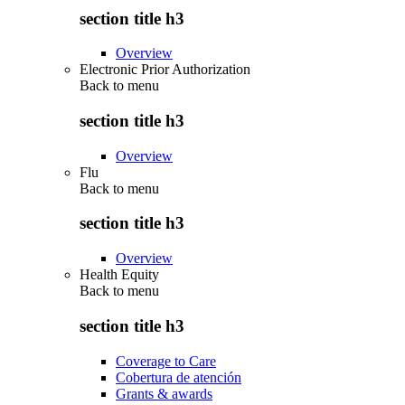
section title h3
Overview
Electronic Prior Authorization
Back to
menu
section title h3
Overview
Flu
Back to
menu
section title h3
Overview
Health Equity
Back to
menu
section title h3
Coverage to Care
Cobertura de atención
Grants & awards