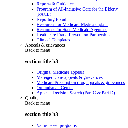
Reports & Guidance
Program of All-Inclusive Care for the Elderly
(PACE)
Reporting Fraud
Resources for Medicare-Medicaid plans
Resources for State Medicaid Agencies
Healthcare Fraud Prevention Partnership
Clinical Templates
Appeals & grievances
Back to
menu
section title h3
Original Medicare appeals
Managed Care appeals & grievances
Medicare Prescription drug appeals & grievances
Ombudsman Center
Appeals Decision Search (Part C & Part D)
Quality
Back to
menu
section title h3
Value-based programs