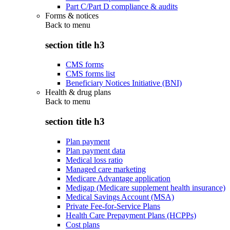
Part C/Part D compliance & audits
Forms & notices
Back to
menu
section title h3
CMS forms
CMS forms list
Beneficiary Notices Initiative (BNI)
Health & drug plans
Back to
menu
section title h3
Plan payment
Plan payment data
Medical loss ratio
Managed care marketing
Medicare Advantage application
Medigap (Medicare supplement health insurance)
Medical Savings Account (MSA)
Private Fee-for-Service Plans
Health Care Prepayment Plans (HCPPs)
Cost plans