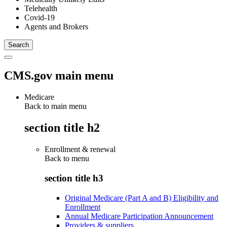
Telehealth
Covid-19
Agents and Brokers
CMS.gov main menu
Medicare
Back to main menu
section title h2
Enrollment & renewal
Back to
menu
section title h3
Original Medicare (Part A and B) Eligibility and
Enrollment
Annual Medicare Participation Announcement
Providers & suppliers