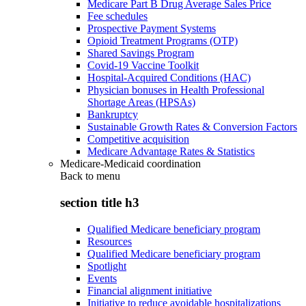
Medicare Part B Drug Average Sales Price
Fee schedules
Prospective Payment Systems
Opioid Treatment Programs (OTP)
Shared Savings Program
Covid-19 Vaccine Toolkit
Hospital-Acquired Conditions (HAC)
Physician bonuses in Health Professional
Shortage Areas (HPSAs)
Bankruptcy
Sustainable Growth Rates & Conversion Factors
Competitive acquisition
Medicare Advantage Rates & Statistics
Medicare-Medicaid coordination
Back to
menu
section title h3
Qualified Medicare beneficiary program
Resources
Qualified Medicare beneficiary program
Spotlight
Events
Financial alignment initiative
Initiative to reduce avoidable hospitalizations