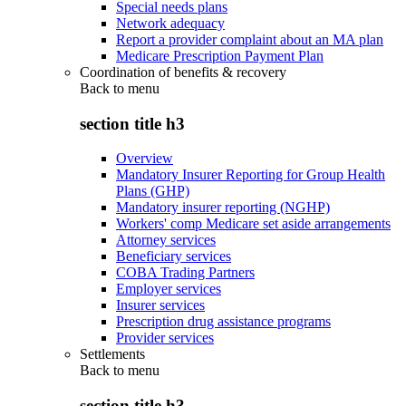
Special needs plans
Network adequacy
Report a provider complaint about an MA plan
Medicare Prescription Payment Plan
Coordination of benefits & recovery
Back to
menu
section title h3
Overview
Mandatory Insurer Reporting for Group Health
Plans (GHP)
Mandatory insurer reporting (NGHP)
Workers' comp Medicare set aside arrangements
Attorney services
Beneficiary services
COBA Trading Partners
Employer services
Insurer services
Prescription drug assistance programs
Provider services
Settlements
Back to
menu
section title h3