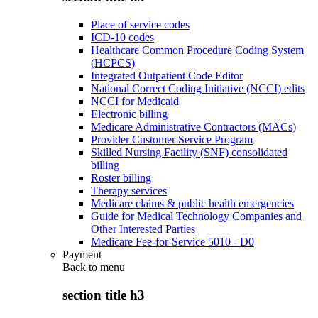
Place of service codes
ICD-10 codes
Healthcare Common Procedure Coding System
(HCPCS)
Integrated Outpatient Code Editor
National Correct Coding Initiative (NCCI) edits
NCCI for Medicaid
Electronic billing
Medicare Administrative Contractors (MACs)
Provider Customer Service Program
Skilled Nursing Facility (SNF) consolidated
billing
Roster billing
Therapy services
Medicare claims & public health emergencies
Guide for Medical Technology Companies and
Other Interested Parties
Medicare Fee-for-Service 5010 - D0
Payment
Back to
menu
section title h3