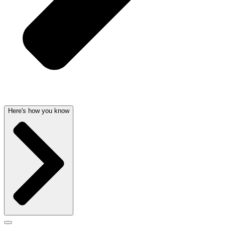
Here's how you know