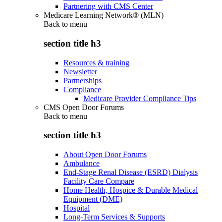
Partnering with CMS Center
Medicare Learning Network® (MLN)
Back to
menu
section title h3
Resources & training
Newsletter
Partnerships
Compliance
Medicare Provider Compliance Tips
CMS Open Door Forums
Back to
menu
section title h3
About Open Door Forums
Ambulance
End-Stage Renal Disease (ESRD) Dialysis
Facility Care Compare
Home Health, Hospice & Durable Medical
Equipment (DME)
Hospital
Long-Term Services & Supports