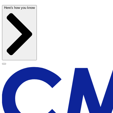
Here's how you know