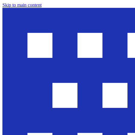
Skip to main content