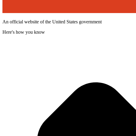
An official website of the United States government
Here's how you know