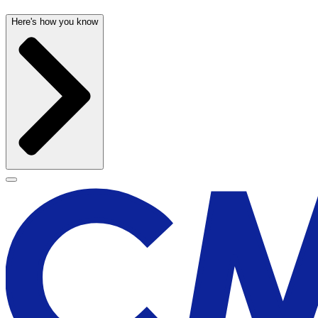
Here's how you know