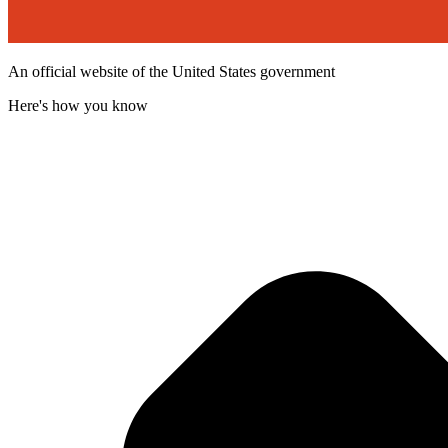
An official website of the United States government
Here's how you know