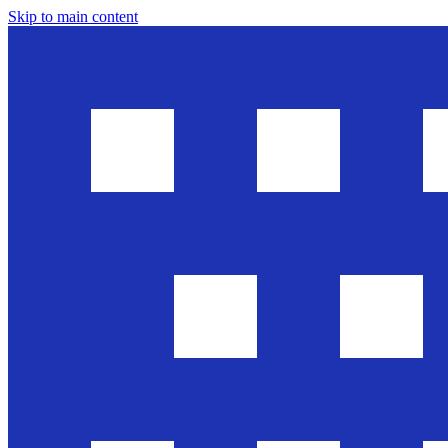
Skip to main content