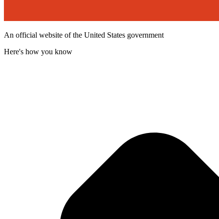
An official website of the United States government
Here's how you know