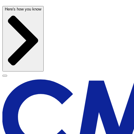
Here's how you know