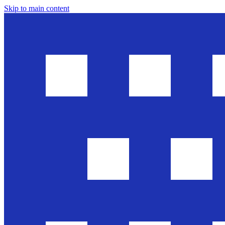
Skip to main content