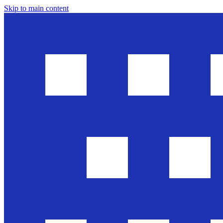
Skip to main content