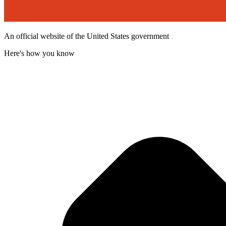
An official website of the United States government
Here's how you know