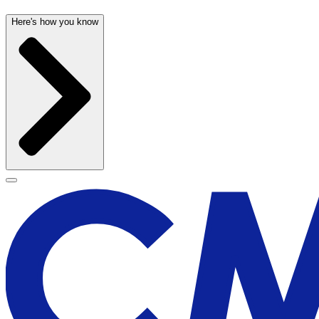
Here's how you know