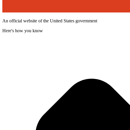
An official website of the United States government
Here's how you know