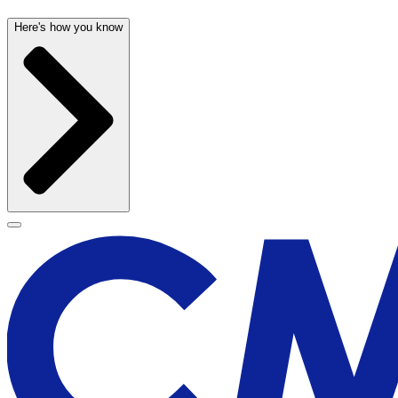
Here's how you know