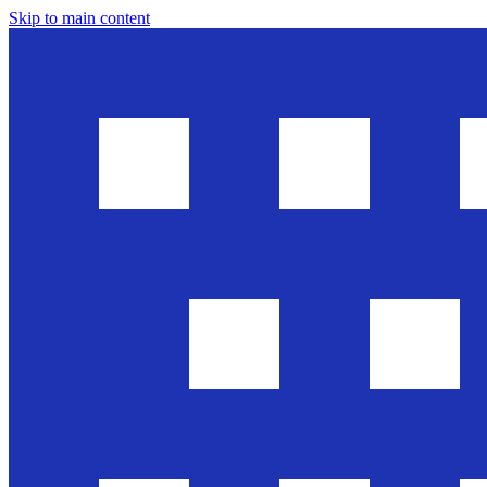
Skip to main content