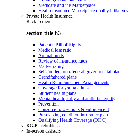
Medicare and the Marketplace
Health Insurance Marketplace quality initiatives
Private Health Insurance
Back to
menu
section title h3
Patient’s Bill of Rights
Medical loss ratio
Annual limits
Review of insurance rates
Market rating
Self-funded, non-federal governmental plans
Grandfathered plans
Health Reimbursement Arrangements
Coverage for young adults
Student health plans
Mental health parity and addiction equity
Prevention
Consumer protections & enforcement
Pre-existing condition insurance plan
Qualifying Health Coverage (QHC)
RG-Placeholder-2
In-person assisters