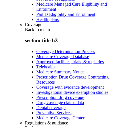
Medicare Managed Care Eligibility and
Enrollment
Part D Eligibility and Enrollment
Health plans
Coverage
Back to
menu
section title h3
Coverage Determination Process
Medicare Coverage Database
Approved facilities, trials, & registries
Telehealth
Medicare Summary Notice
Prescription Drug Coverage Contracting
Resources
Coverage with evidence development
Investigational device exemption studies
Prescription drug coverage
Drug coverage claims data
Dental coverage
Preventive Services
Medicare Coverage Center
Regulations & guidance