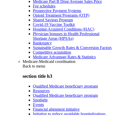
Medicare Part B Drug Average Sales Price
Fee schedules
Prospective Payment Systems
Opioid Treatment Programs (OTP)
Shared Savings Program
Covid-19 Vaccine Toolkit
Hospital-Acquired Conditions (HAC)
Physician bonuses in Health Professional
Shortage Areas (HPSAs)
Bankruptcy
Sustainable Growth Rates & Conversion Factors
Competitive acquisition
Medicare Advantage Rates & Statistics
Medicare-Medicaid coordination
Back to
menu
section title h3
Qualified Medicare beneficiary program
Resources
Qualified Medicare beneficiary program
Spotlight
Events
Financial alignment initiative
Initiative to reduce avoidable hospitalizations