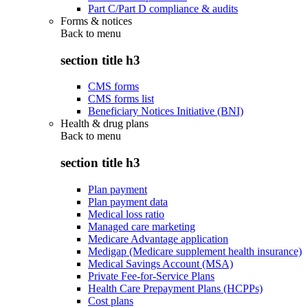
Part C/Part D compliance & audits
Forms & notices
Back to
menu
section title h3
CMS forms
CMS forms list
Beneficiary Notices Initiative (BNI)
Health & drug plans
Back to
menu
section title h3
Plan payment
Plan payment data
Medical loss ratio
Managed care marketing
Medicare Advantage application
Medigap (Medicare supplement health insurance)
Medical Savings Account (MSA)
Private Fee-for-Service Plans
Health Care Prepayment Plans (HCPPs)
Cost plans