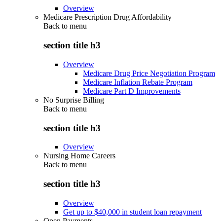
Overview
Medicare Prescription Drug Affordability
Back to
menu
section title h3
Overview
Medicare Drug Price Negotiation Program
Medicare Inflation Rebate Program
Medicare Part D Improvements
No Surprise Billing
Back to
menu
section title h3
Overview
Nursing Home Careers
Back to
menu
section title h3
Overview
Get up to $40,000 in student loan repayment
Open Payments