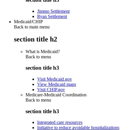
Jimmo Settlement
Ryan Settlement
Medicaid/CHIP
Back to main menu
section title h2
What is Medicaid?
Back to
menu
section title h3
Visit Medicaid.gov
View Medicaid maps
Visit CHIP.gov
Medicare-Medicaid Coordination
Back to
menu
section title h3
Integrated care resources
Initiative to reduce avoidable hospitalizations