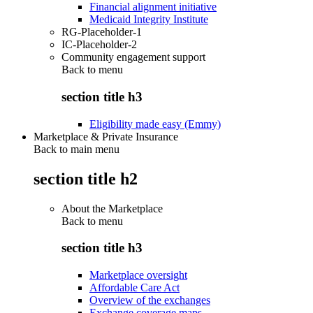
Financial alignment initiative
Medicaid Integrity Institute
RG-Placeholder-1
IC-Placeholder-2
Community engagement support
Back to
menu
section title h3
Eligibility made easy (Emmy)
Marketplace & Private Insurance
Back to main menu
section title h2
About the Marketplace
Back to
menu
section title h3
Marketplace oversight
Affordable Care Act
Overview of the exchanges
Exchange coverage maps