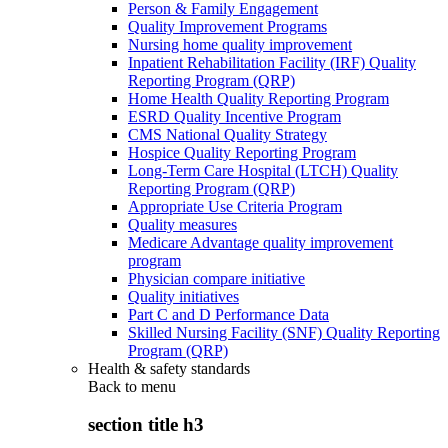
Person & Family Engagement
Quality Improvement Programs
Nursing home quality improvement
Inpatient Rehabilitation Facility (IRF) Quality
Reporting Program (QRP)
Home Health Quality Reporting Program
ESRD Quality Incentive Program
CMS National Quality Strategy
Hospice Quality Reporting Program
Long-Term Care Hospital (LTCH) Quality
Reporting Program (QRP)
Appropriate Use Criteria Program
Quality measures
Medicare Advantage quality improvement
program
Physician compare initiative
Quality initiatives
Part C and D Performance Data
Skilled Nursing Facility (SNF) Quality Reporting
Program (QRP)
Health & safety standards
Back to
menu
section title h3