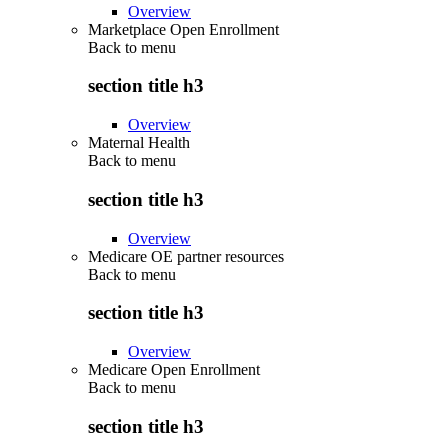
Overview
Marketplace Open Enrollment
Back to
menu
section title h3
Overview
Maternal Health
Back to
menu
section title h3
Overview
Medicare OE partner resources
Back to
menu
section title h3
Overview
Medicare Open Enrollment
Back to
menu
section title h3