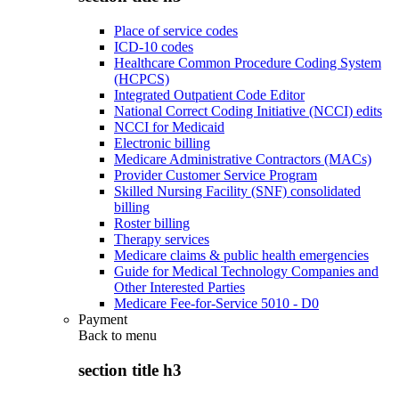
Place of service codes
ICD-10 codes
Healthcare Common Procedure Coding System
(HCPCS)
Integrated Outpatient Code Editor
National Correct Coding Initiative (NCCI) edits
NCCI for Medicaid
Electronic billing
Medicare Administrative Contractors (MACs)
Provider Customer Service Program
Skilled Nursing Facility (SNF) consolidated
billing
Roster billing
Therapy services
Medicare claims & public health emergencies
Guide for Medical Technology Companies and
Other Interested Parties
Medicare Fee-for-Service 5010 - D0
Payment
Back to
menu
section title h3