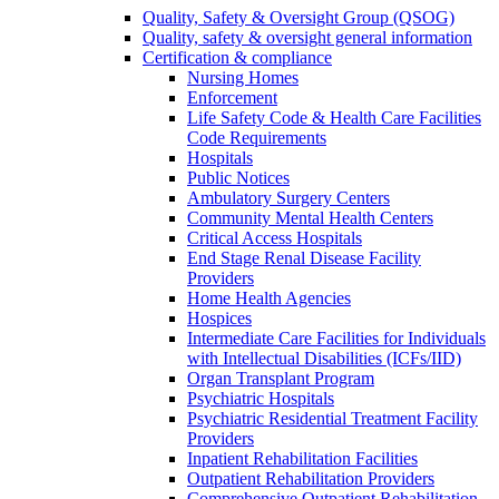
Quality, Safety & Oversight Group (QSOG)
Quality, safety & oversight general information
Certification & compliance
Nursing Homes
Enforcement
Life Safety Code & Health Care Facilities
Code Requirements
Hospitals
Public Notices
Ambulatory Surgery Centers
Community Mental Health Centers
Critical Access Hospitals
End Stage Renal Disease Facility
Providers
Home Health Agencies
Hospices
Intermediate Care Facilities for Individuals
with Intellectual Disabilities (ICFs/IID)
Organ Transplant Program
Psychiatric Hospitals
Psychiatric Residential Treatment Facility
Providers
Inpatient Rehabilitation Facilities
Outpatient Rehabilitation Providers
Comprehensive Outpatient Rehabilitation