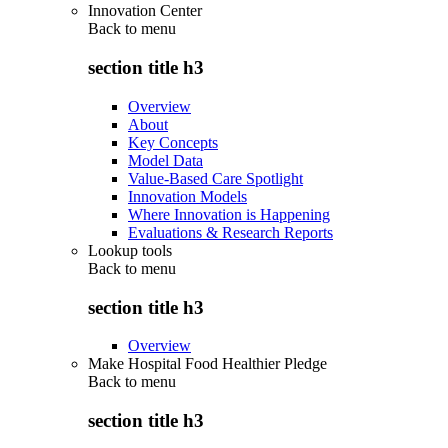
Innovation Center
Back to
menu
section title h3
Overview
About
Key Concepts
Model Data
Value-Based Care Spotlight
Innovation Models
Where Innovation is Happening
Evaluations & Research Reports
Lookup tools
Back to
menu
section title h3
Overview
Make Hospital Food Healthier Pledge
Back to
menu
section title h3