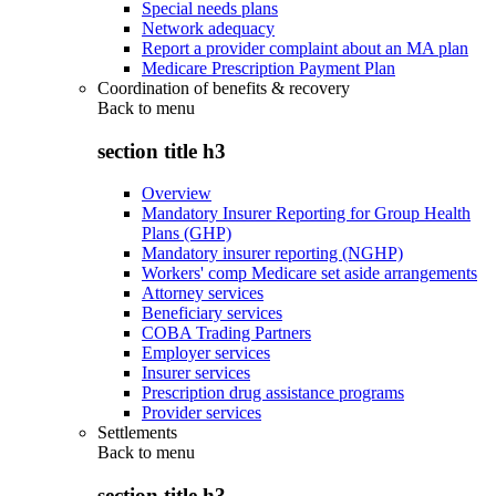
Special needs plans
Network adequacy
Report a provider complaint about an MA plan
Medicare Prescription Payment Plan
Coordination of benefits & recovery
Back to
menu
section title h3
Overview
Mandatory Insurer Reporting for Group Health
Plans (GHP)
Mandatory insurer reporting (NGHP)
Workers' comp Medicare set aside arrangements
Attorney services
Beneficiary services
COBA Trading Partners
Employer services
Insurer services
Prescription drug assistance programs
Provider services
Settlements
Back to
menu
section title h3