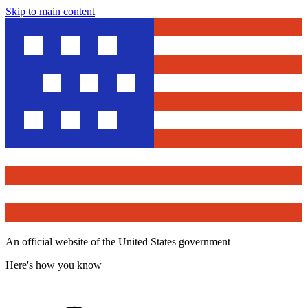
Skip to main content
An official website of the United States government
Here's how you know