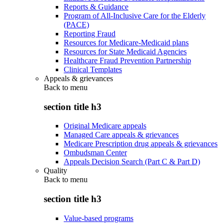
Reports & Guidance
Program of All-Inclusive Care for the Elderly
(PACE)
Reporting Fraud
Resources for Medicare-Medicaid plans
Resources for State Medicaid Agencies
Healthcare Fraud Prevention Partnership
Clinical Templates
Appeals & grievances
Back to
menu
section title h3
Original Medicare appeals
Managed Care appeals & grievances
Medicare Prescription drug appeals & grievances
Ombudsman Center
Appeals Decision Search (Part C & Part D)
Quality
Back to
menu
section title h3
Value-based programs