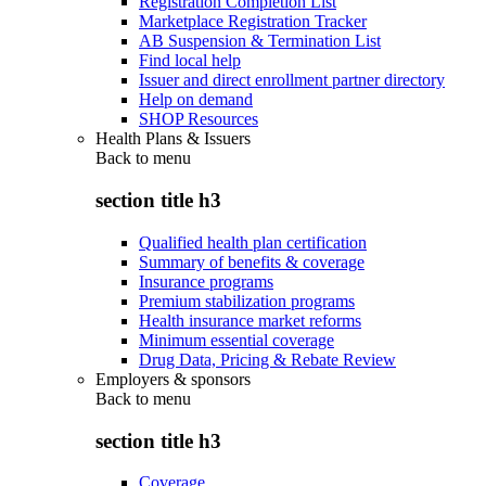
Registration Completion List
Marketplace Registration Tracker
AB Suspension & Termination List
Find local help
Issuer and direct enrollment partner directory
Help on demand
SHOP Resources
Health Plans & Issuers
Back to
menu
section title h3
Qualified health plan certification
Summary of benefits & coverage
Insurance programs
Premium stabilization programs
Health insurance market reforms
Minimum essential coverage
Drug Data, Pricing & Rebate Review
Employers & sponsors
Back to
menu
section title h3
Coverage