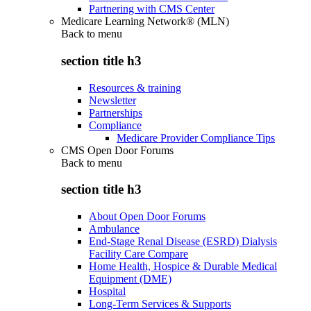
Partnering with CMS Center
Medicare Learning Network® (MLN)
Back to
menu
section title h3
Resources & training
Newsletter
Partnerships
Compliance
Medicare Provider Compliance Tips
CMS Open Door Forums
Back to
menu
section title h3
About Open Door Forums
Ambulance
End-Stage Renal Disease (ESRD) Dialysis
Facility Care Compare
Home Health, Hospice & Durable Medical
Equipment (DME)
Hospital
Long-Term Services & Supports