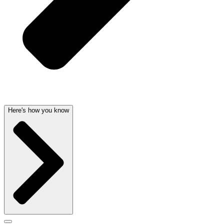
Here's how you know