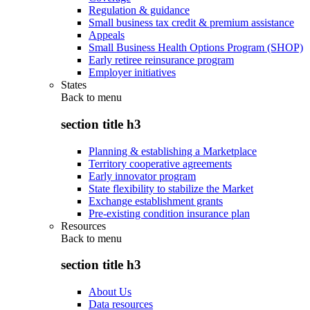
Regulation & guidance
Small business tax credit & premium assistance
Appeals
Small Business Health Options Program (SHOP)
Early retiree reinsurance program
Employer initiatives
States
Back to
menu
section title h3
Planning & establishing a Marketplace
Territory cooperative agreements
Early innovator program
State flexibility to stabilize the Market
Exchange establishment grants
Pre-existing condition insurance plan
Resources
Back to
menu
section title h3
About Us
Data resources