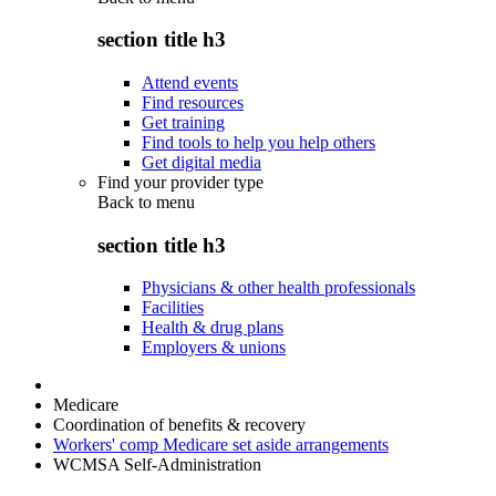
section title h3
Attend events
Find resources
Get training
Find tools to help you help others
Get digital media
Find your provider type
Back to
menu
section title h3
Physicians & other health professionals
Facilities
Health & drug plans
Employers & unions
Medicare
Coordination of benefits & recovery
Workers' comp Medicare set aside arrangements
WCMSA Self-Administration