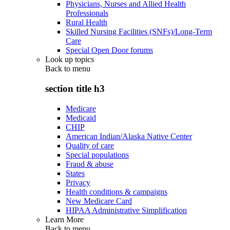
Physicians, Nurses and Allied Health
Professionals
Rural Health
Skilled Nursing Facilities (SNFs)/Long-Term
Care
Special Open Door forums
Look up topics
Back to
menu
section title h3
Medicare
Medicaid
CHIP
American Indian/Alaska Native Center
Quality of care
Special populations
Fraud & abuse
States
Privacy
Health conditions & campaigns
New Medicare Card
HIPAA Administrative Simplification
Learn More
Back to
menu