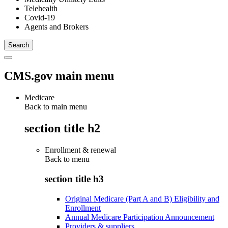
Telehealth
Covid-19
Agents and Brokers
CMS.gov main menu
Medicare
Back to main menu
section title h2
Enrollment & renewal
Back to
menu
section title h3
Original Medicare (Part A and B) Eligibility and
Enrollment
Annual Medicare Participation Announcement
Providers & suppliers