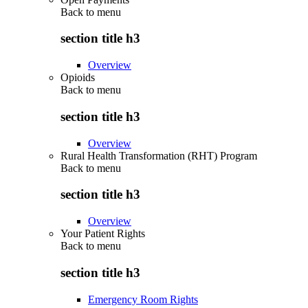
Back to
menu
section title h3
Overview
Opioids
Back to
menu
section title h3
Overview
Rural Health Transformation (RHT) Program
Back to
menu
section title h3
Overview
Your Patient Rights
Back to
menu
section title h3
Emergency Room Rights