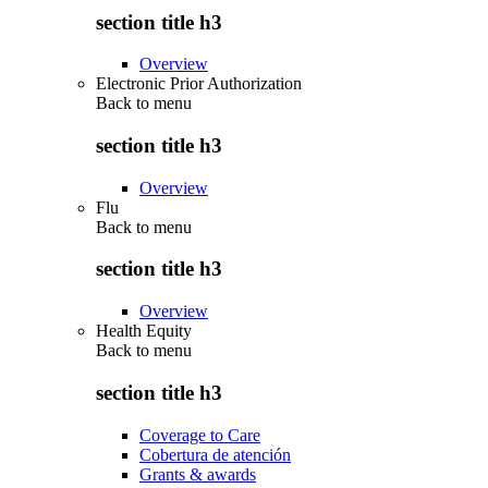
section title h3
Overview
Electronic Prior Authorization
Back to
menu
section title h3
Overview
Flu
Back to
menu
section title h3
Overview
Health Equity
Back to
menu
section title h3
Coverage to Care
Cobertura de atención
Grants & awards