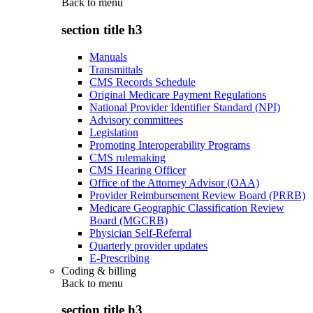
Back to
menu
section title h3
Manuals
Transmittals
CMS Records Schedule
Original Medicare Payment Regulations
National Provider Identifier Standard (NPI)
Advisory committees
Legislation
Promoting Interoperability Programs
CMS rulemaking
CMS Hearing Officer
Office of the Attorney Advisor (OAA)
Provider Reimbursement Review Board (PRRB)
Medicare Geographic Classification Review
Board (MGCRB)
Physician Self-Referral
Quarterly provider updates
E-Prescribing
Coding & billing
Back to
menu
section title h3