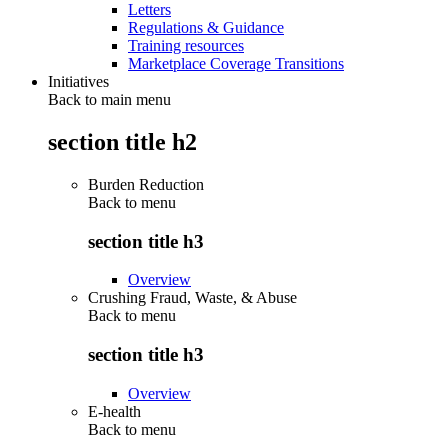
Letters
Regulations & Guidance
Training resources
Marketplace Coverage Transitions
Initiatives
Back to main menu
section title h2
Burden Reduction
Back to
menu
section title h3
Overview
Crushing Fraud, Waste, & Abuse
Back to
menu
section title h3
Overview
E-health
Back to
menu