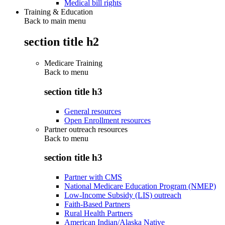
Medical bill rights
Training & Education
Back to main menu
section title h2
Medicare Training
Back to
menu
section title h3
General resources
Open Enrollment resources
Partner outreach resources
Back to
menu
section title h3
Partner with CMS
National Medicare Education Program (NMEP)
Low-Income Subsidy (LIS) outreach
Faith-Based Partners
Rural Health Partners
American Indian/Alaska Native