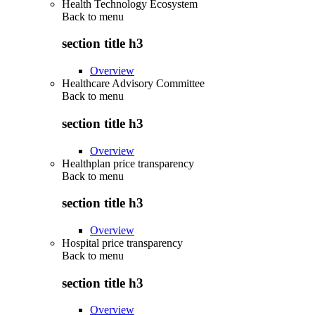
Health Technology Ecosystem
Back to
menu
section title h3
Overview
Healthcare Advisory Committee
Back to
menu
section title h3
Overview
Healthplan price transparency
Back to
menu
section title h3
Overview
Hospital price transparency
Back to
menu
section title h3
Overview