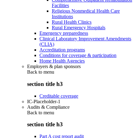
Facilities
Religious Nonmedical Health Care
Institutions
Rural Health Clinics
Rural Emergency Hospitals
Emergency preparedness
Clinical Laboratory Improvement Amendments
(CLIA)
Accreditation programs
Conditions for coverage & participation
Home Health Agencies
Employers & plan sponsors
Back to
menu
section title h3
Creditable coverage
IC-Placeholder-1
Audits & Compliance
Back to
menu
section title h3
Part A cost report audit