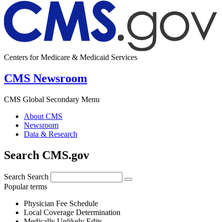
Centers for Medicare & Medicaid Services
CMS Newsroom
CMS Global Secondary Menu
About CMS
Newsroom
Data & Research
Search CMS.gov
Search
Search
Popular terms
Physician Fee Schedule
Local Coverage Determination
Medically Unlikely Edits