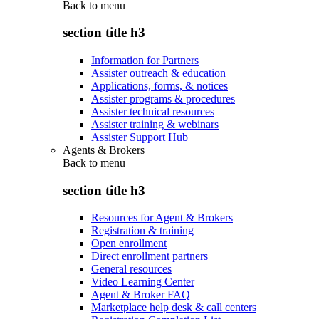
Back to
menu
section title h3
Information for Partners
Assister outreach & education
Applications, forms, & notices
Assister programs & procedures
Assister technical resources
Assister training & webinars
Assister Support Hub
Agents & Brokers
Back to
menu
section title h3
Resources for Agent & Brokers
Registration & training
Open enrollment
Direct enrollment partners
General resources
Video Learning Center
Agent & Broker FAQ
Marketplace help desk & call centers