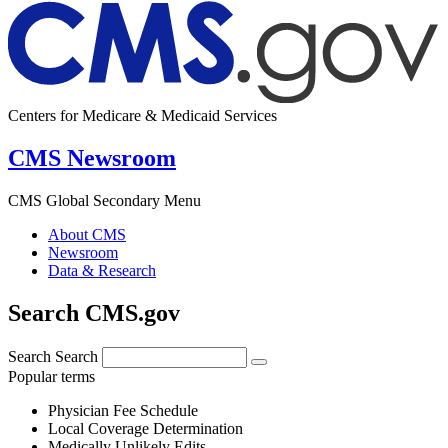
Centers for Medicare & Medicaid Services
CMS Newsroom
CMS Global Secondary Menu
About CMS
Newsroom
Data & Research
Search CMS.gov
Search
Search
Popular terms
Physician Fee Schedule
Local Coverage Determination
Medically Unlikely Edits