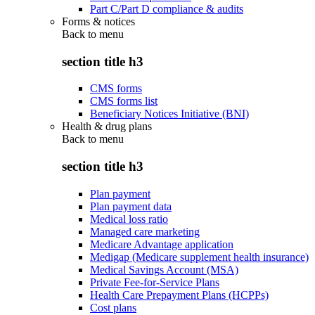
Part C/Part D compliance & audits
Forms & notices
Back to
menu
section title h3
CMS forms
CMS forms list
Beneficiary Notices Initiative (BNI)
Health & drug plans
Back to
menu
section title h3
Plan payment
Plan payment data
Medical loss ratio
Managed care marketing
Medicare Advantage application
Medigap (Medicare supplement health insurance)
Medical Savings Account (MSA)
Private Fee-for-Service Plans
Health Care Prepayment Plans (HCPPs)
Cost plans