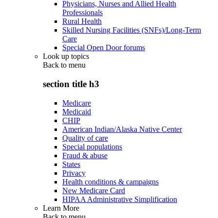
Physicians, Nurses and Allied Health
Professionals
Rural Health
Skilled Nursing Facilities (SNFs)/Long-Term
Care
Special Open Door forums
Look up topics
Back to
menu
section title h3
Medicare
Medicaid
CHIP
American Indian/Alaska Native Center
Quality of care
Special populations
Fraud & abuse
States
Privacy
Health conditions & campaigns
New Medicare Card
HIPAA Administrative Simplification
Learn More
Back to
menu