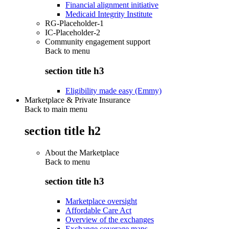
Financial alignment initiative
Medicaid Integrity Institute
RG-Placeholder-1
IC-Placeholder-2
Community engagement support
Back to
menu
section title h3
Eligibility made easy (Emmy)
Marketplace & Private Insurance
Back to main menu
section title h2
About the Marketplace
Back to
menu
section title h3
Marketplace oversight
Affordable Care Act
Overview of the exchanges
Exchange coverage maps