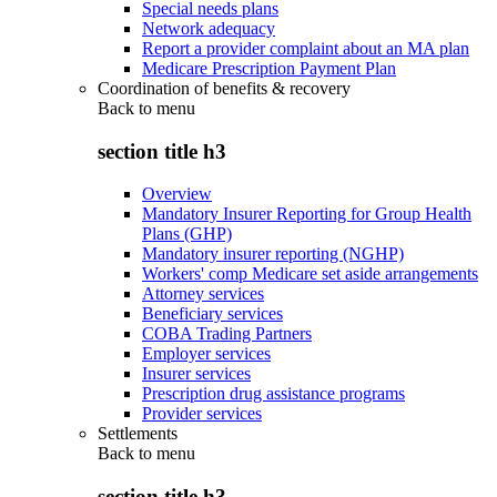
Special needs plans
Network adequacy
Report a provider complaint about an MA plan
Medicare Prescription Payment Plan
Coordination of benefits & recovery
Back to
menu
section title h3
Overview
Mandatory Insurer Reporting for Group Health
Plans (GHP)
Mandatory insurer reporting (NGHP)
Workers' comp Medicare set aside arrangements
Attorney services
Beneficiary services
COBA Trading Partners
Employer services
Insurer services
Prescription drug assistance programs
Provider services
Settlements
Back to
menu
section title h3