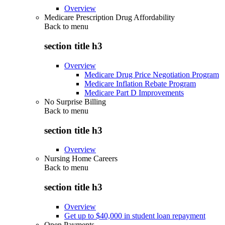
Overview
Medicare Prescription Drug Affordability
Back to
menu
section title h3
Overview
Medicare Drug Price Negotiation Program
Medicare Inflation Rebate Program
Medicare Part D Improvements
No Surprise Billing
Back to
menu
section title h3
Overview
Nursing Home Careers
Back to
menu
section title h3
Overview
Get up to $40,000 in student loan repayment
Open Payments