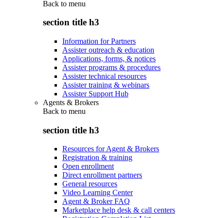
Back to
menu
section title h3
Information for Partners
Assister outreach & education
Applications, forms, & notices
Assister programs & procedures
Assister technical resources
Assister training & webinars
Assister Support Hub
Agents & Brokers
Back to
menu
section title h3
Resources for Agent & Brokers
Registration & training
Open enrollment
Direct enrollment partners
General resources
Video Learning Center
Agent & Broker FAQ
Marketplace help desk & call centers