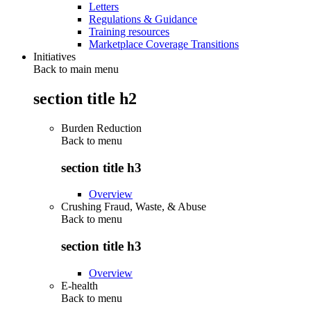
Letters
Regulations & Guidance
Training resources
Marketplace Coverage Transitions
Initiatives
Back to main menu
section title h2
Burden Reduction
Back to
menu
section title h3
Overview
Crushing Fraud, Waste, & Abuse
Back to
menu
section title h3
Overview
E-health
Back to
menu