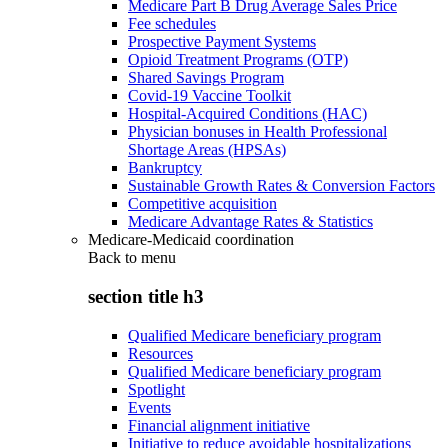
Medicare Part B Drug Average Sales Price
Fee schedules
Prospective Payment Systems
Opioid Treatment Programs (OTP)
Shared Savings Program
Covid-19 Vaccine Toolkit
Hospital-Acquired Conditions (HAC)
Physician bonuses in Health Professional
Shortage Areas (HPSAs)
Bankruptcy
Sustainable Growth Rates & Conversion Factors
Competitive acquisition
Medicare Advantage Rates & Statistics
Medicare-Medicaid coordination
Back to
menu
section title h3
Qualified Medicare beneficiary program
Resources
Qualified Medicare beneficiary program
Spotlight
Events
Financial alignment initiative
Initiative to reduce avoidable hospitalizations