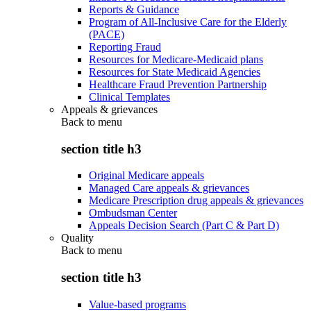
Reports & Guidance
Program of All-Inclusive Care for the Elderly
(PACE)
Reporting Fraud
Resources for Medicare-Medicaid plans
Resources for State Medicaid Agencies
Healthcare Fraud Prevention Partnership
Clinical Templates
Appeals & grievances
Back to
menu
section title h3
Original Medicare appeals
Managed Care appeals & grievances
Medicare Prescription drug appeals & grievances
Ombudsman Center
Appeals Decision Search (Part C & Part D)
Quality
Back to
menu
section title h3
Value-based programs