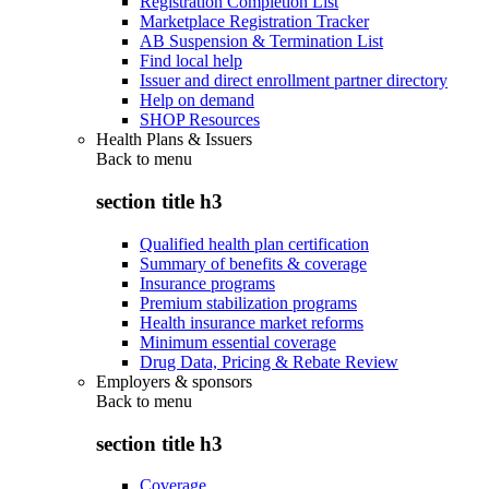
Registration Completion List
Marketplace Registration Tracker
AB Suspension & Termination List
Find local help
Issuer and direct enrollment partner directory
Help on demand
SHOP Resources
Health Plans & Issuers
Back to
menu
section title h3
Qualified health plan certification
Summary of benefits & coverage
Insurance programs
Premium stabilization programs
Health insurance market reforms
Minimum essential coverage
Drug Data, Pricing & Rebate Review
Employers & sponsors
Back to
menu
section title h3
Coverage