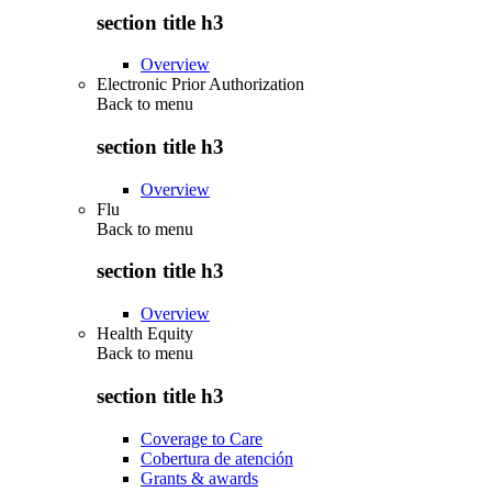
section title h3
Overview
Electronic Prior Authorization
Back to
menu
section title h3
Overview
Flu
Back to
menu
section title h3
Overview
Health Equity
Back to
menu
section title h3
Coverage to Care
Cobertura de atención
Grants & awards