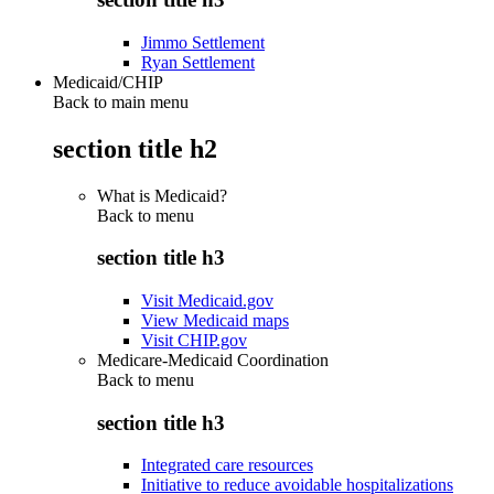
Jimmo Settlement
Ryan Settlement
Medicaid/CHIP
Back to main menu
section title h2
What is Medicaid?
Back to
menu
section title h3
Visit Medicaid.gov
View Medicaid maps
Visit CHIP.gov
Medicare-Medicaid Coordination
Back to
menu
section title h3
Integrated care resources
Initiative to reduce avoidable hospitalizations