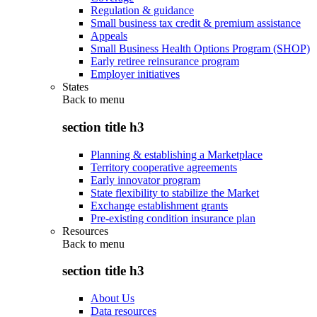
Regulation & guidance
Small business tax credit & premium assistance
Appeals
Small Business Health Options Program (SHOP)
Early retiree reinsurance program
Employer initiatives
States
Back to
menu
section title h3
Planning & establishing a Marketplace
Territory cooperative agreements
Early innovator program
State flexibility to stabilize the Market
Exchange establishment grants
Pre-existing condition insurance plan
Resources
Back to
menu
section title h3
About Us
Data resources