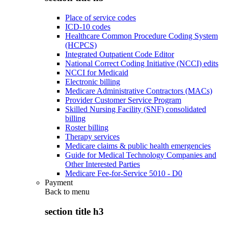
Place of service codes
ICD-10 codes
Healthcare Common Procedure Coding System
(HCPCS)
Integrated Outpatient Code Editor
National Correct Coding Initiative (NCCI) edits
NCCI for Medicaid
Electronic billing
Medicare Administrative Contractors (MACs)
Provider Customer Service Program
Skilled Nursing Facility (SNF) consolidated
billing
Roster billing
Therapy services
Medicare claims & public health emergencies
Guide for Medical Technology Companies and
Other Interested Parties
Medicare Fee-for-Service 5010 - D0
Payment
Back to
menu
section title h3