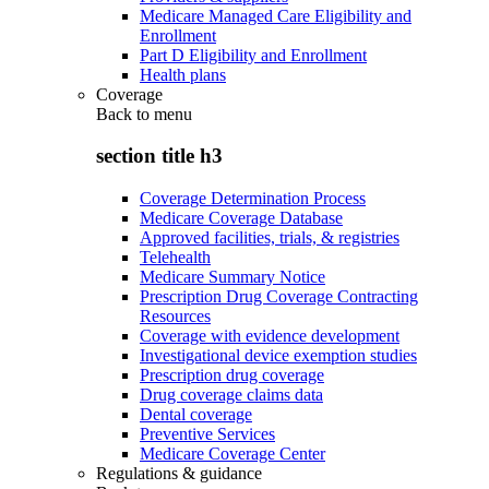
Medicare Managed Care Eligibility and
Enrollment
Part D Eligibility and Enrollment
Health plans
Coverage
Back to
menu
section title h3
Coverage Determination Process
Medicare Coverage Database
Approved facilities, trials, & registries
Telehealth
Medicare Summary Notice
Prescription Drug Coverage Contracting
Resources
Coverage with evidence development
Investigational device exemption studies
Prescription drug coverage
Drug coverage claims data
Dental coverage
Preventive Services
Medicare Coverage Center
Regulations & guidance