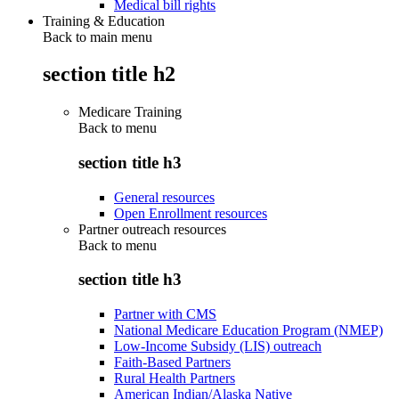
Medical bill rights
Training & Education
Back to main menu
section title h2
Medicare Training
Back to
menu
section title h3
General resources
Open Enrollment resources
Partner outreach resources
Back to
menu
section title h3
Partner with CMS
National Medicare Education Program (NMEP)
Low-Income Subsidy (LIS) outreach
Faith-Based Partners
Rural Health Partners
American Indian/Alaska Native