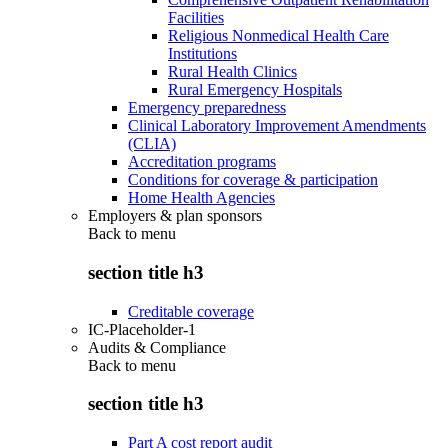
Facilities
Religious Nonmedical Health Care
Institutions
Rural Health Clinics
Rural Emergency Hospitals
Emergency preparedness
Clinical Laboratory Improvement Amendments
(CLIA)
Accreditation programs
Conditions for coverage & participation
Home Health Agencies
Employers & plan sponsors
Back to
menu
section title h3
Creditable coverage
IC-Placeholder-1
Audits & Compliance
Back to
menu
section title h3
Part A cost report audit