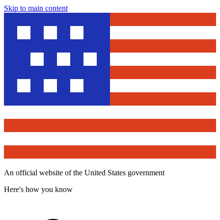
Skip to main content
An official website of the United States government
Here's how you know