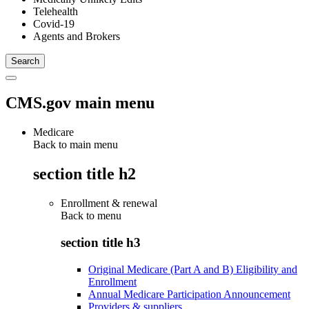
Telehealth
Covid-19
Agents and Brokers
CMS.gov main menu
Medicare
Back to main menu
section title h2
Enrollment & renewal
Back to
menu
section title h3
Original Medicare (Part A and B) Eligibility and
Enrollment
Annual Medicare Participation Announcement
Providers & suppliers