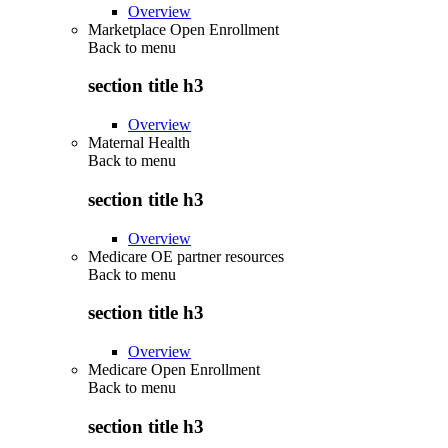
Overview
Marketplace Open Enrollment
Back to
menu
section title h3
Overview
Maternal Health
Back to
menu
section title h3
Overview
Medicare OE partner resources
Back to
menu
section title h3
Overview
Medicare Open Enrollment
Back to
menu
section title h3