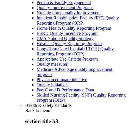
Person & Family Engagement
Quality Improvement Programs
Nursing home quality improvement
Inpatient Rehabilitation Facility (IRF) Quality
Reporting Program (QRP)
Home Health Quality Reporting Program
ESRD Quality Incentive Program
CMS National Quality Strategy
Hospice Quality Reporting Program
Long-Term Care Hospital (LTCH) Quality
Reporting Program (QRP)
Appropriate Use Criteria Program
Quality measures
Medicare Advantage quality improvement
program
Physician compare initiative
Quality initiatives
Part C and D Performance Data
Skilled Nursing Facility (SNF) Quality Reporting
Program (QRP)
Health & safety standards
Back to
menu
section title h3