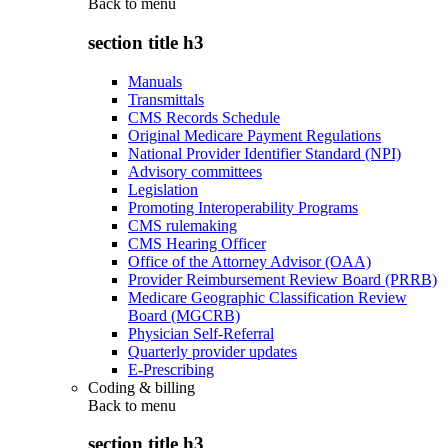
Back to
menu
section title h3
Manuals
Transmittals
CMS Records Schedule
Original Medicare Payment Regulations
National Provider Identifier Standard (NPI)
Advisory committees
Legislation
Promoting Interoperability Programs
CMS rulemaking
CMS Hearing Officer
Office of the Attorney Advisor (OAA)
Provider Reimbursement Review Board (PRRB)
Medicare Geographic Classification Review
Board (MGCRB)
Physician Self-Referral
Quarterly provider updates
E-Prescribing
Coding & billing
Back to
menu
section title h3