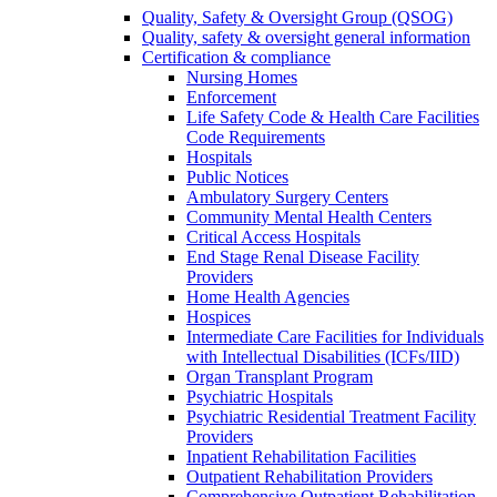
Quality, Safety & Oversight Group (QSOG)
Quality, safety & oversight general information
Certification & compliance
Nursing Homes
Enforcement
Life Safety Code & Health Care Facilities
Code Requirements
Hospitals
Public Notices
Ambulatory Surgery Centers
Community Mental Health Centers
Critical Access Hospitals
End Stage Renal Disease Facility
Providers
Home Health Agencies
Hospices
Intermediate Care Facilities for Individuals
with Intellectual Disabilities (ICFs/IID)
Organ Transplant Program
Psychiatric Hospitals
Psychiatric Residential Treatment Facility
Providers
Inpatient Rehabilitation Facilities
Outpatient Rehabilitation Providers
Comprehensive Outpatient Rehabilitation