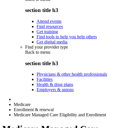
section title h3
Attend events
Find resources
Get training
Find tools to help you help others
Get digital media
Find your provider type
Back to
menu
section title h3
Physicians & other health professionals
Facilities
Health & drug plans
Employers & unions
Medicare
Enrollment & renewal
Medicare Managed Care Eligibility and Enrollment