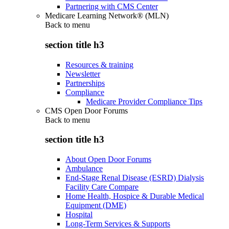
Partnering with CMS Center
Medicare Learning Network® (MLN)
Back to
menu
section title h3
Resources & training
Newsletter
Partnerships
Compliance
Medicare Provider Compliance Tips
CMS Open Door Forums
Back to
menu
section title h3
About Open Door Forums
Ambulance
End-Stage Renal Disease (ESRD) Dialysis
Facility Care Compare
Home Health, Hospice & Durable Medical
Equipment (DME)
Hospital
Long-Term Services & Supports