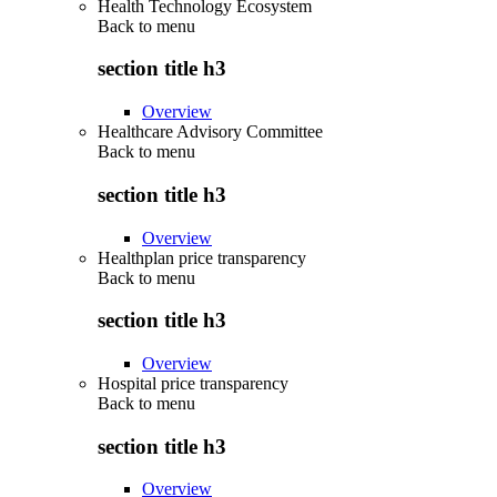
Health Technology Ecosystem
Back to
menu
section title h3
Overview
Healthcare Advisory Committee
Back to
menu
section title h3
Overview
Healthplan price transparency
Back to
menu
section title h3
Overview
Hospital price transparency
Back to
menu
section title h3
Overview