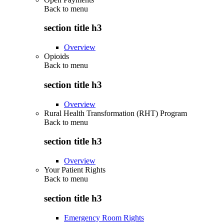
Back to
menu
section title h3
Overview
Opioids
Back to
menu
section title h3
Overview
Rural Health Transformation (RHT) Program
Back to
menu
section title h3
Overview
Your Patient Rights
Back to
menu
section title h3
Emergency Room Rights