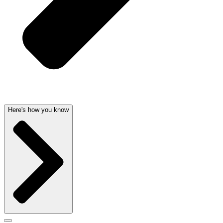
Here's how you know