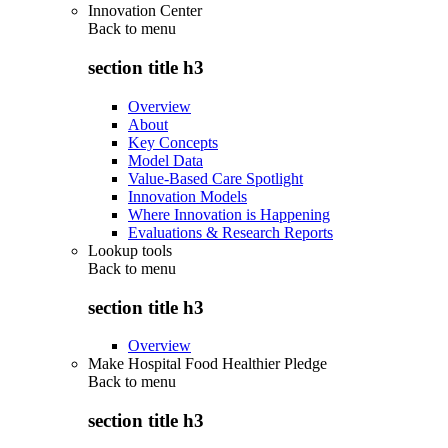
Innovation Center
Back to
menu
section title h3
Overview
About
Key Concepts
Model Data
Value-Based Care Spotlight
Innovation Models
Where Innovation is Happening
Evaluations & Research Reports
Lookup tools
Back to
menu
section title h3
Overview
Make Hospital Food Healthier Pledge
Back to
menu
section title h3