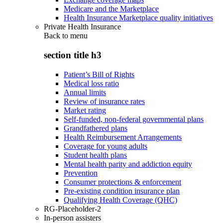
Medicare and the Marketplace
Health Insurance Marketplace quality initiatives
Private Health Insurance
Back to
menu
section title h3
Patient’s Bill of Rights
Medical loss ratio
Annual limits
Review of insurance rates
Market rating
Self-funded, non-federal governmental plans
Grandfathered plans
Health Reimbursement Arrangements
Coverage for young adults
Student health plans
Mental health parity and addiction equity
Prevention
Consumer protections & enforcement
Pre-existing condition insurance plan
Qualifying Health Coverage (QHC)
RG-Placeholder-2
In-person assisters