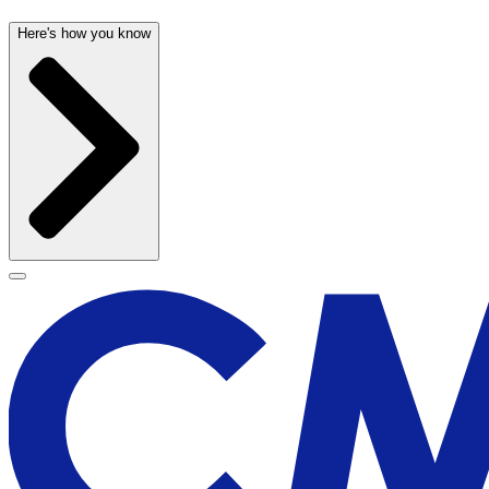
Here's how you know