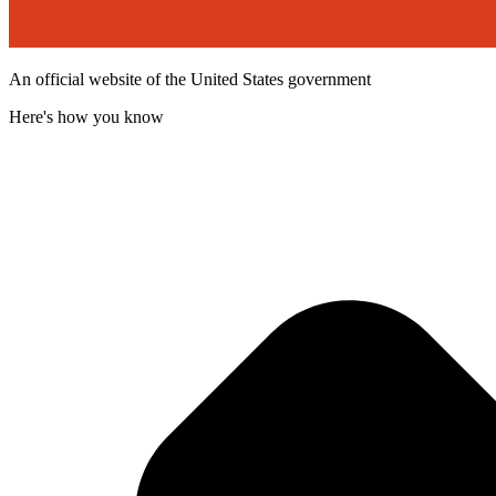
An official website of the United States government
Here's how you know