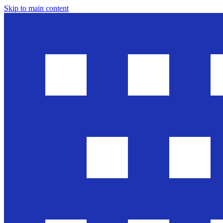
Skip to main content