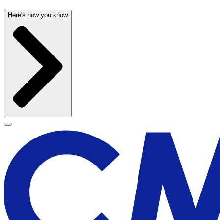
Here's how you know