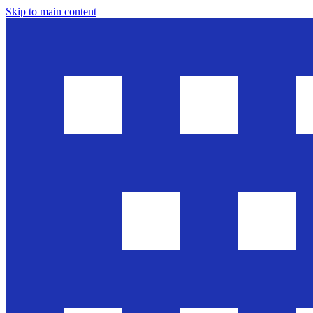
Skip to main content