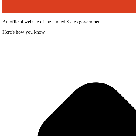
An official website of the United States government
Here's how you know