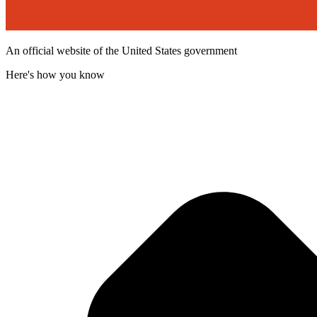
An official website of the United States government
Here's how you know