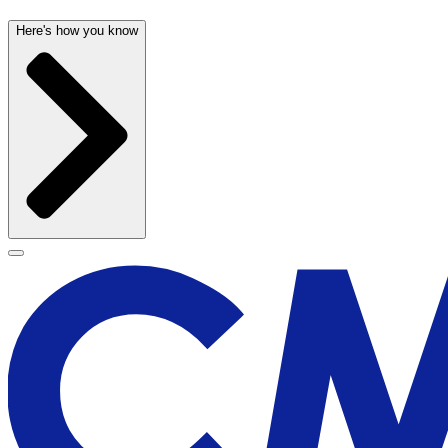
Here's how you know