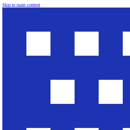
Skip to main content