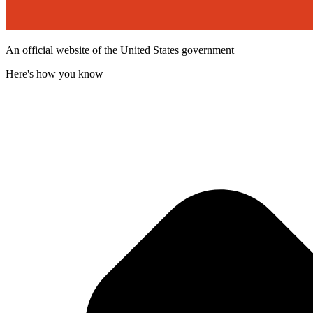
An official website of the United States government
Here's how you know