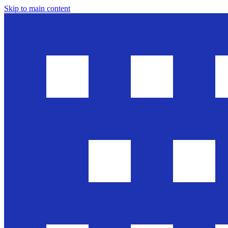
Skip to main content