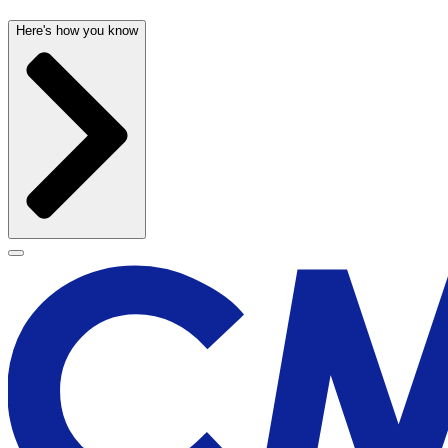
Here's how you know