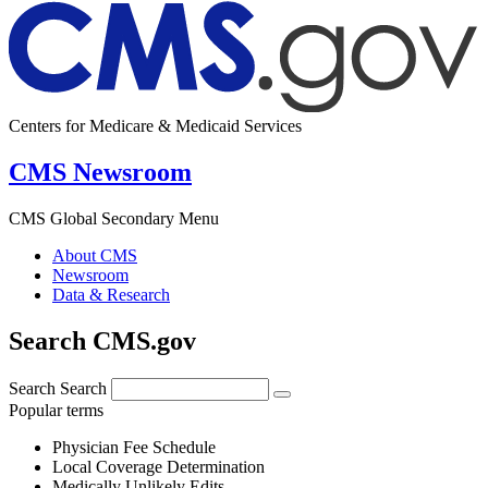
Centers for Medicare & Medicaid Services
CMS Newsroom
CMS Global Secondary Menu
About CMS
Newsroom
Data & Research
Search CMS.gov
Search
Search
Popular terms
Physician Fee Schedule
Local Coverage Determination
Medically Unlikely Edits