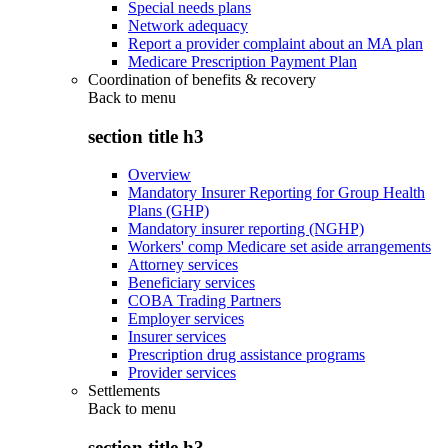
Special needs plans
Network adequacy
Report a provider complaint about an MA plan
Medicare Prescription Payment Plan
Coordination of benefits & recovery
Back to
menu
section title h3
Overview
Mandatory Insurer Reporting for Group Health
Plans (GHP)
Mandatory insurer reporting (NGHP)
Workers' comp Medicare set aside arrangements
Attorney services
Beneficiary services
COBA Trading Partners
Employer services
Insurer services
Prescription drug assistance programs
Provider services
Settlements
Back to
menu
section title h3