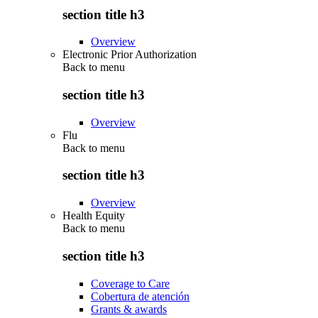
section title h3
Overview
Electronic Prior Authorization
Back to
menu
section title h3
Overview
Flu
Back to
menu
section title h3
Overview
Health Equity
Back to
menu
section title h3
Coverage to Care
Cobertura de atención
Grants & awards