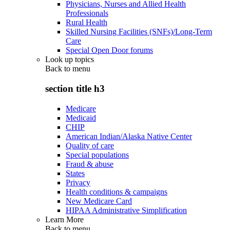
Physicians, Nurses and Allied Health
Professionals
Rural Health
Skilled Nursing Facilities (SNFs)/Long-Term
Care
Special Open Door forums
Look up topics
Back to
menu
section title h3
Medicare
Medicaid
CHIP
American Indian/Alaska Native Center
Quality of care
Special populations
Fraud & abuse
States
Privacy
Health conditions & campaigns
New Medicare Card
HIPAA Administrative Simplification
Learn More
Back to
menu