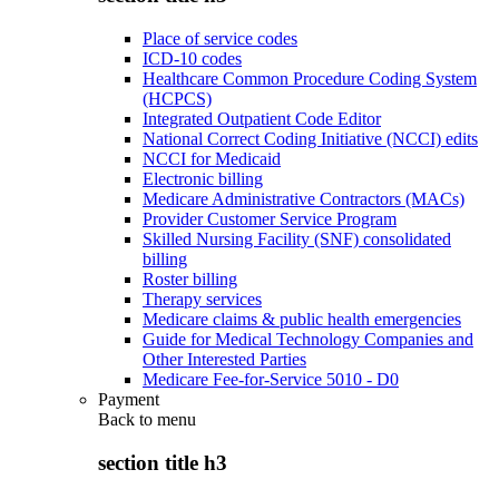
Place of service codes
ICD-10 codes
Healthcare Common Procedure Coding System
(HCPCS)
Integrated Outpatient Code Editor
National Correct Coding Initiative (NCCI) edits
NCCI for Medicaid
Electronic billing
Medicare Administrative Contractors (MACs)
Provider Customer Service Program
Skilled Nursing Facility (SNF) consolidated
billing
Roster billing
Therapy services
Medicare claims & public health emergencies
Guide for Medical Technology Companies and
Other Interested Parties
Medicare Fee-for-Service 5010 - D0
Payment
Back to
menu
section title h3