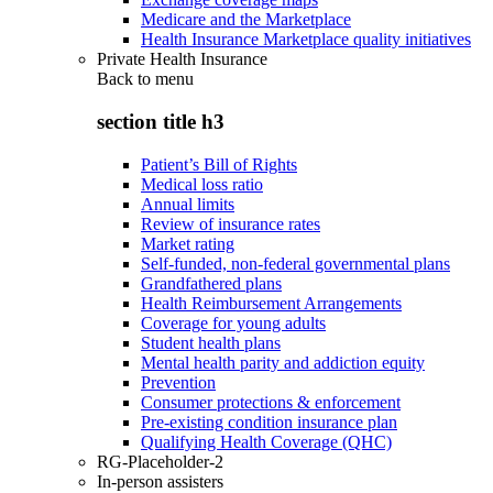
Medicare and the Marketplace
Health Insurance Marketplace quality initiatives
Private Health Insurance
Back to
menu
section title h3
Patient’s Bill of Rights
Medical loss ratio
Annual limits
Review of insurance rates
Market rating
Self-funded, non-federal governmental plans
Grandfathered plans
Health Reimbursement Arrangements
Coverage for young adults
Student health plans
Mental health parity and addiction equity
Prevention
Consumer protections & enforcement
Pre-existing condition insurance plan
Qualifying Health Coverage (QHC)
RG-Placeholder-2
In-person assisters