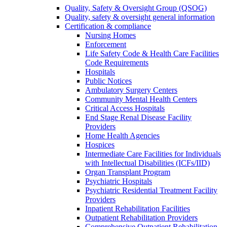
Quality, Safety & Oversight Group (QSOG)
Quality, safety & oversight general information
Certification & compliance
Nursing Homes
Enforcement
Life Safety Code & Health Care Facilities
Code Requirements
Hospitals
Public Notices
Ambulatory Surgery Centers
Community Mental Health Centers
Critical Access Hospitals
End Stage Renal Disease Facility
Providers
Home Health Agencies
Hospices
Intermediate Care Facilities for Individuals
with Intellectual Disabilities (ICFs/IID)
Organ Transplant Program
Psychiatric Hospitals
Psychiatric Residential Treatment Facility
Providers
Inpatient Rehabilitation Facilities
Outpatient Rehabilitation Providers
Comprehensive Outpatient Rehabilitation