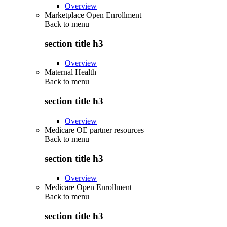
Overview
Marketplace Open Enrollment
Back to
menu
section title h3
Overview
Maternal Health
Back to
menu
section title h3
Overview
Medicare OE partner resources
Back to
menu
section title h3
Overview
Medicare Open Enrollment
Back to
menu
section title h3