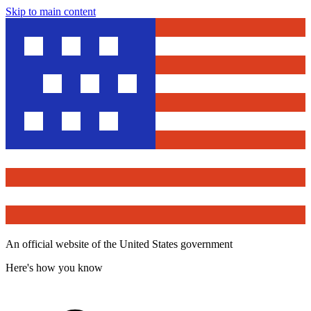
Skip to main content
An official website of the United States government
Here's how you know