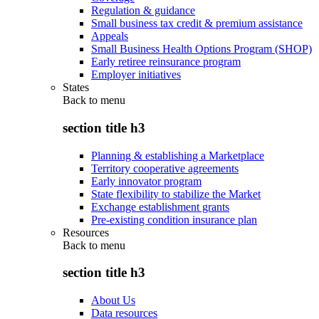
Regulation & guidance
Small business tax credit & premium assistance
Appeals
Small Business Health Options Program (SHOP)
Early retiree reinsurance program
Employer initiatives
States
Back to
menu
section title h3
Planning & establishing a Marketplace
Territory cooperative agreements
Early innovator program
State flexibility to stabilize the Market
Exchange establishment grants
Pre-existing condition insurance plan
Resources
Back to
menu
section title h3
About Us
Data resources