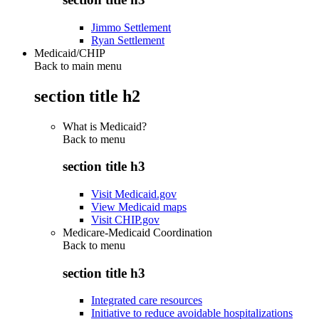
Jimmo Settlement
Ryan Settlement
Medicaid/CHIP
Back to main menu
section title h2
What is Medicaid?
Back to
menu
section title h3
Visit Medicaid.gov
View Medicaid maps
Visit CHIP.gov
Medicare-Medicaid Coordination
Back to
menu
section title h3
Integrated care resources
Initiative to reduce avoidable hospitalizations