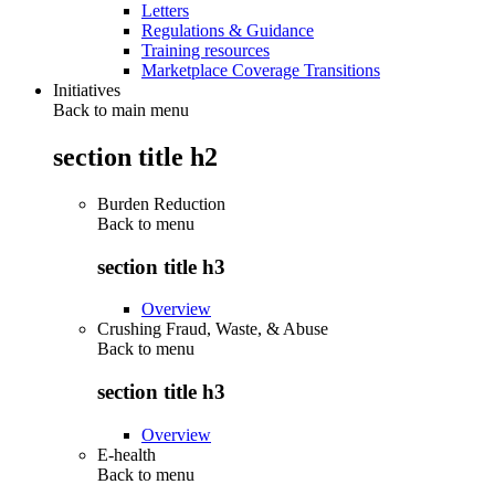
Letters
Regulations & Guidance
Training resources
Marketplace Coverage Transitions
Initiatives
Back to main menu
section title h2
Burden Reduction
Back to
menu
section title h3
Overview
Crushing Fraud, Waste, & Abuse
Back to
menu
section title h3
Overview
E-health
Back to
menu