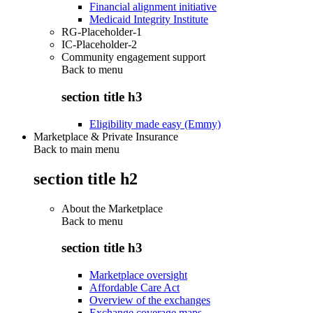
Financial alignment initiative
Medicaid Integrity Institute
RG-Placeholder-1
IC-Placeholder-2
Community engagement support
Back to
menu
section title h3
Eligibility made easy (Emmy)
Marketplace & Private Insurance
Back to main menu
section title h2
About the Marketplace
Back to
menu
section title h3
Marketplace oversight
Affordable Care Act
Overview of the exchanges
Exchange coverage maps