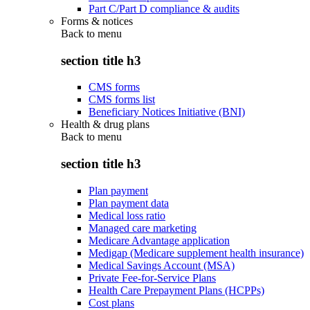
Part C/Part D compliance & audits
Forms & notices
Back to
menu
section title h3
CMS forms
CMS forms list
Beneficiary Notices Initiative (BNI)
Health & drug plans
Back to
menu
section title h3
Plan payment
Plan payment data
Medical loss ratio
Managed care marketing
Medicare Advantage application
Medigap (Medicare supplement health insurance)
Medical Savings Account (MSA)
Private Fee-for-Service Plans
Health Care Prepayment Plans (HCPPs)
Cost plans