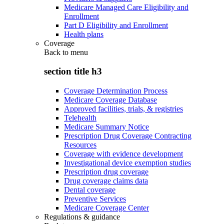
Medicare Managed Care Eligibility and
Enrollment
Part D Eligibility and Enrollment
Health plans
Coverage
Back to
menu
section title h3
Coverage Determination Process
Medicare Coverage Database
Approved facilities, trials, & registries
Telehealth
Medicare Summary Notice
Prescription Drug Coverage Contracting
Resources
Coverage with evidence development
Investigational device exemption studies
Prescription drug coverage
Drug coverage claims data
Dental coverage
Preventive Services
Medicare Coverage Center
Regulations & guidance