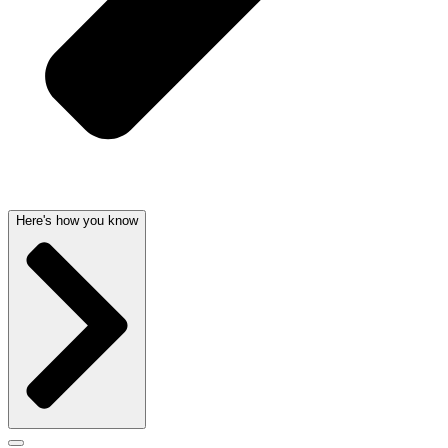
Here's how you know