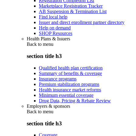
Registration Completion List
Marketplace Registration Tracker
AB Suspension & Termination List
Find local help
Issuer and direct enrollment partner directory
Help on demand
SHOP Resources
Health Plans & Issuers
Back to
menu
section title h3
Qualified health plan certification
Summary of benefits & coverage
Insurance programs
Premium stabilization programs
Health insurance market reforms
Minimum essential coverage
Drug Data, Pricing & Rebate Review
Employers & sponsors
Back to
menu
section title h3
Coverage