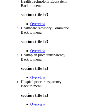
Health Technology Ecosystem
Back to
menu
section title h3
Overview
Healthcare Advisory Committee
Back to
menu
section title h3
Overview
Healthplan price transparency
Back to
menu
section title h3
Overview
Hospital price transparency
Back to
menu
section title h3
Overview