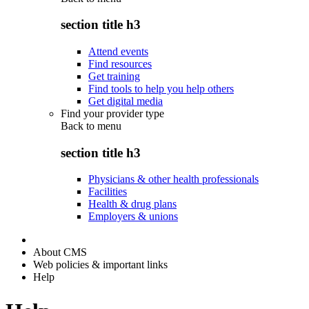
section title h3
Attend events
Find resources
Get training
Find tools to help you help others
Get digital media
Find your provider type
Back to
menu
section title h3
Physicians & other health professionals
Facilities
Health & drug plans
Employers & unions
About CMS
Web policies & important links
Help