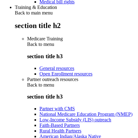
Medical bill rights
Training & Education
Back to main menu
section title h2
Medicare Training
Back to
menu
section title h3
General resources
Open Enrollment resources
Partner outreach resources
Back to
menu
section title h3
Partner with CMS
National Medicare Education Program (NMEP)
Low-Income Subsidy (LIS) outreach
Faith-Based Partners
Rural Health Partners
American Indian/Alaska Native