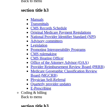
Back to
menu
section title h3
Manuals
Transmittals
CMS Records Schedule
Original Medicare Payment Regulations
National Provider Identifier Standard (NPI)
Advisory committees
Legislation
Promoting Interoperability Programs
CMS rulemaking
CMS Hearing Officer
Office of the Attorney Advisor (OAA)
Provider Reimbursement Review Board (PRRB)
Medicare Geographic Classification Review
Board (MGCRB)
Physician Self-Referral
Quarterly provider updates
E-Prescribing
Coding & billing
Back to
menu
section title h3