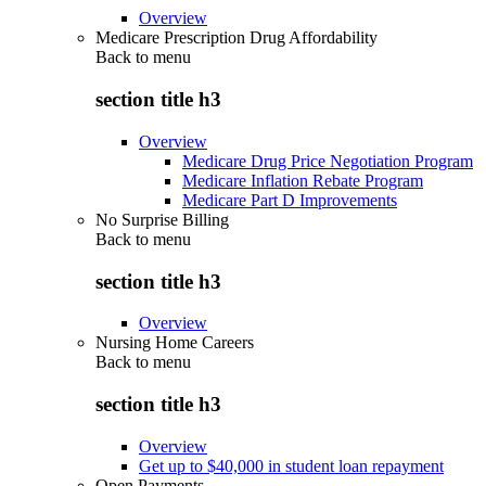
Overview
Medicare Prescription Drug Affordability
Back to
menu
section title h3
Overview
Medicare Drug Price Negotiation Program
Medicare Inflation Rebate Program
Medicare Part D Improvements
No Surprise Billing
Back to
menu
section title h3
Overview
Nursing Home Careers
Back to
menu
section title h3
Overview
Get up to $40,000 in student loan repayment
Open Payments