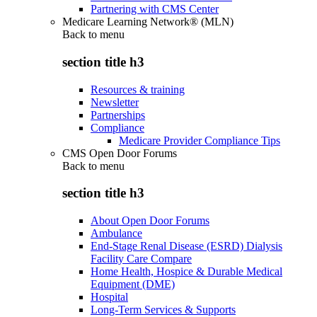
Partnering with CMS Center
Medicare Learning Network® (MLN)
Back to
menu
section title h3
Resources & training
Newsletter
Partnerships
Compliance
Medicare Provider Compliance Tips
CMS Open Door Forums
Back to
menu
section title h3
About Open Door Forums
Ambulance
End-Stage Renal Disease (ESRD) Dialysis
Facility Care Compare
Home Health, Hospice & Durable Medical
Equipment (DME)
Hospital
Long-Term Services & Supports