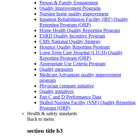
Person & Family Engagement
Quality Improvement Programs
Nursing home quality improvement
Inpatient Rehabilitation Facility (IRF) Quality
Reporting Program (QRP)
Home Health Quality Reporting Program
ESRD Quality Incentive Program
CMS National Quality Strategy
Hospice Quality Reporting Program
Long-Term Care Hospital (LTCH) Quality
Reporting Program (QRP)
Appropriate Use Criteria Program
Quality measures
Medicare Advantage quality improvement
program
Physician compare initiative
Quality initiatives
Part C and D Performance Data
Skilled Nursing Facility (SNF) Quality Reporting
Program (QRP)
Health & safety standards
Back to
menu
section title h3