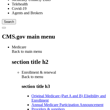
Telehealth
Covid-19
Agents and Brokers
CMS.gov main menu
Medicare
Back to main menu
section title h2
Enrollment & renewal
Back to
menu
section title h3
Original Medicare (Part A and B) Eligibility and
Enrollment
Annual Medicare Participation Announcement
Providers & suppliers