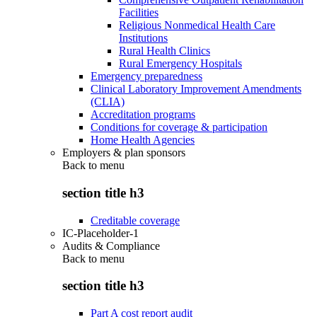
Facilities
Religious Nonmedical Health Care
Institutions
Rural Health Clinics
Rural Emergency Hospitals
Emergency preparedness
Clinical Laboratory Improvement Amendments
(CLIA)
Accreditation programs
Conditions for coverage & participation
Home Health Agencies
Employers & plan sponsors
Back to
menu
section title h3
Creditable coverage
IC-Placeholder-1
Audits & Compliance
Back to
menu
section title h3
Part A cost report audit