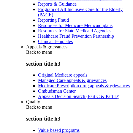
Reports & Guidance
Program of All-Inclusive Care for the Elderly
(PACE)
Reporting Fraud
Resources for Medicare-Medicaid plans
Resources for State Medicaid Agencies
Healthcare Fraud Prevention Partnership
Clinical Templates
Appeals & grievances
Back to
menu
section title h3
Original Medicare appeals
Managed Care appeals & grievances
Medicare Prescription drug appeals & grievances
Ombudsman Center
Appeals Decision Search (Part C & Part D)
Quality
Back to
menu
section title h3
Value-based programs