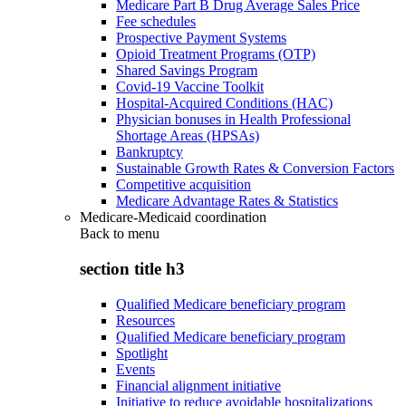
Medicare Part B Drug Average Sales Price
Fee schedules
Prospective Payment Systems
Opioid Treatment Programs (OTP)
Shared Savings Program
Covid-19 Vaccine Toolkit
Hospital-Acquired Conditions (HAC)
Physician bonuses in Health Professional
Shortage Areas (HPSAs)
Bankruptcy
Sustainable Growth Rates & Conversion Factors
Competitive acquisition
Medicare Advantage Rates & Statistics
Medicare-Medicaid coordination
Back to
menu
section title h3
Qualified Medicare beneficiary program
Resources
Qualified Medicare beneficiary program
Spotlight
Events
Financial alignment initiative
Initiative to reduce avoidable hospitalizations