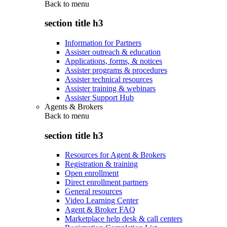
Back to
menu
section title h3
Information for Partners
Assister outreach & education
Applications, forms, & notices
Assister programs & procedures
Assister technical resources
Assister training & webinars
Assister Support Hub
Agents & Brokers
Back to
menu
section title h3
Resources for Agent & Brokers
Registration & training
Open enrollment
Direct enrollment partners
General resources
Video Learning Center
Agent & Broker FAQ
Marketplace help desk & call centers