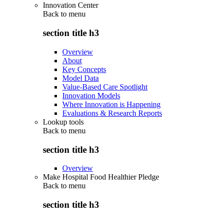
Innovation Center
Back to
menu
section title h3
Overview
About
Key Concepts
Model Data
Value-Based Care Spotlight
Innovation Models
Where Innovation is Happening
Evaluations & Research Reports
Lookup tools
Back to
menu
section title h3
Overview
Make Hospital Food Healthier Pledge
Back to
menu
section title h3