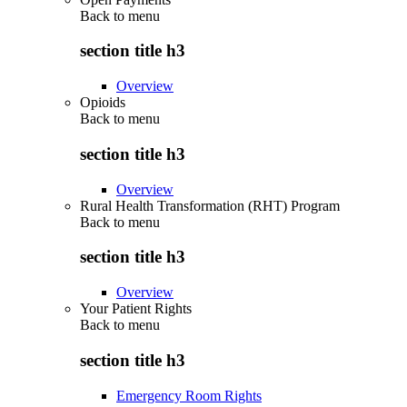
Back to
menu
section title h3
Overview
Opioids
Back to
menu
section title h3
Overview
Rural Health Transformation (RHT) Program
Back to
menu
section title h3
Overview
Your Patient Rights
Back to
menu
section title h3
Emergency Room Rights