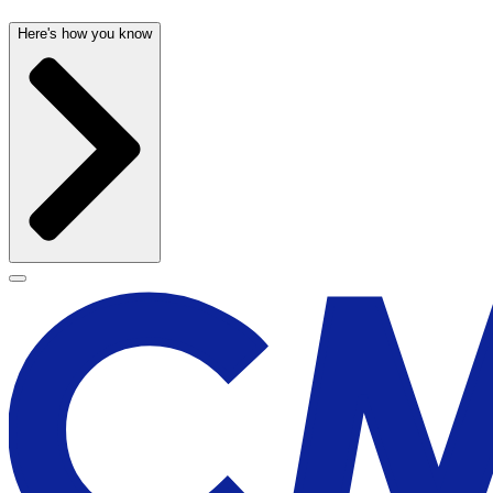
Here's how you know