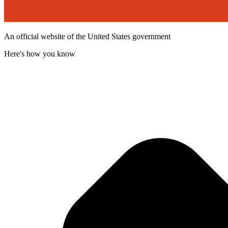
An official website of the United States government
Here's how you know