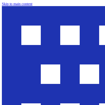
Skip to main content