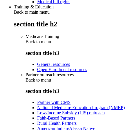
Medical bill rights
Training & Education
Back to main menu
section title h2
Medicare Training
Back to
menu
section title h3
General resources
Open Enrollment resources
Partner outreach resources
Back to
menu
section title h3
Partner with CMS
National Medicare Education Program (NMEP)
Low-Income Subsidy (LIS) outreach
Faith-Based Partners
Rural Health Partners
American Indian/Alaska Native