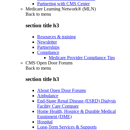
Partnering with CMS Center
Medicare Learning Network® (MLN)
Back to
menu
section title h3
Resources & training
Newsletter
Partnerships
Compliance
Medicare Provider Compliance Tips
CMS Open Door Forums
Back to
menu
section title h3
About Open Door Forums
Ambulance
End-Stage Renal Disease (ESRD) Dialysis
Facility Care Compare
Home Health, Hospice & Durable Medical
Equipment (DME)
Hospital
Long-Term Services & Supports