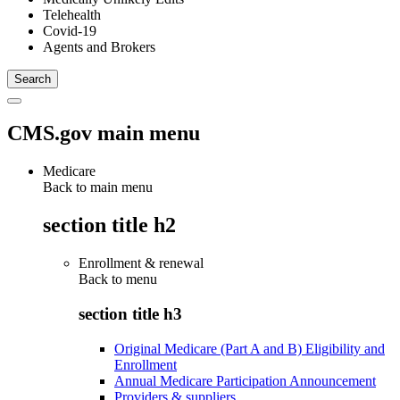
Telehealth
Covid-19
Agents and Brokers
CMS.gov main menu
Medicare
Back to main menu
section title h2
Enrollment & renewal
Back to
menu
section title h3
Original Medicare (Part A and B) Eligibility and
Enrollment
Annual Medicare Participation Announcement
Providers & suppliers