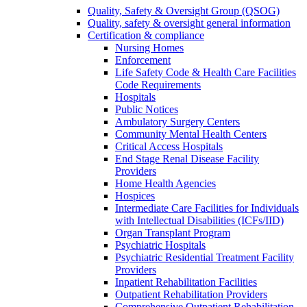
Quality, Safety & Oversight Group (QSOG)
Quality, safety & oversight general information
Certification & compliance
Nursing Homes
Enforcement
Life Safety Code & Health Care Facilities
Code Requirements
Hospitals
Public Notices
Ambulatory Surgery Centers
Community Mental Health Centers
Critical Access Hospitals
End Stage Renal Disease Facility
Providers
Home Health Agencies
Hospices
Intermediate Care Facilities for Individuals
with Intellectual Disabilities (ICFs/IID)
Organ Transplant Program
Psychiatric Hospitals
Psychiatric Residential Treatment Facility
Providers
Inpatient Rehabilitation Facilities
Outpatient Rehabilitation Providers
Comprehensive Outpatient Rehabilitation