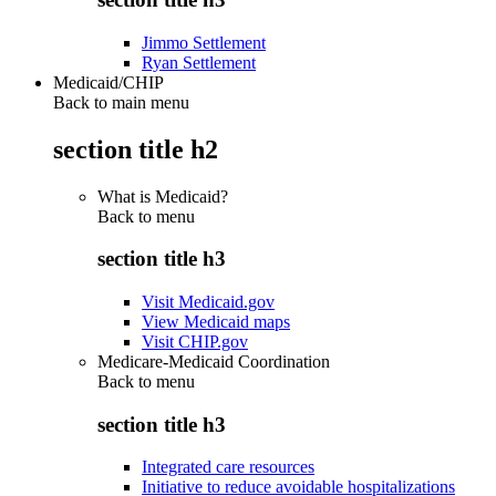
Jimmo Settlement
Ryan Settlement
Medicaid/CHIP
Back to main menu
section title h2
What is Medicaid?
Back to
menu
section title h3
Visit Medicaid.gov
View Medicaid maps
Visit CHIP.gov
Medicare-Medicaid Coordination
Back to
menu
section title h3
Integrated care resources
Initiative to reduce avoidable hospitalizations