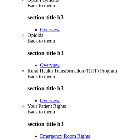
Back to
menu
section title h3
Overview
Opioids
Back to
menu
section title h3
Overview
Rural Health Transformation (RHT) Program
Back to
menu
section title h3
Overview
Your Patient Rights
Back to
menu
section title h3
Emergency Room Rights