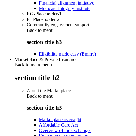
Financial alignment initiative
Medicaid Integrity Institute
RG-Placeholder-1
IC-Placeholder-2
Community engagement support
Back to
menu
section title h3
Eligibility made easy (Emmy)
Marketplace & Private Insurance
Back to main menu
section title h2
About the Marketplace
Back to
menu
section title h3
Marketplace oversight
Affordable Care Act
Overview of the exchanges
Exchange coverage maps