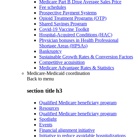
Medicare Part B Drug Average Sales Price
Fee schedules
Prospective Payment Systems
Opioid Treatment Programs (OTP)
Shared Savings Program
Covid-19 Vaccine Toolkit
Hospital-Acquired Conditions (HAC)
Physician bonuses in Health Professional
Shortage Areas (HPSAs)
Bankruptcy
Sustainable Growth Rates & Conversion Factors
Competitive acquisition
Medicare Advantage Rates & Statistics
Medicare-Medicaid coordination
Back to
menu
section title h3
Qualified Medicare beneficiary program
Resources
Qualified Medicare beneficiary program
Spotlight
Events
Financial alignment initiative
Initiative to reduce avoidable hospitalizations