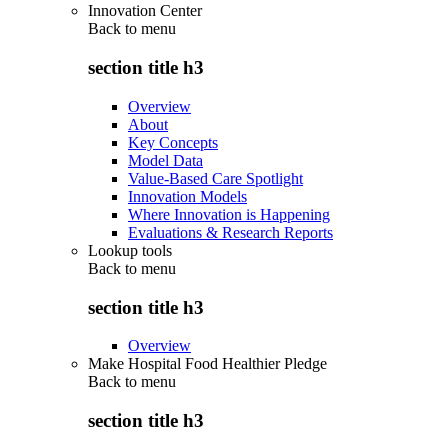
Innovation Center
Back to
menu
section title h3
Overview
About
Key Concepts
Model Data
Value-Based Care Spotlight
Innovation Models
Where Innovation is Happening
Evaluations & Research Reports
Lookup tools
Back to
menu
section title h3
Overview
Make Hospital Food Healthier Pledge
Back to
menu
section title h3