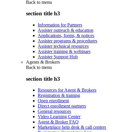
Back to
menu
section title h3
Information for Partners
Assister outreach & education
Applications, forms, & notices
Assister programs & procedures
Assister technical resources
Assister training & webinars
Assister Support Hub
Agents & Brokers
Back to
menu
section title h3
Resources for Agent & Brokers
Registration & training
Open enrollment
Direct enrollment partners
General resources
Video Learning Center
Agent & Broker FAQ
Marketplace help desk & call centers