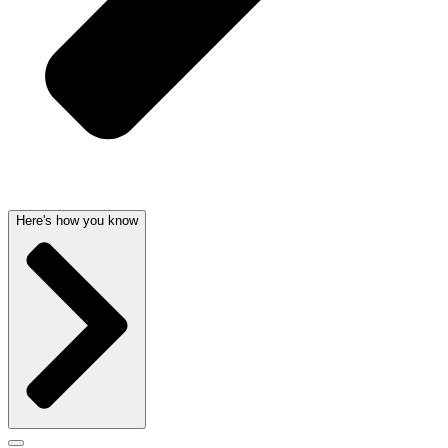
Here's how you know