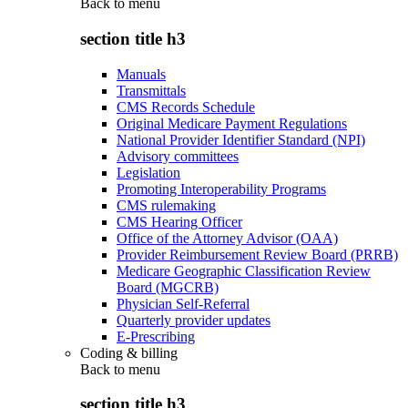
Back to
menu
section title h3
Manuals
Transmittals
CMS Records Schedule
Original Medicare Payment Regulations
National Provider Identifier Standard (NPI)
Advisory committees
Legislation
Promoting Interoperability Programs
CMS rulemaking
CMS Hearing Officer
Office of the Attorney Advisor (OAA)
Provider Reimbursement Review Board (PRRB)
Medicare Geographic Classification Review
Board (MGCRB)
Physician Self-Referral
Quarterly provider updates
E-Prescribing
Coding & billing
Back to
menu
section title h3