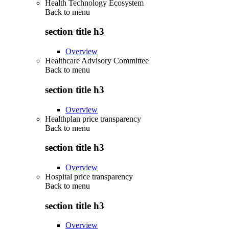
Health Technology Ecosystem
Back to
menu
section title h3
Overview
Healthcare Advisory Committee
Back to
menu
section title h3
Overview
Healthplan price transparency
Back to
menu
section title h3
Overview
Hospital price transparency
Back to
menu
section title h3
Overview