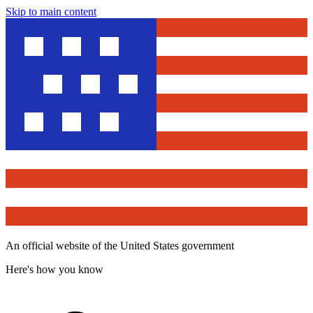
Skip to main content
An official website of the United States government
Here's how you know