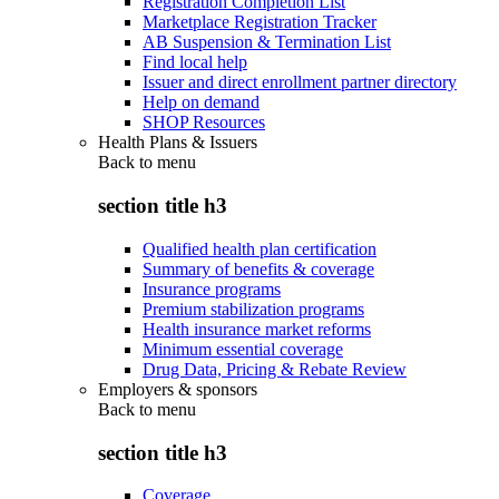
Registration Completion List
Marketplace Registration Tracker
AB Suspension & Termination List
Find local help
Issuer and direct enrollment partner directory
Help on demand
SHOP Resources
Health Plans & Issuers
Back to
menu
section title h3
Qualified health plan certification
Summary of benefits & coverage
Insurance programs
Premium stabilization programs
Health insurance market reforms
Minimum essential coverage
Drug Data, Pricing & Rebate Review
Employers & sponsors
Back to
menu
section title h3
Coverage