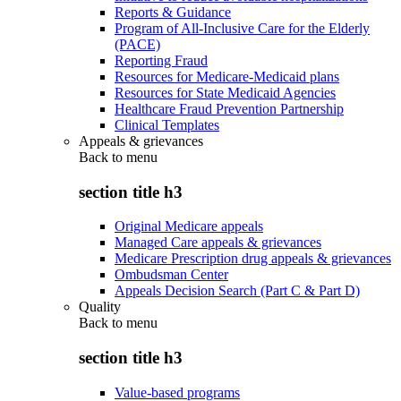
Reports & Guidance
Program of All-Inclusive Care for the Elderly
(PACE)
Reporting Fraud
Resources for Medicare-Medicaid plans
Resources for State Medicaid Agencies
Healthcare Fraud Prevention Partnership
Clinical Templates
Appeals & grievances
Back to
menu
section title h3
Original Medicare appeals
Managed Care appeals & grievances
Medicare Prescription drug appeals & grievances
Ombudsman Center
Appeals Decision Search (Part C & Part D)
Quality
Back to
menu
section title h3
Value-based programs