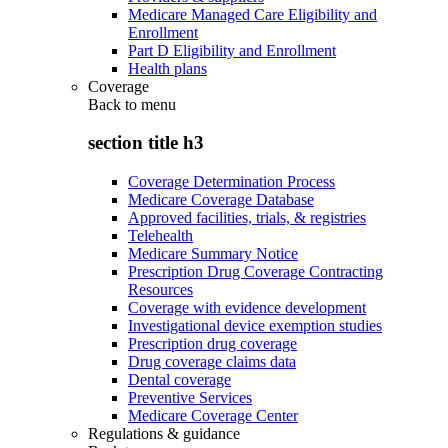
Medicare Managed Care Eligibility and
Enrollment
Part D Eligibility and Enrollment
Health plans
Coverage
Back to
menu
section title h3
Coverage Determination Process
Medicare Coverage Database
Approved facilities, trials, & registries
Telehealth
Medicare Summary Notice
Prescription Drug Coverage Contracting
Resources
Coverage with evidence development
Investigational device exemption studies
Prescription drug coverage
Drug coverage claims data
Dental coverage
Preventive Services
Medicare Coverage Center
Regulations & guidance