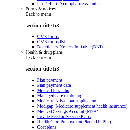
Part C/Part D compliance & audits
Forms & notices
Back to
menu
section title h3
CMS forms
CMS forms list
Beneficiary Notices Initiative (BNI)
Health & drug plans
Back to
menu
section title h3
Plan payment
Plan payment data
Medical loss ratio
Managed care marketing
Medicare Advantage application
Medigap (Medicare supplement health insurance)
Medical Savings Account (MSA)
Private Fee-for-Service Plans
Health Care Prepayment Plans (HCPPs)
Cost plans