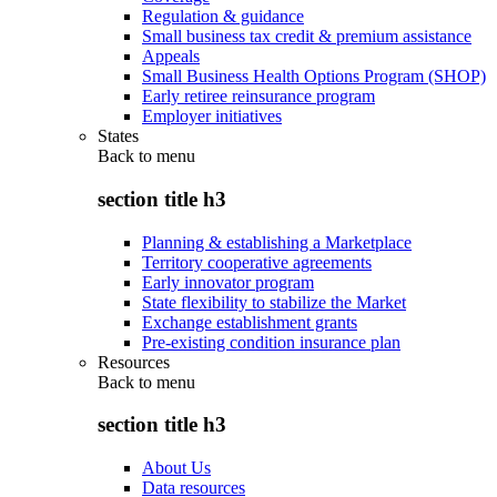
Regulation & guidance
Small business tax credit & premium assistance
Appeals
Small Business Health Options Program (SHOP)
Early retiree reinsurance program
Employer initiatives
States
Back to
menu
section title h3
Planning & establishing a Marketplace
Territory cooperative agreements
Early innovator program
State flexibility to stabilize the Market
Exchange establishment grants
Pre-existing condition insurance plan
Resources
Back to
menu
section title h3
About Us
Data resources