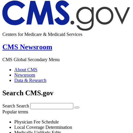
Centers for Medicare & Medicaid Services
CMS Newsroom
CMS Global Secondary Menu
About CMS
Newsroom
Data & Research
Search CMS.gov
Search
Search
Popular terms
Physician Fee Schedule
Local Coverage Determination
Medically Unlikely Edits