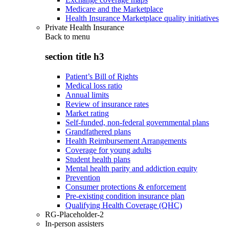
Medicare and the Marketplace
Health Insurance Marketplace quality initiatives
Private Health Insurance
Back to
menu
section title h3
Patient’s Bill of Rights
Medical loss ratio
Annual limits
Review of insurance rates
Market rating
Self-funded, non-federal governmental plans
Grandfathered plans
Health Reimbursement Arrangements
Coverage for young adults
Student health plans
Mental health parity and addiction equity
Prevention
Consumer protections & enforcement
Pre-existing condition insurance plan
Qualifying Health Coverage (QHC)
RG-Placeholder-2
In-person assisters