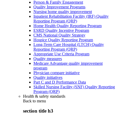
Person & Family Engagement
Quality Improvement Programs
Nursing home quality improvement
Inpatient Rehabilitation Facility (IRF) Quality
Reporting Program (QRP)
Home Health Quality Reporting Program
ESRD Quality Incentive Program
CMS National Quality Strategy
Hospice Quality Reporting Program
Long-Term Care Hospital (LTCH) Quality
Reporting Program (QRP)
Appropriate Use Criteria Program
Quality measures
Medicare Advantage quality improvement
program
Physician compare initiative
Quality initiatives
Part C and D Performance Data
Skilled Nursing Facility (SNF) Quality Reporting
Program (QRP)
Health & safety standards
Back to
menu
section title h3