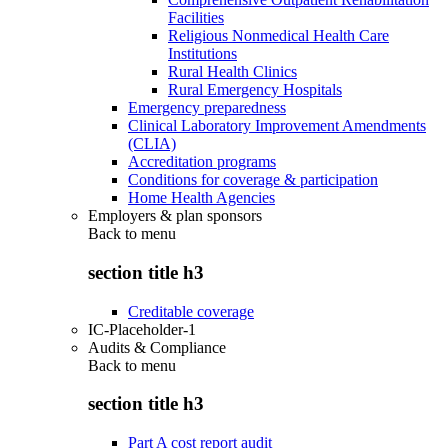
Facilities
Religious Nonmedical Health Care
Institutions
Rural Health Clinics
Rural Emergency Hospitals
Emergency preparedness
Clinical Laboratory Improvement Amendments
(CLIA)
Accreditation programs
Conditions for coverage & participation
Home Health Agencies
Employers & plan sponsors
Back to
menu
section title h3
Creditable coverage
IC-Placeholder-1
Audits & Compliance
Back to
menu
section title h3
Part A cost report audit