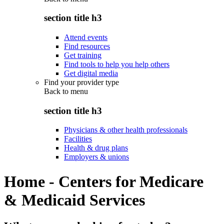
section title h3
Attend events
Find resources
Get training
Find tools to help you help others
Get digital media
Find your provider type
Back to
menu
section title h3
Physicians & other health professionals
Facilities
Health & drug plans
Employers & unions
Home - Centers for Medicare
& Medicaid Services