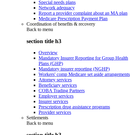
Special needs plans
Network adequacy
Report a provider complaint about an MA plan
Medicare Prescription Payment Plan
Coordination of benefits & recovery
Back to
menu
section title h3
Overview
Mandatory Insurer Reporting for Group Health
Plans (GHP)
Mandatory insurer reporting (NGHP)
Workers' comp Medicare set aside arrangements
Attorney services
Beneficiary services
COBA Trading Partners
Employer services
Insurer services
Prescription drug assistance programs
Provider services
Settlements
Back to
menu
section title h3