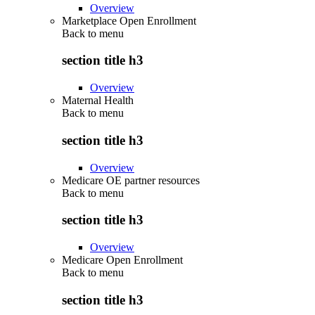
Overview
Marketplace Open Enrollment
Back to
menu
section title h3
Overview
Maternal Health
Back to
menu
section title h3
Overview
Medicare OE partner resources
Back to
menu
section title h3
Overview
Medicare Open Enrollment
Back to
menu
section title h3