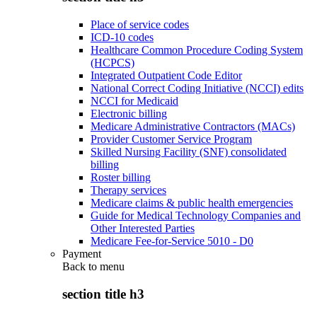
Place of service codes
ICD-10 codes
Healthcare Common Procedure Coding System
(HCPCS)
Integrated Outpatient Code Editor
National Correct Coding Initiative (NCCI) edits
NCCI for Medicaid
Electronic billing
Medicare Administrative Contractors (MACs)
Provider Customer Service Program
Skilled Nursing Facility (SNF) consolidated
billing
Roster billing
Therapy services
Medicare claims & public health emergencies
Guide for Medical Technology Companies and
Other Interested Parties
Medicare Fee-for-Service 5010 - D0
Payment
Back to
menu
section title h3