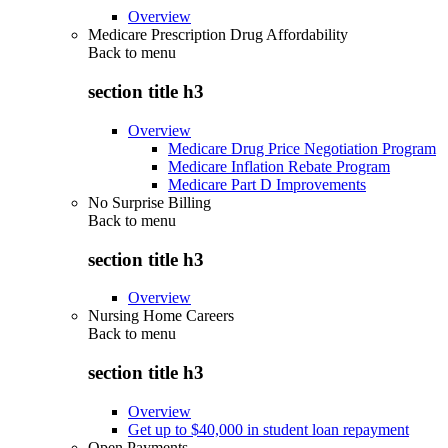
Overview
Medicare Prescription Drug Affordability
Back to
menu
section title h3
Overview
Medicare Drug Price Negotiation Program
Medicare Inflation Rebate Program
Medicare Part D Improvements
No Surprise Billing
Back to
menu
section title h3
Overview
Nursing Home Careers
Back to
menu
section title h3
Overview
Get up to $40,000 in student loan repayment
Open Payments