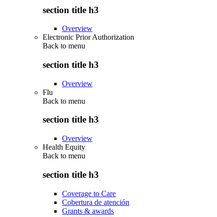
section title h3
Overview
Electronic Prior Authorization
Back to
menu
section title h3
Overview
Flu
Back to
menu
section title h3
Overview
Health Equity
Back to
menu
section title h3
Coverage to Care
Cobertura de atención
Grants & awards