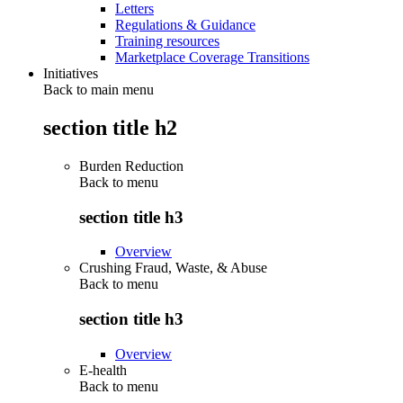
Letters
Regulations & Guidance
Training resources
Marketplace Coverage Transitions
Initiatives
Back to main menu
section title h2
Burden Reduction
Back to
menu
section title h3
Overview
Crushing Fraud, Waste, & Abuse
Back to
menu
section title h3
Overview
E-health
Back to
menu