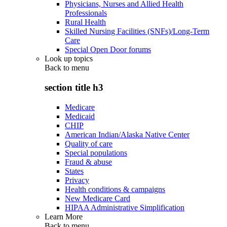
Physicians, Nurses and Allied Health
Professionals
Rural Health
Skilled Nursing Facilities (SNFs)/Long-Term
Care
Special Open Door forums
Look up topics
Back to
menu
section title h3
Medicare
Medicaid
CHIP
American Indian/Alaska Native Center
Quality of care
Special populations
Fraud & abuse
States
Privacy
Health conditions & campaigns
New Medicare Card
HIPAA Administrative Simplification
Learn More
Back to
menu