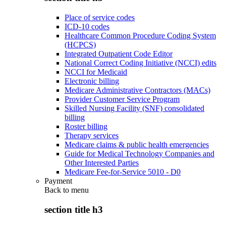
Place of service codes
ICD-10 codes
Healthcare Common Procedure Coding System
(HCPCS)
Integrated Outpatient Code Editor
National Correct Coding Initiative (NCCI) edits
NCCI for Medicaid
Electronic billing
Medicare Administrative Contractors (MACs)
Provider Customer Service Program
Skilled Nursing Facility (SNF) consolidated
billing
Roster billing
Therapy services
Medicare claims & public health emergencies
Guide for Medical Technology Companies and
Other Interested Parties
Medicare Fee-for-Service 5010 - D0
Payment
Back to
menu
section title h3