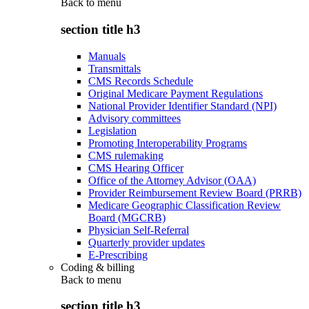
Back to
menu
section title h3
Manuals
Transmittals
CMS Records Schedule
Original Medicare Payment Regulations
National Provider Identifier Standard (NPI)
Advisory committees
Legislation
Promoting Interoperability Programs
CMS rulemaking
CMS Hearing Officer
Office of the Attorney Advisor (OAA)
Provider Reimbursement Review Board (PRRB)
Medicare Geographic Classification Review
Board (MGCRB)
Physician Self-Referral
Quarterly provider updates
E-Prescribing
Coding & billing
Back to
menu
section title h3