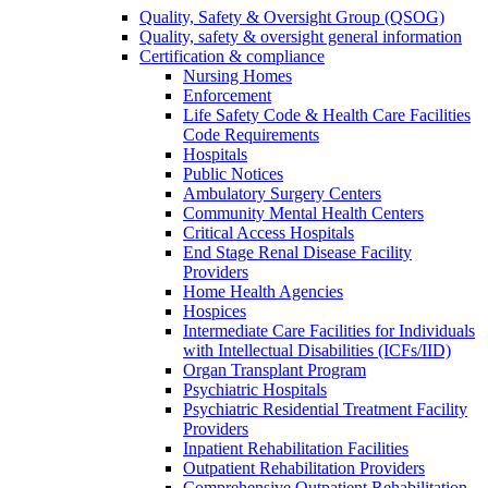
Quality, Safety & Oversight Group (QSOG)
Quality, safety & oversight general information
Certification & compliance
Nursing Homes
Enforcement
Life Safety Code & Health Care Facilities
Code Requirements
Hospitals
Public Notices
Ambulatory Surgery Centers
Community Mental Health Centers
Critical Access Hospitals
End Stage Renal Disease Facility
Providers
Home Health Agencies
Hospices
Intermediate Care Facilities for Individuals
with Intellectual Disabilities (ICFs/IID)
Organ Transplant Program
Psychiatric Hospitals
Psychiatric Residential Treatment Facility
Providers
Inpatient Rehabilitation Facilities
Outpatient Rehabilitation Providers
Comprehensive Outpatient Rehabilitation