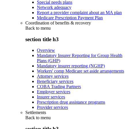
Special needs plans
Network adequacy
Report a provider complaint about an MA plan
Medicare Prescription Payment Plan
Coordination of benefits & recovery
Back to
menu
section title h3
Overview
Mandatory Insurer Reporting for Group Health
Plans (GHP)
Mandatory insurer reporting (NGHP)
Workers' comp Medicare set aside arrangements
Attorney services
Beneficiary services
COBA Trading Partners
Employer services
Insurer services
Prescription drug assistance programs
Provider services
Settlements
Back to
menu
section title h3