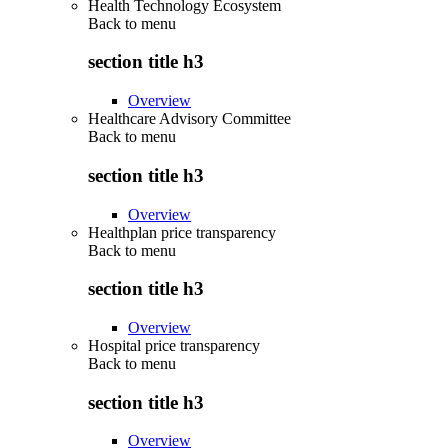
Health Technology Ecosystem
Back to
menu
section title h3
Overview
Healthcare Advisory Committee
Back to
menu
section title h3
Overview
Healthplan price transparency
Back to
menu
section title h3
Overview
Hospital price transparency
Back to
menu
section title h3
Overview