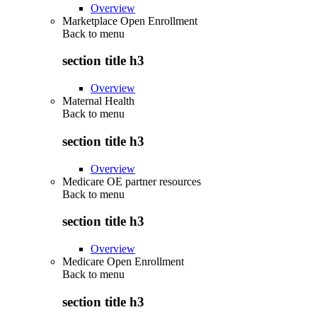
Overview
Marketplace Open Enrollment
Back to
menu
section title h3
Overview
Maternal Health
Back to
menu
section title h3
Overview
Medicare OE partner resources
Back to
menu
section title h3
Overview
Medicare Open Enrollment
Back to
menu
section title h3