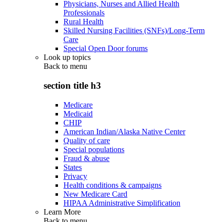
Physicians, Nurses and Allied Health
Professionals
Rural Health
Skilled Nursing Facilities (SNFs)/Long-Term
Care
Special Open Door forums
Look up topics
Back to
menu
section title h3
Medicare
Medicaid
CHIP
American Indian/Alaska Native Center
Quality of care
Special populations
Fraud & abuse
States
Privacy
Health conditions & campaigns
New Medicare Card
HIPAA Administrative Simplification
Learn More
Back to
menu