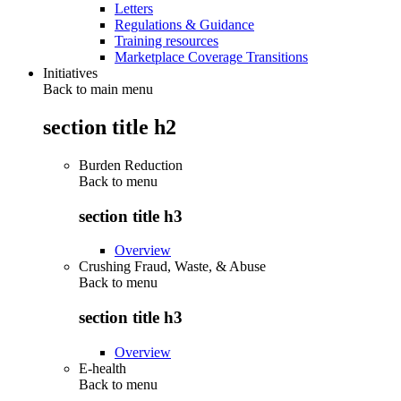
Letters
Regulations & Guidance
Training resources
Marketplace Coverage Transitions
Initiatives
Back to main menu
section title h2
Burden Reduction
Back to
menu
section title h3
Overview
Crushing Fraud, Waste, & Abuse
Back to
menu
section title h3
Overview
E-health
Back to
menu