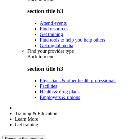
section title h3
Attend events
Find resources
Get training
Find tools to help you help others
Get digital media
Find your provider type
Back to
menu
section title h3
Physicians & other health professionals
Facilities
Health & drug plans
Employers & unions
Training & Education
Learn More
Get training
Pages in this section