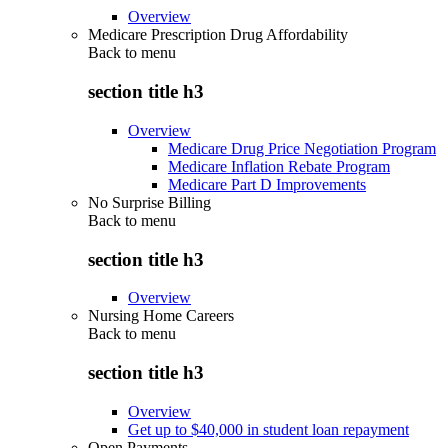
Overview
Medicare Prescription Drug Affordability
Back to
menu
section title h3
Overview
Medicare Drug Price Negotiation Program
Medicare Inflation Rebate Program
Medicare Part D Improvements
No Surprise Billing
Back to
menu
section title h3
Overview
Nursing Home Careers
Back to
menu
section title h3
Overview
Get up to $40,000 in student loan repayment
Open Payments