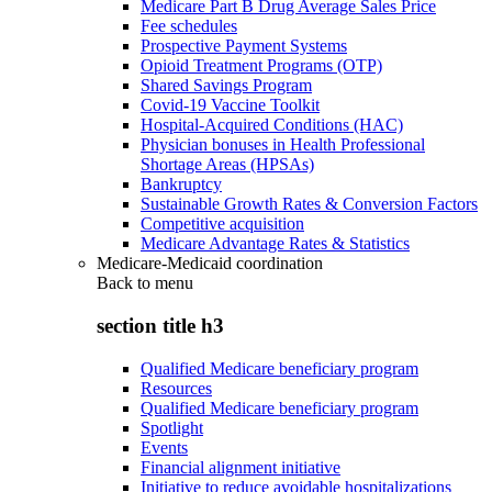
Medicare Part B Drug Average Sales Price
Fee schedules
Prospective Payment Systems
Opioid Treatment Programs (OTP)
Shared Savings Program
Covid-19 Vaccine Toolkit
Hospital-Acquired Conditions (HAC)
Physician bonuses in Health Professional
Shortage Areas (HPSAs)
Bankruptcy
Sustainable Growth Rates & Conversion Factors
Competitive acquisition
Medicare Advantage Rates & Statistics
Medicare-Medicaid coordination
Back to
menu
section title h3
Qualified Medicare beneficiary program
Resources
Qualified Medicare beneficiary program
Spotlight
Events
Financial alignment initiative
Initiative to reduce avoidable hospitalizations