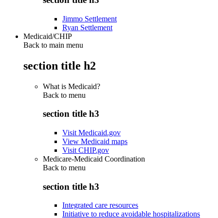
Jimmo Settlement
Ryan Settlement
Medicaid/CHIP
Back to main menu
section title h2
What is Medicaid?
Back to
menu
section title h3
Visit Medicaid.gov
View Medicaid maps
Visit CHIP.gov
Medicare-Medicaid Coordination
Back to
menu
section title h3
Integrated care resources
Initiative to reduce avoidable hospitalizations