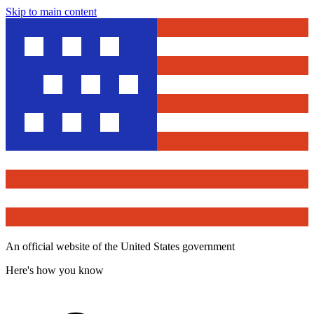
Skip to main content
An official website of the United States government
Here's how you know