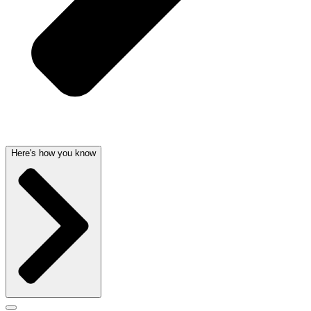
Here's how you know