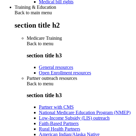
Medical bill rights
Training & Education
Back to main menu
section title h2
Medicare Training
Back to
menu
section title h3
General resources
Open Enrollment resources
Partner outreach resources
Back to
menu
section title h3
Partner with CMS
National Medicare Education Program (NMEP)
Low-Income Subsidy (LIS) outreach
Faith-Based Partners
Rural Health Partners
American Indian/Alaska Native