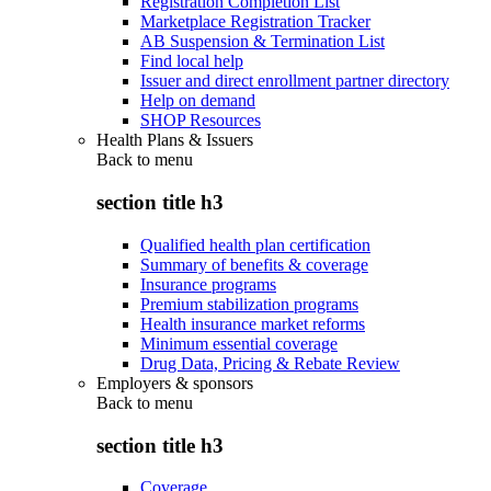
Registration Completion List
Marketplace Registration Tracker
AB Suspension & Termination List
Find local help
Issuer and direct enrollment partner directory
Help on demand
SHOP Resources
Health Plans & Issuers
Back to
menu
section title h3
Qualified health plan certification
Summary of benefits & coverage
Insurance programs
Premium stabilization programs
Health insurance market reforms
Minimum essential coverage
Drug Data, Pricing & Rebate Review
Employers & sponsors
Back to
menu
section title h3
Coverage