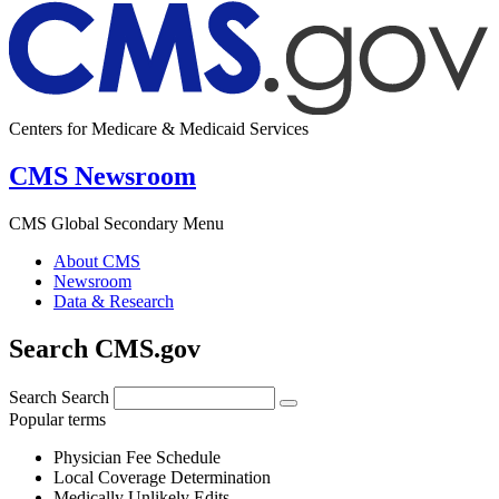
Centers for Medicare & Medicaid Services
CMS Newsroom
CMS Global Secondary Menu
About CMS
Newsroom
Data & Research
Search CMS.gov
Search
Search
Popular terms
Physician Fee Schedule
Local Coverage Determination
Medically Unlikely Edits