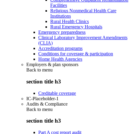
Facilities
Religious Nonmedical Health Care
Institutions
Rural Health Clinics
Rural Emergency Hospitals
Emergency preparedness
Clinical Laboratory Improvement Amendments
(CLIA)
Accreditation programs
Conditions for coverage & participation
Home Health Agencies
Employers & plan sponsors
Back to
menu
section title h3
Creditable coverage
IC-Placeholder-1
Audits & Compliance
Back to
menu
section title h3
Part A cost report audit