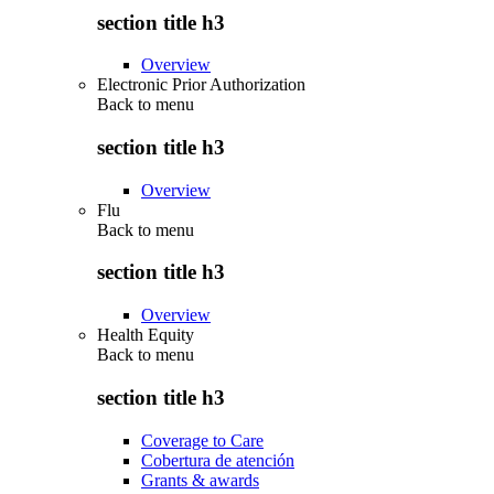
section title h3
Overview
Electronic Prior Authorization
Back to
menu
section title h3
Overview
Flu
Back to
menu
section title h3
Overview
Health Equity
Back to
menu
section title h3
Coverage to Care
Cobertura de atención
Grants & awards