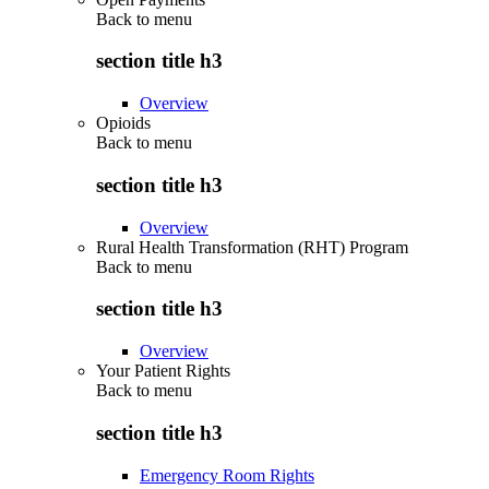
Back to
menu
section title h3
Overview
Opioids
Back to
menu
section title h3
Overview
Rural Health Transformation (RHT) Program
Back to
menu
section title h3
Overview
Your Patient Rights
Back to
menu
section title h3
Emergency Room Rights