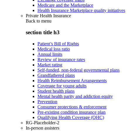
Medicare and the Marketplace
Health Insurance Marketplace quality initiatives
Private Health Insurance
Back to
menu
section title h3
Patient’s Bill of Rights
Medical loss ratio
Annual limits
Review of insurance rates
Market rating
Self-funded, non-federal governmental plans
Grandfathered plans
Health Reimbursement Arrangements
Coverage for young adults
Student health plans
Mental health parity and addiction equity
Prevention
Consumer protections & enforcement
Pre-existing condition insurance plan
Qualifying Health Coverage (QHC)
RG-Placeholder-2
In-person assisters