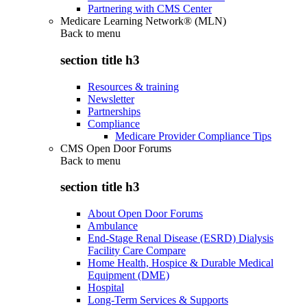
Partnering with CMS Center
Medicare Learning Network® (MLN)
Back to
menu
section title h3
Resources & training
Newsletter
Partnerships
Compliance
Medicare Provider Compliance Tips
CMS Open Door Forums
Back to
menu
section title h3
About Open Door Forums
Ambulance
End-Stage Renal Disease (ESRD) Dialysis
Facility Care Compare
Home Health, Hospice & Durable Medical
Equipment (DME)
Hospital
Long-Term Services & Supports