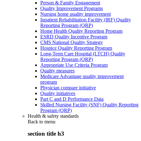
Person & Family Engagement
Quality Improvement Programs
Nursing home quality improvement
Inpatient Rehabilitation Facility (IRF) Quality
Reporting Program (QRP)
Home Health Quality Reporting Program
ESRD Quality Incentive Program
CMS National Quality Strategy
Hospice Quality Reporting Program
Long-Term Care Hospital (LTCH) Quality
Reporting Program (QRP)
Appropriate Use Criteria Program
Quality measures
Medicare Advantage quality improvement
program
Physician compare initiative
Quality initiatives
Part C and D Performance Data
Skilled Nursing Facility (SNF) Quality Reporting
Program (QRP)
Health & safety standards
Back to
menu
section title h3