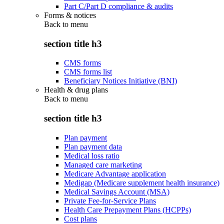
Part C/Part D compliance & audits
Forms & notices
Back to
menu
section title h3
CMS forms
CMS forms list
Beneficiary Notices Initiative (BNI)
Health & drug plans
Back to
menu
section title h3
Plan payment
Plan payment data
Medical loss ratio
Managed care marketing
Medicare Advantage application
Medigap (Medicare supplement health insurance)
Medical Savings Account (MSA)
Private Fee-for-Service Plans
Health Care Prepayment Plans (HCPPs)
Cost plans