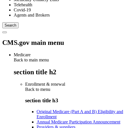
Telehealth
Covid-19
Agents and Brokers
CMS.gov main menu
Medicare
Back to main menu
section title h2
Enrollment & renewal
Back to
menu
section title h3
Original Medicare (Part A and B) Eligibility and
Enrollment
Annual Medicare Participation Announcement
Providers & suppliers