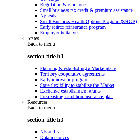
Regulation & guidance
Small business tax credit & premium assistance
Appeals
Small Business Health Options Program (SHOP)
Early retiree reinsurance program
Employer initiatives
States
Back to
menu
section title h3
Planning & establishing a Marketplace
Territory cooperative agreements
Early innovator program
State flexibility to stabilize the Market
Exchange establishment grants
Pre-existing condition insurance plan
Resources
Back to
menu
section title h3
About Us
Data resources