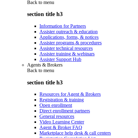
Back to
menu
section title h3
Information for Partners
Assister outreach & education
Applications, forms, & notices
Assister programs & procedures
Assister technical resources
Assister training & webinars
Assister Support Hub
Agents & Brokers
Back to
menu
section title h3
Resources for Agent & Brokers
Registration & training
Open enrollment
Direct enrollment partners
General resources
Video Learning Center
Agent & Broker FAQ
Marketplace help desk & call centers