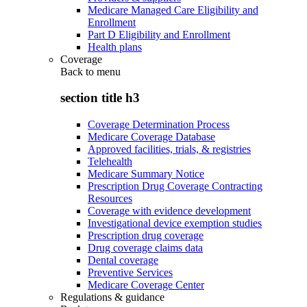
Medicare Managed Care Eligibility and
Enrollment
Part D Eligibility and Enrollment
Health plans
Coverage
Back to
menu
section title h3
Coverage Determination Process
Medicare Coverage Database
Approved facilities, trials, & registries
Telehealth
Medicare Summary Notice
Prescription Drug Coverage Contracting
Resources
Coverage with evidence development
Investigational device exemption studies
Prescription drug coverage
Drug coverage claims data
Dental coverage
Preventive Services
Medicare Coverage Center
Regulations & guidance