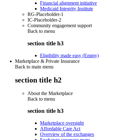
Financial alignment initiative
Medicaid Integrity Institute
RG-Placeholder-1
IC-Placeholder-2
Community engagement support
Back to
menu
section title h3
Eligibility made easy (Emmy)
Marketplace & Private Insurance
Back to main menu
section title h2
About the Marketplace
Back to
menu
section title h3
Marketplace oversight
Affordable Care Act
Overview of the exchanges
Exchange coverage maps