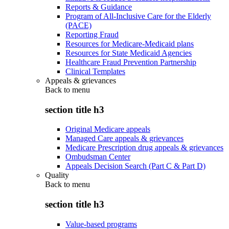
Reports & Guidance
Program of All-Inclusive Care for the Elderly
(PACE)
Reporting Fraud
Resources for Medicare-Medicaid plans
Resources for State Medicaid Agencies
Healthcare Fraud Prevention Partnership
Clinical Templates
Appeals & grievances
Back to
menu
section title h3
Original Medicare appeals
Managed Care appeals & grievances
Medicare Prescription drug appeals & grievances
Ombudsman Center
Appeals Decision Search (Part C & Part D)
Quality
Back to
menu
section title h3
Value-based programs