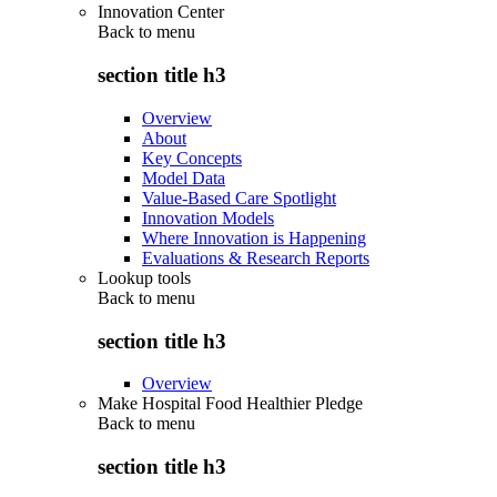
Innovation Center
Back to
menu
section title h3
Overview
About
Key Concepts
Model Data
Value-Based Care Spotlight
Innovation Models
Where Innovation is Happening
Evaluations & Research Reports
Lookup tools
Back to
menu
section title h3
Overview
Make Hospital Food Healthier Pledge
Back to
menu
section title h3