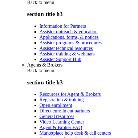
Back to
menu
section title h3
Information for Partners
Assister outreach & education
Applications, forms, & notices
Assister programs & procedures
Assister technical resources
Assister training & webinars
Assister Support Hub
Agents & Brokers
Back to
menu
section title h3
Resources for Agent & Brokers
Registration & training
Open enrollment
Direct enrollment partners
General resources
Video Learning Center
Agent & Broker FAQ
Marketplace help desk & call centers