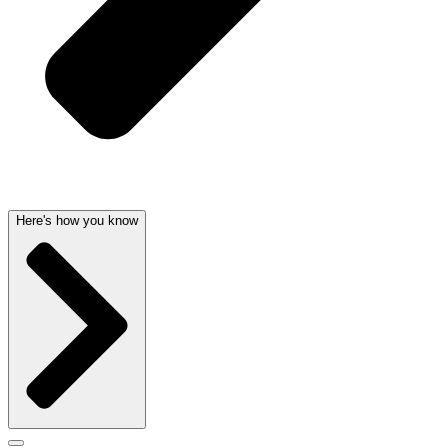
Here's how you know