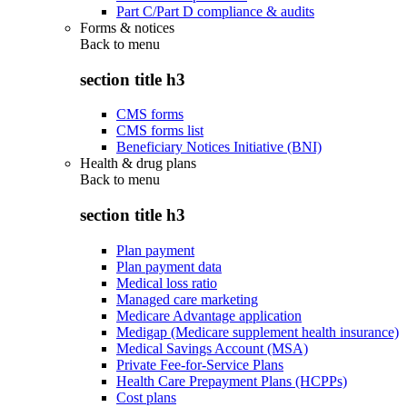
Part C/Part D compliance & audits
Forms & notices
Back to
menu
section title h3
CMS forms
CMS forms list
Beneficiary Notices Initiative (BNI)
Health & drug plans
Back to
menu
section title h3
Plan payment
Plan payment data
Medical loss ratio
Managed care marketing
Medicare Advantage application
Medigap (Medicare supplement health insurance)
Medical Savings Account (MSA)
Private Fee-for-Service Plans
Health Care Prepayment Plans (HCPPs)
Cost plans