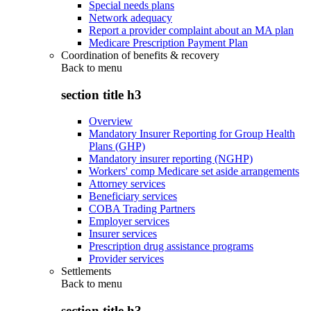
Special needs plans
Network adequacy
Report a provider complaint about an MA plan
Medicare Prescription Payment Plan
Coordination of benefits & recovery
Back to
menu
section title h3
Overview
Mandatory Insurer Reporting for Group Health
Plans (GHP)
Mandatory insurer reporting (NGHP)
Workers' comp Medicare set aside arrangements
Attorney services
Beneficiary services
COBA Trading Partners
Employer services
Insurer services
Prescription drug assistance programs
Provider services
Settlements
Back to
menu
section title h3