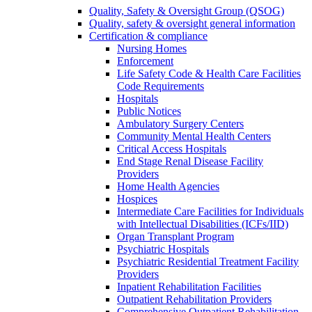
Quality, Safety & Oversight Group (QSOG)
Quality, safety & oversight general information
Certification & compliance
Nursing Homes
Enforcement
Life Safety Code & Health Care Facilities
Code Requirements
Hospitals
Public Notices
Ambulatory Surgery Centers
Community Mental Health Centers
Critical Access Hospitals
End Stage Renal Disease Facility
Providers
Home Health Agencies
Hospices
Intermediate Care Facilities for Individuals
with Intellectual Disabilities (ICFs/IID)
Organ Transplant Program
Psychiatric Hospitals
Psychiatric Residential Treatment Facility
Providers
Inpatient Rehabilitation Facilities
Outpatient Rehabilitation Providers
Comprehensive Outpatient Rehabilitation