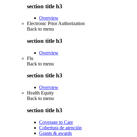
section title h3
Overview
Electronic Prior Authorization
Back to
menu
section title h3
Overview
Flu
Back to
menu
section title h3
Overview
Health Equity
Back to
menu
section title h3
Coverage to Care
Cobertura de atención
Grants & awards