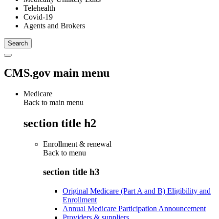
Telehealth
Covid-19
Agents and Brokers
CMS.gov main menu
Medicare
Back to main menu
section title h2
Enrollment & renewal
Back to
menu
section title h3
Original Medicare (Part A and B) Eligibility and
Enrollment
Annual Medicare Participation Announcement
Providers & suppliers