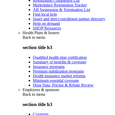
Registration Completion List
Marketplace Registration Tracker
AB Suspension & Termination List
Find local help
Issuer and direct enrollment partner directory
Help on demand
SHOP Resources
Health Plans & Issuers
Back to
menu
section title h3
Qualified health plan certification
Summary of benefits & coverage
Insurance programs
Premium stabilization programs
Health insurance market reforms
Minimum essential coverage
Drug Data, Pricing & Rebate Review
Employers & sponsors
Back to
menu
section title h3
Coverage