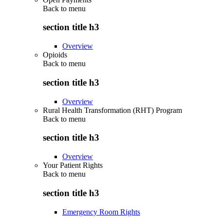
Back to
menu
section title h3
Overview
Opioids
Back to
menu
section title h3
Overview
Rural Health Transformation (RHT) Program
Back to
menu
section title h3
Overview
Your Patient Rights
Back to
menu
section title h3
Emergency Room Rights