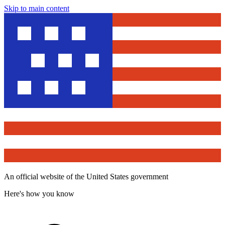
Skip to main content
An official website of the United States government
Here's how you know