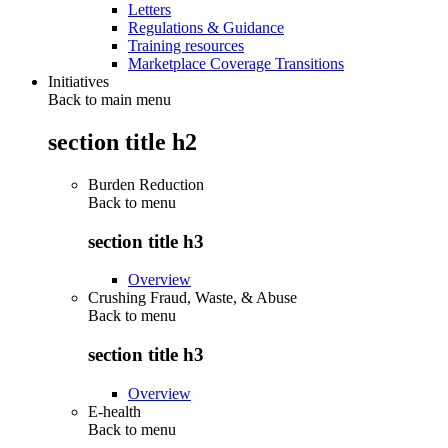
Letters
Regulations & Guidance
Training resources
Marketplace Coverage Transitions
Initiatives
Back to main menu
section title h2
Burden Reduction
Back to
menu
section title h3
Overview
Crushing Fraud, Waste, & Abuse
Back to
menu
section title h3
Overview
E-health
Back to
menu