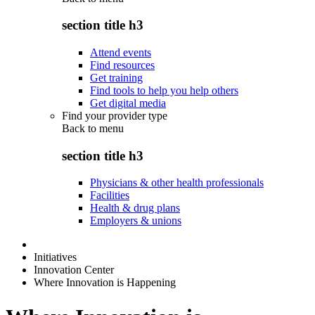
section title h3
Attend events
Find resources
Get training
Find tools to help you help others
Get digital media
Find your provider type
Back to
menu
section title h3
Physicians & other health professionals
Facilities
Health & drug plans
Employers & unions
Initiatives
Innovation Center
Where Innovation is Happening