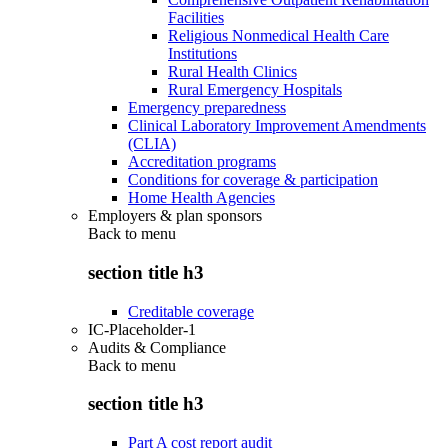
Facilities
Religious Nonmedical Health Care
Institutions
Rural Health Clinics
Rural Emergency Hospitals
Emergency preparedness
Clinical Laboratory Improvement Amendments
(CLIA)
Accreditation programs
Conditions for coverage & participation
Home Health Agencies
Employers & plan sponsors
Back to
menu
section title h3
Creditable coverage
IC-Placeholder-1
Audits & Compliance
Back to
menu
section title h3
Part A cost report audit