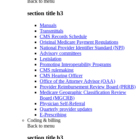
Back to
menu
section title h3
Manuals
Transmittals
CMS Records Schedule
Original Medicare Payment Regulations
National Provider Identifier Standard (NPI)
Advisory committees
Legislation
Promoting Interoperability Programs
CMS rulemaking
CMS Hearing Officer
Office of the Attorney Advisor (OAA)
Provider Reimbursement Review Board (PRRB)
Medicare Geographic Classification Review
Board (MGCRB)
Physician Self-Referral
Quarterly provider updates
E-Prescribing
Coding & billing
Back to
menu
section title h3