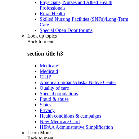
Physicians, Nurses and Allied Health
Professionals
Rural Health
Skilled Nursing Facilities (SNFs)/Long-Term
Care
Special Open Door forums
Look up topics
Back to
menu
section title h3
Medicare
Medicaid
CHIP
American Indian/Alaska Native Center
Quality of care
Special populations
Fraud & abuse
States
Privacy
Health conditions & campaigns
New Medicare Card
HIPAA Administrative Simplification
Learn More
Back to
menu