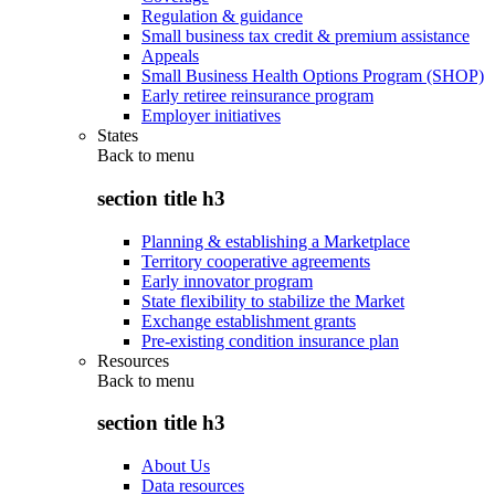
Regulation & guidance
Small business tax credit & premium assistance
Appeals
Small Business Health Options Program (SHOP)
Early retiree reinsurance program
Employer initiatives
States
Back to
menu
section title h3
Planning & establishing a Marketplace
Territory cooperative agreements
Early innovator program
State flexibility to stabilize the Market
Exchange establishment grants
Pre-existing condition insurance plan
Resources
Back to
menu
section title h3
About Us
Data resources