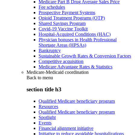
Medicare Part B Drug Average Sales Price
Fee schedules
Prospective Payment Systems
Opioid Treatment Programs (OTP)
Shared Savings Program
Covid-19 Vaccine Toolkit
Hospital-Acquired Conditions (HAC)
Physician bonuses in Health Professional
Shortage Areas (HPSAs)
Bankruptcy
Sustainable Growth Rates & Conversion Factors
Competitive acquisition
Medicare Advantage Rates & Statistics
Medicare-Medicaid coordination
Back to
menu
section title h3
Qualified Medicare beneficiary program
Resources
Qualified Medicare beneficiary program
Spotlight
Events
Financial alignment initiative
Initiative to reduce avoidable hospitalizations