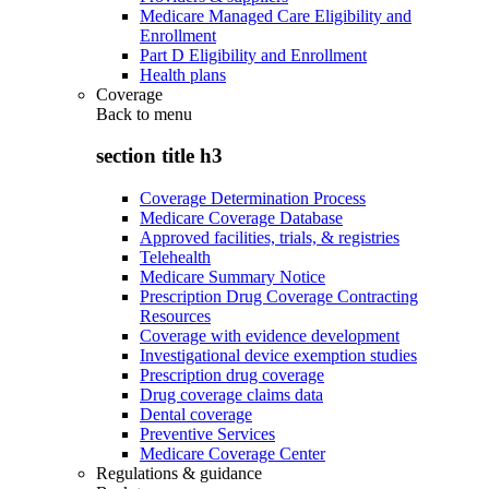
Medicare Managed Care Eligibility and
Enrollment
Part D Eligibility and Enrollment
Health plans
Coverage
Back to
menu
section title h3
Coverage Determination Process
Medicare Coverage Database
Approved facilities, trials, & registries
Telehealth
Medicare Summary Notice
Prescription Drug Coverage Contracting
Resources
Coverage with evidence development
Investigational device exemption studies
Prescription drug coverage
Drug coverage claims data
Dental coverage
Preventive Services
Medicare Coverage Center
Regulations & guidance