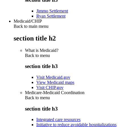
Jimmo Settlement
Ryan Settlement
Medicaid/CHIP
Back to main menu
section title h2
What is Medicaid?
Back to
menu
section title h3
Visit Medicaid.gov
View Medicaid maps
Visit CHIP.gov
Medicare-Medicaid Coordination
Back to
menu
section title h3
Integrated care resources
Initiative to reduce avoidable hospitalizations