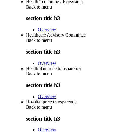
Health Technology Ecosystem
Back to
menu
section title h3
Overview
Healthcare Advisory Committee
Back to
menu
section title h3
Overview
Healthplan price transparency
Back to
menu
section title h3
Overview
Hospital price transparency
Back to
menu
section title h3
Overview