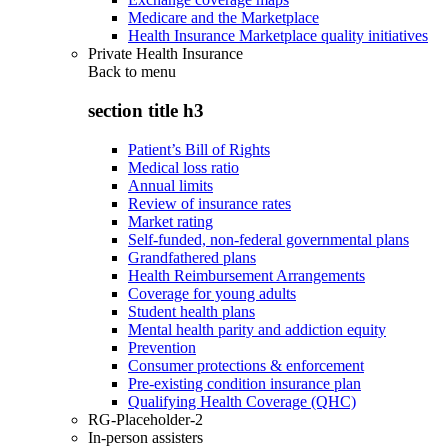
Medicare and the Marketplace
Health Insurance Marketplace quality initiatives
Private Health Insurance
Back to
menu
section title h3
Patient’s Bill of Rights
Medical loss ratio
Annual limits
Review of insurance rates
Market rating
Self-funded, non-federal governmental plans
Grandfathered plans
Health Reimbursement Arrangements
Coverage for young adults
Student health plans
Mental health parity and addiction equity
Prevention
Consumer protections & enforcement
Pre-existing condition insurance plan
Qualifying Health Coverage (QHC)
RG-Placeholder-2
In-person assisters