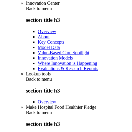
Innovation Center
Back to
menu
section title h3
Overview
About
Key Concepts
Model Data
Value-Based Care Spotlight
Innovation Models
Where Innovation is Happening
Evaluations & Research Reports
Lookup tools
Back to
menu
section title h3
Overview
Make Hospital Food Healthier Pledge
Back to
menu
section title h3