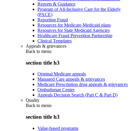
Reports & Guidance
Program of All-Inclusive Care for the Elderly
(PACE)
Reporting Fraud
Resources for Medicare-Medicaid plans
Resources for State Medicaid Agencies
Healthcare Fraud Prevention Partnership
Clinical Templates
Appeals & grievances
Back to
menu
section title h3
Original Medicare appeals
Managed Care appeals & grievances
Medicare Prescription drug appeals & grievances
Ombudsman Center
Appeals Decision Search (Part C & Part D)
Quality
Back to
menu
section title h3
Value-based programs