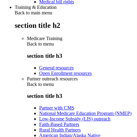
Medical bill rights
Training & Education
Back to main menu
section title h2
Medicare Training
Back to
menu
section title h3
General resources
Open Enrollment resources
Partner outreach resources
Back to
menu
section title h3
Partner with CMS
National Medicare Education Program (NMEP)
Low-Income Subsidy (LIS) outreach
Faith-Based Partners
Rural Health Partners
American Indian/Alaska Native