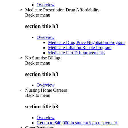
Overview
Medicare Prescription Drug Affordability
Back to
menu
section title h3
Overview
Medicare Drug Price Negotiation Program
Medicare Inflation Rebate Program
Medicare Part D Improvements
No Surprise Billing
Back to
menu
section title h3
Overview
Nursing Home Careers
Back to
menu
section title h3
Overview
Get up to $40,000 in student loan repayment
Open Payments