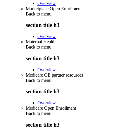
Overview
Marketplace Open Enrollment
Back to
menu
section title h3
Overview
Maternal Health
Back to
menu
section title h3
Overview
Medicare OE partner resources
Back to
menu
section title h3
Overview
Medicare Open Enrollment
Back to
menu
section title h3