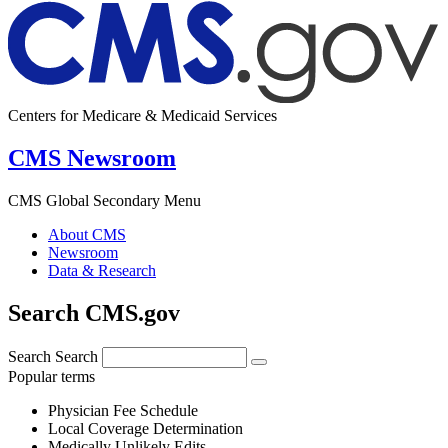
Centers for Medicare & Medicaid Services
CMS Newsroom
CMS Global Secondary Menu
About CMS
Newsroom
Data & Research
Search CMS.gov
Search
Search
Popular terms
Physician Fee Schedule
Local Coverage Determination
Medically Unlikely Edits