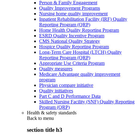
Person & Family Engagement
Quality Improvement Programs
Nursing home quality improvement
Inpatient Rehabilitation Facility (IRF) Quality
Reporting Program (QRP)
Home Health Quality Reporting Program
ESRD Quality Incentive Program
CMS National Quality Strategy
Hospice Quality Reporting Program
Long-Term Care Hospital (LTCH) Quality
Reporting Program (QRP)
Appropriate Use Criteria Program
Quality measures
Medicare Advantage quality improvement
program
Physician compare initiative
Quality initiatives
Part C and D Performance Data
Skilled Nursing Facility (SNF) Quality Reporting
Program (QRP)
Health & safety standards
Back to
menu
section title h3