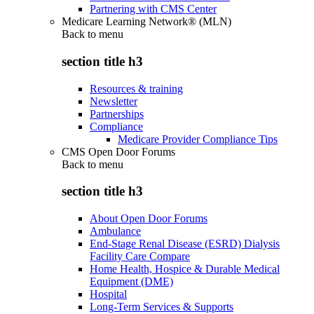
Partnering with CMS Center
Medicare Learning Network® (MLN)
Back to
menu
section title h3
Resources & training
Newsletter
Partnerships
Compliance
Medicare Provider Compliance Tips
CMS Open Door Forums
Back to
menu
section title h3
About Open Door Forums
Ambulance
End-Stage Renal Disease (ESRD) Dialysis
Facility Care Compare
Home Health, Hospice & Durable Medical
Equipment (DME)
Hospital
Long-Term Services & Supports