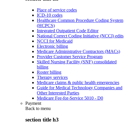
Place of service codes
ICD-10 codes
Healthcare Common Procedure Coding System
(HCPCS)
Integrated Outpatient Code Editor
National Correct Coding Initiative (NCCI) edits
NCCI for Medicaid
Electronic billing
Medicare Administrative Contractors (MACs)
Provider Customer Service Program
Skilled Nursing Facility (SNF) consolidated
billing
Roster billing
Therapy services
Medicare claims & public health emergencies
Guide for Medical Technology Companies and
Other Interested Parties
Medicare Fee-for-Service 5010 - D0
Payment
Back to
menu
section title h3