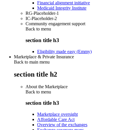
Financial alignment initiative
Medicaid Integrity Institute
RG-Placeholder-1
IC-Placeholder-2
Community engagement support
Back to
menu
section title h3
Eligibility made easy (Emmy)
Marketplace & Private Insurance
Back to main menu
section title h2
About the Marketplace
Back to
menu
section title h3
Marketplace oversight
Affordable Care Act
Overview of the exchanges
Exchange coverage maps