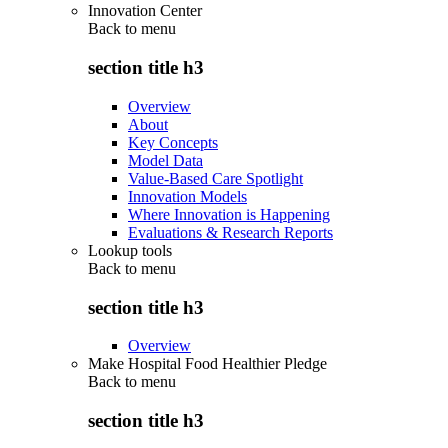
Innovation Center
Back to
menu
section title h3
Overview
About
Key Concepts
Model Data
Value-Based Care Spotlight
Innovation Models
Where Innovation is Happening
Evaluations & Research Reports
Lookup tools
Back to
menu
section title h3
Overview
Make Hospital Food Healthier Pledge
Back to
menu
section title h3