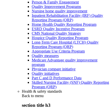
Person & Family Engagement
Quality Improvement Programs
Nursing home quality improvement
Inpatient Rehabilitation Facility (IRF) Quality
Reporting Program (QRP)
Home Health Quality Reporting Program
ESRD Quality Incentive Program
CMS National Quality Strategy
Hospice Quality Reporting Program
Long-Term Care Hospital (LTCH) Quality
Reporting Program (QRP)
Appropriate Use Criteria Program
Quality measures
Medicare Advantage quality improvement
program
Physician compare initiative
Quality initiatives
Part C and D Performance Data
Skilled Nursing Facility (SNF) Quality Reporting
Program (QRP)
Health & safety standards
Back to
menu
section title h3