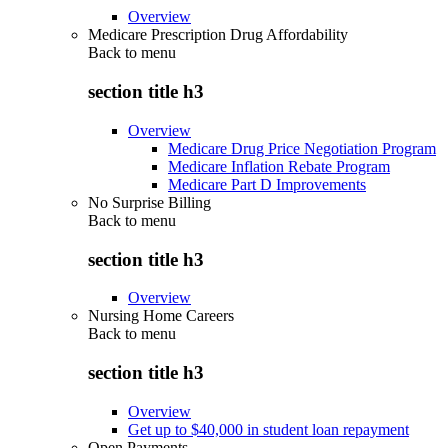
Overview
Medicare Prescription Drug Affordability
Back to
menu
section title h3
Overview
Medicare Drug Price Negotiation Program
Medicare Inflation Rebate Program
Medicare Part D Improvements
No Surprise Billing
Back to
menu
section title h3
Overview
Nursing Home Careers
Back to
menu
section title h3
Overview
Get up to $40,000 in student loan repayment
Open Payments