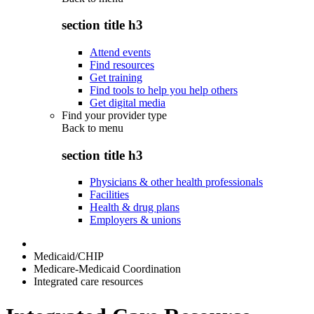
section title h3
Attend events
Find resources
Get training
Find tools to help you help others
Get digital media
Find your provider type
Back to
menu
section title h3
Physicians & other health professionals
Facilities
Health & drug plans
Employers & unions
Medicaid/CHIP
Medicare-Medicaid Coordination
Integrated care resources