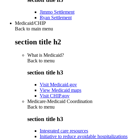
Jimmo Settlement
Ryan Settlement
Medicaid/CHIP
Back to main menu
section title h2
What is Medicaid?
Back to
menu
section title h3
Visit Medicaid.gov
View Medicaid maps
Visit CHIP.gov
Medicare-Medicaid Coordination
Back to
menu
section title h3
Integrated care resources
Initiative to reduce avoidable hospitalizations