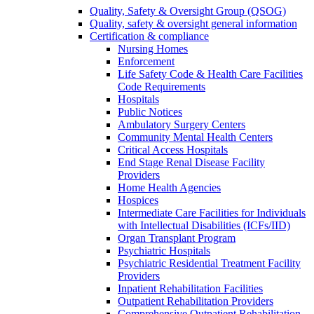
Quality, Safety & Oversight Group (QSOG)
Quality, safety & oversight general information
Certification & compliance
Nursing Homes
Enforcement
Life Safety Code & Health Care Facilities
Code Requirements
Hospitals
Public Notices
Ambulatory Surgery Centers
Community Mental Health Centers
Critical Access Hospitals
End Stage Renal Disease Facility
Providers
Home Health Agencies
Hospices
Intermediate Care Facilities for Individuals
with Intellectual Disabilities (ICFs/IID)
Organ Transplant Program
Psychiatric Hospitals
Psychiatric Residential Treatment Facility
Providers
Inpatient Rehabilitation Facilities
Outpatient Rehabilitation Providers
Comprehensive Outpatient Rehabilitation