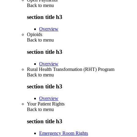
Back to
menu
section title h3
Overview
Opioids
Back to
menu
section title h3
Overview
Rural Health Transformation (RHT) Program
Back to
menu
section title h3
Overview
Your Patient Rights
Back to
menu
section title h3
Emergency Room Rights