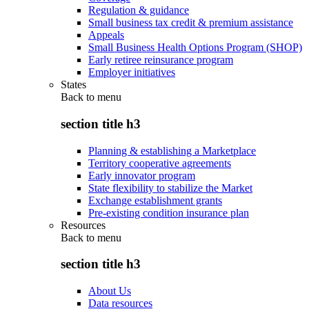
Regulation & guidance
Small business tax credit & premium assistance
Appeals
Small Business Health Options Program (SHOP)
Early retiree reinsurance program
Employer initiatives
States
Back to
menu
section title h3
Planning & establishing a Marketplace
Territory cooperative agreements
Early innovator program
State flexibility to stabilize the Market
Exchange establishment grants
Pre-existing condition insurance plan
Resources
Back to
menu
section title h3
About Us
Data resources