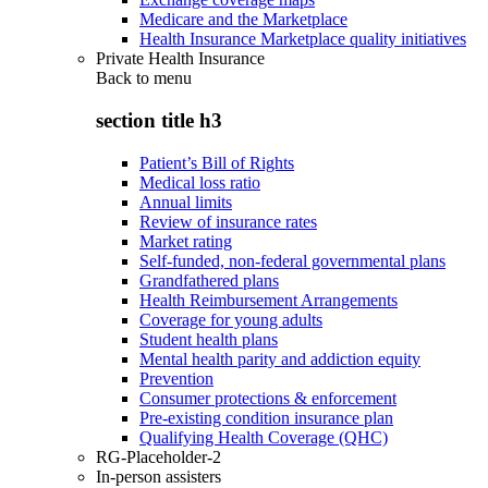
Medicare and the Marketplace
Health Insurance Marketplace quality initiatives
Private Health Insurance
Back to
menu
section title h3
Patient’s Bill of Rights
Medical loss ratio
Annual limits
Review of insurance rates
Market rating
Self-funded, non-federal governmental plans
Grandfathered plans
Health Reimbursement Arrangements
Coverage for young adults
Student health plans
Mental health parity and addiction equity
Prevention
Consumer protections & enforcement
Pre-existing condition insurance plan
Qualifying Health Coverage (QHC)
RG-Placeholder-2
In-person assisters