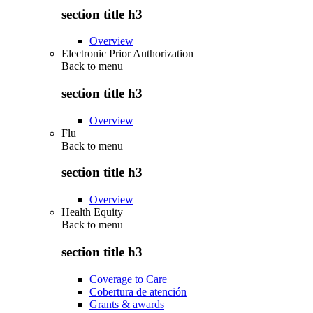
section title h3
Overview
Electronic Prior Authorization
Back to
menu
section title h3
Overview
Flu
Back to
menu
section title h3
Overview
Health Equity
Back to
menu
section title h3
Coverage to Care
Cobertura de atención
Grants & awards