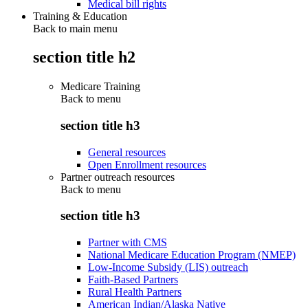
Medical bill rights
Training & Education
Back to main menu
section title h2
Medicare Training
Back to
menu
section title h3
General resources
Open Enrollment resources
Partner outreach resources
Back to
menu
section title h3
Partner with CMS
National Medicare Education Program (NMEP)
Low-Income Subsidy (LIS) outreach
Faith-Based Partners
Rural Health Partners
American Indian/Alaska Native