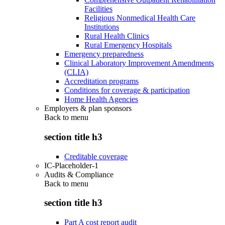
Facilities
Religious Nonmedical Health Care
Institutions
Rural Health Clinics
Rural Emergency Hospitals
Emergency preparedness
Clinical Laboratory Improvement Amendments
(CLIA)
Accreditation programs
Conditions for coverage & participation
Home Health Agencies
Employers & plan sponsors
Back to
menu
section title h3
Creditable coverage
IC-Placeholder-1
Audits & Compliance
Back to
menu
section title h3
Part A cost report audit