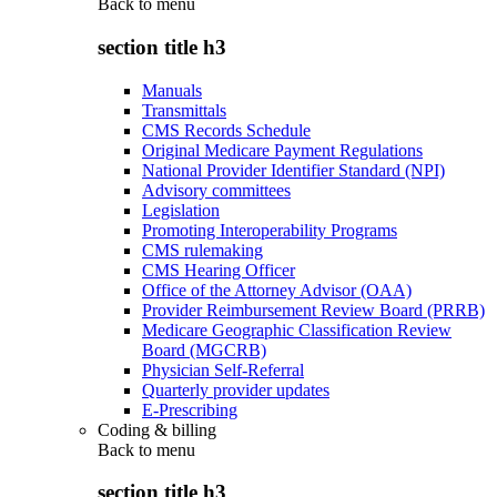
Back to
menu
section title h3
Manuals
Transmittals
CMS Records Schedule
Original Medicare Payment Regulations
National Provider Identifier Standard (NPI)
Advisory committees
Legislation
Promoting Interoperability Programs
CMS rulemaking
CMS Hearing Officer
Office of the Attorney Advisor (OAA)
Provider Reimbursement Review Board (PRRB)
Medicare Geographic Classification Review
Board (MGCRB)
Physician Self-Referral
Quarterly provider updates
E-Prescribing
Coding & billing
Back to
menu
section title h3