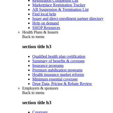
Registration Completion List
Marketplace Registration Tracker
AB Suspension & Termination List
Find local help
Issuer and direct enrollment partner directory
Help on demand
SHOP Resources
Health Plans & Issuers
Back to
menu
section title h3
Qualified health plan certification
Summary of benefits & coverage
Insurance programs
Premium stabilization programs
Health insurance market reforms
Minimum essential coverage
Drug Data, Pricing & Rebate Review
Employers & sponsors
Back to
menu
section title h3
Coverage