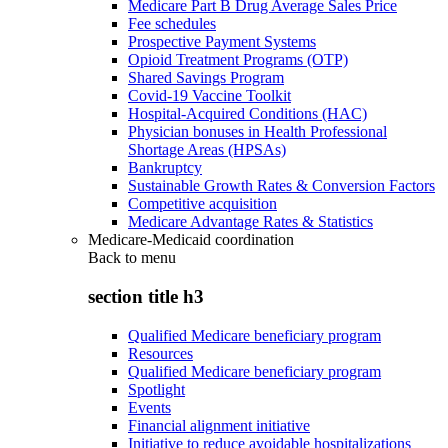
Medicare Part B Drug Average Sales Price
Fee schedules
Prospective Payment Systems
Opioid Treatment Programs (OTP)
Shared Savings Program
Covid-19 Vaccine Toolkit
Hospital-Acquired Conditions (HAC)
Physician bonuses in Health Professional
Shortage Areas (HPSAs)
Bankruptcy
Sustainable Growth Rates & Conversion Factors
Competitive acquisition
Medicare Advantage Rates & Statistics
Medicare-Medicaid coordination
Back to
menu
section title h3
Qualified Medicare beneficiary program
Resources
Qualified Medicare beneficiary program
Spotlight
Events
Financial alignment initiative
Initiative to reduce avoidable hospitalizations