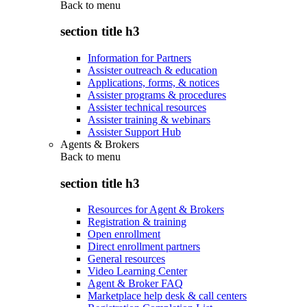
Back to
menu
section title h3
Information for Partners
Assister outreach & education
Applications, forms, & notices
Assister programs & procedures
Assister technical resources
Assister training & webinars
Assister Support Hub
Agents & Brokers
Back to
menu
section title h3
Resources for Agent & Brokers
Registration & training
Open enrollment
Direct enrollment partners
General resources
Video Learning Center
Agent & Broker FAQ
Marketplace help desk & call centers