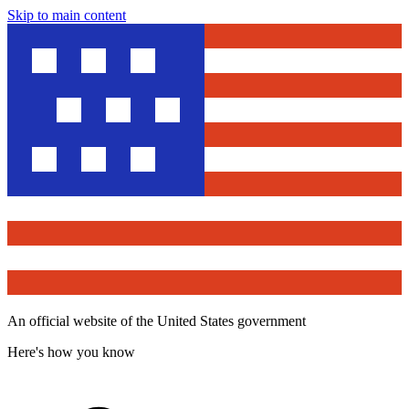
Skip to main content
An official website of the United States government
Here's how you know