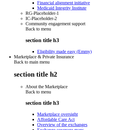
Financial alignment initiative
Medicaid Integrity Institute
RG-Placeholder-1
IC-Placeholder-2
Community engagement support
Back to
menu
section title h3
Eligibility made easy (Emmy)
Marketplace & Private Insurance
Back to main menu
section title h2
About the Marketplace
Back to
menu
section title h3
Marketplace oversight
Affordable Care Act
Overview of the exchanges
Exchange coverage maps