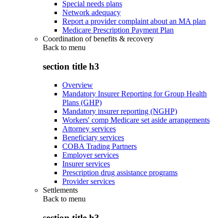
Special needs plans
Network adequacy
Report a provider complaint about an MA plan
Medicare Prescription Payment Plan
Coordination of benefits & recovery
Back to
menu
section title h3
Overview
Mandatory Insurer Reporting for Group Health
Plans (GHP)
Mandatory insurer reporting (NGHP)
Workers' comp Medicare set aside arrangements
Attorney services
Beneficiary services
COBA Trading Partners
Employer services
Insurer services
Prescription drug assistance programs
Provider services
Settlements
Back to
menu
section title h3