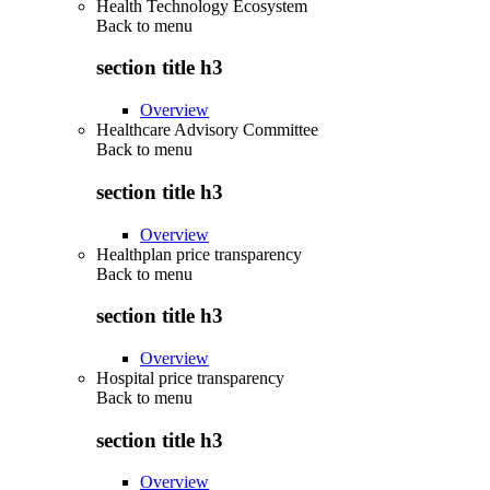
Health Technology Ecosystem
Back to
menu
section title h3
Overview
Healthcare Advisory Committee
Back to
menu
section title h3
Overview
Healthplan price transparency
Back to
menu
section title h3
Overview
Hospital price transparency
Back to
menu
section title h3
Overview