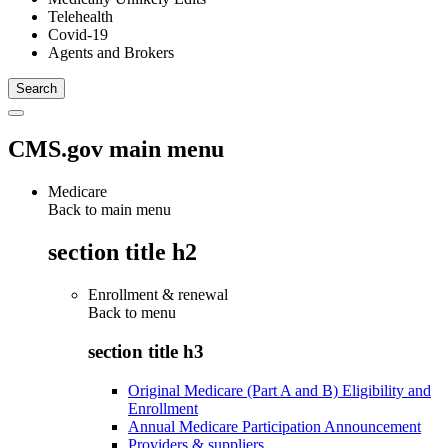
Telehealth
Covid-19
Agents and Brokers
CMS.gov main menu
Medicare
Back to main menu
section title h2
Enrollment & renewal
Back to
menu
section title h3
Original Medicare (Part A and B) Eligibility and
Enrollment
Annual Medicare Participation Announcement
Providers & suppliers