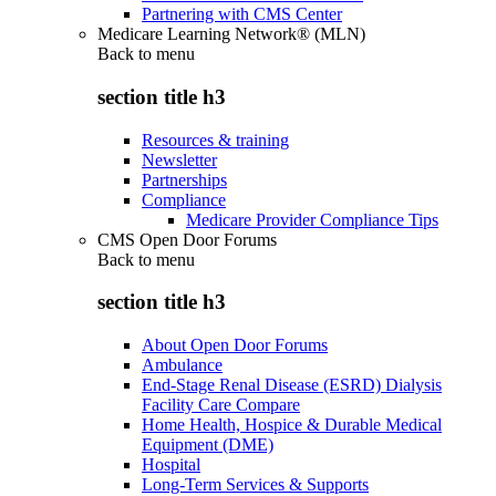
Partnering with CMS Center
Medicare Learning Network® (MLN)
Back to
menu
section title h3
Resources & training
Newsletter
Partnerships
Compliance
Medicare Provider Compliance Tips
CMS Open Door Forums
Back to
menu
section title h3
About Open Door Forums
Ambulance
End-Stage Renal Disease (ESRD) Dialysis
Facility Care Compare
Home Health, Hospice & Durable Medical
Equipment (DME)
Hospital
Long-Term Services & Supports