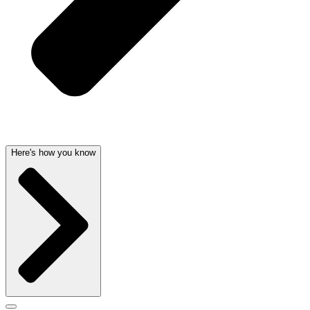
Here's how you know