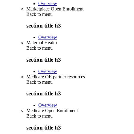
Overview
Marketplace Open Enrollment
Back to
menu
section title h3
Overview
Maternal Health
Back to
menu
section title h3
Overview
Medicare OE partner resources
Back to
menu
section title h3
Overview
Medicare Open Enrollment
Back to
menu
section title h3