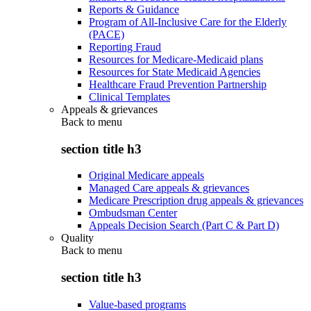
Reports & Guidance
Program of All-Inclusive Care for the Elderly
(PACE)
Reporting Fraud
Resources for Medicare-Medicaid plans
Resources for State Medicaid Agencies
Healthcare Fraud Prevention Partnership
Clinical Templates
Appeals & grievances
Back to
menu
section title h3
Original Medicare appeals
Managed Care appeals & grievances
Medicare Prescription drug appeals & grievances
Ombudsman Center
Appeals Decision Search (Part C & Part D)
Quality
Back to
menu
section title h3
Value-based programs