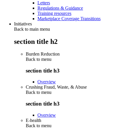
Letters
Regulations & Guidance
Training resources
Marketplace Coverage Transitions
Initiatives
Back to main menu
section title h2
Burden Reduction
Back to
menu
section title h3
Overview
Crushing Fraud, Waste, & Abuse
Back to
menu
section title h3
Overview
E-health
Back to
menu