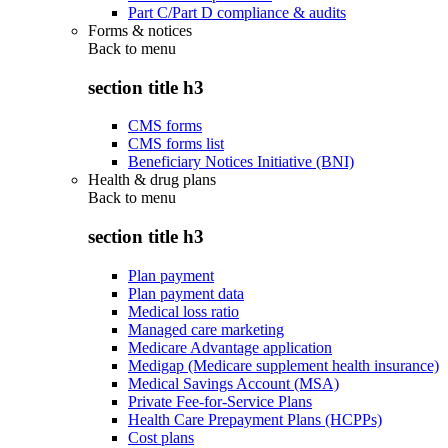
Part C/Part D compliance & audits
Forms & notices
Back to
menu
section title h3
CMS forms
CMS forms list
Beneficiary Notices Initiative (BNI)
Health & drug plans
Back to
menu
section title h3
Plan payment
Plan payment data
Medical loss ratio
Managed care marketing
Medicare Advantage application
Medigap (Medicare supplement health insurance)
Medical Savings Account (MSA)
Private Fee-for-Service Plans
Health Care Prepayment Plans (HCPPs)
Cost plans