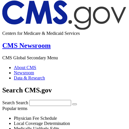
Centers for Medicare & Medicaid Services
CMS Newsroom
CMS Global Secondary Menu
About CMS
Newsroom
Data & Research
Search CMS.gov
Search
Search
Popular terms
Physician Fee Schedule
Local Coverage Determination
Medically Unlikely Edits