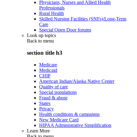
Physicians, Nurses and Allied Health
Professionals
Rural Health
Skilled Nursing Facilities (SNFs)/Long-Term
Care
Special Open Door forums
Look up topics
Back to
menu
section title h3
Medicare
Medicaid
CHIP
American Indian/Alaska Native Center
Quality of care
Special populations
Fraud & abuse
States
Privacy
Health conditions & campaigns
New Medicare Card
HIPAA Administrative Simplification
Learn More
Back to
menu