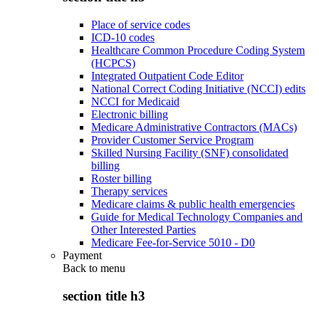
Place of service codes
ICD-10 codes
Healthcare Common Procedure Coding System
(HCPCS)
Integrated Outpatient Code Editor
National Correct Coding Initiative (NCCI) edits
NCCI for Medicaid
Electronic billing
Medicare Administrative Contractors (MACs)
Provider Customer Service Program
Skilled Nursing Facility (SNF) consolidated
billing
Roster billing
Therapy services
Medicare claims & public health emergencies
Guide for Medical Technology Companies and
Other Interested Parties
Medicare Fee-for-Service 5010 - D0
Payment
Back to
menu
section title h3