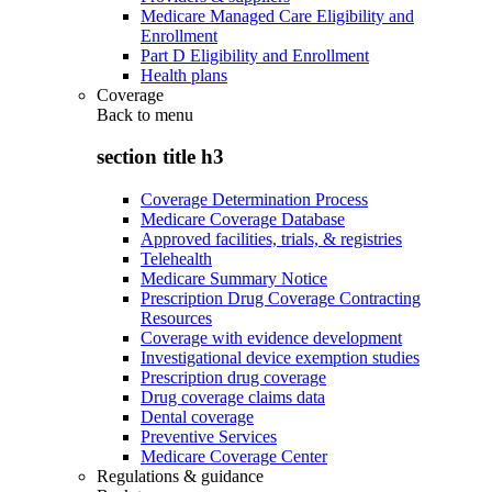
Medicare Managed Care Eligibility and
Enrollment
Part D Eligibility and Enrollment
Health plans
Coverage
Back to
menu
section title h3
Coverage Determination Process
Medicare Coverage Database
Approved facilities, trials, & registries
Telehealth
Medicare Summary Notice
Prescription Drug Coverage Contracting
Resources
Coverage with evidence development
Investigational device exemption studies
Prescription drug coverage
Drug coverage claims data
Dental coverage
Preventive Services
Medicare Coverage Center
Regulations & guidance