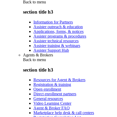
Back to
menu
section title h3
Information for Partners
Assister outreach & education
Applications, forms, & notices
Assister programs & procedures
Assister technical resources
Assister training & webinars
Assister Support Hub
Agents & Brokers
Back to
menu
section title h3
Resources for Agent & Brokers
Registration & training
Open enrollment
Direct enrollment partners
General resources
Video Learning Center
Agent & Broker FAQ
Marketplace help desk & call centers