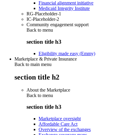
Financial alignment initiative
Medicaid Integrity Institute
RG-Placeholder-1
IC-Placeholder-2
Community engagement support
Back to
menu
section title h3
Eligibility made easy (Emmy)
Marketplace & Private Insurance
Back to main menu
section title h2
About the Marketplace
Back to
menu
section title h3
Marketplace oversight
Affordable Care Act
Overview of the exchanges
Exchange coverage maps