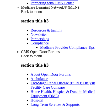
Partnering with CMS Center
Medicare Learning Network® (MLN)
Back to
menu
section title h3
Resources & training
Newsletter
Partnerships
Compliance
Medicare Provider Compliance Tips
CMS Open Door Forums
Back to
menu
section title h3
About Open Door Forums
Ambulance
End-Stage Renal Disease (ESRD) Dialysis
Facility Care Compare
Home Health, Hospice & Durable Medical
Equipment (DME)
Hospital
Long-Term Services & Supports