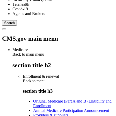
Telehealth
Covid-19
Agents and Brokers
CMS.gov main menu
Medicare
Back to main menu
section title h2
Enrollment & renewal
Back to
menu
section title h3
Original Medicare (Part A and B) Eligibility and
Enrollment
Annual Medicare Participation Announcement
Providers & suppliers