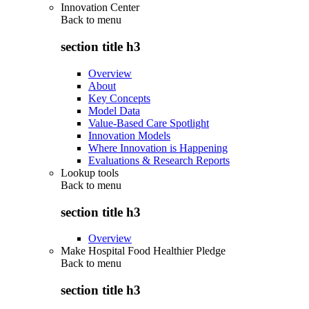
Innovation Center
Back to
menu
section title h3
Overview
About
Key Concepts
Model Data
Value-Based Care Spotlight
Innovation Models
Where Innovation is Happening
Evaluations & Research Reports
Lookup tools
Back to
menu
section title h3
Overview
Make Hospital Food Healthier Pledge
Back to
menu
section title h3