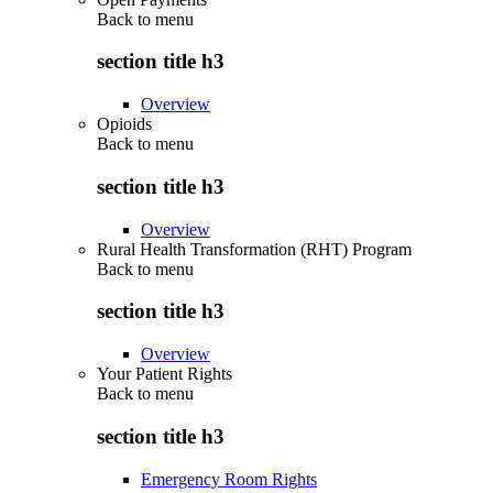
Back to
menu
section title h3
Overview
Opioids
Back to
menu
section title h3
Overview
Rural Health Transformation (RHT) Program
Back to
menu
section title h3
Overview
Your Patient Rights
Back to
menu
section title h3
Emergency Room Rights