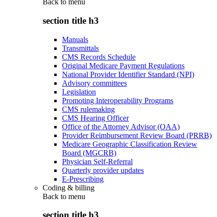
Back to
menu
section title h3
Manuals
Transmittals
CMS Records Schedule
Original Medicare Payment Regulations
National Provider Identifier Standard (NPI)
Advisory committees
Legislation
Promoting Interoperability Programs
CMS rulemaking
CMS Hearing Officer
Office of the Attorney Advisor (OAA)
Provider Reimbursement Review Board (PRRB)
Medicare Geographic Classification Review
Board (MGCRB)
Physician Self-Referral
Quarterly provider updates
E-Prescribing
Coding & billing
Back to
menu
section title h3