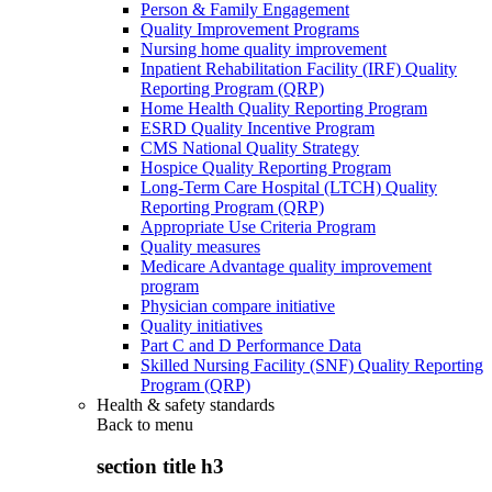
Person & Family Engagement
Quality Improvement Programs
Nursing home quality improvement
Inpatient Rehabilitation Facility (IRF) Quality
Reporting Program (QRP)
Home Health Quality Reporting Program
ESRD Quality Incentive Program
CMS National Quality Strategy
Hospice Quality Reporting Program
Long-Term Care Hospital (LTCH) Quality
Reporting Program (QRP)
Appropriate Use Criteria Program
Quality measures
Medicare Advantage quality improvement
program
Physician compare initiative
Quality initiatives
Part C and D Performance Data
Skilled Nursing Facility (SNF) Quality Reporting
Program (QRP)
Health & safety standards
Back to
menu
section title h3