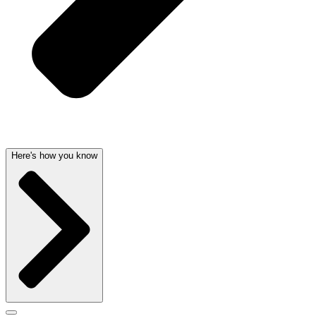
Here's how you know