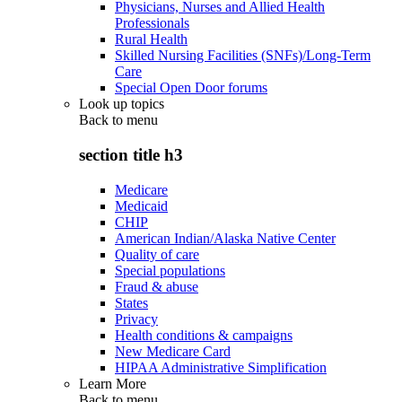
Physicians, Nurses and Allied Health
Professionals
Rural Health
Skilled Nursing Facilities (SNFs)/Long-Term
Care
Special Open Door forums
Look up topics
Back to
menu
section title h3
Medicare
Medicaid
CHIP
American Indian/Alaska Native Center
Quality of care
Special populations
Fraud & abuse
States
Privacy
Health conditions & campaigns
New Medicare Card
HIPAA Administrative Simplification
Learn More
Back to
menu