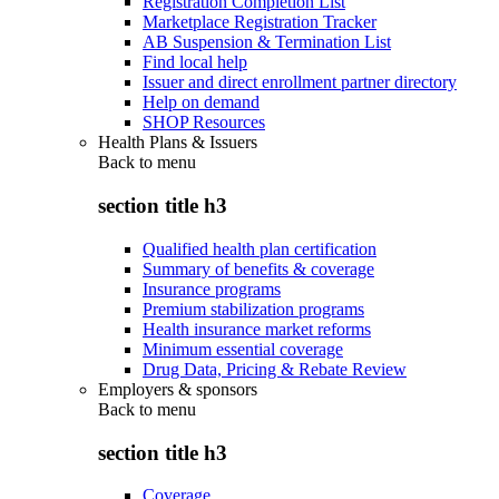
Registration Completion List
Marketplace Registration Tracker
AB Suspension & Termination List
Find local help
Issuer and direct enrollment partner directory
Help on demand
SHOP Resources
Health Plans & Issuers
Back to
menu
section title h3
Qualified health plan certification
Summary of benefits & coverage
Insurance programs
Premium stabilization programs
Health insurance market reforms
Minimum essential coverage
Drug Data, Pricing & Rebate Review
Employers & sponsors
Back to
menu
section title h3
Coverage