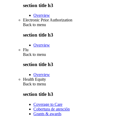
section title h3
Overview
Electronic Prior Authorization
Back to
menu
section title h3
Overview
Flu
Back to
menu
section title h3
Overview
Health Equity
Back to
menu
section title h3
Coverage to Care
Cobertura de atención
Grants & awards