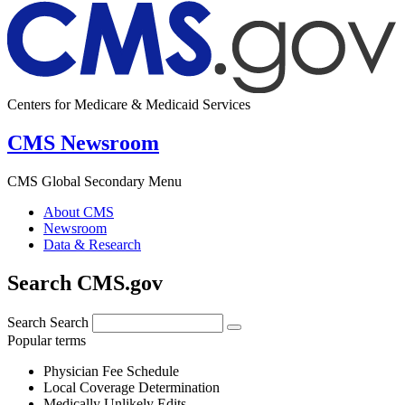
Centers for Medicare & Medicaid Services
CMS Newsroom
CMS Global Secondary Menu
About CMS
Newsroom
Data & Research
Search CMS.gov
Search
Search
Popular terms
Physician Fee Schedule
Local Coverage Determination
Medically Unlikely Edits