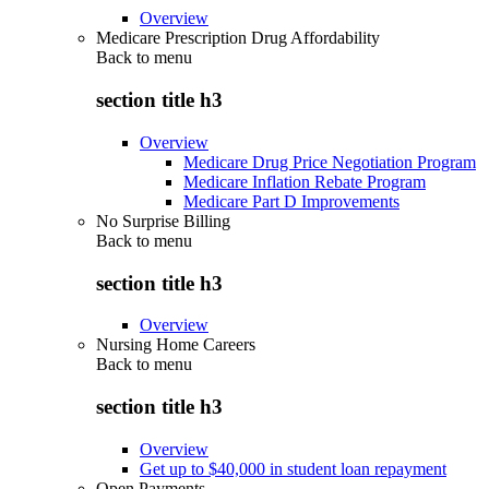
Overview
Medicare Prescription Drug Affordability
Back to
menu
section title h3
Overview
Medicare Drug Price Negotiation Program
Medicare Inflation Rebate Program
Medicare Part D Improvements
No Surprise Billing
Back to
menu
section title h3
Overview
Nursing Home Careers
Back to
menu
section title h3
Overview
Get up to $40,000 in student loan repayment
Open Payments