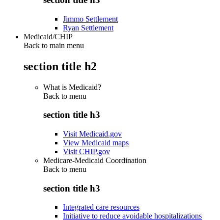
Jimmo Settlement
Ryan Settlement
Medicaid/CHIP
Back to main menu
section title h2
What is Medicaid?
Back to
menu
section title h3
Visit Medicaid.gov
View Medicaid maps
Visit CHIP.gov
Medicare-Medicaid Coordination
Back to
menu
section title h3
Integrated care resources
Initiative to reduce avoidable hospitalizations