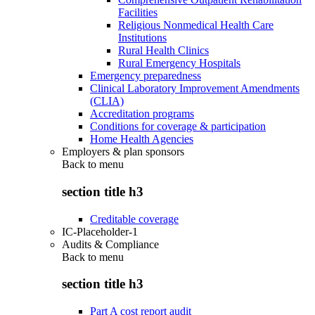
Facilities
Religious Nonmedical Health Care
Institutions
Rural Health Clinics
Rural Emergency Hospitals
Emergency preparedness
Clinical Laboratory Improvement Amendments
(CLIA)
Accreditation programs
Conditions for coverage & participation
Home Health Agencies
Employers & plan sponsors
Back to
menu
section title h3
Creditable coverage
IC-Placeholder-1
Audits & Compliance
Back to
menu
section title h3
Part A cost report audit