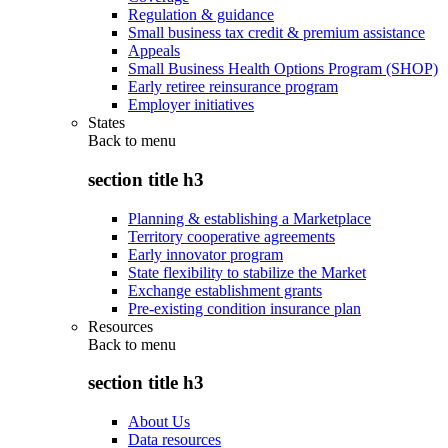
Regulation & guidance
Small business tax credit & premium assistance
Appeals
Small Business Health Options Program (SHOP)
Early retiree reinsurance program
Employer initiatives
States
Back to
menu
section title h3
Planning & establishing a Marketplace
Territory cooperative agreements
Early innovator program
State flexibility to stabilize the Market
Exchange establishment grants
Pre-existing condition insurance plan
Resources
Back to
menu
section title h3
About Us
Data resources