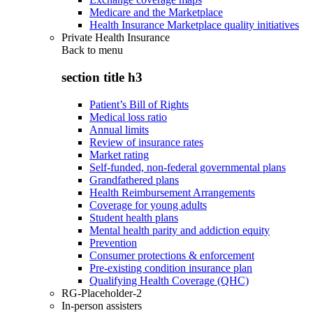
Medicare and the Marketplace
Health Insurance Marketplace quality initiatives
Private Health Insurance
Back to
menu
section title h3
Patient’s Bill of Rights
Medical loss ratio
Annual limits
Review of insurance rates
Market rating
Self-funded, non-federal governmental plans
Grandfathered plans
Health Reimbursement Arrangements
Coverage for young adults
Student health plans
Mental health parity and addiction equity
Prevention
Consumer protections & enforcement
Pre-existing condition insurance plan
Qualifying Health Coverage (QHC)
RG-Placeholder-2
In-person assisters