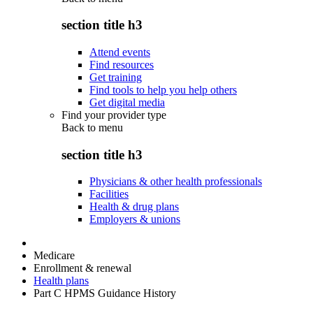
section title h3
Attend events
Find resources
Get training
Find tools to help you help others
Get digital media
Find your provider type
Back to
menu
section title h3
Physicians & other health professionals
Facilities
Health & drug plans
Employers & unions
Medicare
Enrollment & renewal
Health plans
Part C HPMS Guidance History