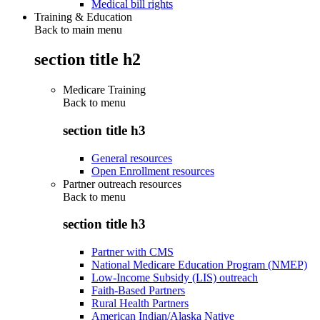
Medical bill rights
Training & Education
Back to main menu
section title h2
Medicare Training
Back to
menu
section title h3
General resources
Open Enrollment resources
Partner outreach resources
Back to
menu
section title h3
Partner with CMS
National Medicare Education Program (NMEP)
Low-Income Subsidy (LIS) outreach
Faith-Based Partners
Rural Health Partners
American Indian/Alaska Native