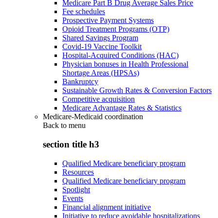
Medicare Part B Drug Average Sales Price
Fee schedules
Prospective Payment Systems
Opioid Treatment Programs (OTP)
Shared Savings Program
Covid-19 Vaccine Toolkit
Hospital-Acquired Conditions (HAC)
Physician bonuses in Health Professional
Shortage Areas (HPSAs)
Bankruptcy
Sustainable Growth Rates & Conversion Factors
Competitive acquisition
Medicare Advantage Rates & Statistics
Medicare-Medicaid coordination
Back to
menu
section title h3
Qualified Medicare beneficiary program
Resources
Qualified Medicare beneficiary program
Spotlight
Events
Financial alignment initiative
Initiative to reduce avoidable hospitalizations