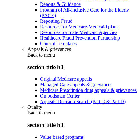
Reports & Guidance
Program of All-Inclusive Care for the Elderly
(PACE)
Reporting Fraud
Resources for Medicare-Medicaid plans
Resources for State Medicaid Agencies
Healthcare Fraud Prevention Partnership
Clinical Templates
Appeals & grievances
Back to
menu
section title h3
Original Medicare appeals
Managed Care appeals & grievances
Medicare Prescription drug appeals & grievances
Ombudsman Center
Appeals Decision Search (Part C & Part D)
Quality
Back to
menu
section title h3
Value-based programs