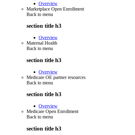
Overview
Marketplace Open Enrollment
Back to
menu
section title h3
Overview
Maternal Health
Back to
menu
section title h3
Overview
Medicare OE partner resources
Back to
menu
section title h3
Overview
Medicare Open Enrollment
Back to
menu
section title h3