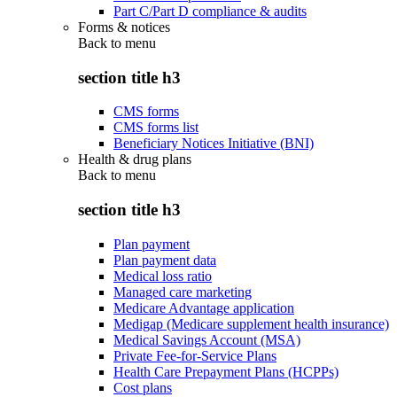
Part C/Part D compliance & audits
Forms & notices
Back to
menu
section title h3
CMS forms
CMS forms list
Beneficiary Notices Initiative (BNI)
Health & drug plans
Back to
menu
section title h3
Plan payment
Plan payment data
Medical loss ratio
Managed care marketing
Medicare Advantage application
Medigap (Medicare supplement health insurance)
Medical Savings Account (MSA)
Private Fee-for-Service Plans
Health Care Prepayment Plans (HCPPs)
Cost plans