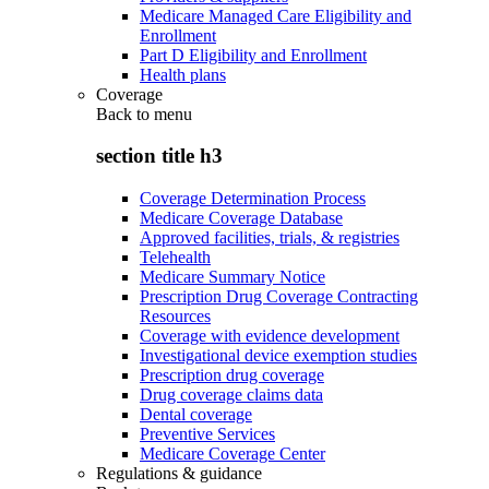
Medicare Managed Care Eligibility and
Enrollment
Part D Eligibility and Enrollment
Health plans
Coverage
Back to
menu
section title h3
Coverage Determination Process
Medicare Coverage Database
Approved facilities, trials, & registries
Telehealth
Medicare Summary Notice
Prescription Drug Coverage Contracting
Resources
Coverage with evidence development
Investigational device exemption studies
Prescription drug coverage
Drug coverage claims data
Dental coverage
Preventive Services
Medicare Coverage Center
Regulations & guidance