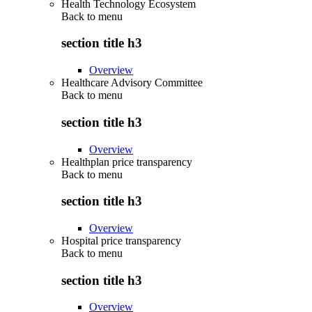
Health Technology Ecosystem
Back to
menu
section title h3
Overview
Healthcare Advisory Committee
Back to
menu
section title h3
Overview
Healthplan price transparency
Back to
menu
section title h3
Overview
Hospital price transparency
Back to
menu
section title h3
Overview