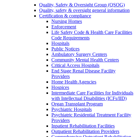
Quality, Safety & Oversight Group (QSOG)
Quality, safety & oversight general information
Certification & compliance
Nursing Homes
Enforcement
Life Safety Code & Health Care Facilities
Code Requirements
Hospitals
Public Notices
Ambulatory Surgery Centers
Community Mental Health Centers
Critical Access Hospitals
End Stage Renal Disease Facility
Providers
Home Health Agencies
Hospices
Intermediate Care Facilities for Individuals
with Intellectual Disabilities (ICFs/IID)
Organ Transplant Program
Psychiatric Hospitals
Psychiatric Residential Treatment Facility
Providers
Inpatient Rehabilitation Facilities
Outpatient Rehabilitation Providers
Comprehensive Outpatient Rehabilitation