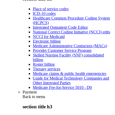
Place of service codes
ICD-10 codes
Healthcare Common Procedure Coding System
(HCPCS)
Integrated Outpatient Code Editor
National Correct Coding Initiative (NCCI) edits
NCCI for Medicaid
Electronic billing
Medicare Administrative Contractors (MACs)
Provider Customer Service Program
Skilled Nursing Facility (SNF) consolidated
billing
Roster billing
Therapy services
Medicare claims & public health emergencies
Guide for Medical Technology Companies and
Other Interested Parties
Medicare Fee-for-Service 5010 - D0
Payment
Back to
menu
section title h3