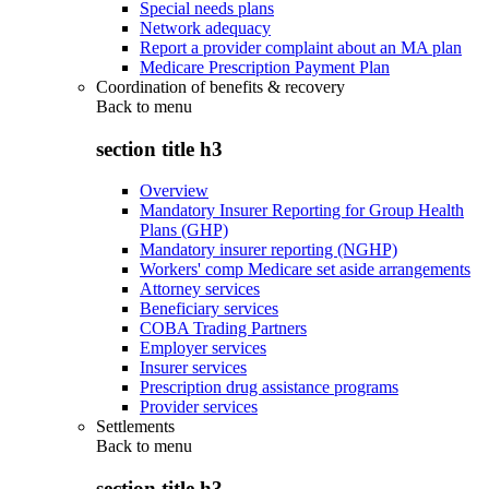
Special needs plans
Network adequacy
Report a provider complaint about an MA plan
Medicare Prescription Payment Plan
Coordination of benefits & recovery
Back to
menu
section title h3
Overview
Mandatory Insurer Reporting for Group Health
Plans (GHP)
Mandatory insurer reporting (NGHP)
Workers' comp Medicare set aside arrangements
Attorney services
Beneficiary services
COBA Trading Partners
Employer services
Insurer services
Prescription drug assistance programs
Provider services
Settlements
Back to
menu
section title h3