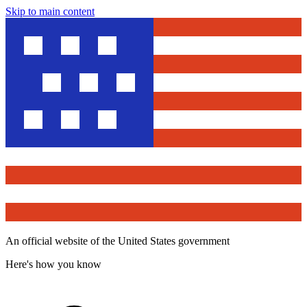
Skip to main content
An official website of the United States government
Here's how you know