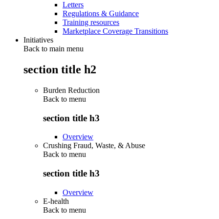
Letters
Regulations & Guidance
Training resources
Marketplace Coverage Transitions
Initiatives
Back to main menu
section title h2
Burden Reduction
Back to
menu
section title h3
Overview
Crushing Fraud, Waste, & Abuse
Back to
menu
section title h3
Overview
E-health
Back to
menu