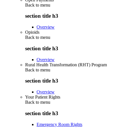
Back to
menu
section title h3
Overview
Opioids
Back to
menu
section title h3
Overview
Rural Health Transformation (RHT) Program
Back to
menu
section title h3
Overview
Your Patient Rights
Back to
menu
section title h3
Emergency Room Rights