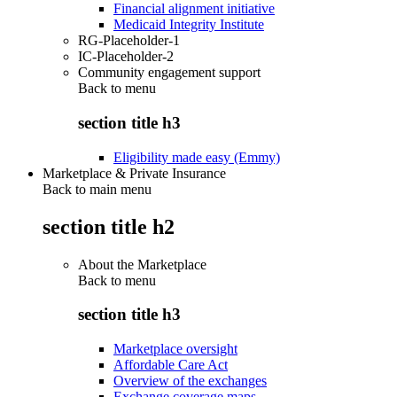
Financial alignment initiative
Medicaid Integrity Institute
RG-Placeholder-1
IC-Placeholder-2
Community engagement support
Back to
menu
section title h3
Eligibility made easy (Emmy)
Marketplace & Private Insurance
Back to main menu
section title h2
About the Marketplace
Back to
menu
section title h3
Marketplace oversight
Affordable Care Act
Overview of the exchanges
Exchange coverage maps