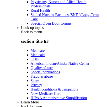
Physicians, Nurses and Allied Health
Professionals
Rural Health
Skilled Nursing Facilities (SNFs)/Long-Term
Care
Special Open Door forums
Look up topics
Back to
menu
section title h3
Medicare
Medicaid
CHIP
American Indian/Alaska Native Center
Quality of care
Special populations
Fraud & abuse
States
Privacy
Health conditions & campaigns
New Medicare Card
HIPAA Administrative Simplification
Learn More
Back to
menu