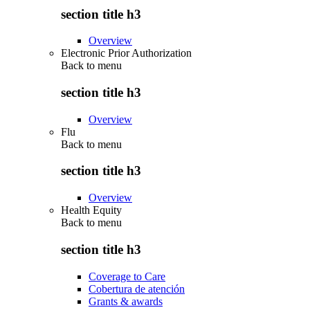
section title h3
Overview
Electronic Prior Authorization
Back to
menu
section title h3
Overview
Flu
Back to
menu
section title h3
Overview
Health Equity
Back to
menu
section title h3
Coverage to Care
Cobertura de atención
Grants & awards