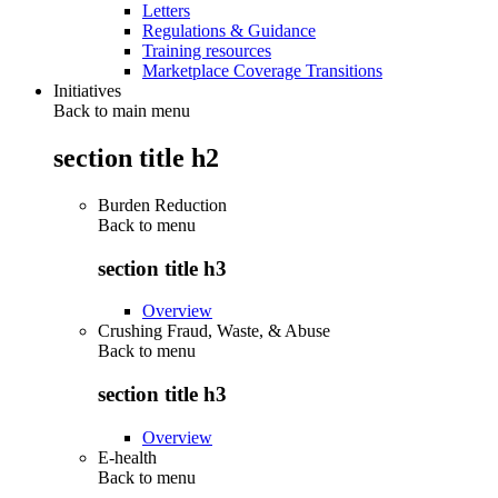
Letters
Regulations & Guidance
Training resources
Marketplace Coverage Transitions
Initiatives
Back to main menu
section title h2
Burden Reduction
Back to
menu
section title h3
Overview
Crushing Fraud, Waste, & Abuse
Back to
menu
section title h3
Overview
E-health
Back to
menu