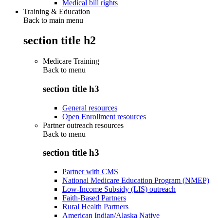
Medical bill rights
Training & Education
Back to main menu
section title h2
Medicare Training
Back to
menu
section title h3
General resources
Open Enrollment resources
Partner outreach resources
Back to
menu
section title h3
Partner with CMS
National Medicare Education Program (NMEP)
Low-Income Subsidy (LIS) outreach
Faith-Based Partners
Rural Health Partners
American Indian/Alaska Native