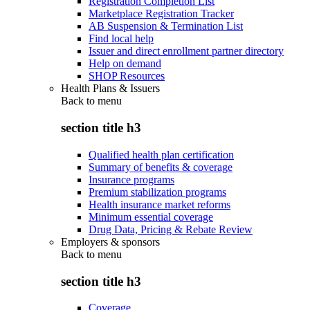
Registration Completion List
Marketplace Registration Tracker
AB Suspension & Termination List
Find local help
Issuer and direct enrollment partner directory
Help on demand
SHOP Resources
Health Plans & Issuers
Back to
menu
section title h3
Qualified health plan certification
Summary of benefits & coverage
Insurance programs
Premium stabilization programs
Health insurance market reforms
Minimum essential coverage
Drug Data, Pricing & Rebate Review
Employers & sponsors
Back to
menu
section title h3
Coverage