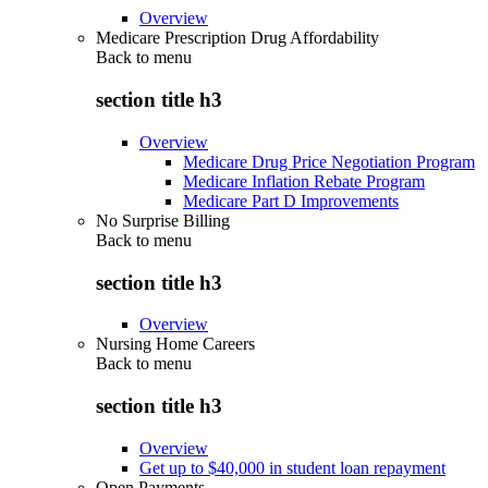
Overview
Medicare Prescription Drug Affordability
Back to
menu
section title h3
Overview
Medicare Drug Price Negotiation Program
Medicare Inflation Rebate Program
Medicare Part D Improvements
No Surprise Billing
Back to
menu
section title h3
Overview
Nursing Home Careers
Back to
menu
section title h3
Overview
Get up to $40,000 in student loan repayment
Open Payments