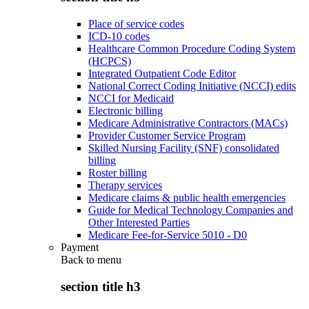
Place of service codes
ICD-10 codes
Healthcare Common Procedure Coding System
(HCPCS)
Integrated Outpatient Code Editor
National Correct Coding Initiative (NCCI) edits
NCCI for Medicaid
Electronic billing
Medicare Administrative Contractors (MACs)
Provider Customer Service Program
Skilled Nursing Facility (SNF) consolidated
billing
Roster billing
Therapy services
Medicare claims & public health emergencies
Guide for Medical Technology Companies and
Other Interested Parties
Medicare Fee-for-Service 5010 - D0
Payment
Back to
menu
section title h3