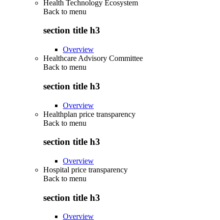
Health Technology Ecosystem
Back to
menu
section title h3
Overview
Healthcare Advisory Committee
Back to
menu
section title h3
Overview
Healthplan price transparency
Back to
menu
section title h3
Overview
Hospital price transparency
Back to
menu
section title h3
Overview