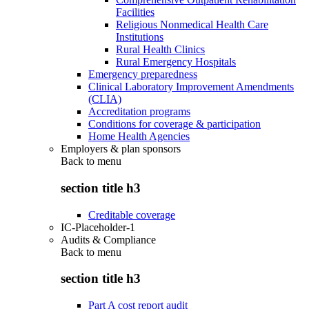
Facilities
Religious Nonmedical Health Care
Institutions
Rural Health Clinics
Rural Emergency Hospitals
Emergency preparedness
Clinical Laboratory Improvement Amendments
(CLIA)
Accreditation programs
Conditions for coverage & participation
Home Health Agencies
Employers & plan sponsors
Back to
menu
section title h3
Creditable coverage
IC-Placeholder-1
Audits & Compliance
Back to
menu
section title h3
Part A cost report audit