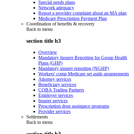
Special needs plans
Network adequacy
Report a provider complaint about an MA plan
Medicare Prescription Payment Plan
Coordination of benefits & recovery
Back to
menu
section title h3
Overview
Mandatory Insurer Reporting for Group Health
Plans (GHP)
Mandatory insurer reporting (NGHP)
Workers' comp Medicare set aside arrangements
Attorney services
Beneficiary services
COBA Trading Partners
Employer services
Insurer services
Prescription drug assistance programs
Provider services
Settlements
Back to
menu
section title h3