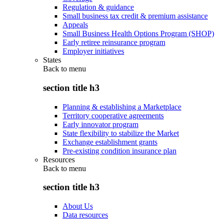
Regulation & guidance
Small business tax credit & premium assistance
Appeals
Small Business Health Options Program (SHOP)
Early retiree reinsurance program
Employer initiatives
States
Back to
menu
section title h3
Planning & establishing a Marketplace
Territory cooperative agreements
Early innovator program
State flexibility to stabilize the Market
Exchange establishment grants
Pre-existing condition insurance plan
Resources
Back to
menu
section title h3
About Us
Data resources