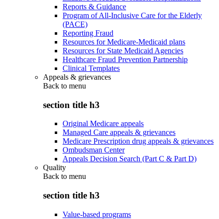
Reports & Guidance
Program of All-Inclusive Care for the Elderly
(PACE)
Reporting Fraud
Resources for Medicare-Medicaid plans
Resources for State Medicaid Agencies
Healthcare Fraud Prevention Partnership
Clinical Templates
Appeals & grievances
Back to
menu
section title h3
Original Medicare appeals
Managed Care appeals & grievances
Medicare Prescription drug appeals & grievances
Ombudsman Center
Appeals Decision Search (Part C & Part D)
Quality
Back to
menu
section title h3
Value-based programs