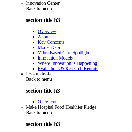
Innovation Center
Back to
menu
section title h3
Overview
About
Key Concepts
Model Data
Value-Based Care Spotlight
Innovation Models
Where Innovation is Happening
Evaluations & Research Reports
Lookup tools
Back to
menu
section title h3
Overview
Make Hospital Food Healthier Pledge
Back to
menu
section title h3