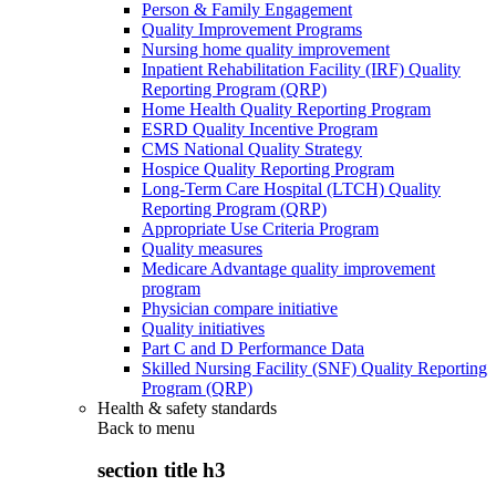
Person & Family Engagement
Quality Improvement Programs
Nursing home quality improvement
Inpatient Rehabilitation Facility (IRF) Quality
Reporting Program (QRP)
Home Health Quality Reporting Program
ESRD Quality Incentive Program
CMS National Quality Strategy
Hospice Quality Reporting Program
Long-Term Care Hospital (LTCH) Quality
Reporting Program (QRP)
Appropriate Use Criteria Program
Quality measures
Medicare Advantage quality improvement
program
Physician compare initiative
Quality initiatives
Part C and D Performance Data
Skilled Nursing Facility (SNF) Quality Reporting
Program (QRP)
Health & safety standards
Back to
menu
section title h3