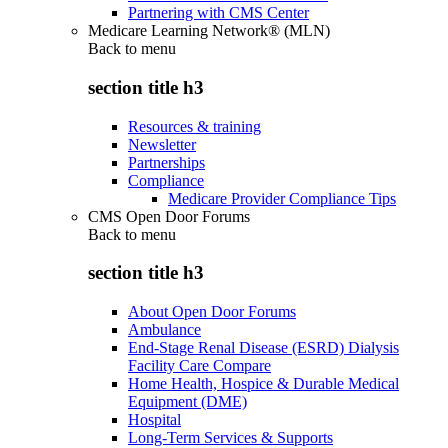
Partnering with CMS Center
Medicare Learning Network® (MLN)
Back to
menu
section title h3
Resources & training
Newsletter
Partnerships
Compliance
Medicare Provider Compliance Tips
CMS Open Door Forums
Back to
menu
section title h3
About Open Door Forums
Ambulance
End-Stage Renal Disease (ESRD) Dialysis
Facility Care Compare
Home Health, Hospice & Durable Medical
Equipment (DME)
Hospital
Long-Term Services & Supports