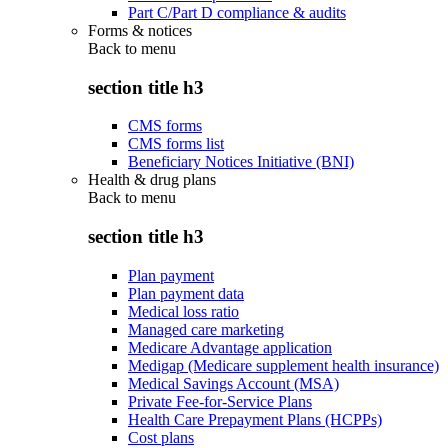
Part C/Part D compliance & audits
Forms & notices
Back to
menu
section title h3
CMS forms
CMS forms list
Beneficiary Notices Initiative (BNI)
Health & drug plans
Back to
menu
section title h3
Plan payment
Plan payment data
Medical loss ratio
Managed care marketing
Medicare Advantage application
Medigap (Medicare supplement health insurance)
Medical Savings Account (MSA)
Private Fee-for-Service Plans
Health Care Prepayment Plans (HCPPs)
Cost plans