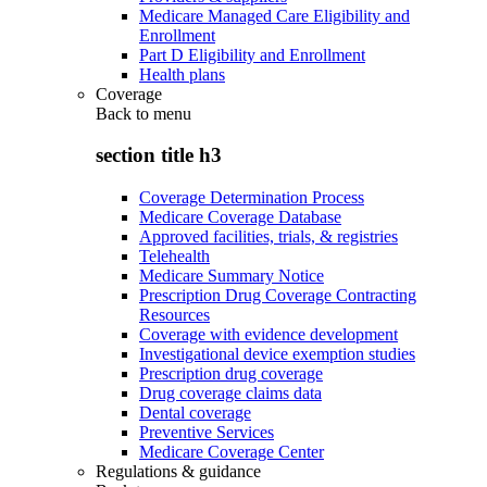
Medicare Managed Care Eligibility and
Enrollment
Part D Eligibility and Enrollment
Health plans
Coverage
Back to
menu
section title h3
Coverage Determination Process
Medicare Coverage Database
Approved facilities, trials, & registries
Telehealth
Medicare Summary Notice
Prescription Drug Coverage Contracting
Resources
Coverage with evidence development
Investigational device exemption studies
Prescription drug coverage
Drug coverage claims data
Dental coverage
Preventive Services
Medicare Coverage Center
Regulations & guidance