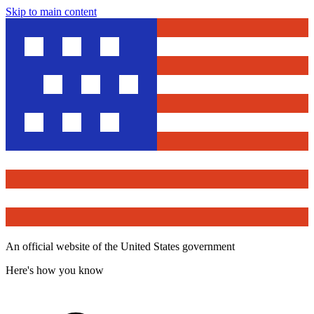
Skip to main content
An official website of the United States government
Here's how you know