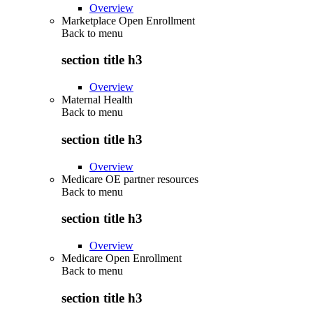
Overview
Marketplace Open Enrollment
Back to
menu
section title h3
Overview
Maternal Health
Back to
menu
section title h3
Overview
Medicare OE partner resources
Back to
menu
section title h3
Overview
Medicare Open Enrollment
Back to
menu
section title h3