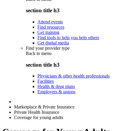
section title h3
Attend events
Find resources
Get training
Find tools to help you help others
Get digital media
Find your provider type
Back to
menu
section title h3
Physicians & other health professionals
Facilities
Health & drug plans
Employers & unions
Marketplace & Private Insurance
Private Health Insurance
Coverage for young adults