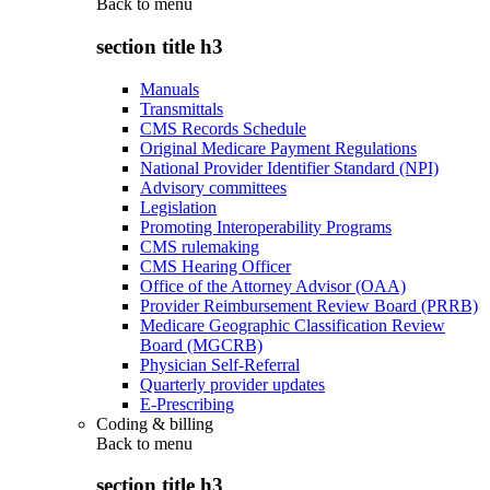
Back to
menu
section title h3
Manuals
Transmittals
CMS Records Schedule
Original Medicare Payment Regulations
National Provider Identifier Standard (NPI)
Advisory committees
Legislation
Promoting Interoperability Programs
CMS rulemaking
CMS Hearing Officer
Office of the Attorney Advisor (OAA)
Provider Reimbursement Review Board (PRRB)
Medicare Geographic Classification Review
Board (MGCRB)
Physician Self-Referral
Quarterly provider updates
E-Prescribing
Coding & billing
Back to
menu
section title h3