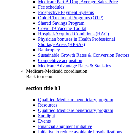
Medicare Part B Drug Average Sales Price
Fee schedules
Prospective Payment Systems
Opioid Treatment Programs (OTP)
Shared Savings Program
Covid-19 Vaccine Toolkit
Hospital-Acquired Conditions (HAC)
Physician bonuses in Health Professional
Shortage Areas (HPSAs)
Bankruptcy
Sustainable Growth Rates & Conversion Factors
Competitive acquisition
Medicare Advantage Rates & Statistics
Medicare-Medicaid coordination
Back to
menu
section title h3
Qualified Medicare beneficiary program
Resources
Qualified Medicare beneficiary program
Spotlight
Events
Financial alignment initiative
Initiative to reduce avoidable hospitalizations