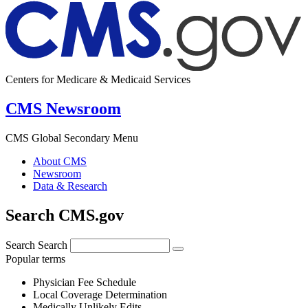
Centers for Medicare & Medicaid Services
CMS Newsroom
CMS Global Secondary Menu
About CMS
Newsroom
Data & Research
Search CMS.gov
Search
Search
Popular terms
Physician Fee Schedule
Local Coverage Determination
Medically Unlikely Edits