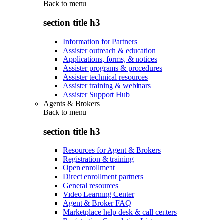
Back to
menu
section title h3
Information for Partners
Assister outreach & education
Applications, forms, & notices
Assister programs & procedures
Assister technical resources
Assister training & webinars
Assister Support Hub
Agents & Brokers
Back to
menu
section title h3
Resources for Agent & Brokers
Registration & training
Open enrollment
Direct enrollment partners
General resources
Video Learning Center
Agent & Broker FAQ
Marketplace help desk & call centers