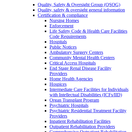
Quality, Safety & Oversight Group (QSOG)
Quality, safety & oversight general information
Certification & compliance
Nursing Homes
Enforcement
Life Safety Code & Health Care Facilities
Code Requirements
Hospitals
Public Notices
Ambulatory Surgery Centers
Community Mental Health Centers
Critical Access Hospitals
End Stage Renal Disease Facility
Providers
Home Health Agencies
Hospices
Intermediate Care Facilities for Individuals
with Intellectual Disabilities (ICFs/IID)
Organ Transplant Program
Psychiatric Hospitals
Psychiatric Residential Treatment Facility
Providers
Inpatient Rehabilitation Facilities
Outpatient Rehabilitation Providers
Comprehensive Outpatient Rehabilitation