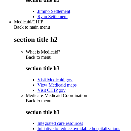
Jimmo Settlement
Ryan Settlement
Medicaid/CHIP
Back to main menu
section title h2
What is Medicaid?
Back to
menu
section title h3
Visit Medicaid.gov
View Medicaid maps
Visit CHIP.gov
Medicare-Medicaid Coordination
Back to
menu
section title h3
Integrated care resources
Initiative to reduce avoidable hospitalizations