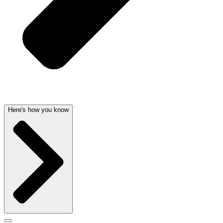
Here's how you know