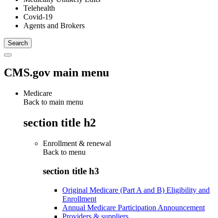
Telehealth
Covid-19
Agents and Brokers
CMS.gov main menu
Medicare
Back to main menu
section title h2
Enrollment & renewal
Back to
menu
section title h3
Original Medicare (Part A and B) Eligibility and
Enrollment
Annual Medicare Participation Announcement
Providers & suppliers