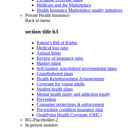
Medicare and the Marketplace
Health Insurance Marketplace quality initiatives
Private Health Insurance
Back to
menu
section title h3
Patient’s Bill of Rights
Medical loss ratio
Annual limits
Review of insurance rates
Market rating
Self-funded, non-federal governmental plans
Grandfathered plans
Health Reimbursement Arrangements
Coverage for young adults
Student health plans
Mental health parity and addiction equity
Prevention
Consumer protections & enforcement
Pre-existing condition insurance plan
Qualifying Health Coverage (QHC)
RG-Placeholder-2
In-person assisters