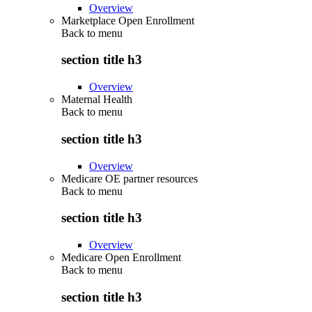
Overview
Marketplace Open Enrollment
Back to
menu
section title h3
Overview
Maternal Health
Back to
menu
section title h3
Overview
Medicare OE partner resources
Back to
menu
section title h3
Overview
Medicare Open Enrollment
Back to
menu
section title h3