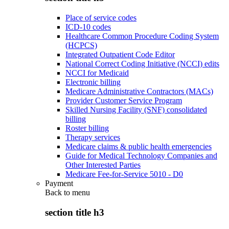
Place of service codes
ICD-10 codes
Healthcare Common Procedure Coding System
(HCPCS)
Integrated Outpatient Code Editor
National Correct Coding Initiative (NCCI) edits
NCCI for Medicaid
Electronic billing
Medicare Administrative Contractors (MACs)
Provider Customer Service Program
Skilled Nursing Facility (SNF) consolidated
billing
Roster billing
Therapy services
Medicare claims & public health emergencies
Guide for Medical Technology Companies and
Other Interested Parties
Medicare Fee-for-Service 5010 - D0
Payment
Back to
menu
section title h3