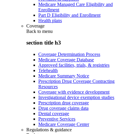
Medicare Managed Care Eligibility and
Enrollment
Part D Eligibility and Enrollment
Health plans
Coverage
Back to
menu
section title h3
Coverage Determination Process
Medicare Coverage Database
Approved facilities, trials, & registries
Telehealth
Medicare Summary Notice
Prescription Drug Coverage Contracting
Resources
Coverage with evidence development
Investigational device exemption studies
Prescription drug coverage
Drug coverage claims data
Dental coverage
Preventive Services
Medicare Coverage Center
Regulations & guidance