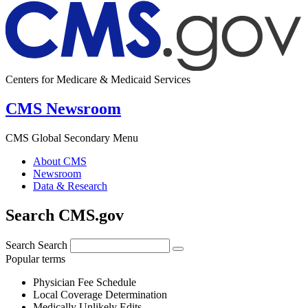
Centers for Medicare & Medicaid Services
CMS Newsroom
CMS Global Secondary Menu
About CMS
Newsroom
Data & Research
Search CMS.gov
Search
Search
Popular terms
Physician Fee Schedule
Local Coverage Determination
Medically Unlikely Edits