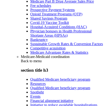
Medicare Part B Drug Average Sales Price
Fee schedules
Prospective Payment Systems
Opioid Treatment Programs (OTP)
Shared Savings Program
Covid-19 Vaccine Toolkit
Hospital-Acquired Conditions (HAC)
Physician bonuses in Health Professional
Shortage Areas (HPSAs)
Bankruptcy
Sustainable Growth Rates & Conversion Factors
Competitive acquisition
Medicare Advantage Rates & Statistics
Medicare-Medicaid coordination
Back to
menu
section title h3
Qualified Medicare beneficiary program
Resources
Qualified Medicare beneficiary program
Spotlight
Events
Financial alignment initiative
Initiative to reduce avoidable hospitalizations