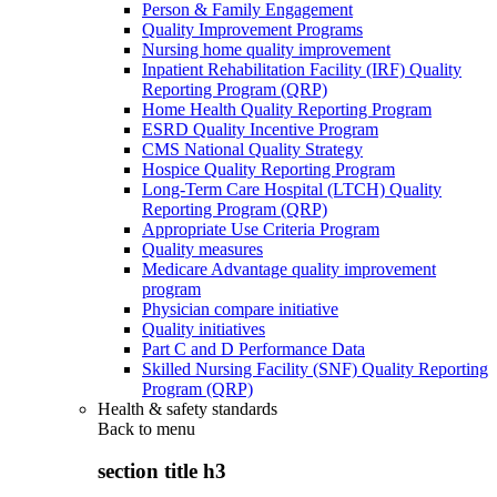
Person & Family Engagement
Quality Improvement Programs
Nursing home quality improvement
Inpatient Rehabilitation Facility (IRF) Quality
Reporting Program (QRP)
Home Health Quality Reporting Program
ESRD Quality Incentive Program
CMS National Quality Strategy
Hospice Quality Reporting Program
Long-Term Care Hospital (LTCH) Quality
Reporting Program (QRP)
Appropriate Use Criteria Program
Quality measures
Medicare Advantage quality improvement
program
Physician compare initiative
Quality initiatives
Part C and D Performance Data
Skilled Nursing Facility (SNF) Quality Reporting
Program (QRP)
Health & safety standards
Back to
menu
section title h3