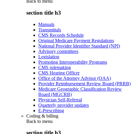
Back to
menu
section title h3
Manuals
Transmittals
CMS Records Schedule
Original Medicare Payment Regulations
National Provider Identifier Standard (NPI)
Advisory committees
Legislation
Promoting Interoperability Programs
CMS rulemaking
CMS Hearing Officer
Office of the Attorney Advisor (OAA)
Provider Reimbursement Review Board (PRRB)
Medicare Geographic Classification Review
Board (MGCRB)
Physician Self-Referral
Quarterly provider updates
E-Prescribing
Coding & billing
Back to
menu
section title h3