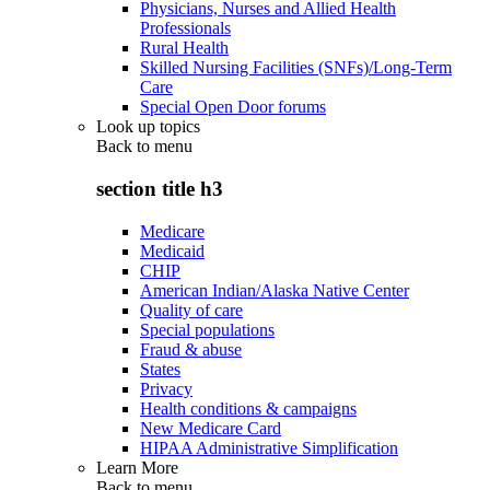
Physicians, Nurses and Allied Health
Professionals
Rural Health
Skilled Nursing Facilities (SNFs)/Long-Term
Care
Special Open Door forums
Look up topics
Back to
menu
section title h3
Medicare
Medicaid
CHIP
American Indian/Alaska Native Center
Quality of care
Special populations
Fraud & abuse
States
Privacy
Health conditions & campaigns
New Medicare Card
HIPAA Administrative Simplification
Learn More
Back to
menu