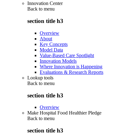
Innovation Center
Back to
menu
section title h3
Overview
About
Key Concepts
Model Data
Value-Based Care Spotlight
Innovation Models
Where Innovation is Happening
Evaluations & Research Reports
Lookup tools
Back to
menu
section title h3
Overview
Make Hospital Food Healthier Pledge
Back to
menu
section title h3