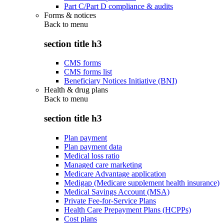
Part C/Part D compliance & audits
Forms & notices
Back to
menu
section title h3
CMS forms
CMS forms list
Beneficiary Notices Initiative (BNI)
Health & drug plans
Back to
menu
section title h3
Plan payment
Plan payment data
Medical loss ratio
Managed care marketing
Medicare Advantage application
Medigap (Medicare supplement health insurance)
Medical Savings Account (MSA)
Private Fee-for-Service Plans
Health Care Prepayment Plans (HCPPs)
Cost plans