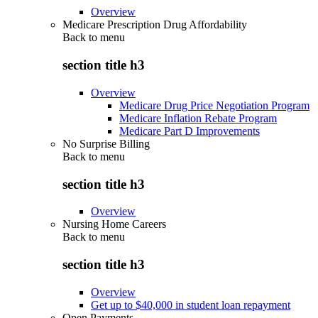
Overview
Medicare Prescription Drug Affordability
Back to
menu
section title h3
Overview
Medicare Drug Price Negotiation Program
Medicare Inflation Rebate Program
Medicare Part D Improvements
No Surprise Billing
Back to
menu
section title h3
Overview
Nursing Home Careers
Back to
menu
section title h3
Overview
Get up to $40,000 in student loan repayment
Open Payments