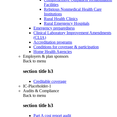
Facilities
Religious Nonmedical Health Care
Institutions
Rural Health Clinics
Rural Emergency Hospitals
Emergency preparedness
Clinical Laboratory Improvement Amendments
(CLIA)
Accreditation programs
Conditions for coverage & participation
Home Health Agencies
Employers & plan sponsors
Back to
menu
section title h3
Creditable coverage
IC-Placeholder-1
Audits & Compliance
Back to
menu
section title h3
Part A cost report audit