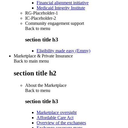
Financial alignment initiative
Medicaid Integrity Institute
RG-Placeholder-1
IC-Placeholder-2
Community engagement support
Back to
menu
section title h3
Eligibility made easy (Emmy)
Marketplace & Private Insurance
Back to main menu
section title h2
About the Marketplace
Back to
menu
section title h3
Marketplace oversight
Affordable Care Act
Overview of the exchanges
Exchange coverage maps