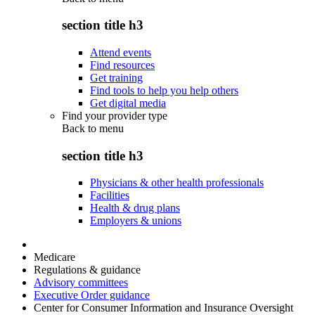
section title h3
Attend events
Find resources
Get training
Find tools to help you help others
Get digital media
Find your provider type
Back to
menu
section title h3
Physicians & other health professionals
Facilities
Health & drug plans
Employers & unions
Medicare
Regulations & guidance
Advisory committees
Executive Order guidance
Center for Consumer Information and Insurance Oversight