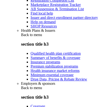
Registration Completion List
Marketplace Registration Tracker
AB Suspension & Termination List
Find local help
Issuer and direct enrollment partner directory
Help on demand
SHOP Resources
Health Plans & Issuers
Back to
menu
section title h3
Qualified health plan certification
Summary of benefits & coverage
Insurance programs
Premium stabilization programs
Health insurance market reforms
Minimum essential coverage
Drug Data, Pricing & Rebate Review
Employers & sponsors
Back to
menu
section title h3
Coverage