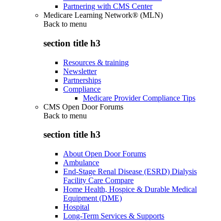
Partnering with CMS Center
Medicare Learning Network® (MLN)
Back to
menu
section title h3
Resources & training
Newsletter
Partnerships
Compliance
Medicare Provider Compliance Tips
CMS Open Door Forums
Back to
menu
section title h3
About Open Door Forums
Ambulance
End-Stage Renal Disease (ESRD) Dialysis
Facility Care Compare
Home Health, Hospice & Durable Medical
Equipment (DME)
Hospital
Long-Term Services & Supports