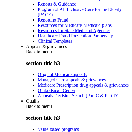
Reports & Guidance
Program of All-Inclusive Care for the Elderly
(PACE)
Reporting Fraud
Resources for Medicare-Medicaid plans
Resources for State Medicaid Agencies
Healthcare Fraud Prevention Partnership
Clinical Templates
Appeals & grievances
Back to
menu
section title h3
Original Medicare appeals
Managed Care appeals & grievances
Medicare Prescription drug appeals & grievances
Ombudsman Center
Appeals Decision Search (Part C & Part D)
Quality
Back to
menu
section title h3
Value-based programs