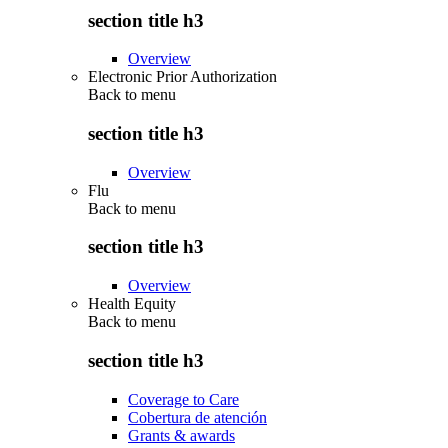
section title h3
Overview
Electronic Prior Authorization
Back to
menu
section title h3
Overview
Flu
Back to
menu
section title h3
Overview
Health Equity
Back to
menu
section title h3
Coverage to Care
Cobertura de atención
Grants & awards