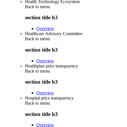
Health Technology Ecosystem
Back to
menu
section title h3
Overview
Healthcare Advisory Committee
Back to
menu
section title h3
Overview
Healthplan price transparency
Back to
menu
section title h3
Overview
Hospital price transparency
Back to
menu
section title h3
Overview