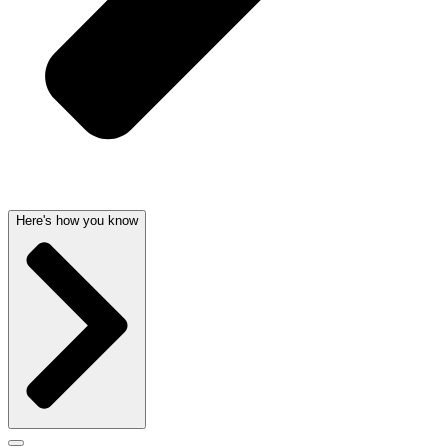
Here's how you know