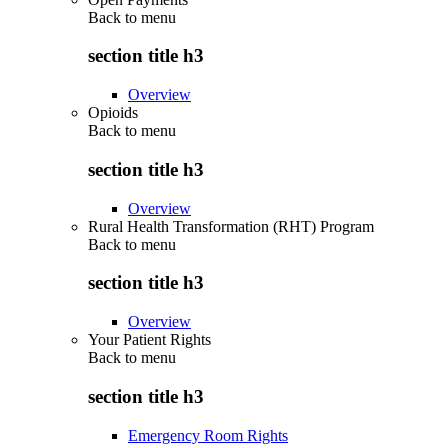
Back to
menu
section title h3
Overview
Opioids
Back to
menu
section title h3
Overview
Rural Health Transformation (RHT) Program
Back to
menu
section title h3
Overview
Your Patient Rights
Back to
menu
section title h3
Emergency Room Rights