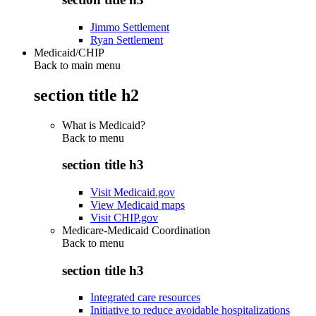
Jimmo Settlement
Ryan Settlement
Medicaid/CHIP
Back to main menu
section title h2
What is Medicaid?
Back to
menu
section title h3
Visit Medicaid.gov
View Medicaid maps
Visit CHIP.gov
Medicare-Medicaid Coordination
Back to
menu
section title h3
Integrated care resources
Initiative to reduce avoidable hospitalizations