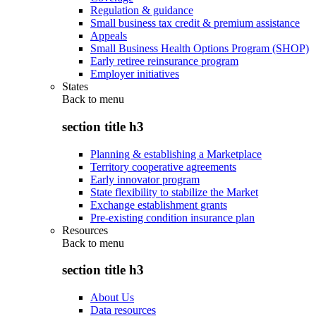
Regulation & guidance
Small business tax credit & premium assistance
Appeals
Small Business Health Options Program (SHOP)
Early retiree reinsurance program
Employer initiatives
States
Back to
menu
section title h3
Planning & establishing a Marketplace
Territory cooperative agreements
Early innovator program
State flexibility to stabilize the Market
Exchange establishment grants
Pre-existing condition insurance plan
Resources
Back to
menu
section title h3
About Us
Data resources