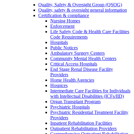
Quality, Safety & Oversight Group (QSOG)
Quality, safety & oversight general information
Certification & compliance
Nursing Homes
Enforcement
Life Safety Code & Health Care Facilities
Code Requirements
Hospitals
Public Notices
Ambulatory Surgery Centers
Community Mental Health Centers
Critical Access Hospitals
End Stage Renal Disease Facility
Providers
Home Health Agencies
Hospices
Intermediate Care Facilities for Individuals
with Intellectual Disabilities (ICFs/IID)
Organ Transplant Program
Psychiatric Hospitals
Psychiatric Residential Treatment Facility
Providers
Inpatient Rehabilitation Facilities
Outpatient Rehabilitation Providers
Comprehensive Outpatient Rehabilitation