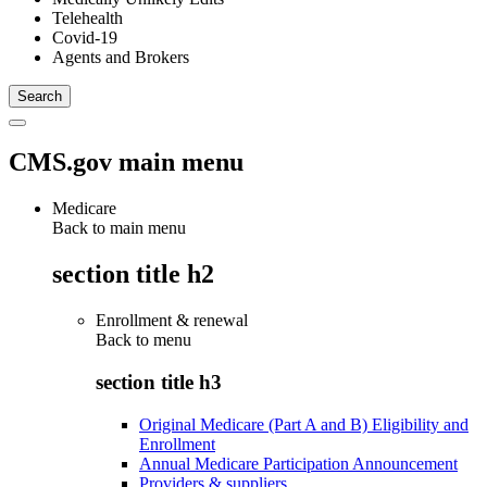
Telehealth
Covid-19
Agents and Brokers
CMS.gov main menu
Medicare
Back to main menu
section title h2
Enrollment & renewal
Back to
menu
section title h3
Original Medicare (Part A and B) Eligibility and
Enrollment
Annual Medicare Participation Announcement
Providers & suppliers