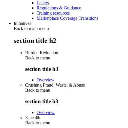
Letters
Regulations & Guidance
Training resources
Marketplace Coverage Transitions
Initiatives
Back to main menu
section title h2
Burden Reduction
Back to
menu
section title h3
Overview
Crushing Fraud, Waste, & Abuse
Back to
menu
section title h3
Overview
E-health
Back to
menu