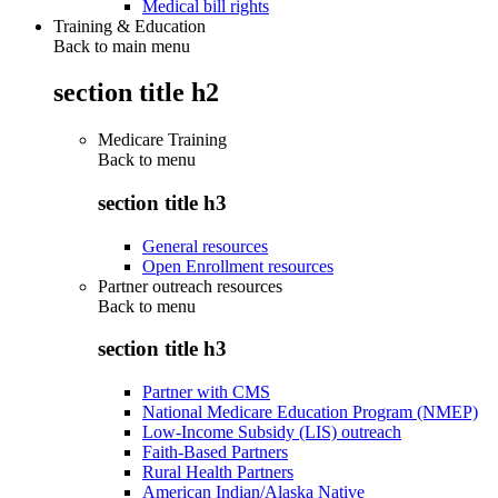
Medical bill rights
Training & Education
Back to main menu
section title h2
Medicare Training
Back to
menu
section title h3
General resources
Open Enrollment resources
Partner outreach resources
Back to
menu
section title h3
Partner with CMS
National Medicare Education Program (NMEP)
Low-Income Subsidy (LIS) outreach
Faith-Based Partners
Rural Health Partners
American Indian/Alaska Native