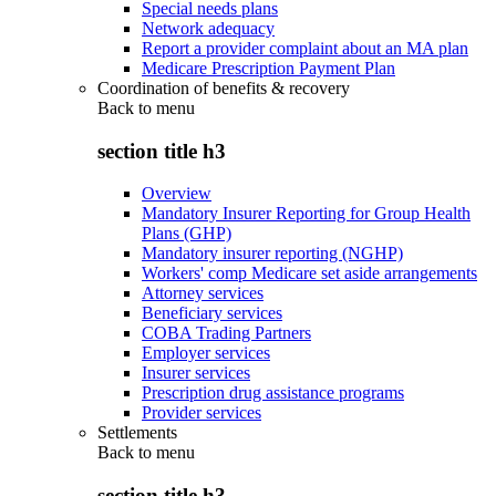
Special needs plans
Network adequacy
Report a provider complaint about an MA plan
Medicare Prescription Payment Plan
Coordination of benefits & recovery
Back to
menu
section title h3
Overview
Mandatory Insurer Reporting for Group Health
Plans (GHP)
Mandatory insurer reporting (NGHP)
Workers' comp Medicare set aside arrangements
Attorney services
Beneficiary services
COBA Trading Partners
Employer services
Insurer services
Prescription drug assistance programs
Provider services
Settlements
Back to
menu
section title h3