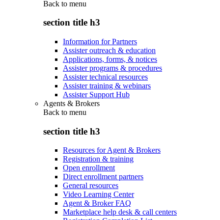
Back to
menu
section title h3
Information for Partners
Assister outreach & education
Applications, forms, & notices
Assister programs & procedures
Assister technical resources
Assister training & webinars
Assister Support Hub
Agents & Brokers
Back to
menu
section title h3
Resources for Agent & Brokers
Registration & training
Open enrollment
Direct enrollment partners
General resources
Video Learning Center
Agent & Broker FAQ
Marketplace help desk & call centers