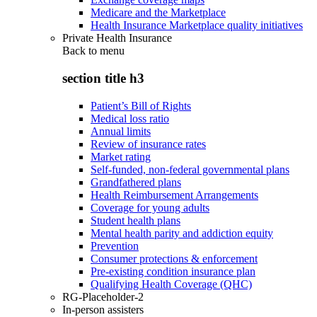
Medicare and the Marketplace
Health Insurance Marketplace quality initiatives
Private Health Insurance
Back to
menu
section title h3
Patient’s Bill of Rights
Medical loss ratio
Annual limits
Review of insurance rates
Market rating
Self-funded, non-federal governmental plans
Grandfathered plans
Health Reimbursement Arrangements
Coverage for young adults
Student health plans
Mental health parity and addiction equity
Prevention
Consumer protections & enforcement
Pre-existing condition insurance plan
Qualifying Health Coverage (QHC)
RG-Placeholder-2
In-person assisters