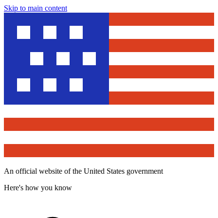
Skip to main content
An official website of the United States government
Here's how you know