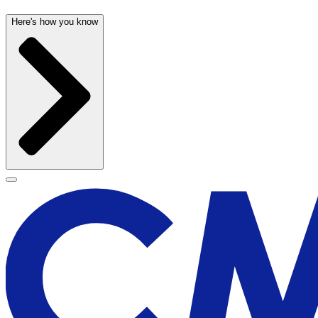
Here's how you know