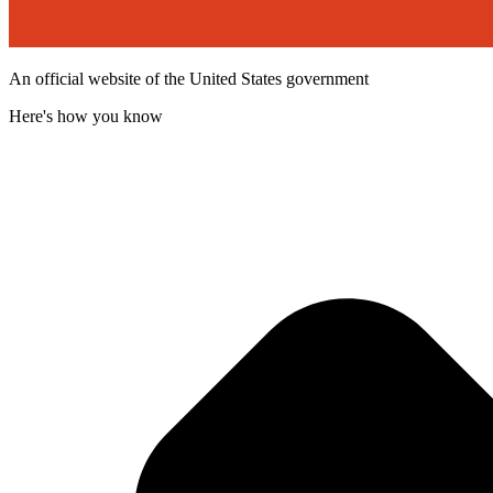
An official website of the United States government
Here's how you know