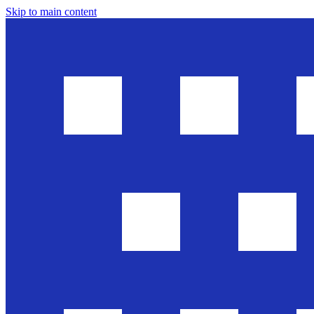
Skip to main content