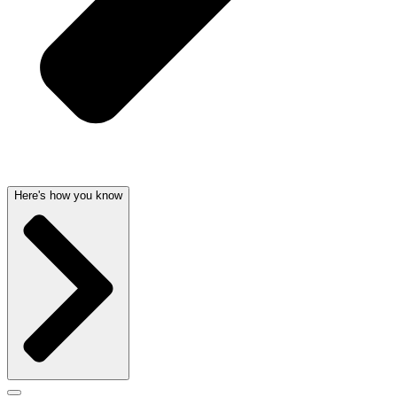
Here's how you know