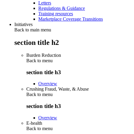
Letters
Regulations & Guidance
Training resources
Marketplace Coverage Transitions
Initiatives
Back to main menu
section title h2
Burden Reduction
Back to
menu
section title h3
Overview
Crushing Fraud, Waste, & Abuse
Back to
menu
section title h3
Overview
E-health
Back to
menu