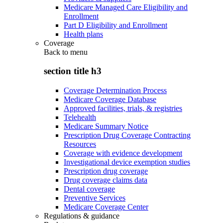
Medicare Managed Care Eligibility and
Enrollment
Part D Eligibility and Enrollment
Health plans
Coverage
Back to
menu
section title h3
Coverage Determination Process
Medicare Coverage Database
Approved facilities, trials, & registries
Telehealth
Medicare Summary Notice
Prescription Drug Coverage Contracting
Resources
Coverage with evidence development
Investigational device exemption studies
Prescription drug coverage
Drug coverage claims data
Dental coverage
Preventive Services
Medicare Coverage Center
Regulations & guidance