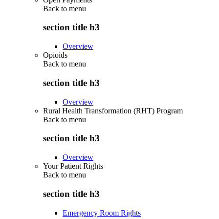
Back to
menu
section title h3
Overview
Opioids
Back to
menu
section title h3
Overview
Rural Health Transformation (RHT) Program
Back to
menu
section title h3
Overview
Your Patient Rights
Back to
menu
section title h3
Emergency Room Rights