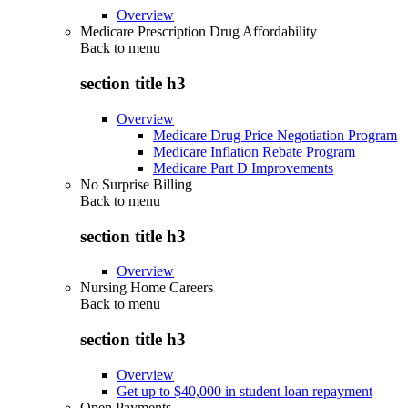
Overview
Medicare Prescription Drug Affordability
Back to
menu
section title h3
Overview
Medicare Drug Price Negotiation Program
Medicare Inflation Rebate Program
Medicare Part D Improvements
No Surprise Billing
Back to
menu
section title h3
Overview
Nursing Home Careers
Back to
menu
section title h3
Overview
Get up to $40,000 in student loan repayment
Open Payments