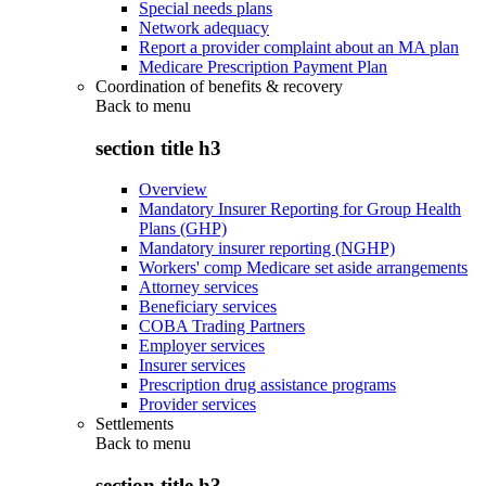
Special needs plans
Network adequacy
Report a provider complaint about an MA plan
Medicare Prescription Payment Plan
Coordination of benefits & recovery
Back to
menu
section title h3
Overview
Mandatory Insurer Reporting for Group Health
Plans (GHP)
Mandatory insurer reporting (NGHP)
Workers' comp Medicare set aside arrangements
Attorney services
Beneficiary services
COBA Trading Partners
Employer services
Insurer services
Prescription drug assistance programs
Provider services
Settlements
Back to
menu
section title h3