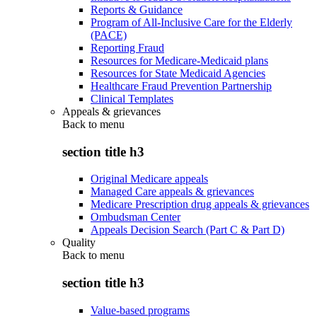
Reports & Guidance
Program of All-Inclusive Care for the Elderly
(PACE)
Reporting Fraud
Resources for Medicare-Medicaid plans
Resources for State Medicaid Agencies
Healthcare Fraud Prevention Partnership
Clinical Templates
Appeals & grievances
Back to
menu
section title h3
Original Medicare appeals
Managed Care appeals & grievances
Medicare Prescription drug appeals & grievances
Ombudsman Center
Appeals Decision Search (Part C & Part D)
Quality
Back to
menu
section title h3
Value-based programs