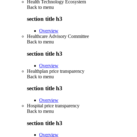
Health Technology Ecosystem
Back to
menu
section title h3
Overview
Healthcare Advisory Committee
Back to
menu
section title h3
Overview
Healthplan price transparency
Back to
menu
section title h3
Overview
Hospital price transparency
Back to
menu
section title h3
Overview