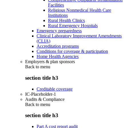
Facilities
Religious Nonmedical Health Care
Institutions
Rural Health Clinics
Rural Emergency Hospitals
Emergency preparedness
Clinical Laboratory Improvement Amendments
(CLIA)
Accreditation programs
Conditions for coverage & participation
Home Health Agencies
Employers & plan sponsors
Back to
menu
section title h3
Creditable coverage
IC-Placeholder-1
Audits & Compliance
Back to
menu
section title h3
Part A cost report audit