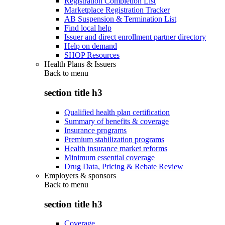
Registration Completion List
Marketplace Registration Tracker
AB Suspension & Termination List
Find local help
Issuer and direct enrollment partner directory
Help on demand
SHOP Resources
Health Plans & Issuers
Back to
menu
section title h3
Qualified health plan certification
Summary of benefits & coverage
Insurance programs
Premium stabilization programs
Health insurance market reforms
Minimum essential coverage
Drug Data, Pricing & Rebate Review
Employers & sponsors
Back to
menu
section title h3
Coverage