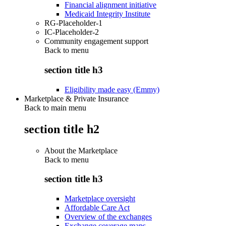
Financial alignment initiative
Medicaid Integrity Institute
RG-Placeholder-1
IC-Placeholder-2
Community engagement support
Back to
menu
section title h3
Eligibility made easy (Emmy)
Marketplace & Private Insurance
Back to main menu
section title h2
About the Marketplace
Back to
menu
section title h3
Marketplace oversight
Affordable Care Act
Overview of the exchanges
Exchange coverage maps