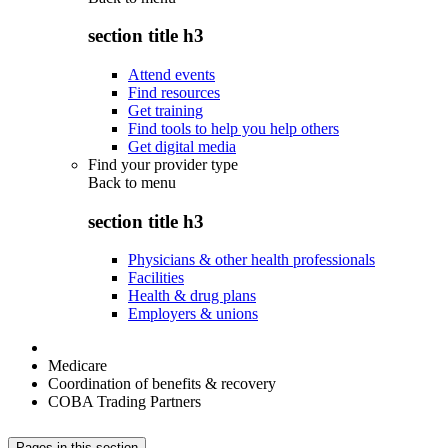
section title h3
Attend events
Find resources
Get training
Find tools to help you help others
Get digital media
Find your provider type
Back to
menu
section title h3
Physicians & other health professionals
Facilities
Health & drug plans
Employers & unions
Medicare
Coordination of benefits & recovery
COBA Trading Partners
Pages in this section