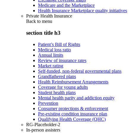
Medicare and the Marketplace
Health Insurance Marketplace quality initiatives
Private Health Insurance
Back to
menu
section title h3
Patient’s Bill of Rights
Medical loss ratio
Annual limits
Review of insurance rates
Market rating
Self-funded, non-federal governmental plans
Grandfathered plans
Health Reimbursement Arrangements
Coverage for young adults
Student health plans
Mental health parity and addiction equity
Prevention
Consumer protections & enforcement
Pre-existing condition insurance plan
Qualifying Health Coverage (QHC)
RG-Placeholder-2
In-person assisters