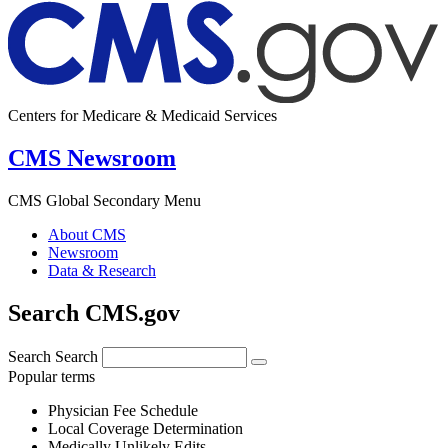
Centers for Medicare & Medicaid Services
CMS Newsroom
CMS Global Secondary Menu
About CMS
Newsroom
Data & Research
Search CMS.gov
Search
Search
Popular terms
Physician Fee Schedule
Local Coverage Determination
Medically Unlikely Edits