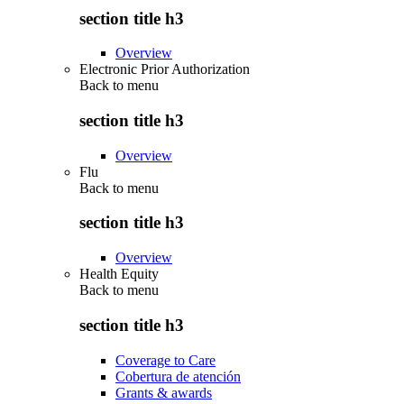
section title h3
Overview
Electronic Prior Authorization
Back to
menu
section title h3
Overview
Flu
Back to
menu
section title h3
Overview
Health Equity
Back to
menu
section title h3
Coverage to Care
Cobertura de atención
Grants & awards