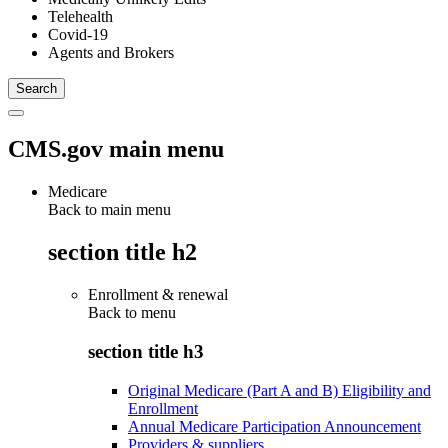
Telehealth
Covid-19
Agents and Brokers
CMS.gov main menu
Medicare
Back to main menu
section title h2
Enrollment & renewal
Back to
menu
section title h3
Original Medicare (Part A and B) Eligibility and
Enrollment
Annual Medicare Participation Announcement
Providers & suppliers