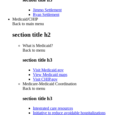
Jimmo Settlement
Ryan Settlement
Medicaid/CHIP
Back to main menu
section title h2
What is Medicaid?
Back to
menu
section title h3
Visit Medicaid.gov
View Medicaid maps
Visit CHIP.gov
Medicare-Medicaid Coordination
Back to
menu
section title h3
Integrated care resources
Initiative to reduce avoidable hospitalizations