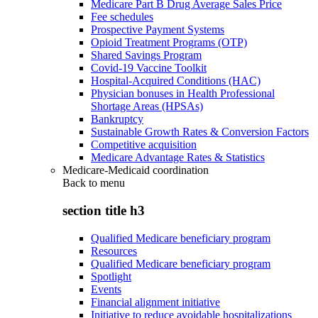
Medicare Part B Drug Average Sales Price
Fee schedules
Prospective Payment Systems
Opioid Treatment Programs (OTP)
Shared Savings Program
Covid-19 Vaccine Toolkit
Hospital-Acquired Conditions (HAC)
Physician bonuses in Health Professional
Shortage Areas (HPSAs)
Bankruptcy
Sustainable Growth Rates & Conversion Factors
Competitive acquisition
Medicare Advantage Rates & Statistics
Medicare-Medicaid coordination
Back to
menu
section title h3
Qualified Medicare beneficiary program
Resources
Qualified Medicare beneficiary program
Spotlight
Events
Financial alignment initiative
Initiative to reduce avoidable hospitalizations