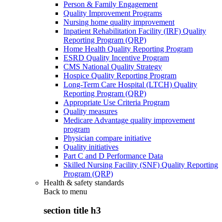
Person & Family Engagement
Quality Improvement Programs
Nursing home quality improvement
Inpatient Rehabilitation Facility (IRF) Quality
Reporting Program (QRP)
Home Health Quality Reporting Program
ESRD Quality Incentive Program
CMS National Quality Strategy
Hospice Quality Reporting Program
Long-Term Care Hospital (LTCH) Quality
Reporting Program (QRP)
Appropriate Use Criteria Program
Quality measures
Medicare Advantage quality improvement
program
Physician compare initiative
Quality initiatives
Part C and D Performance Data
Skilled Nursing Facility (SNF) Quality Reporting
Program (QRP)
Health & safety standards
Back to
menu
section title h3