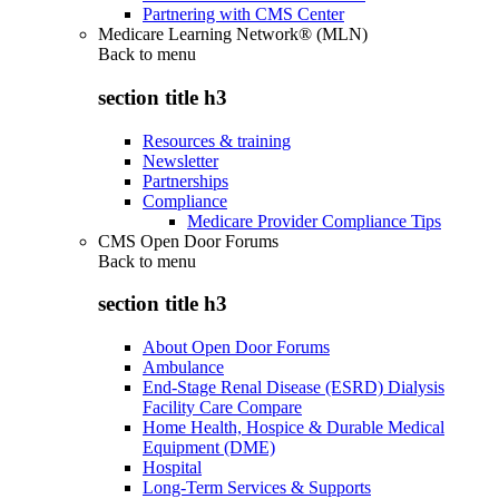
Partnering with CMS Center
Medicare Learning Network® (MLN)
Back to
menu
section title h3
Resources & training
Newsletter
Partnerships
Compliance
Medicare Provider Compliance Tips
CMS Open Door Forums
Back to
menu
section title h3
About Open Door Forums
Ambulance
End-Stage Renal Disease (ESRD) Dialysis
Facility Care Compare
Home Health, Hospice & Durable Medical
Equipment (DME)
Hospital
Long-Term Services & Supports