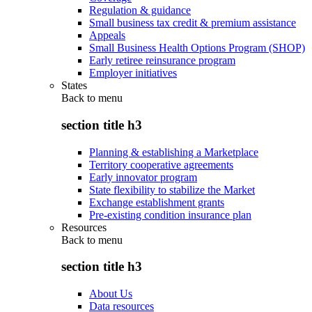
Regulation & guidance
Small business tax credit & premium assistance
Appeals
Small Business Health Options Program (SHOP)
Early retiree reinsurance program
Employer initiatives
States
Back to
menu
section title h3
Planning & establishing a Marketplace
Territory cooperative agreements
Early innovator program
State flexibility to stabilize the Market
Exchange establishment grants
Pre-existing condition insurance plan
Resources
Back to
menu
section title h3
About Us
Data resources