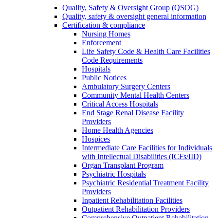
Quality, Safety & Oversight Group (QSOG)
Quality, safety & oversight general information
Certification & compliance
Nursing Homes
Enforcement
Life Safety Code & Health Care Facilities
Code Requirements
Hospitals
Public Notices
Ambulatory Surgery Centers
Community Mental Health Centers
Critical Access Hospitals
End Stage Renal Disease Facility
Providers
Home Health Agencies
Hospices
Intermediate Care Facilities for Individuals
with Intellectual Disabilities (ICFs/IID)
Organ Transplant Program
Psychiatric Hospitals
Psychiatric Residential Treatment Facility
Providers
Inpatient Rehabilitation Facilities
Outpatient Rehabilitation Providers
Comprehensive Outpatient Rehabilitation