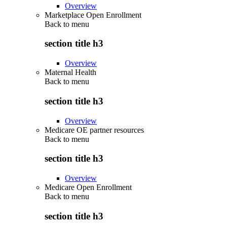
Overview
Marketplace Open Enrollment
Back to
menu
section title h3
Overview
Maternal Health
Back to
menu
section title h3
Overview
Medicare OE partner resources
Back to
menu
section title h3
Overview
Medicare Open Enrollment
Back to
menu
section title h3