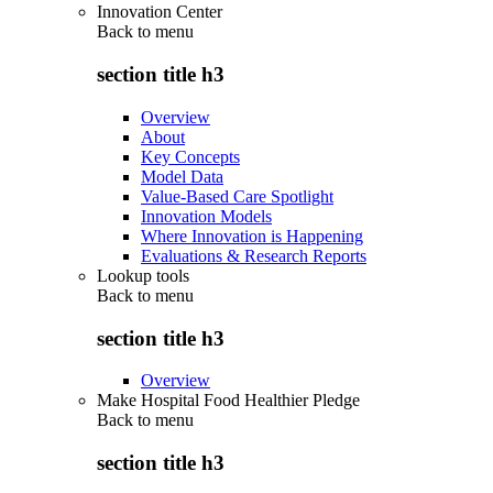
Innovation Center
Back to
menu
section title h3
Overview
About
Key Concepts
Model Data
Value-Based Care Spotlight
Innovation Models
Where Innovation is Happening
Evaluations & Research Reports
Lookup tools
Back to
menu
section title h3
Overview
Make Hospital Food Healthier Pledge
Back to
menu
section title h3