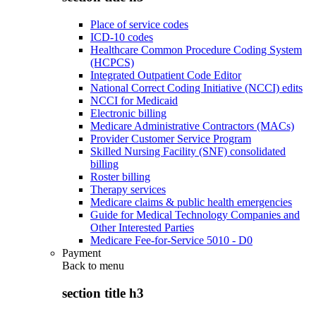
Place of service codes
ICD-10 codes
Healthcare Common Procedure Coding System
(HCPCS)
Integrated Outpatient Code Editor
National Correct Coding Initiative (NCCI) edits
NCCI for Medicaid
Electronic billing
Medicare Administrative Contractors (MACs)
Provider Customer Service Program
Skilled Nursing Facility (SNF) consolidated
billing
Roster billing
Therapy services
Medicare claims & public health emergencies
Guide for Medical Technology Companies and
Other Interested Parties
Medicare Fee-for-Service 5010 - D0
Payment
Back to
menu
section title h3