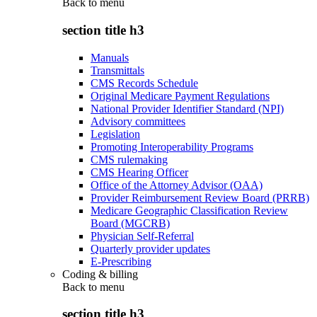
Back to
menu
section title h3
Manuals
Transmittals
CMS Records Schedule
Original Medicare Payment Regulations
National Provider Identifier Standard (NPI)
Advisory committees
Legislation
Promoting Interoperability Programs
CMS rulemaking
CMS Hearing Officer
Office of the Attorney Advisor (OAA)
Provider Reimbursement Review Board (PRRB)
Medicare Geographic Classification Review
Board (MGCRB)
Physician Self-Referral
Quarterly provider updates
E-Prescribing
Coding & billing
Back to
menu
section title h3