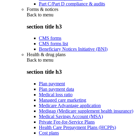
Part C/Part D compliance & audits
Forms & notices
Back to
menu
section title h3
CMS forms
CMS forms list
Beneficiary Notices Initiative (BNI)
Health & drug plans
Back to
menu
section title h3
Plan payment
Plan payment data
Medical loss ratio
Managed care marketing
Medicare Advantage application
Medigap (Medicare supplement health insurance)
Medical Savings Account (MSA)
Private Fee-for-Service Plans
Health Care Prepayment Plans (HCPPs)
Cost plans