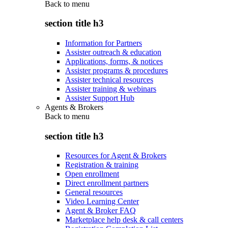
Back to
menu
section title h3
Information for Partners
Assister outreach & education
Applications, forms, & notices
Assister programs & procedures
Assister technical resources
Assister training & webinars
Assister Support Hub
Agents & Brokers
Back to
menu
section title h3
Resources for Agent & Brokers
Registration & training
Open enrollment
Direct enrollment partners
General resources
Video Learning Center
Agent & Broker FAQ
Marketplace help desk & call centers