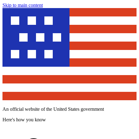
Skip to main content
An official website of the United States government
Here's how you know