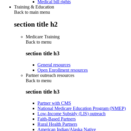
Medical bill rights
Training & Education
Back to main menu
section title h2
Medicare Training
Back to
menu
section title h3
General resources
Open Enrollment resources
Partner outreach resources
Back to
menu
section title h3
Partner with CMS
National Medicare Education Program (NMEP)
Low-Income Subsidy (LIS) outreach
Faith-Based Partners
Rural Health Partners
American Indian/Alaska Native