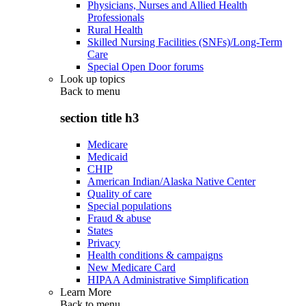
Physicians, Nurses and Allied Health
Professionals
Rural Health
Skilled Nursing Facilities (SNFs)/Long-Term
Care
Special Open Door forums
Look up topics
Back to
menu
section title h3
Medicare
Medicaid
CHIP
American Indian/Alaska Native Center
Quality of care
Special populations
Fraud & abuse
States
Privacy
Health conditions & campaigns
New Medicare Card
HIPAA Administrative Simplification
Learn More
Back to
menu