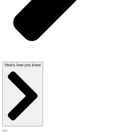
Here's how you know