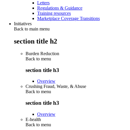
Letters
Regulations & Guidance
Training resources
Marketplace Coverage Transitions
Initiatives
Back to main menu
section title h2
Burden Reduction
Back to
menu
section title h3
Overview
Crushing Fraud, Waste, & Abuse
Back to
menu
section title h3
Overview
E-health
Back to
menu