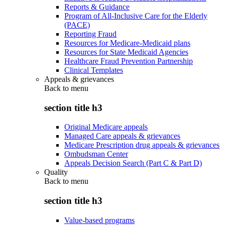
Reports & Guidance
Program of All-Inclusive Care for the Elderly
(PACE)
Reporting Fraud
Resources for Medicare-Medicaid plans
Resources for State Medicaid Agencies
Healthcare Fraud Prevention Partnership
Clinical Templates
Appeals & grievances
Back to
menu
section title h3
Original Medicare appeals
Managed Care appeals & grievances
Medicare Prescription drug appeals & grievances
Ombudsman Center
Appeals Decision Search (Part C & Part D)
Quality
Back to
menu
section title h3
Value-based programs