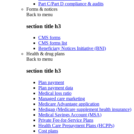
Part C/Part D compliance & audits
Forms & notices
Back to
menu
section title h3
CMS forms
CMS forms list
Beneficiary Notices Initiative (BNI)
Health & drug plans
Back to
menu
section title h3
Plan payment
Plan payment data
Medical loss ratio
Managed care marketing
Medicare Advantage application
Medigap (Medicare supplement health insurance)
Medical Savings Account (MSA)
Private Fee-for-Service Plans
Health Care Prepayment Plans (HCPPs)
Cost plans