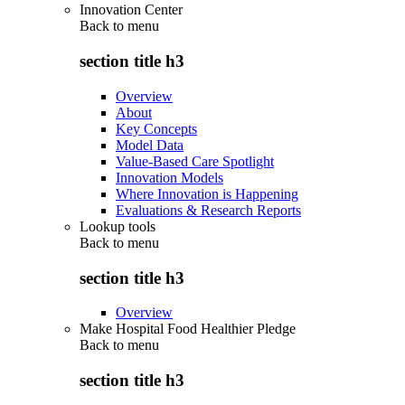
Innovation Center
Back to
menu
section title h3
Overview
About
Key Concepts
Model Data
Value-Based Care Spotlight
Innovation Models
Where Innovation is Happening
Evaluations & Research Reports
Lookup tools
Back to
menu
section title h3
Overview
Make Hospital Food Healthier Pledge
Back to
menu
section title h3