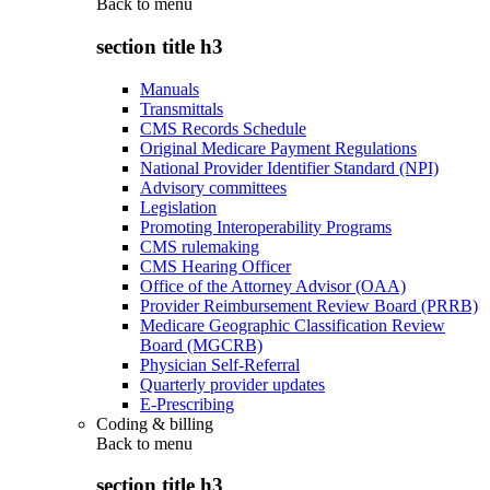
Back to
menu
section title h3
Manuals
Transmittals
CMS Records Schedule
Original Medicare Payment Regulations
National Provider Identifier Standard (NPI)
Advisory committees
Legislation
Promoting Interoperability Programs
CMS rulemaking
CMS Hearing Officer
Office of the Attorney Advisor (OAA)
Provider Reimbursement Review Board (PRRB)
Medicare Geographic Classification Review
Board (MGCRB)
Physician Self-Referral
Quarterly provider updates
E-Prescribing
Coding & billing
Back to
menu
section title h3