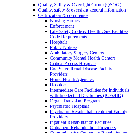
Quality, Safety & Oversight Group (QSOG)
Quality, safety & oversight general information
Certification & compliance
Nursing Homes
Enforcement
Life Safety Code & Health Care Facilities
Code Requirements
Hospitals
Public Notices
Ambulatory Surgery Centers
Community Mental Health Centers
Critical Access Hospitals
End Stage Renal Disease Facility
Providers
Home Health Agencies
Hospices
Intermediate Care Facilities for Individuals
with Intellectual Disabilities (ICFs/IID)
Organ Transplant Program
Psychiatric Hospitals
Psychiatric Residential Treatment Facility
Providers
Inpatient Rehabilitation Facilities
Outpatient Rehabilitation Providers
Comprehensive Outpatient Rehabilitation