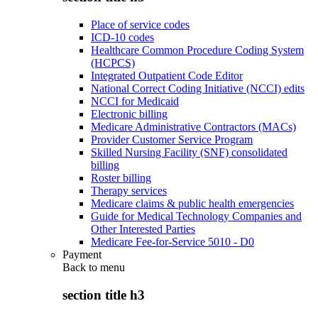
Place of service codes
ICD-10 codes
Healthcare Common Procedure Coding System
(HCPCS)
Integrated Outpatient Code Editor
National Correct Coding Initiative (NCCI) edits
NCCI for Medicaid
Electronic billing
Medicare Administrative Contractors (MACs)
Provider Customer Service Program
Skilled Nursing Facility (SNF) consolidated
billing
Roster billing
Therapy services
Medicare claims & public health emergencies
Guide for Medical Technology Companies and
Other Interested Parties
Medicare Fee-for-Service 5010 - D0
Payment
Back to
menu
section title h3