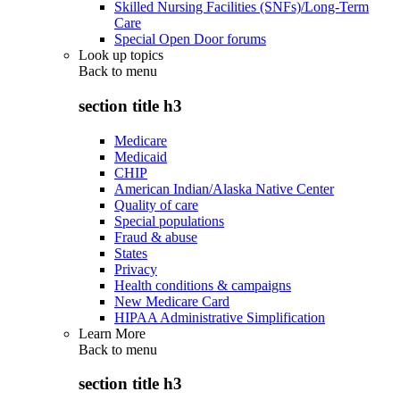
Skilled Nursing Facilities (SNFs)/Long-Term
Care
Special Open Door forums
Look up topics
Back to
menu
section title h3
Medicare
Medicaid
CHIP
American Indian/Alaska Native Center
Quality of care
Special populations
Fraud & abuse
States
Privacy
Health conditions & campaigns
New Medicare Card
HIPAA Administrative Simplification
Learn More
Back to
menu
section title h3