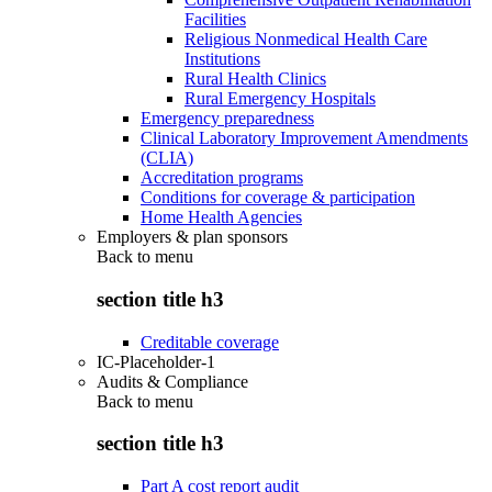
Facilities
Religious Nonmedical Health Care
Institutions
Rural Health Clinics
Rural Emergency Hospitals
Emergency preparedness
Clinical Laboratory Improvement Amendments
(CLIA)
Accreditation programs
Conditions for coverage & participation
Home Health Agencies
Employers & plan sponsors
Back to
menu
section title h3
Creditable coverage
IC-Placeholder-1
Audits & Compliance
Back to
menu
section title h3
Part A cost report audit