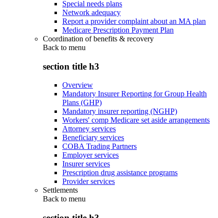
Special needs plans
Network adequacy
Report a provider complaint about an MA plan
Medicare Prescription Payment Plan
Coordination of benefits & recovery
Back to
menu
section title h3
Overview
Mandatory Insurer Reporting for Group Health
Plans (GHP)
Mandatory insurer reporting (NGHP)
Workers' comp Medicare set aside arrangements
Attorney services
Beneficiary services
COBA Trading Partners
Employer services
Insurer services
Prescription drug assistance programs
Provider services
Settlements
Back to
menu
section title h3