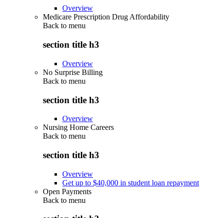
Overview
Medicare Prescription Drug Affordability
Back to
menu
section title h3
Overview
No Surprise Billing
Back to
menu
section title h3
Overview
Nursing Home Careers
Back to
menu
section title h3
Overview
Get up to $40,000 in student loan repayment
Open Payments
Back to
menu