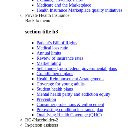
Medicare and the Marketplace
Health Insurance Marketplace quality initiatives
Private Health Insurance
Back to
menu
section title h3
Patient’s Bill of Rights
Medical loss ratio
Annual limits
Review of insurance rates
Market rating
Self-funded, non-federal governmental plans
Grandfathered plans
Health Reimbursement Arrangements
Coverage for young adults
Student health plans
Mental health parity and addiction equity
Prevention
Consumer protections & enforcement
Pre-existing condition insurance plan
Qualifying Health Coverage (QHC)
RG-Placeholder-2
In-person assisters