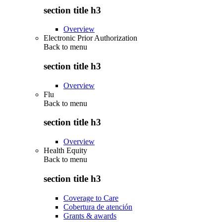
section title h3
Overview
Electronic Prior Authorization
Back to
menu
section title h3
Overview
Flu
Back to
menu
section title h3
Overview
Health Equity
Back to
menu
section title h3
Coverage to Care
Cobertura de atención
Grants & awards