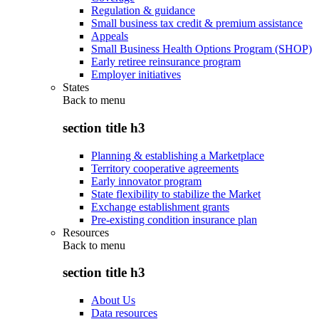
Regulation & guidance
Small business tax credit & premium assistance
Appeals
Small Business Health Options Program (SHOP)
Early retiree reinsurance program
Employer initiatives
States
Back to
menu
section title h3
Planning & establishing a Marketplace
Territory cooperative agreements
Early innovator program
State flexibility to stabilize the Market
Exchange establishment grants
Pre-existing condition insurance plan
Resources
Back to
menu
section title h3
About Us
Data resources