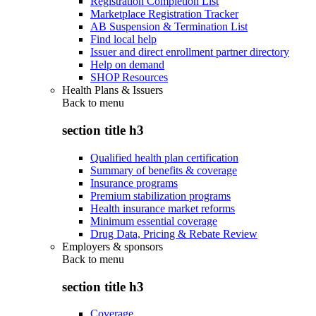
Registration Completion List
Marketplace Registration Tracker
AB Suspension & Termination List
Find local help
Issuer and direct enrollment partner directory
Help on demand
SHOP Resources
Health Plans & Issuers
Back to
menu
section title h3
Qualified health plan certification
Summary of benefits & coverage
Insurance programs
Premium stabilization programs
Health insurance market reforms
Minimum essential coverage
Drug Data, Pricing & Rebate Review
Employers & sponsors
Back to
menu
section title h3
Coverage