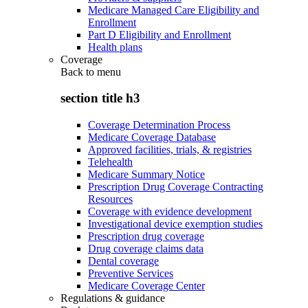
Medicare Managed Care Eligibility and
Enrollment
Part D Eligibility and Enrollment
Health plans
Coverage
Back to
menu
section title h3
Coverage Determination Process
Medicare Coverage Database
Approved facilities, trials, & registries
Telehealth
Medicare Summary Notice
Prescription Drug Coverage Contracting
Resources
Coverage with evidence development
Investigational device exemption studies
Prescription drug coverage
Drug coverage claims data
Dental coverage
Preventive Services
Medicare Coverage Center
Regulations & guidance