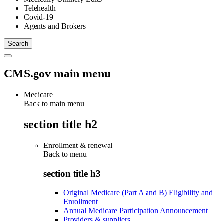
Telehealth
Covid-19
Agents and Brokers
CMS.gov main menu
Medicare
Back to main menu
section title h2
Enrollment & renewal
Back to
menu
section title h3
Original Medicare (Part A and B) Eligibility and
Enrollment
Annual Medicare Participation Announcement
Providers & suppliers