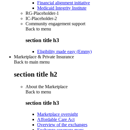
Financial alignment initiative
Medicaid Integrity Institute
RG-Placeholder-1
IC-Placeholder-2
Community engagement support
Back to
menu
section title h3
Eligibility made easy (Emmy)
Marketplace & Private Insurance
Back to main menu
section title h2
About the Marketplace
Back to
menu
section title h3
Marketplace oversight
Affordable Care Act
Overview of the exchanges
Exchange coverage maps