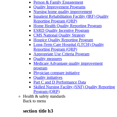
Person & Family Engagement
Quality Improvement Programs
Nursing home quality improvement
Inpatient Rehabilitation Facility (IRF) Quality
Reporting Program (QRP)
Home Health Quality Reporting Program
ESRD Quality Incentive Program
CMS National Quality Strategy
Hospice Quality Reporting Program
Long-Term Care Hospital (LTCH) Quality
Reporting Program (QRP)
Appropriate Use Criteria Program
Quality measures
Medicare Advantage quality improvement
program
Physician compare initiative
Quality initiatives
Part C and D Performance Data
Skilled Nursing Facility (SNF) Quality Reporting
Program (QRP)
Health & safety standards
Back to
menu
section title h3