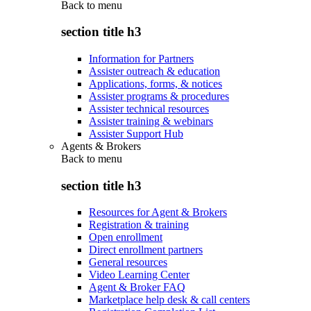
Back to
menu
section title h3
Information for Partners
Assister outreach & education
Applications, forms, & notices
Assister programs & procedures
Assister technical resources
Assister training & webinars
Assister Support Hub
Agents & Brokers
Back to
menu
section title h3
Resources for Agent & Brokers
Registration & training
Open enrollment
Direct enrollment partners
General resources
Video Learning Center
Agent & Broker FAQ
Marketplace help desk & call centers