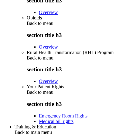
section title h3
Overview
Opioids
Back to
menu
section title h3
Overview
Rural Health Transformation (RHT) Program
Back to
menu
section title h3
Overview
Your Patient Rights
Back to
menu
section title h3
Emergency Room Rights
Medical bill rights
Training & Education
Back to main menu