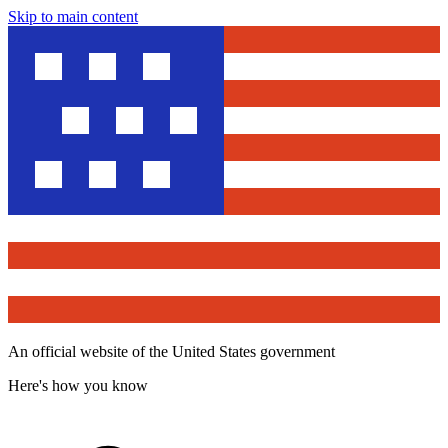
Skip to main content
An official website of the United States government
Here's how you know