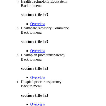
Health Technology Ecosystem
Back to
menu
section title h3
Overview
Healthcare Advisory Committee
Back to
menu
section title h3
Overview
Healthplan price transparency
Back to
menu
section title h3
Overview
Hospital price transparency
Back to
menu
section title h3
Overview