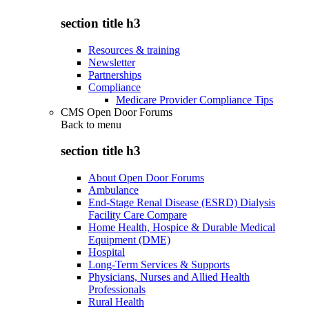
section title h3
Resources & training
Newsletter
Partnerships
Compliance
Medicare Provider Compliance Tips
CMS Open Door Forums
Back to
menu
section title h3
About Open Door Forums
Ambulance
End-Stage Renal Disease (ESRD) Dialysis
Facility Care Compare
Home Health, Hospice & Durable Medical
Equipment (DME)
Hospital
Long-Term Services & Supports
Physicians, Nurses and Allied Health
Professionals
Rural Health