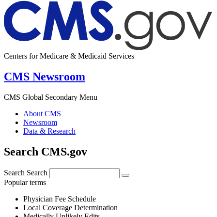
Centers for Medicare & Medicaid Services
CMS Newsroom
CMS Global Secondary Menu
About CMS
Newsroom
Data & Research
Search CMS.gov
Search
Search
Popular terms
Physician Fee Schedule
Local Coverage Determination
Medically Unlikely Edits