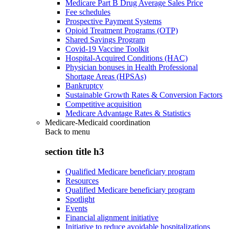
Medicare Part B Drug Average Sales Price
Fee schedules
Prospective Payment Systems
Opioid Treatment Programs (OTP)
Shared Savings Program
Covid-19 Vaccine Toolkit
Hospital-Acquired Conditions (HAC)
Physician bonuses in Health Professional
Shortage Areas (HPSAs)
Bankruptcy
Sustainable Growth Rates & Conversion Factors
Competitive acquisition
Medicare Advantage Rates & Statistics
Medicare-Medicaid coordination
Back to
menu
section title h3
Qualified Medicare beneficiary program
Resources
Qualified Medicare beneficiary program
Spotlight
Events
Financial alignment initiative
Initiative to reduce avoidable hospitalizations