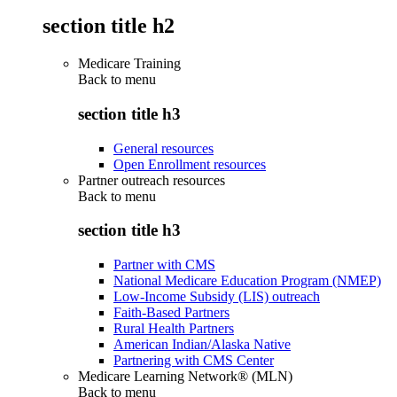
section title h2
Medicare Training
Back to
menu
section title h3
General resources
Open Enrollment resources
Partner outreach resources
Back to
menu
section title h3
Partner with CMS
National Medicare Education Program (NMEP)
Low-Income Subsidy (LIS) outreach
Faith-Based Partners
Rural Health Partners
American Indian/Alaska Native
Partnering with CMS Center
Medicare Learning Network® (MLN)
Back to
menu