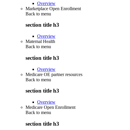
Overview
Marketplace Open Enrollment
Back to
menu
section title h3
Overview
Maternal Health
Back to
menu
section title h3
Overview
Medicare OE partner resources
Back to
menu
section title h3
Overview
Medicare Open Enrollment
Back to
menu
section title h3