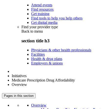
Attend events
Find resources
Get training
Find tools to help you help others
Get digital media
Find your provider type
Back to
menu
section title h3
Physicians & other health professionals
Facilities
Health & drug plans
Employers & unions
Initiatives
Medicare Prescription Drug Affordability
Overview
Pages in this section
Overview