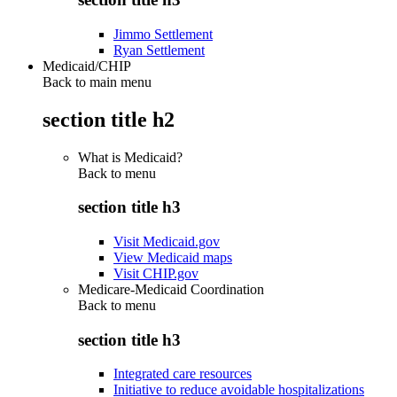
Jimmo Settlement
Ryan Settlement
Medicaid/CHIP
Back to main menu
section title h2
What is Medicaid?
Back to
menu
section title h3
Visit Medicaid.gov
View Medicaid maps
Visit CHIP.gov
Medicare-Medicaid Coordination
Back to
menu
section title h3
Integrated care resources
Initiative to reduce avoidable hospitalizations