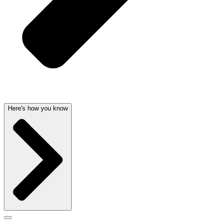
Here's how you know