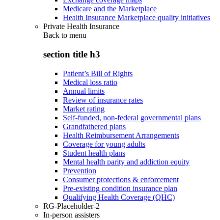
Medicare and the Marketplace
Health Insurance Marketplace quality initiatives
Private Health Insurance
Back to
menu
section title h3
Patient’s Bill of Rights
Medical loss ratio
Annual limits
Review of insurance rates
Market rating
Self-funded, non-federal governmental plans
Grandfathered plans
Health Reimbursement Arrangements
Coverage for young adults
Student health plans
Mental health parity and addiction equity
Prevention
Consumer protections & enforcement
Pre-existing condition insurance plan
Qualifying Health Coverage (QHC)
RG-Placeholder-2
In-person assisters