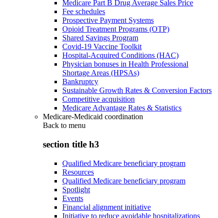
Medicare Part B Drug Average Sales Price
Fee schedules
Prospective Payment Systems
Opioid Treatment Programs (OTP)
Shared Savings Program
Covid-19 Vaccine Toolkit
Hospital-Acquired Conditions (HAC)
Physician bonuses in Health Professional
Shortage Areas (HPSAs)
Bankruptcy
Sustainable Growth Rates & Conversion Factors
Competitive acquisition
Medicare Advantage Rates & Statistics
Medicare-Medicaid coordination
Back to
menu
section title h3
Qualified Medicare beneficiary program
Resources
Qualified Medicare beneficiary program
Spotlight
Events
Financial alignment initiative
Initiative to reduce avoidable hospitalizations