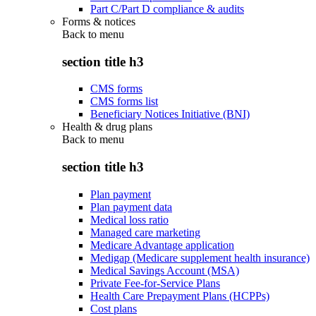
Part C/Part D compliance & audits
Forms & notices
Back to
menu
section title h3
CMS forms
CMS forms list
Beneficiary Notices Initiative (BNI)
Health & drug plans
Back to
menu
section title h3
Plan payment
Plan payment data
Medical loss ratio
Managed care marketing
Medicare Advantage application
Medigap (Medicare supplement health insurance)
Medical Savings Account (MSA)
Private Fee-for-Service Plans
Health Care Prepayment Plans (HCPPs)
Cost plans