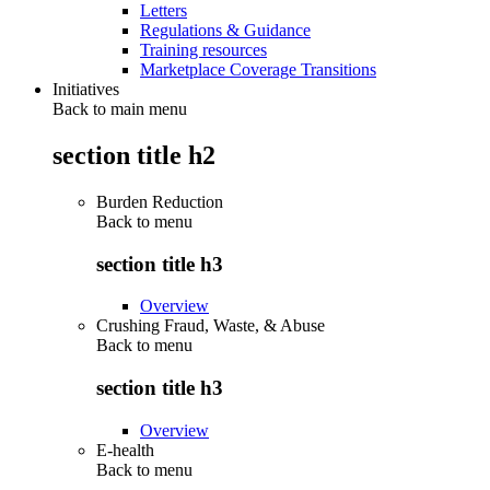
Letters
Regulations & Guidance
Training resources
Marketplace Coverage Transitions
Initiatives
Back to main menu
section title h2
Burden Reduction
Back to
menu
section title h3
Overview
Crushing Fraud, Waste, & Abuse
Back to
menu
section title h3
Overview
E-health
Back to
menu