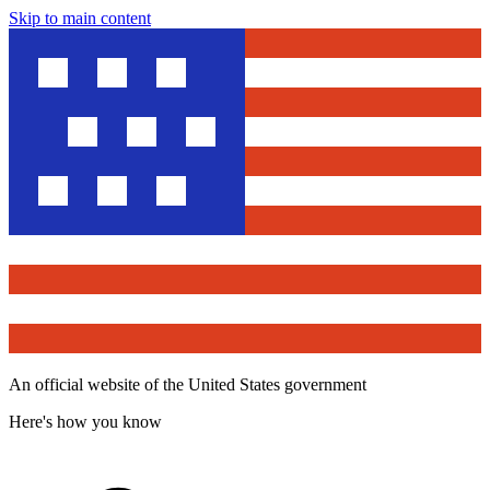
Skip to main content
An official website of the United States government
Here's how you know