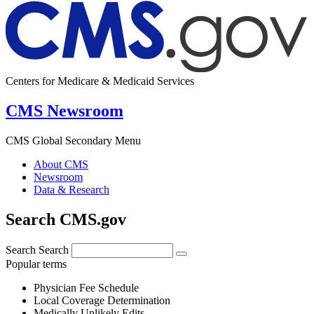
Centers for Medicare & Medicaid Services
CMS Newsroom
CMS Global Secondary Menu
About CMS
Newsroom
Data & Research
Search CMS.gov
Search
Search
Popular terms
Physician Fee Schedule
Local Coverage Determination
Medically Unlikely Edits