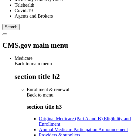
Telehealth
Covid-19
Agents and Brokers
CMS.gov main menu
Medicare
Back to main menu
section title h2
Enrollment & renewal
Back to
menu
section title h3
Original Medicare (Part A and B) Eligibility and
Enrollment
Annual Medicare Participation Announcement
Providers & suppliers