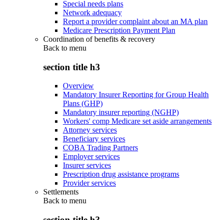
Special needs plans
Network adequacy
Report a provider complaint about an MA plan
Medicare Prescription Payment Plan
Coordination of benefits & recovery
Back to
menu
section title h3
Overview
Mandatory Insurer Reporting for Group Health
Plans (GHP)
Mandatory insurer reporting (NGHP)
Workers' comp Medicare set aside arrangements
Attorney services
Beneficiary services
COBA Trading Partners
Employer services
Insurer services
Prescription drug assistance programs
Provider services
Settlements
Back to
menu
section title h3