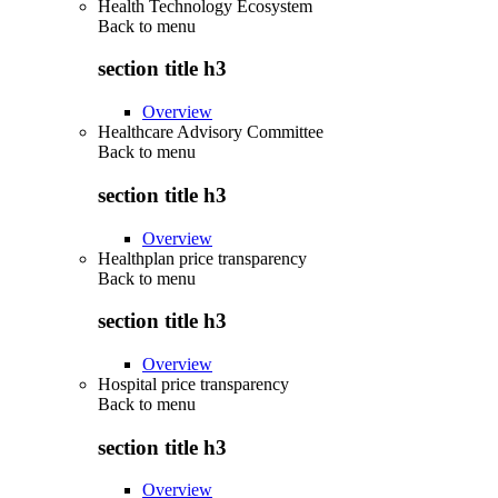
Health Technology Ecosystem
Back to
menu
section title h3
Overview
Healthcare Advisory Committee
Back to
menu
section title h3
Overview
Healthplan price transparency
Back to
menu
section title h3
Overview
Hospital price transparency
Back to
menu
section title h3
Overview