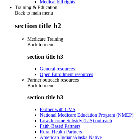
Medical bill rights
Training & Education
Back to main menu
section title h2
Medicare Training
Back to
menu
section title h3
General resources
Open Enrollment resources
Partner outreach resources
Back to
menu
section title h3
Partner with CMS
National Medicare Education Program (NMEP)
Low-Income Subsidy (LIS) outreach
Faith-Based Partners
Rural Health Partners
American Indian/Alaska Native