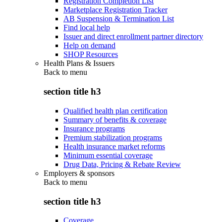
Registration Completion List
Marketplace Registration Tracker
AB Suspension & Termination List
Find local help
Issuer and direct enrollment partner directory
Help on demand
SHOP Resources
Health Plans & Issuers
Back to
menu
section title h3
Qualified health plan certification
Summary of benefits & coverage
Insurance programs
Premium stabilization programs
Health insurance market reforms
Minimum essential coverage
Drug Data, Pricing & Rebate Review
Employers & sponsors
Back to
menu
section title h3
Coverage