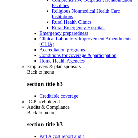
Facilities
Religious Nonmedical Health Care
Institutions
Rural Health Clinics
Rural Emergency Hospitals
Emergency preparedness
Clinical Laboratory Improvement Amendments
(CLIA)
Accreditation programs
Conditions for coverage & participation
Home Health Agencies
Employers & plan sponsors
Back to
menu
section title h3
Creditable coverage
IC-Placeholder-1
Audits & Compliance
Back to
menu
section title h3
Part A cost report audit