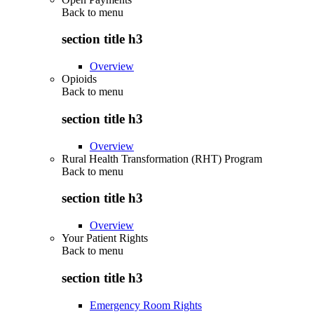
Back to
menu
section title h3
Overview
Opioids
Back to
menu
section title h3
Overview
Rural Health Transformation (RHT) Program
Back to
menu
section title h3
Overview
Your Patient Rights
Back to
menu
section title h3
Emergency Room Rights