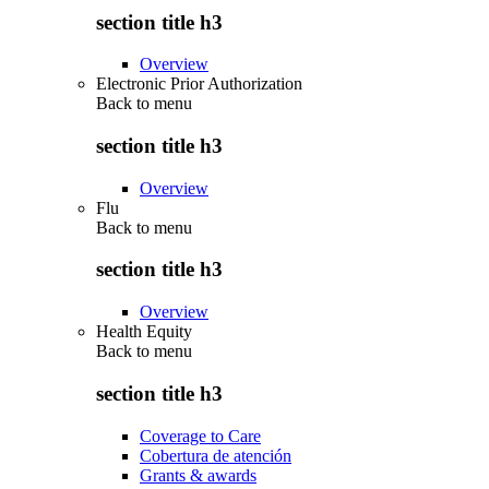
section title h3
Overview
Electronic Prior Authorization
Back to
menu
section title h3
Overview
Flu
Back to
menu
section title h3
Overview
Health Equity
Back to
menu
section title h3
Coverage to Care
Cobertura de atención
Grants & awards