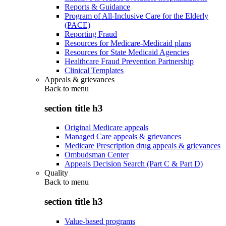
Reports & Guidance
Program of All-Inclusive Care for the Elderly
(PACE)
Reporting Fraud
Resources for Medicare-Medicaid plans
Resources for State Medicaid Agencies
Healthcare Fraud Prevention Partnership
Clinical Templates
Appeals & grievances
Back to
menu
section title h3
Original Medicare appeals
Managed Care appeals & grievances
Medicare Prescription drug appeals & grievances
Ombudsman Center
Appeals Decision Search (Part C & Part D)
Quality
Back to
menu
section title h3
Value-based programs