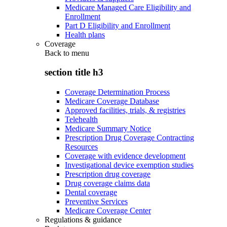
Medicare Managed Care Eligibility and
Enrollment
Part D Eligibility and Enrollment
Health plans
Coverage
Back to
menu
section title h3
Coverage Determination Process
Medicare Coverage Database
Approved facilities, trials, & registries
Telehealth
Medicare Summary Notice
Prescription Drug Coverage Contracting
Resources
Coverage with evidence development
Investigational device exemption studies
Prescription drug coverage
Drug coverage claims data
Dental coverage
Preventive Services
Medicare Coverage Center
Regulations & guidance