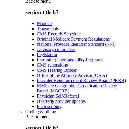
Back to
menu
section title h3
Manuals
Transmittals
CMS Records Schedule
Original Medicare Payment Regulations
National Provider Identifier Standard (NPI)
Advisory committees
Legislation
Promoting Interoperability Programs
CMS rulemaking
CMS Hearing Officer
Office of the Attorney Advisor (OAA)
Provider Reimbursement Review Board (PRRB)
Medicare Geographic Classification Review
Board (MGCRB)
Physician Self-Referral
Quarterly provider updates
E-Prescribing
Coding & billing
Back to
menu
section title h3