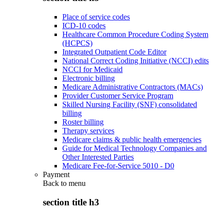
Place of service codes
ICD-10 codes
Healthcare Common Procedure Coding System
(HCPCS)
Integrated Outpatient Code Editor
National Correct Coding Initiative (NCCI) edits
NCCI for Medicaid
Electronic billing
Medicare Administrative Contractors (MACs)
Provider Customer Service Program
Skilled Nursing Facility (SNF) consolidated
billing
Roster billing
Therapy services
Medicare claims & public health emergencies
Guide for Medical Technology Companies and
Other Interested Parties
Medicare Fee-for-Service 5010 - D0
Payment
Back to
menu
section title h3