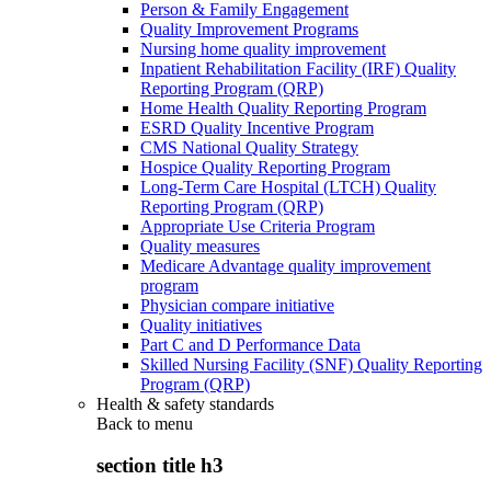
Person & Family Engagement
Quality Improvement Programs
Nursing home quality improvement
Inpatient Rehabilitation Facility (IRF) Quality
Reporting Program (QRP)
Home Health Quality Reporting Program
ESRD Quality Incentive Program
CMS National Quality Strategy
Hospice Quality Reporting Program
Long-Term Care Hospital (LTCH) Quality
Reporting Program (QRP)
Appropriate Use Criteria Program
Quality measures
Medicare Advantage quality improvement
program
Physician compare initiative
Quality initiatives
Part C and D Performance Data
Skilled Nursing Facility (SNF) Quality Reporting
Program (QRP)
Health & safety standards
Back to
menu
section title h3