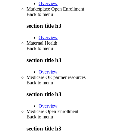
Overview
Marketplace Open Enrollment
Back to
menu
section title h3
Overview
Maternal Health
Back to
menu
section title h3
Overview
Medicare OE partner resources
Back to
menu
section title h3
Overview
Medicare Open Enrollment
Back to
menu
section title h3