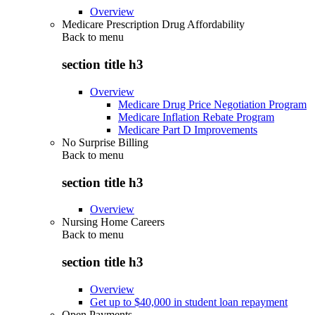
Overview
Medicare Prescription Drug Affordability
Back to
menu
section title h3
Overview
Medicare Drug Price Negotiation Program
Medicare Inflation Rebate Program
Medicare Part D Improvements
No Surprise Billing
Back to
menu
section title h3
Overview
Nursing Home Careers
Back to
menu
section title h3
Overview
Get up to $40,000 in student loan repayment
Open Payments