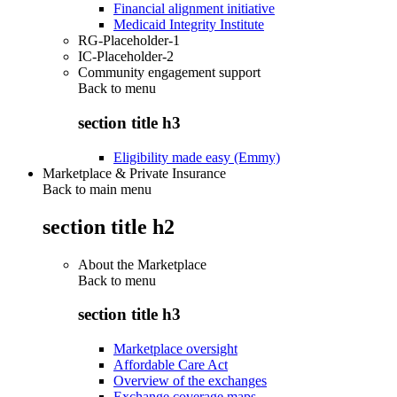
Financial alignment initiative
Medicaid Integrity Institute
RG-Placeholder-1
IC-Placeholder-2
Community engagement support
Back to
menu
section title h3
Eligibility made easy (Emmy)
Marketplace & Private Insurance
Back to main menu
section title h2
About the Marketplace
Back to
menu
section title h3
Marketplace oversight
Affordable Care Act
Overview of the exchanges
Exchange coverage maps