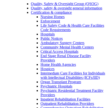
Quality, Safety & Oversight Group (QSOG)
Quality, safety & oversight general information
Certification & compliance
Nursing Homes
Enforcement
Life Safety Code & Health Care Facilities
Code Requirements
Hospitals
Public Notices
Ambulatory Surgery Centers
Community Mental Health Centers
Critical Access Hospitals
End Stage Renal Disease Facility
Providers
Home Health Agencies
Hospices
Intermediate Care Facilities for Individuals
with Intellectual Disabilities (ICFs/IID)
Organ Transplant Program
Psychiatric Hospitals
Psychiatric Residential Treatment Facility
Providers
Inpatient Rehabilitation Facilities
Outpatient Rehabilitation Providers
Comprehensive Outpatient Rehabilitation