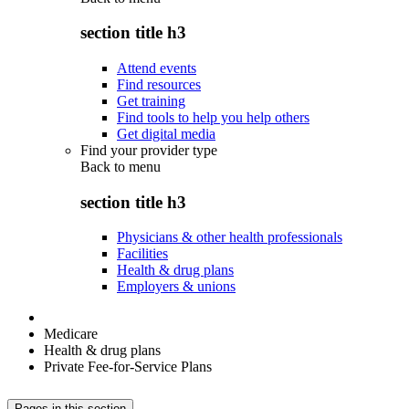
section title h3
Attend events
Find resources
Get training
Find tools to help you help others
Get digital media
Find your provider type
Back to
menu
section title h3
Physicians & other health professionals
Facilities
Health & drug plans
Employers & unions
Medicare
Health & drug plans
Private Fee-for-Service Plans
Pages in this section