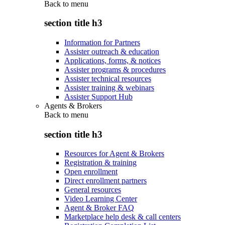
Back to
menu
section title h3
Information for Partners
Assister outreach & education
Applications, forms, & notices
Assister programs & procedures
Assister technical resources
Assister training & webinars
Assister Support Hub
Agents & Brokers
Back to
menu
section title h3
Resources for Agent & Brokers
Registration & training
Open enrollment
Direct enrollment partners
General resources
Video Learning Center
Agent & Broker FAQ
Marketplace help desk & call centers