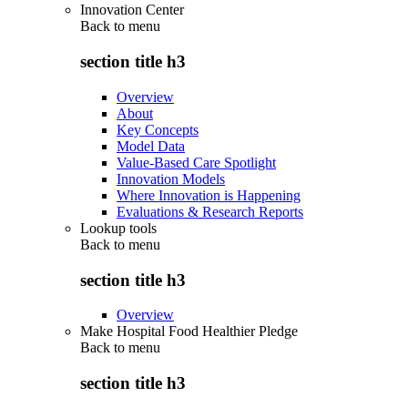
Innovation Center
Back to
menu
section title h3
Overview
About
Key Concepts
Model Data
Value-Based Care Spotlight
Innovation Models
Where Innovation is Happening
Evaluations & Research Reports
Lookup tools
Back to
menu
section title h3
Overview
Make Hospital Food Healthier Pledge
Back to
menu
section title h3