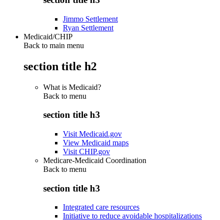
Jimmo Settlement
Ryan Settlement
Medicaid/CHIP
Back to main menu
section title h2
What is Medicaid?
Back to
menu
section title h3
Visit Medicaid.gov
View Medicaid maps
Visit CHIP.gov
Medicare-Medicaid Coordination
Back to
menu
section title h3
Integrated care resources
Initiative to reduce avoidable hospitalizations