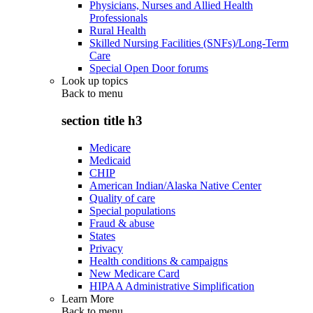
Physicians, Nurses and Allied Health
Professionals
Rural Health
Skilled Nursing Facilities (SNFs)/Long-Term
Care
Special Open Door forums
Look up topics
Back to
menu
section title h3
Medicare
Medicaid
CHIP
American Indian/Alaska Native Center
Quality of care
Special populations
Fraud & abuse
States
Privacy
Health conditions & campaigns
New Medicare Card
HIPAA Administrative Simplification
Learn More
Back to
menu