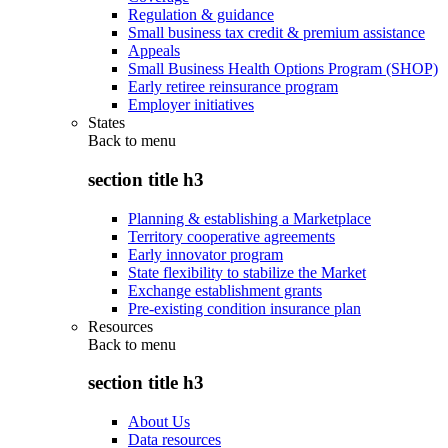
Regulation & guidance
Small business tax credit & premium assistance
Appeals
Small Business Health Options Program (SHOP)
Early retiree reinsurance program
Employer initiatives
States
Back to
menu
section title h3
Planning & establishing a Marketplace
Territory cooperative agreements
Early innovator program
State flexibility to stabilize the Market
Exchange establishment grants
Pre-existing condition insurance plan
Resources
Back to
menu
section title h3
About Us
Data resources