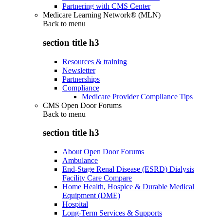
Partnering with CMS Center
Medicare Learning Network® (MLN)
Back to
menu
section title h3
Resources & training
Newsletter
Partnerships
Compliance
Medicare Provider Compliance Tips
CMS Open Door Forums
Back to
menu
section title h3
About Open Door Forums
Ambulance
End-Stage Renal Disease (ESRD) Dialysis
Facility Care Compare
Home Health, Hospice & Durable Medical
Equipment (DME)
Hospital
Long-Term Services & Supports