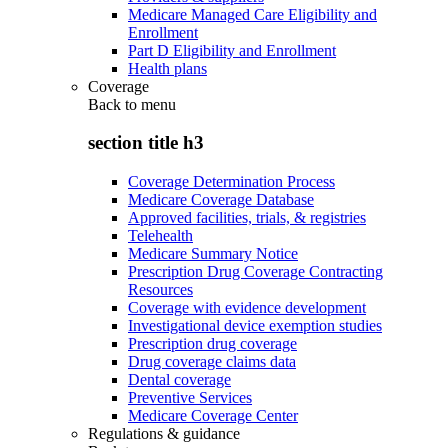
Medicare Managed Care Eligibility and
Enrollment
Part D Eligibility and Enrollment
Health plans
Coverage
Back to
menu
section title h3
Coverage Determination Process
Medicare Coverage Database
Approved facilities, trials, & registries
Telehealth
Medicare Summary Notice
Prescription Drug Coverage Contracting
Resources
Coverage with evidence development
Investigational device exemption studies
Prescription drug coverage
Drug coverage claims data
Dental coverage
Preventive Services
Medicare Coverage Center
Regulations & guidance