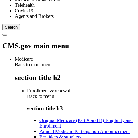
Telehealth
Covid-19
Agents and Brokers
CMS.gov main menu
Medicare
Back to main menu
section title h2
Enrollment & renewal
Back to
menu
section title h3
Original Medicare (Part A and B) Eligibility and
Enrollment
Annual Medicare Participation Announcement
Providers & suppliers