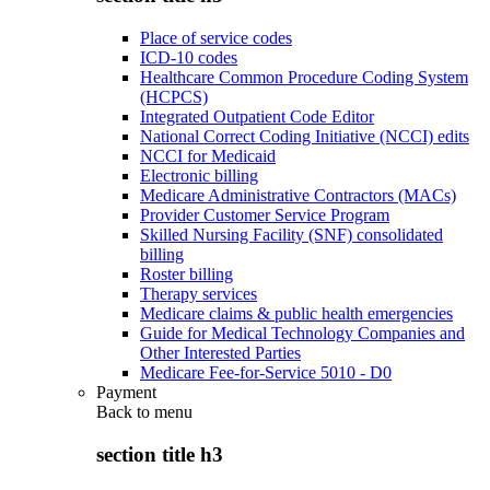
Place of service codes
ICD-10 codes
Healthcare Common Procedure Coding System
(HCPCS)
Integrated Outpatient Code Editor
National Correct Coding Initiative (NCCI) edits
NCCI for Medicaid
Electronic billing
Medicare Administrative Contractors (MACs)
Provider Customer Service Program
Skilled Nursing Facility (SNF) consolidated
billing
Roster billing
Therapy services
Medicare claims & public health emergencies
Guide for Medical Technology Companies and
Other Interested Parties
Medicare Fee-for-Service 5010 - D0
Payment
Back to
menu
section title h3