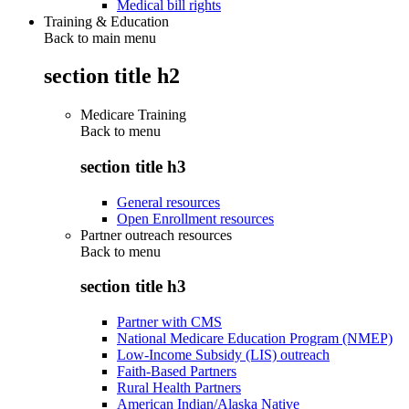
Medical bill rights
Training & Education
Back to main menu
section title h2
Medicare Training
Back to
menu
section title h3
General resources
Open Enrollment resources
Partner outreach resources
Back to
menu
section title h3
Partner with CMS
National Medicare Education Program (NMEP)
Low-Income Subsidy (LIS) outreach
Faith-Based Partners
Rural Health Partners
American Indian/Alaska Native