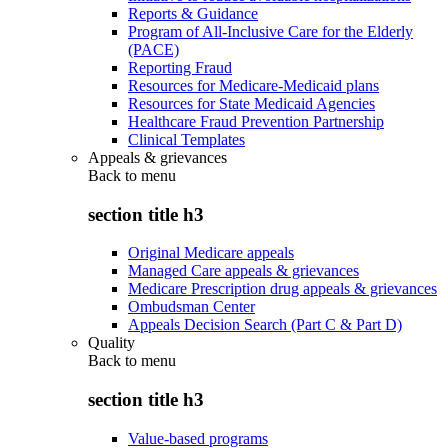
Reports & Guidance
Program of All-Inclusive Care for the Elderly
(PACE)
Reporting Fraud
Resources for Medicare-Medicaid plans
Resources for State Medicaid Agencies
Healthcare Fraud Prevention Partnership
Clinical Templates
Appeals & grievances
Back to
menu
section title h3
Original Medicare appeals
Managed Care appeals & grievances
Medicare Prescription drug appeals & grievances
Ombudsman Center
Appeals Decision Search (Part C & Part D)
Quality
Back to
menu
section title h3
Value-based programs