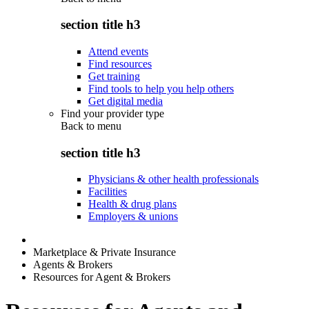
section title h3
Attend events
Find resources
Get training
Find tools to help you help others
Get digital media
Find your provider type
Back to
menu
section title h3
Physicians & other health professionals
Facilities
Health & drug plans
Employers & unions
Marketplace & Private Insurance
Agents & Brokers
Resources for Agent & Brokers