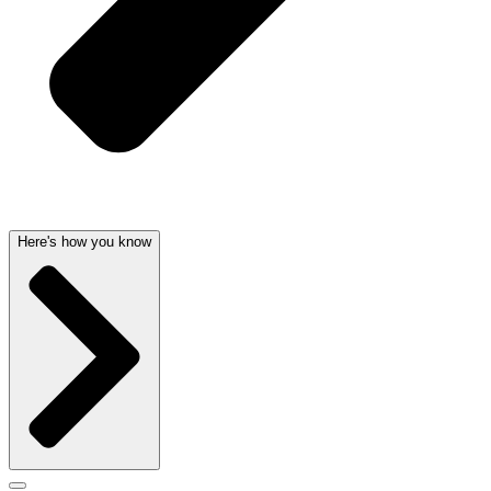
Here's how you know