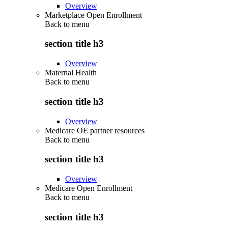
Overview
Marketplace Open Enrollment
Back to
menu
section title h3
Overview
Maternal Health
Back to
menu
section title h3
Overview
Medicare OE partner resources
Back to
menu
section title h3
Overview
Medicare Open Enrollment
Back to
menu
section title h3