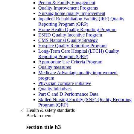
Person & Family Engagement
Quality Improvement Programs
Nursing home quality improvement
Inpatient Rehabilitation Facility (IRF) Quality
Reporting Program (QRP)
Home Health Quality Reporting Program
ESRD Quality Incentive Program
CMS National Quality Strategy
Hospice Quality Reporting Program
Long-Term Care Hospital (LTCH) Quality
Reporting Program (QRP)
Appropriate Use Criteria Program
Quality measures
Medicare Advantage quality improvement
program
Physician compare initiative
Quality initiatives
Part C and D Performance Data
Skilled Nursing Facility (SNF) Quality Reporting
Program (QRP)
Health & safety standards
Back to
menu
section title h3