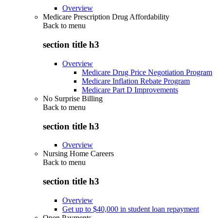
Overview
Medicare Prescription Drug Affordability
Back to
menu
section title h3
Overview
Medicare Drug Price Negotiation Program
Medicare Inflation Rebate Program
Medicare Part D Improvements
No Surprise Billing
Back to
menu
section title h3
Overview
Nursing Home Careers
Back to
menu
section title h3
Overview
Get up to $40,000 in student loan repayment
Open Payments