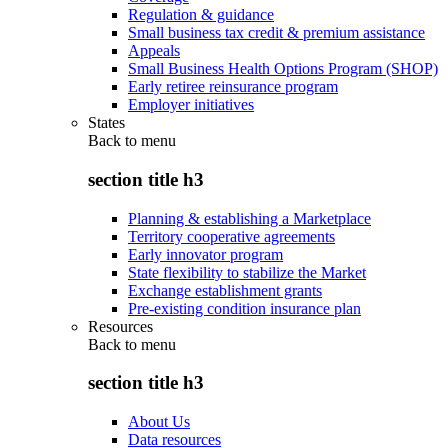
Regulation & guidance
Small business tax credit & premium assistance
Appeals
Small Business Health Options Program (SHOP)
Early retiree reinsurance program
Employer initiatives
States
Back to
menu
section title h3
Planning & establishing a Marketplace
Territory cooperative agreements
Early innovator program
State flexibility to stabilize the Market
Exchange establishment grants
Pre-existing condition insurance plan
Resources
Back to
menu
section title h3
About Us
Data resources