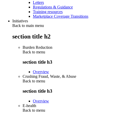
Letters
Regulations & Guidance
Training resources
Marketplace Coverage Transitions
Initiatives
Back to main menu
section title h2
Burden Reduction
Back to
menu
section title h3
Overview
Crushing Fraud, Waste, & Abuse
Back to
menu
section title h3
Overview
E-health
Back to
menu