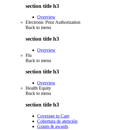
section title h3
Overview
Electronic Prior Authorization
Back to
menu
section title h3
Overview
Flu
Back to
menu
section title h3
Overview
Health Equity
Back to
menu
section title h3
Coverage to Care
Cobertura de atención
Grants & awards