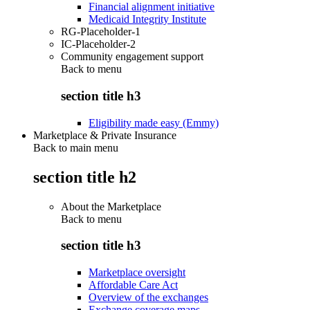
Financial alignment initiative
Medicaid Integrity Institute
RG-Placeholder-1
IC-Placeholder-2
Community engagement support
Back to
menu
section title h3
Eligibility made easy (Emmy)
Marketplace & Private Insurance
Back to main menu
section title h2
About the Marketplace
Back to
menu
section title h3
Marketplace oversight
Affordable Care Act
Overview of the exchanges
Exchange coverage maps