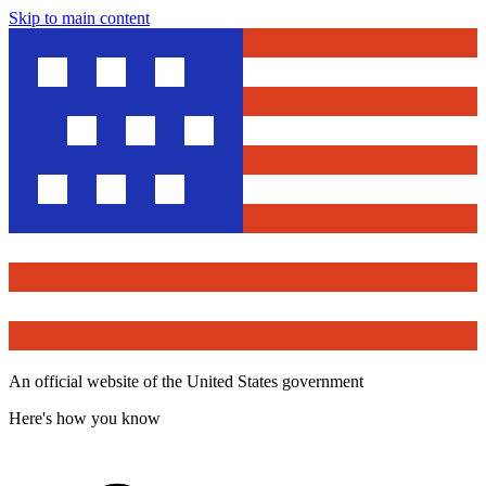
Skip to main content
An official website of the United States government
Here's how you know