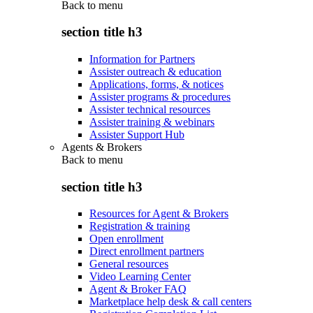
Back to
menu
section title h3
Information for Partners
Assister outreach & education
Applications, forms, & notices
Assister programs & procedures
Assister technical resources
Assister training & webinars
Assister Support Hub
Agents & Brokers
Back to
menu
section title h3
Resources for Agent & Brokers
Registration & training
Open enrollment
Direct enrollment partners
General resources
Video Learning Center
Agent & Broker FAQ
Marketplace help desk & call centers