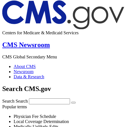
Centers for Medicare & Medicaid Services
CMS Newsroom
CMS Global Secondary Menu
About CMS
Newsroom
Data & Research
Search CMS.gov
Search
Search
Popular terms
Physician Fee Schedule
Local Coverage Determination
Medically Unlikely Edits