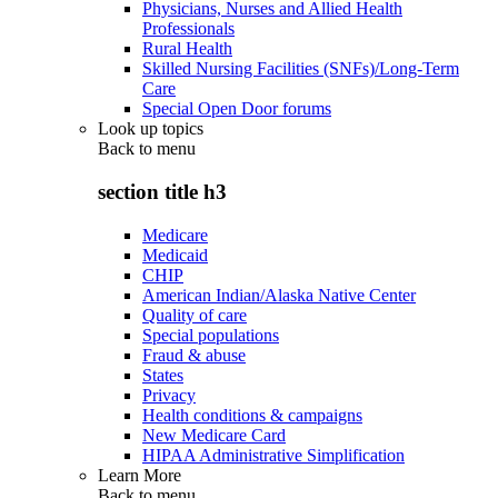
Physicians, Nurses and Allied Health
Professionals
Rural Health
Skilled Nursing Facilities (SNFs)/Long-Term
Care
Special Open Door forums
Look up topics
Back to
menu
section title h3
Medicare
Medicaid
CHIP
American Indian/Alaska Native Center
Quality of care
Special populations
Fraud & abuse
States
Privacy
Health conditions & campaigns
New Medicare Card
HIPAA Administrative Simplification
Learn More
Back to
menu