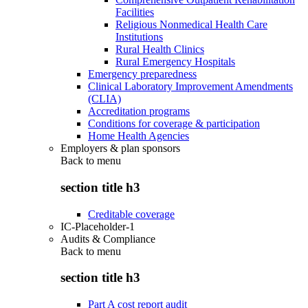
Facilities
Religious Nonmedical Health Care
Institutions
Rural Health Clinics
Rural Emergency Hospitals
Emergency preparedness
Clinical Laboratory Improvement Amendments
(CLIA)
Accreditation programs
Conditions for coverage & participation
Home Health Agencies
Employers & plan sponsors
Back to
menu
section title h3
Creditable coverage
IC-Placeholder-1
Audits & Compliance
Back to
menu
section title h3
Part A cost report audit