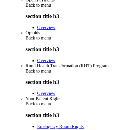
Back to
menu
section title h3
Overview
Opioids
Back to
menu
section title h3
Overview
Rural Health Transformation (RHT) Program
Back to
menu
section title h3
Overview
Your Patient Rights
Back to
menu
section title h3
Emergency Room Rights