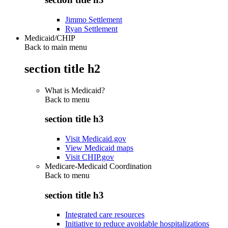
Jimmo Settlement
Ryan Settlement
Medicaid/CHIP
Back to main menu
section title h2
What is Medicaid?
Back to
menu
section title h3
Visit Medicaid.gov
View Medicaid maps
Visit CHIP.gov
Medicare-Medicaid Coordination
Back to
menu
section title h3
Integrated care resources
Initiative to reduce avoidable hospitalizations