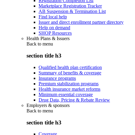
Registration Completion List
Marketplace Registration Tracker
AB Suspension & Termination List
Find local help
Issuer and direct enrollment partner directory
Help on demand
SHOP Resources
Health Plans & Issuers
Back to
menu
section title h3
Qualified health plan certification
Summary of benefits & coverage
Insurance programs
Premium stabilization programs
Health insurance market reforms
Minimum essential coverage
Drug Data, Pricing & Rebate Review
Employers & sponsors
Back to
menu
section title h3
Coverage