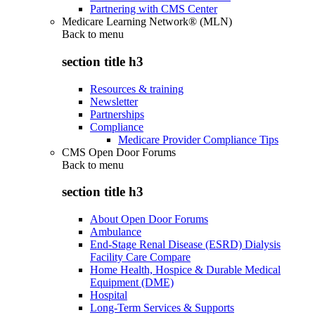
Partnering with CMS Center
Medicare Learning Network® (MLN)
Back to
menu
section title h3
Resources & training
Newsletter
Partnerships
Compliance
Medicare Provider Compliance Tips
CMS Open Door Forums
Back to
menu
section title h3
About Open Door Forums
Ambulance
End-Stage Renal Disease (ESRD) Dialysis
Facility Care Compare
Home Health, Hospice & Durable Medical
Equipment (DME)
Hospital
Long-Term Services & Supports