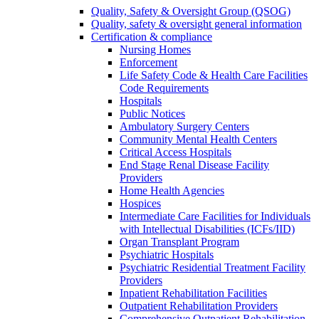
Quality, Safety & Oversight Group (QSOG)
Quality, safety & oversight general information
Certification & compliance
Nursing Homes
Enforcement
Life Safety Code & Health Care Facilities
Code Requirements
Hospitals
Public Notices
Ambulatory Surgery Centers
Community Mental Health Centers
Critical Access Hospitals
End Stage Renal Disease Facility
Providers
Home Health Agencies
Hospices
Intermediate Care Facilities for Individuals
with Intellectual Disabilities (ICFs/IID)
Organ Transplant Program
Psychiatric Hospitals
Psychiatric Residential Treatment Facility
Providers
Inpatient Rehabilitation Facilities
Outpatient Rehabilitation Providers
Comprehensive Outpatient Rehabilitation