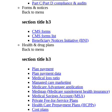
Part C/Part D compliance & audits
Forms & notices
Back to
menu
section title h3
CMS forms
CMS forms list
Beneficiary Notices Initiative (BNI)
Health & drug plans
Back to
menu
section title h3
Plan payment
Plan payment data
Medical loss ratio
Managed care marketing
Medicare Advantage application
Medigap (Medicare supplement health insurance)
Medical Savings Account (MSA)
Private Fee-for-Service Plans
Health Care Prepayment Plans (HCPPs)
Cost plans