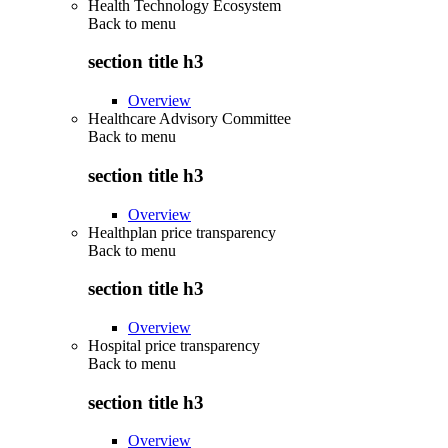
Health Technology Ecosystem
Back to
menu
section title h3
Overview
Healthcare Advisory Committee
Back to
menu
section title h3
Overview
Healthplan price transparency
Back to
menu
section title h3
Overview
Hospital price transparency
Back to
menu
section title h3
Overview