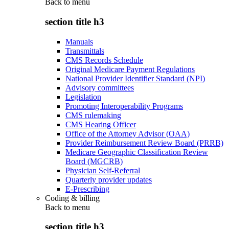
Back to
menu
section title h3
Manuals
Transmittals
CMS Records Schedule
Original Medicare Payment Regulations
National Provider Identifier Standard (NPI)
Advisory committees
Legislation
Promoting Interoperability Programs
CMS rulemaking
CMS Hearing Officer
Office of the Attorney Advisor (OAA)
Provider Reimbursement Review Board (PRRB)
Medicare Geographic Classification Review
Board (MGCRB)
Physician Self-Referral
Quarterly provider updates
E-Prescribing
Coding & billing
Back to
menu
section title h3