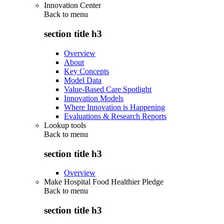
Innovation Center
Back to
menu
section title h3
Overview
About
Key Concepts
Model Data
Value-Based Care Spotlight
Innovation Models
Where Innovation is Happening
Evaluations & Research Reports
Lookup tools
Back to
menu
section title h3
Overview
Make Hospital Food Healthier Pledge
Back to
menu
section title h3