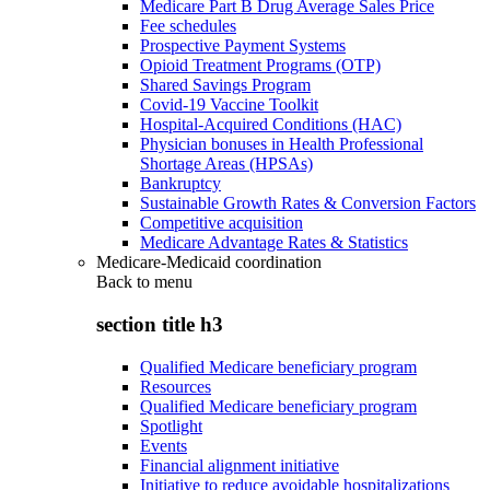
Medicare Part B Drug Average Sales Price
Fee schedules
Prospective Payment Systems
Opioid Treatment Programs (OTP)
Shared Savings Program
Covid-19 Vaccine Toolkit
Hospital-Acquired Conditions (HAC)
Physician bonuses in Health Professional
Shortage Areas (HPSAs)
Bankruptcy
Sustainable Growth Rates & Conversion Factors
Competitive acquisition
Medicare Advantage Rates & Statistics
Medicare-Medicaid coordination
Back to
menu
section title h3
Qualified Medicare beneficiary program
Resources
Qualified Medicare beneficiary program
Spotlight
Events
Financial alignment initiative
Initiative to reduce avoidable hospitalizations