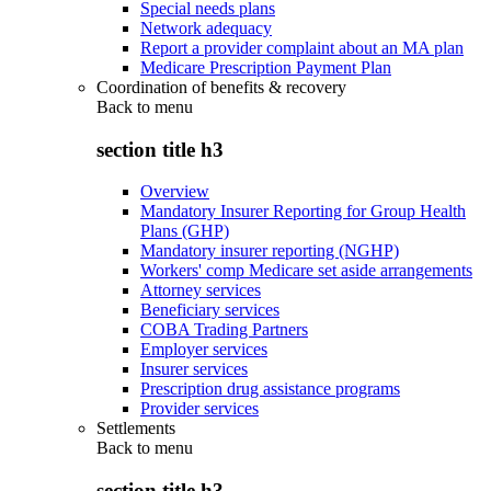
Special needs plans
Network adequacy
Report a provider complaint about an MA plan
Medicare Prescription Payment Plan
Coordination of benefits & recovery
Back to
menu
section title h3
Overview
Mandatory Insurer Reporting for Group Health
Plans (GHP)
Mandatory insurer reporting (NGHP)
Workers' comp Medicare set aside arrangements
Attorney services
Beneficiary services
COBA Trading Partners
Employer services
Insurer services
Prescription drug assistance programs
Provider services
Settlements
Back to
menu
section title h3