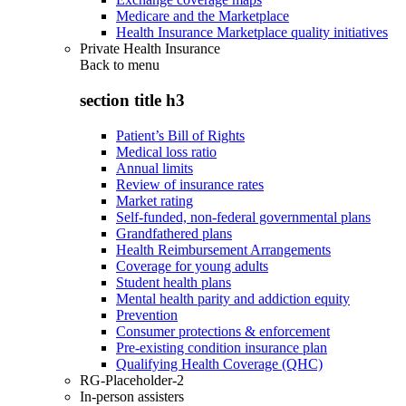
Medicare and the Marketplace
Health Insurance Marketplace quality initiatives
Private Health Insurance
Back to
menu
section title h3
Patient’s Bill of Rights
Medical loss ratio
Annual limits
Review of insurance rates
Market rating
Self-funded, non-federal governmental plans
Grandfathered plans
Health Reimbursement Arrangements
Coverage for young adults
Student health plans
Mental health parity and addiction equity
Prevention
Consumer protections & enforcement
Pre-existing condition insurance plan
Qualifying Health Coverage (QHC)
RG-Placeholder-2
In-person assisters