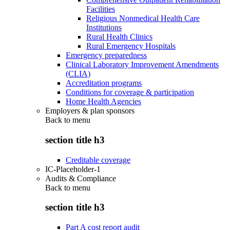
Facilities
Religious Nonmedical Health Care
Institutions
Rural Health Clinics
Rural Emergency Hospitals
Emergency preparedness
Clinical Laboratory Improvement Amendments
(CLIA)
Accreditation programs
Conditions for coverage & participation
Home Health Agencies
Employers & plan sponsors
Back to
menu
section title h3
Creditable coverage
IC-Placeholder-1
Audits & Compliance
Back to
menu
section title h3
Part A cost report audit