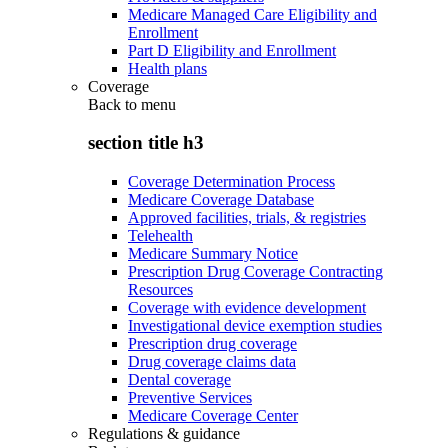
Medicare Managed Care Eligibility and
Enrollment
Part D Eligibility and Enrollment
Health plans
Coverage
Back to
menu
section title h3
Coverage Determination Process
Medicare Coverage Database
Approved facilities, trials, & registries
Telehealth
Medicare Summary Notice
Prescription Drug Coverage Contracting
Resources
Coverage with evidence development
Investigational device exemption studies
Prescription drug coverage
Drug coverage claims data
Dental coverage
Preventive Services
Medicare Coverage Center
Regulations & guidance