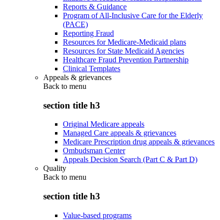
Reports & Guidance
Program of All-Inclusive Care for the Elderly
(PACE)
Reporting Fraud
Resources for Medicare-Medicaid plans
Resources for State Medicaid Agencies
Healthcare Fraud Prevention Partnership
Clinical Templates
Appeals & grievances
Back to
menu
section title h3
Original Medicare appeals
Managed Care appeals & grievances
Medicare Prescription drug appeals & grievances
Ombudsman Center
Appeals Decision Search (Part C & Part D)
Quality
Back to
menu
section title h3
Value-based programs