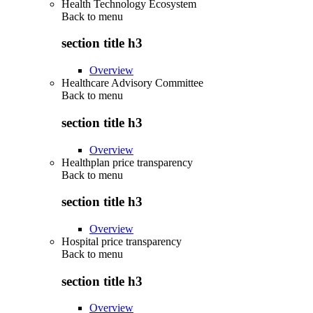
Health Technology Ecosystem
Back to
menu
section title h3
Overview
Healthcare Advisory Committee
Back to
menu
section title h3
Overview
Healthplan price transparency
Back to
menu
section title h3
Overview
Hospital price transparency
Back to
menu
section title h3
Overview