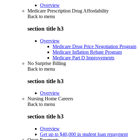
Overview
Medicare Prescription Drug Affordability
Back to
menu
section title h3
Overview
Medicare Drug Price Negotiation Program
Medicare Inflation Rebate Program
Medicare Part D Improvements
No Surprise Billing
Back to
menu
section title h3
Overview
Nursing Home Careers
Back to
menu
section title h3
Overview
Get up to $40,000 in student loan repayment
Open Payments