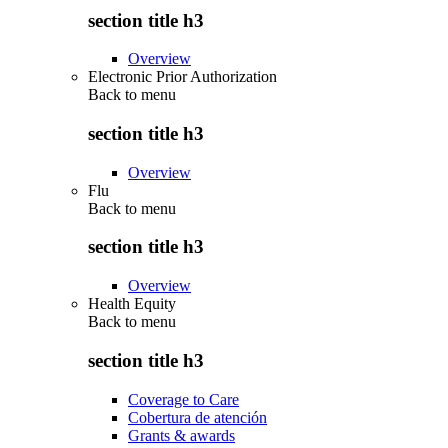
section title h3
Overview
Electronic Prior Authorization
Back to
menu
section title h3
Overview
Flu
Back to
menu
section title h3
Overview
Health Equity
Back to
menu
section title h3
Coverage to Care
Cobertura de atención
Grants & awards