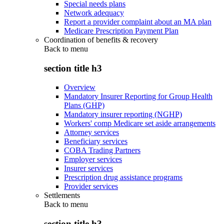
Special needs plans
Network adequacy
Report a provider complaint about an MA plan
Medicare Prescription Payment Plan
Coordination of benefits & recovery
Back to
menu
section title h3
Overview
Mandatory Insurer Reporting for Group Health
Plans (GHP)
Mandatory insurer reporting (NGHP)
Workers' comp Medicare set aside arrangements
Attorney services
Beneficiary services
COBA Trading Partners
Employer services
Insurer services
Prescription drug assistance programs
Provider services
Settlements
Back to
menu
section title h3