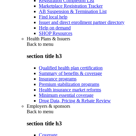
Registration Completion List
Marketplace Registration Tracker
AB Suspension & Termination List
Find local help
Issuer and direct enrollment partner directory
Help on demand
SHOP Resources
Health Plans & Issuers
Back to
menu
section title h3
Qualified health plan certification
Summary of benefits & coverage
Insurance programs
Premium stabilization programs
Health insurance market reforms
Minimum essential coverage
Drug Data, Pricing & Rebate Review
Employers & sponsors
Back to
menu
section title h3
Coverage