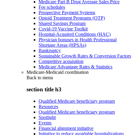
Medicare Part B Drug Average Sales Price
Fee schedules
Prospective Payment Systems
Opioid Treatment Programs (OTP)
Shared Savings Program
Covid-19 Vaccine Toolkit
Hospital-Acquired Conditions (HAC)
Physician bonuses in Health Professional
Shortage Areas (HPSAs)
Bankruptcy
Sustainable Growth Rates & Conversion Factors
Competitive acquisition
Medicare Advantage Rates & Statistics
Medicare-Medicaid coordination
Back to
menu
section title h3
Qualified Medicare beneficiary program
Resources
Qualified Medicare beneficiary program
Spotlight
Events
Financial alignment initiative
Initiative to reduce avoidable hospitalizations