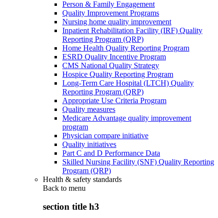
Person & Family Engagement
Quality Improvement Programs
Nursing home quality improvement
Inpatient Rehabilitation Facility (IRF) Quality
Reporting Program (QRP)
Home Health Quality Reporting Program
ESRD Quality Incentive Program
CMS National Quality Strategy
Hospice Quality Reporting Program
Long-Term Care Hospital (LTCH) Quality
Reporting Program (QRP)
Appropriate Use Criteria Program
Quality measures
Medicare Advantage quality improvement
program
Physician compare initiative
Quality initiatives
Part C and D Performance Data
Skilled Nursing Facility (SNF) Quality Reporting
Program (QRP)
Health & safety standards
Back to
menu
section title h3