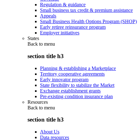
Regulation & guidance
Small business tax credit & premium assistance
Appeals
Small Business Health Options Program (SHOP)
Early retiree reinsurance program
Employer initiatives
States
Back to
menu
section title h3
Planning & establishing a Marketplace
Territory cooperative agreements
Early innovator program
State flexibility to stabilize the Market
Exchange establishment grants
Pre-existing condition insurance plan
Resources
Back to
menu
section title h3
About Us
Data resources