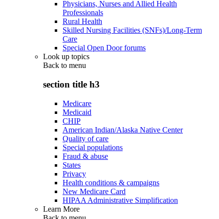
Physicians, Nurses and Allied Health
Professionals
Rural Health
Skilled Nursing Facilities (SNFs)/Long-Term
Care
Special Open Door forums
Look up topics
Back to
menu
section title h3
Medicare
Medicaid
CHIP
American Indian/Alaska Native Center
Quality of care
Special populations
Fraud & abuse
States
Privacy
Health conditions & campaigns
New Medicare Card
HIPAA Administrative Simplification
Learn More
Back to
menu