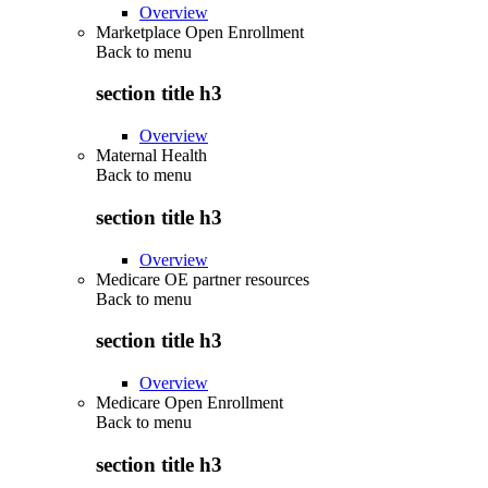
Overview
Marketplace Open Enrollment
Back to
menu
section title h3
Overview
Maternal Health
Back to
menu
section title h3
Overview
Medicare OE partner resources
Back to
menu
section title h3
Overview
Medicare Open Enrollment
Back to
menu
section title h3