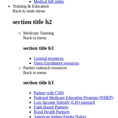
Medical bill rights
Training & Education
Back to main menu
section title h2
Medicare Training
Back to
menu
section title h3
General resources
Open Enrollment resources
Partner outreach resources
Back to
menu
section title h3
Partner with CMS
National Medicare Education Program (NMEP)
Low-Income Subsidy (LIS) outreach
Faith-Based Partners
Rural Health Partners
American Indian/Alaska Native