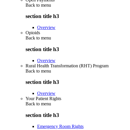
Back to
menu
section title h3
Overview
Opioids
Back to
menu
section title h3
Overview
Rural Health Transformation (RHT) Program
Back to
menu
section title h3
Overview
Your Patient Rights
Back to
menu
section title h3
Emergency Room Rights