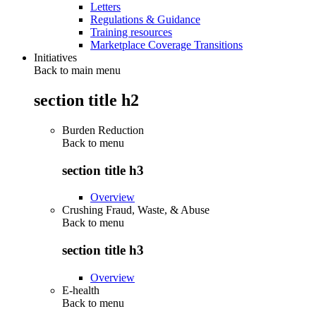
Letters
Regulations & Guidance
Training resources
Marketplace Coverage Transitions
Initiatives
Back to main menu
section title h2
Burden Reduction
Back to
menu
section title h3
Overview
Crushing Fraud, Waste, & Abuse
Back to
menu
section title h3
Overview
E-health
Back to
menu