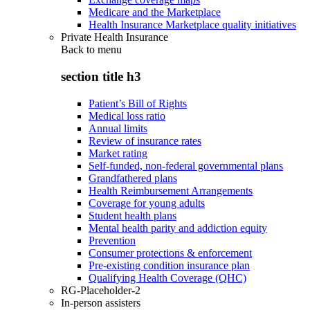
Medicare and the Marketplace
Health Insurance Marketplace quality initiatives
Private Health Insurance
Back to
menu
section title h3
Patient’s Bill of Rights
Medical loss ratio
Annual limits
Review of insurance rates
Market rating
Self-funded, non-federal governmental plans
Grandfathered plans
Health Reimbursement Arrangements
Coverage for young adults
Student health plans
Mental health parity and addiction equity
Prevention
Consumer protections & enforcement
Pre-existing condition insurance plan
Qualifying Health Coverage (QHC)
RG-Placeholder-2
In-person assisters