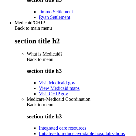
Jimmo Settlement
Ryan Settlement
Medicaid/CHIP
Back to main menu
section title h2
What is Medicaid?
Back to
menu
section title h3
Visit Medicaid.gov
View Medicaid maps
Visit CHIP.gov
Medicare-Medicaid Coordination
Back to
menu
section title h3
Integrated care resources
Initiative to reduce avoidable hospitalizations