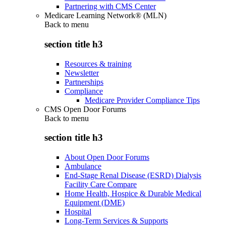
Partnering with CMS Center
Medicare Learning Network® (MLN)
Back to
menu
section title h3
Resources & training
Newsletter
Partnerships
Compliance
Medicare Provider Compliance Tips
CMS Open Door Forums
Back to
menu
section title h3
About Open Door Forums
Ambulance
End-Stage Renal Disease (ESRD) Dialysis
Facility Care Compare
Home Health, Hospice & Durable Medical
Equipment (DME)
Hospital
Long-Term Services & Supports