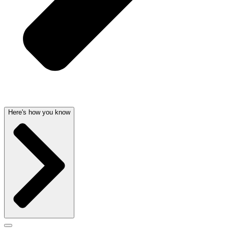
Here's how you know