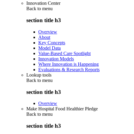
Innovation Center
Back to
menu
section title h3
Overview
About
Key Concepts
Model Data
Value-Based Care Spotlight
Innovation Models
Where Innovation is Happening
Evaluations & Research Reports
Lookup tools
Back to
menu
section title h3
Overview
Make Hospital Food Healthier Pledge
Back to
menu
section title h3