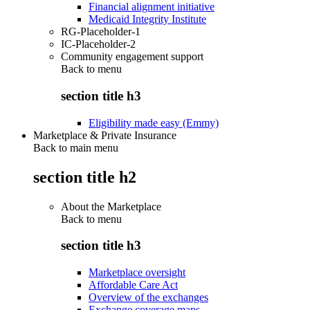
Financial alignment initiative
Medicaid Integrity Institute
RG-Placeholder-1
IC-Placeholder-2
Community engagement support
Back to
menu
section title h3
Eligibility made easy (Emmy)
Marketplace & Private Insurance
Back to main menu
section title h2
About the Marketplace
Back to
menu
section title h3
Marketplace oversight
Affordable Care Act
Overview of the exchanges
Exchange coverage maps