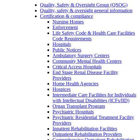
Quality, Safety & Oversight Group (QSOG)
Quality, safety & oversight general information
Certification & compliance
Nursing Homes
Enforcement
Life Safety Code & Health Care Facilities
Code Requirements
Hospitals
Public Notices
Ambulatory Surgery Centers
Community Mental Health Centers
Critical Access Hospitals
End Stage Renal Disease Facility
Providers
Home Health Agencies
Hospices
Intermediate Care Facilities for Individuals
with Intellectual Disabilities (ICFs/IID)
Organ Transplant Program
Psychiatric Hospitals
Psychiatric Residential Treatment Facility
Providers
Inpatient Rehabilitation Facilities
Outpatient Rehabilitation Providers
Comprehensive Outpatient Rehabilitation