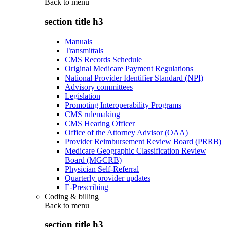
Back to
menu
section title h3
Manuals
Transmittals
CMS Records Schedule
Original Medicare Payment Regulations
National Provider Identifier Standard (NPI)
Advisory committees
Legislation
Promoting Interoperability Programs
CMS rulemaking
CMS Hearing Officer
Office of the Attorney Advisor (OAA)
Provider Reimbursement Review Board (PRRB)
Medicare Geographic Classification Review
Board (MGCRB)
Physician Self-Referral
Quarterly provider updates
E-Prescribing
Coding & billing
Back to
menu
section title h3