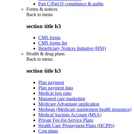
Part C/Part D compliance & audits
Forms & notices
Back to
menu
section title h3
CMS forms
CMS forms list
Beneficiary Notices Initiative (BNI)
Health & drug plans
Back to
menu
section title h3
Plan payment
Plan payment data
Medical loss ratio
Managed care marketing
Medicare Advantage application
Medigap (Medicare supplement health insurance)
Medical Savings Account (MSA)
Private Fee-for-Service Plans
Health Care Prepayment Plans (HCPPs)
Cost plans