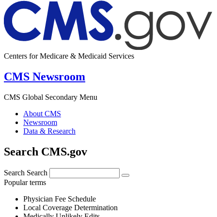
Centers for Medicare & Medicaid Services
CMS Newsroom
CMS Global Secondary Menu
About CMS
Newsroom
Data & Research
Search CMS.gov
Search
Search
Popular terms
Physician Fee Schedule
Local Coverage Determination
Medically Unlikely Edits