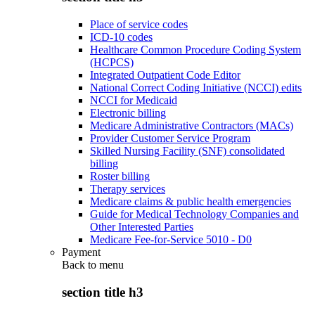
Place of service codes
ICD-10 codes
Healthcare Common Procedure Coding System
(HCPCS)
Integrated Outpatient Code Editor
National Correct Coding Initiative (NCCI) edits
NCCI for Medicaid
Electronic billing
Medicare Administrative Contractors (MACs)
Provider Customer Service Program
Skilled Nursing Facility (SNF) consolidated
billing
Roster billing
Therapy services
Medicare claims & public health emergencies
Guide for Medical Technology Companies and
Other Interested Parties
Medicare Fee-for-Service 5010 - D0
Payment
Back to
menu
section title h3