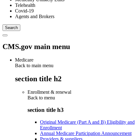
Telehealth
Covid-19
Agents and Brokers
CMS.gov main menu
Medicare
Back to main menu
section title h2
Enrollment & renewal
Back to
menu
section title h3
Original Medicare (Part A and B) Eligibility and
Enrollment
Annual Medicare Participation Announcement
Providers & suppliers