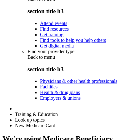
section title h3
Attend events
Find resources
Get training
Find tools to help you help others
Get digital media
Find your provider type
Back to
menu
section title h3
Physicians & other health professionals
Facilities
Health & drug plans
Employers & unions
Training & Education
Look up topics
New Medicare Card
We're using Medicare Beneficiary