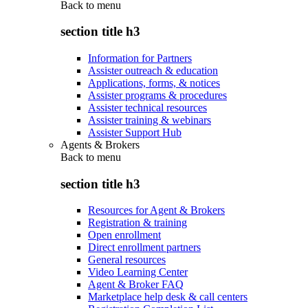
Back to
menu
section title h3
Information for Partners
Assister outreach & education
Applications, forms, & notices
Assister programs & procedures
Assister technical resources
Assister training & webinars
Assister Support Hub
Agents & Brokers
Back to
menu
section title h3
Resources for Agent & Brokers
Registration & training
Open enrollment
Direct enrollment partners
General resources
Video Learning Center
Agent & Broker FAQ
Marketplace help desk & call centers