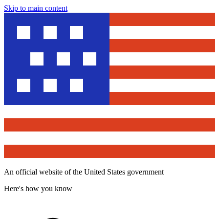
Skip to main content
An official website of the United States government
Here's how you know