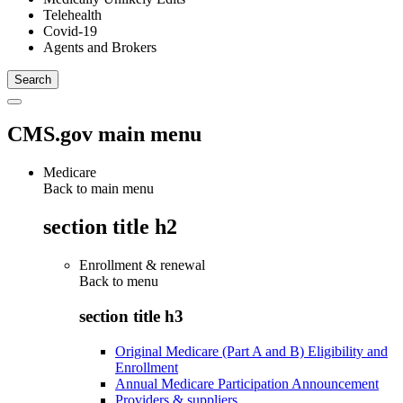
Telehealth
Covid-19
Agents and Brokers
CMS.gov main menu
Medicare
Back to main menu
section title h2
Enrollment & renewal
Back to
menu
section title h3
Original Medicare (Part A and B) Eligibility and
Enrollment
Annual Medicare Participation Announcement
Providers & suppliers