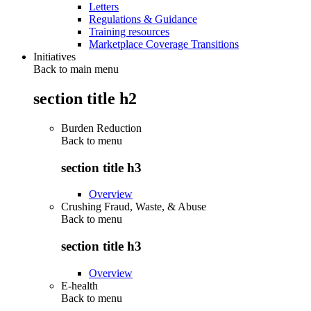
Letters
Regulations & Guidance
Training resources
Marketplace Coverage Transitions
Initiatives
Back to main menu
section title h2
Burden Reduction
Back to
menu
section title h3
Overview
Crushing Fraud, Waste, & Abuse
Back to
menu
section title h3
Overview
E-health
Back to
menu