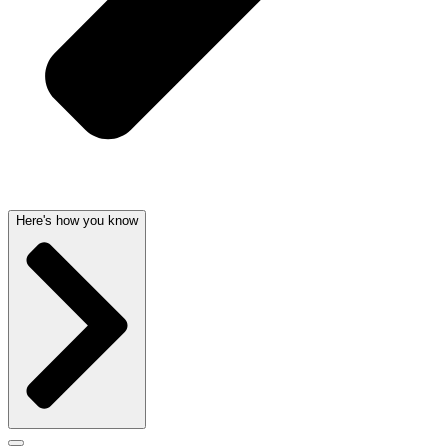
Here's how you know