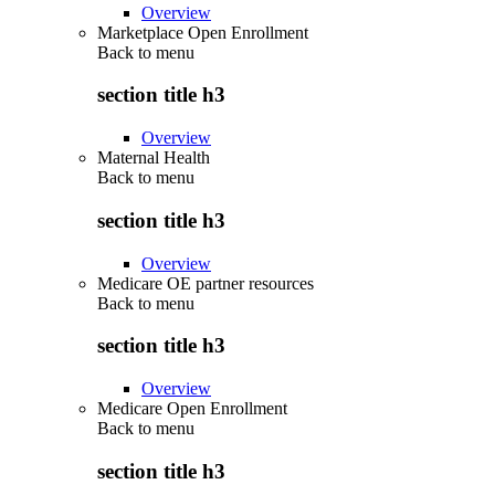
Overview
Marketplace Open Enrollment
Back to
menu
section title h3
Overview
Maternal Health
Back to
menu
section title h3
Overview
Medicare OE partner resources
Back to
menu
section title h3
Overview
Medicare Open Enrollment
Back to
menu
section title h3