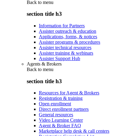
Back to
menu
section title h3
Information for Partners
Assister outreach & education
Applications, forms, & notices
Assister programs & procedures
Assister technical resources
Assister training & webinars
Assister Support Hub
Agents & Brokers
Back to
menu
section title h3
Resources for Agent & Brokers
Registration & training
Open enrollment
Direct enrollment partners
General resources
Video Learning Center
Agent & Broker FAQ
Marketplace help desk & call centers