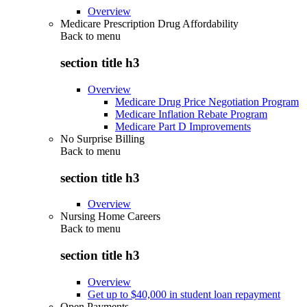
Overview
Medicare Prescription Drug Affordability
Back to
menu
section title h3
Overview
Medicare Drug Price Negotiation Program
Medicare Inflation Rebate Program
Medicare Part D Improvements
No Surprise Billing
Back to
menu
section title h3
Overview
Nursing Home Careers
Back to
menu
section title h3
Overview
Get up to $40,000 in student loan repayment
Open Payments