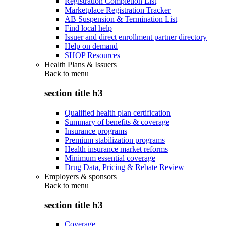
Registration Completion List
Marketplace Registration Tracker
AB Suspension & Termination List
Find local help
Issuer and direct enrollment partner directory
Help on demand
SHOP Resources
Health Plans & Issuers
Back to
menu
section title h3
Qualified health plan certification
Summary of benefits & coverage
Insurance programs
Premium stabilization programs
Health insurance market reforms
Minimum essential coverage
Drug Data, Pricing & Rebate Review
Employers & sponsors
Back to
menu
section title h3
Coverage