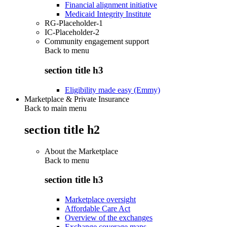
Financial alignment initiative
Medicaid Integrity Institute
RG-Placeholder-1
IC-Placeholder-2
Community engagement support
Back to
menu
section title h3
Eligibility made easy (Emmy)
Marketplace & Private Insurance
Back to main menu
section title h2
About the Marketplace
Back to
menu
section title h3
Marketplace oversight
Affordable Care Act
Overview of the exchanges
Exchange coverage maps