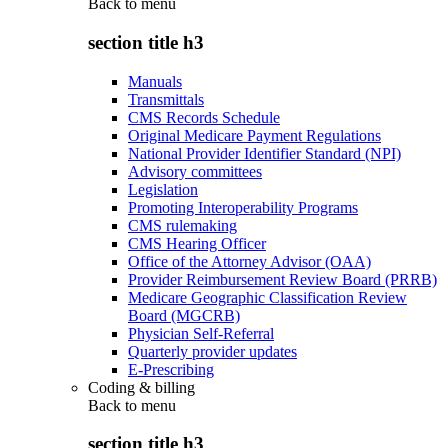
Back to
menu
section title h3
Manuals
Transmittals
CMS Records Schedule
Original Medicare Payment Regulations
National Provider Identifier Standard (NPI)
Advisory committees
Legislation
Promoting Interoperability Programs
CMS rulemaking
CMS Hearing Officer
Office of the Attorney Advisor (OAA)
Provider Reimbursement Review Board (PRRB)
Medicare Geographic Classification Review
Board (MGCRB)
Physician Self-Referral
Quarterly provider updates
E-Prescribing
Coding & billing
Back to
menu
section title h3