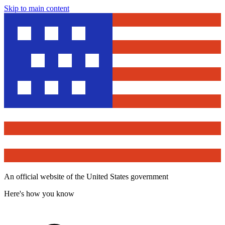
Skip to main content
An official website of the United States government
Here's how you know