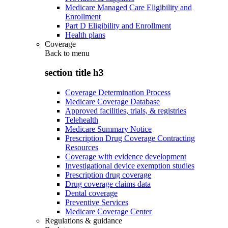
Medicare Managed Care Eligibility and
Enrollment
Part D Eligibility and Enrollment
Health plans
Coverage
Back to
menu
section title h3
Coverage Determination Process
Medicare Coverage Database
Approved facilities, trials, & registries
Telehealth
Medicare Summary Notice
Prescription Drug Coverage Contracting
Resources
Coverage with evidence development
Investigational device exemption studies
Prescription drug coverage
Drug coverage claims data
Dental coverage
Preventive Services
Medicare Coverage Center
Regulations & guidance