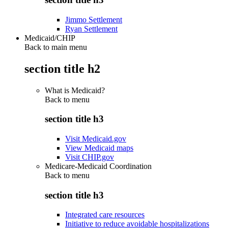
Jimmo Settlement
Ryan Settlement
Medicaid/CHIP
Back to main menu
section title h2
What is Medicaid?
Back to
menu
section title h3
Visit Medicaid.gov
View Medicaid maps
Visit CHIP.gov
Medicare-Medicaid Coordination
Back to
menu
section title h3
Integrated care resources
Initiative to reduce avoidable hospitalizations