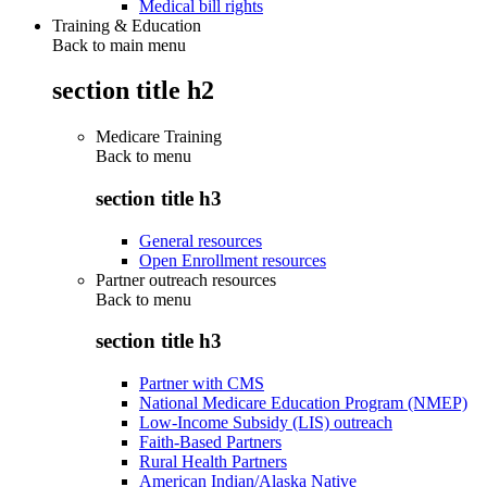
Medical bill rights
Training & Education
Back to main menu
section title h2
Medicare Training
Back to
menu
section title h3
General resources
Open Enrollment resources
Partner outreach resources
Back to
menu
section title h3
Partner with CMS
National Medicare Education Program (NMEP)
Low-Income Subsidy (LIS) outreach
Faith-Based Partners
Rural Health Partners
American Indian/Alaska Native