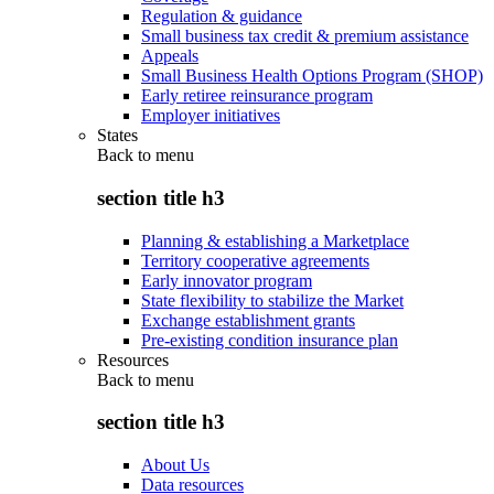
Regulation & guidance
Small business tax credit & premium assistance
Appeals
Small Business Health Options Program (SHOP)
Early retiree reinsurance program
Employer initiatives
States
Back to
menu
section title h3
Planning & establishing a Marketplace
Territory cooperative agreements
Early innovator program
State flexibility to stabilize the Market
Exchange establishment grants
Pre-existing condition insurance plan
Resources
Back to
menu
section title h3
About Us
Data resources