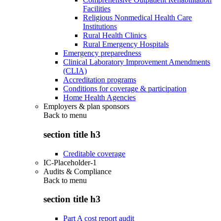
Facilities
Religious Nonmedical Health Care
Institutions
Rural Health Clinics
Rural Emergency Hospitals
Emergency preparedness
Clinical Laboratory Improvement Amendments
(CLIA)
Accreditation programs
Conditions for coverage & participation
Home Health Agencies
Employers & plan sponsors
Back to
menu
section title h3
Creditable coverage
IC-Placeholder-1
Audits & Compliance
Back to
menu
section title h3
Part A cost report audit