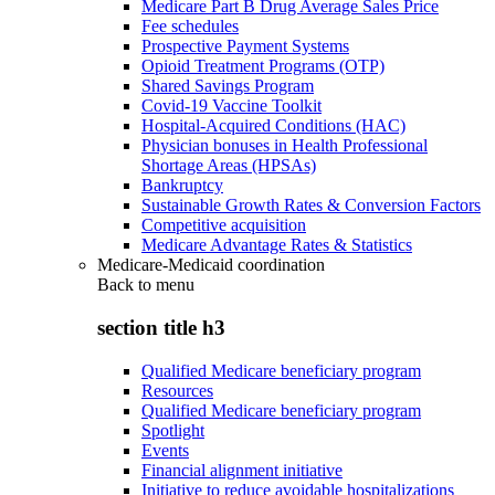
Medicare Part B Drug Average Sales Price
Fee schedules
Prospective Payment Systems
Opioid Treatment Programs (OTP)
Shared Savings Program
Covid-19 Vaccine Toolkit
Hospital-Acquired Conditions (HAC)
Physician bonuses in Health Professional
Shortage Areas (HPSAs)
Bankruptcy
Sustainable Growth Rates & Conversion Factors
Competitive acquisition
Medicare Advantage Rates & Statistics
Medicare-Medicaid coordination
Back to
menu
section title h3
Qualified Medicare beneficiary program
Resources
Qualified Medicare beneficiary program
Spotlight
Events
Financial alignment initiative
Initiative to reduce avoidable hospitalizations