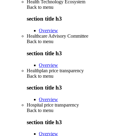
Health Technology Ecosystem
Back to
menu
section title h3
Overview
Healthcare Advisory Committee
Back to
menu
section title h3
Overview
Healthplan price transparency
Back to
menu
section title h3
Overview
Hospital price transparency
Back to
menu
section title h3
Overview