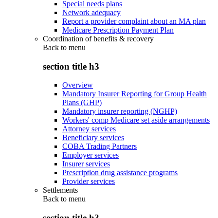
Special needs plans
Network adequacy
Report a provider complaint about an MA plan
Medicare Prescription Payment Plan
Coordination of benefits & recovery
Back to
menu
section title h3
Overview
Mandatory Insurer Reporting for Group Health
Plans (GHP)
Mandatory insurer reporting (NGHP)
Workers' comp Medicare set aside arrangements
Attorney services
Beneficiary services
COBA Trading Partners
Employer services
Insurer services
Prescription drug assistance programs
Provider services
Settlements
Back to
menu
section title h3