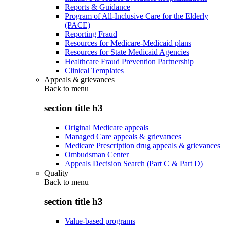
Reports & Guidance
Program of All-Inclusive Care for the Elderly
(PACE)
Reporting Fraud
Resources for Medicare-Medicaid plans
Resources for State Medicaid Agencies
Healthcare Fraud Prevention Partnership
Clinical Templates
Appeals & grievances
Back to
menu
section title h3
Original Medicare appeals
Managed Care appeals & grievances
Medicare Prescription drug appeals & grievances
Ombudsman Center
Appeals Decision Search (Part C & Part D)
Quality
Back to
menu
section title h3
Value-based programs