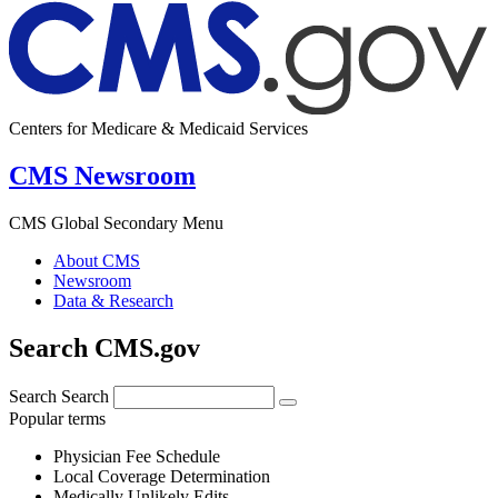
Centers for Medicare & Medicaid Services
CMS Newsroom
CMS Global Secondary Menu
About CMS
Newsroom
Data & Research
Search CMS.gov
Search
Search
Popular terms
Physician Fee Schedule
Local Coverage Determination
Medically Unlikely Edits