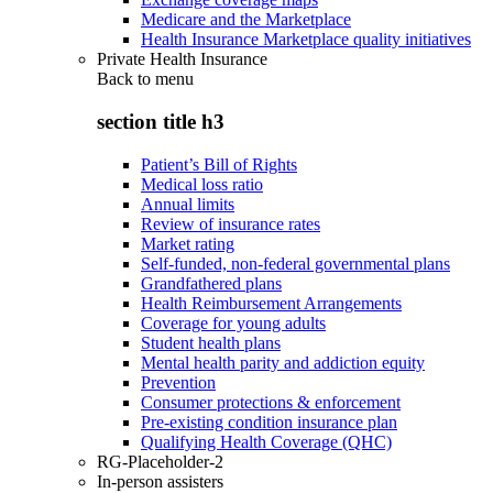
Medicare and the Marketplace
Health Insurance Marketplace quality initiatives
Private Health Insurance
Back to
menu
section title h3
Patient’s Bill of Rights
Medical loss ratio
Annual limits
Review of insurance rates
Market rating
Self-funded, non-federal governmental plans
Grandfathered plans
Health Reimbursement Arrangements
Coverage for young adults
Student health plans
Mental health parity and addiction equity
Prevention
Consumer protections & enforcement
Pre-existing condition insurance plan
Qualifying Health Coverage (QHC)
RG-Placeholder-2
In-person assisters