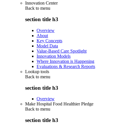
Innovation Center
Back to
menu
section title h3
Overview
About
Key Concepts
Model Data
Value-Based Care Spotlight
Innovation Models
Where Innovation is Happening
Evaluations & Research Reports
Lookup tools
Back to
menu
section title h3
Overview
Make Hospital Food Healthier Pledge
Back to
menu
section title h3