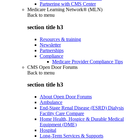
Partnering with CMS Center
Medicare Learning Network® (MLN)
Back to
menu
section title h3
Resources & training
Newsletter
Partnerships
Compliance
Medicare Provider Compliance Tips
CMS Open Door Forums
Back to
menu
section title h3
About Open Door Forums
Ambulance
End-Stage Renal Disease (ESRD) Dialysis
Facility Care Compare
Home Health, Hospice & Durable Medical
Equipment (DME)
Hospital
Long-Term Services & Supports