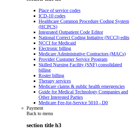
Place of service codes
ICD-10 codes
Healthcare Common Procedure Coding System
(HCPCS)
Integrated Outpatient Code Editor
National Correct Coding Initiative (NCCI) edits
NCCI for Medicaid
Electronic billing
Medicare Administrative Contractors (MACs)
Provider Customer Service Program
Skilled Nursing Facility (SNF) consolidated
billing
Roster billing
Therapy services
Medicare claims & public health emergencies
Guide for Medical Technology Companies and
Other Interested Parties
Medicare Fee-for-Service 5010 - D0
Payment
Back to
menu
section title h3