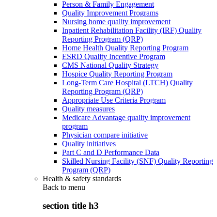
Person & Family Engagement
Quality Improvement Programs
Nursing home quality improvement
Inpatient Rehabilitation Facility (IRF) Quality
Reporting Program (QRP)
Home Health Quality Reporting Program
ESRD Quality Incentive Program
CMS National Quality Strategy
Hospice Quality Reporting Program
Long-Term Care Hospital (LTCH) Quality
Reporting Program (QRP)
Appropriate Use Criteria Program
Quality measures
Medicare Advantage quality improvement
program
Physician compare initiative
Quality initiatives
Part C and D Performance Data
Skilled Nursing Facility (SNF) Quality Reporting
Program (QRP)
Health & safety standards
Back to
menu
section title h3