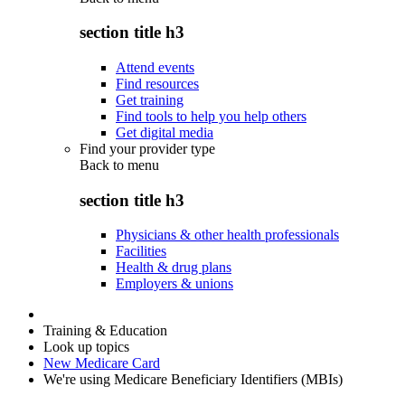
section title h3
Attend events
Find resources
Get training
Find tools to help you help others
Get digital media
Find your provider type
Back to
menu
section title h3
Physicians & other health professionals
Facilities
Health & drug plans
Employers & unions
Training & Education
Look up topics
New Medicare Card
We're using Medicare Beneficiary Identifiers (MBIs)