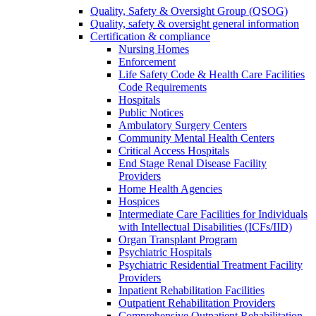
Quality, Safety & Oversight Group (QSOG)
Quality, safety & oversight general information
Certification & compliance
Nursing Homes
Enforcement
Life Safety Code & Health Care Facilities
Code Requirements
Hospitals
Public Notices
Ambulatory Surgery Centers
Community Mental Health Centers
Critical Access Hospitals
End Stage Renal Disease Facility
Providers
Home Health Agencies
Hospices
Intermediate Care Facilities for Individuals
with Intellectual Disabilities (ICFs/IID)
Organ Transplant Program
Psychiatric Hospitals
Psychiatric Residential Treatment Facility
Providers
Inpatient Rehabilitation Facilities
Outpatient Rehabilitation Providers
Comprehensive Outpatient Rehabilitation