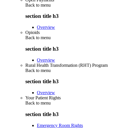
Back to
menu
section title h3
Overview
Opioids
Back to
menu
section title h3
Overview
Rural Health Transformation (RHT) Program
Back to
menu
section title h3
Overview
Your Patient Rights
Back to
menu
section title h3
Emergency Room Rights