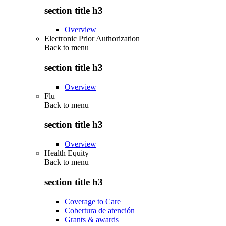
section title h3
Overview
Electronic Prior Authorization
Back to
menu
section title h3
Overview
Flu
Back to
menu
section title h3
Overview
Health Equity
Back to
menu
section title h3
Coverage to Care
Cobertura de atención
Grants & awards