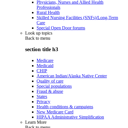
Physicians, Nurses and Allied Health
Professionals
Rural Health
Skilled Nursing Facilities (SNFs)/Long-Term
Care
Special Open Door forums
Look up topics
Back to
menu
section title h3
Medicare
Medicaid
CHIP
American Indian/Alaska Native Center
Quality of care
Special populations
Fraud & abuse
States
Privacy
Health conditions & campaigns
New Medicare Card
HIPAA Administrative Simplification
Learn More
Back to
menu