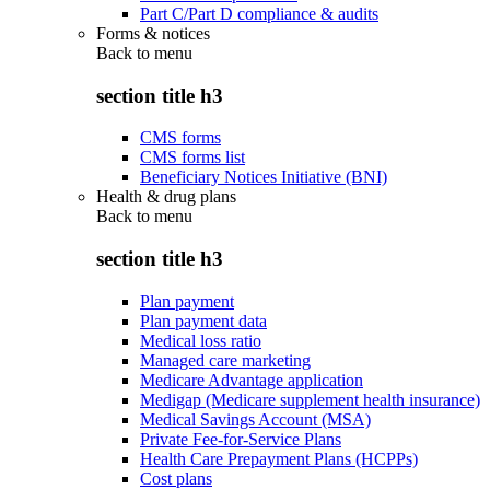
Part C/Part D compliance & audits
Forms & notices
Back to
menu
section title h3
CMS forms
CMS forms list
Beneficiary Notices Initiative (BNI)
Health & drug plans
Back to
menu
section title h3
Plan payment
Plan payment data
Medical loss ratio
Managed care marketing
Medicare Advantage application
Medigap (Medicare supplement health insurance)
Medical Savings Account (MSA)
Private Fee-for-Service Plans
Health Care Prepayment Plans (HCPPs)
Cost plans