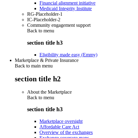
Financial alignment initiative
Medicaid Integrity Institute
RG-Placeholder-1
IC-Placeholder-2
Community engagement support
Back to
menu
section title h3
Eligibility made easy (Emmy)
Marketplace & Private Insurance
Back to main menu
section title h2
About the Marketplace
Back to
menu
section title h3
Marketplace oversight
Affordable Care Act
Overview of the exchanges
Exchange coverage maps