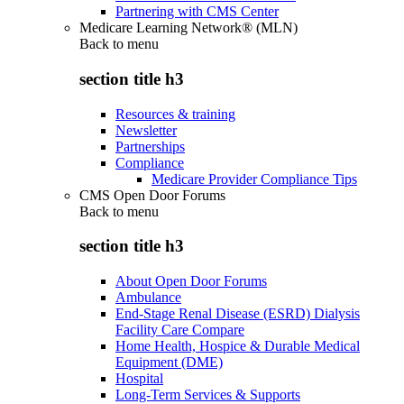
Partnering with CMS Center
Medicare Learning Network® (MLN)
Back to
menu
section title h3
Resources & training
Newsletter
Partnerships
Compliance
Medicare Provider Compliance Tips
CMS Open Door Forums
Back to
menu
section title h3
About Open Door Forums
Ambulance
End-Stage Renal Disease (ESRD) Dialysis
Facility Care Compare
Home Health, Hospice & Durable Medical
Equipment (DME)
Hospital
Long-Term Services & Supports