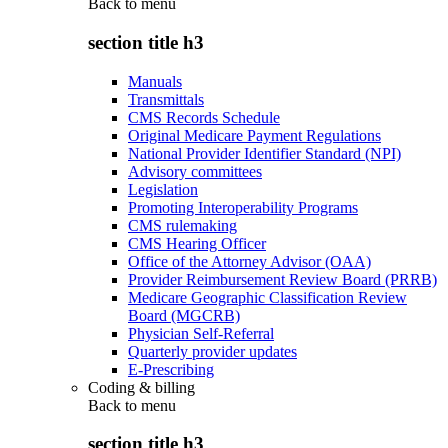
Back to
menu
section title h3
Manuals
Transmittals
CMS Records Schedule
Original Medicare Payment Regulations
National Provider Identifier Standard (NPI)
Advisory committees
Legislation
Promoting Interoperability Programs
CMS rulemaking
CMS Hearing Officer
Office of the Attorney Advisor (OAA)
Provider Reimbursement Review Board (PRRB)
Medicare Geographic Classification Review
Board (MGCRB)
Physician Self-Referral
Quarterly provider updates
E-Prescribing
Coding & billing
Back to
menu
section title h3