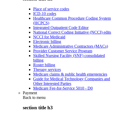
Place of service codes
ICD-10 codes
Healthcare Common Procedure Coding System
(HCPCS)
Integrated Outpatient Code Editor
National Correct Coding Initiative (NCCI) edits
NCCI for Medicaid
Electronic billing
Medicare Administrative Contractors (MACs)
Provider Customer Service Program
Skilled Nursing Facility (SNF) consolidated
billing
Roster billing
Therapy services
Medicare claims & public health emergencies
Guide for Medical Technology Companies and
Other Interested Parties
Medicare Fee-for-Service 5010 - D0
Payment
Back to
menu
section title h3