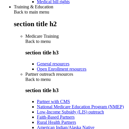
Medical bill rights
Training & Education
Back to main menu
section title h2
Medicare Training
Back to
menu
section title h3
General resources
Open Enrollment resources
Partner outreach resources
Back to
menu
section title h3
Partner with CMS
National Medicare Education Program (NMEP)
Low-Income Subsidy (LIS) outreach
Faith-Based Partners
Rural Health Partners
American Indian/Alaska Native