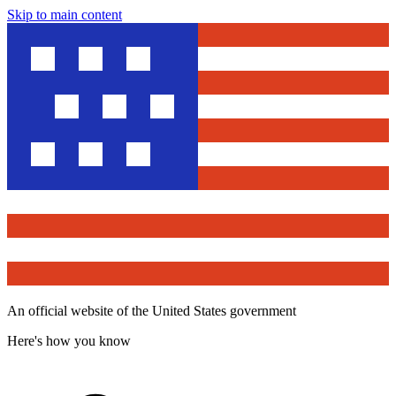
Skip to main content
An official website of the United States government
Here's how you know