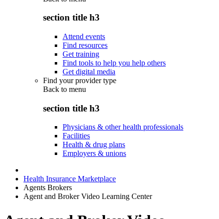
section title h3
Attend events
Find resources
Get training
Find tools to help you help others
Get digital media
Find your provider type
Back to
menu
section title h3
Physicians & other health professionals
Facilities
Health & drug plans
Employers & unions
Health Insurance Marketplace
Agents Brokers
Agent and Broker Video Learning Center