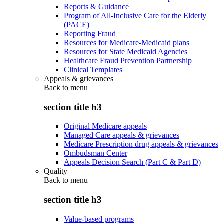
Reports & Guidance
Program of All-Inclusive Care for the Elderly
(PACE)
Reporting Fraud
Resources for Medicare-Medicaid plans
Resources for State Medicaid Agencies
Healthcare Fraud Prevention Partnership
Clinical Templates
Appeals & grievances
Back to
menu
section title h3
Original Medicare appeals
Managed Care appeals & grievances
Medicare Prescription drug appeals & grievances
Ombudsman Center
Appeals Decision Search (Part C & Part D)
Quality
Back to
menu
section title h3
Value-based programs