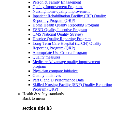
Person & Family Engagement
Quality Improvement Programs
Nursing home quality improvement
Inpatient Rehabilitation Facility (IRF) Quality
Reporting Program (QRP)
Home Health Quality Reporting Program
ESRD Quality Incentive Program
CMS National Quality Strategy
Hospice Quality Reporting Program
Long-Term Care Hospital (LTCH) Quality
Reporting Program (QRP)
Appropriate Use Criteria Program
Quality measures
Medicare Advantage quality improvement
program
Physician compare initiative
Quality initiatives
Part C and D Performance Data
Skilled Nursing Facility (SNF) Quality Reporting
Program (QRP)
Health & safety standards
Back to
menu
section title h3