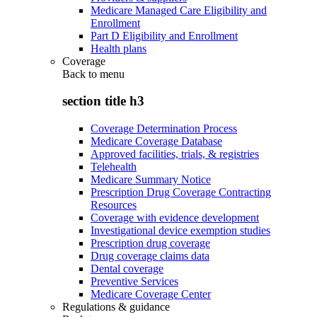
Medicare Managed Care Eligibility and
Enrollment
Part D Eligibility and Enrollment
Health plans
Coverage
Back to
menu
section title h3
Coverage Determination Process
Medicare Coverage Database
Approved facilities, trials, & registries
Telehealth
Medicare Summary Notice
Prescription Drug Coverage Contracting
Resources
Coverage with evidence development
Investigational device exemption studies
Prescription drug coverage
Drug coverage claims data
Dental coverage
Preventive Services
Medicare Coverage Center
Regulations & guidance