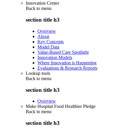
Innovation Center
Back to
menu
section title h3
Overview
About
Key Concepts
Model Data
Value-Based Care Spotlight
Innovation Models
Where Innovation is Happening
Evaluations & Research Reports
Lookup tools
Back to
menu
section title h3
Overview
Make Hospital Food Healthier Pledge
Back to
menu
section title h3