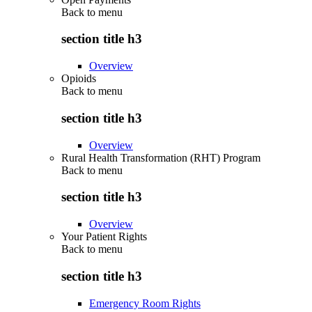
Back to
menu
section title h3
Overview
Opioids
Back to
menu
section title h3
Overview
Rural Health Transformation (RHT) Program
Back to
menu
section title h3
Overview
Your Patient Rights
Back to
menu
section title h3
Emergency Room Rights