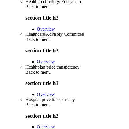
Health Technology Ecosystem
Back to
menu
section title h3
Overview
Healthcare Advisory Committee
Back to
menu
section title h3
Overview
Healthplan price transparency
Back to
menu
section title h3
Overview
Hospital price transparency
Back to
menu
section title h3
Overview