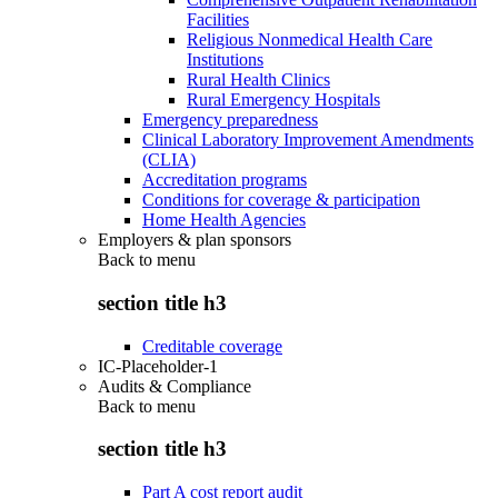
Facilities
Religious Nonmedical Health Care
Institutions
Rural Health Clinics
Rural Emergency Hospitals
Emergency preparedness
Clinical Laboratory Improvement Amendments
(CLIA)
Accreditation programs
Conditions for coverage & participation
Home Health Agencies
Employers & plan sponsors
Back to
menu
section title h3
Creditable coverage
IC-Placeholder-1
Audits & Compliance
Back to
menu
section title h3
Part A cost report audit