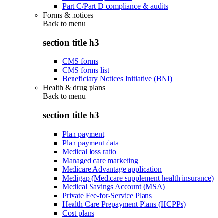
Part C/Part D compliance & audits
Forms & notices
Back to
menu
section title h3
CMS forms
CMS forms list
Beneficiary Notices Initiative (BNI)
Health & drug plans
Back to
menu
section title h3
Plan payment
Plan payment data
Medical loss ratio
Managed care marketing
Medicare Advantage application
Medigap (Medicare supplement health insurance)
Medical Savings Account (MSA)
Private Fee-for-Service Plans
Health Care Prepayment Plans (HCPPs)
Cost plans