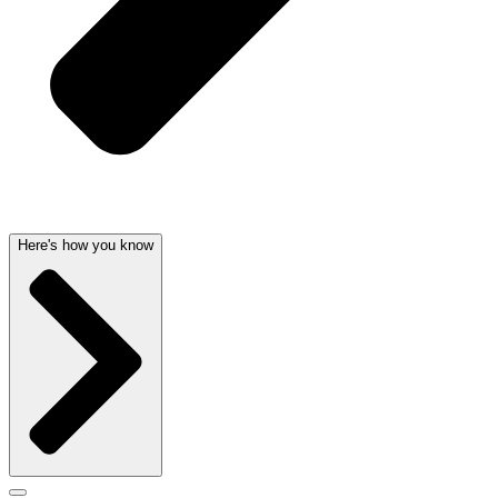
Here's how you know