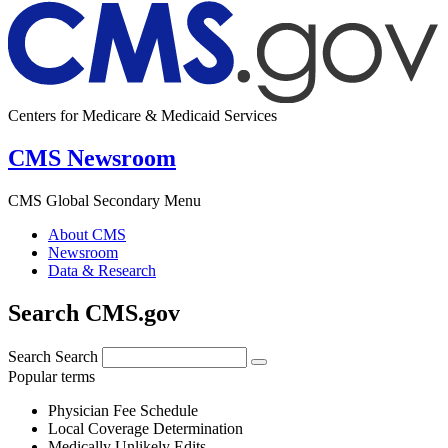
Centers for Medicare & Medicaid Services
CMS Newsroom
CMS Global Secondary Menu
About CMS
Newsroom
Data & Research
Search CMS.gov
Search
Search
Popular terms
Physician Fee Schedule
Local Coverage Determination
Medically Unlikely Edits