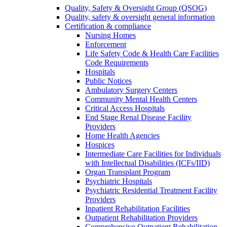
Quality, Safety & Oversight Group (QSOG)
Quality, safety & oversight general information
Certification & compliance
Nursing Homes
Enforcement
Life Safety Code & Health Care Facilities
Code Requirements
Hospitals
Public Notices
Ambulatory Surgery Centers
Community Mental Health Centers
Critical Access Hospitals
End Stage Renal Disease Facility
Providers
Home Health Agencies
Hospices
Intermediate Care Facilities for Individuals
with Intellectual Disabilities (ICFs/IID)
Organ Transplant Program
Psychiatric Hospitals
Psychiatric Residential Treatment Facility
Providers
Inpatient Rehabilitation Facilities
Outpatient Rehabilitation Providers
Comprehensive Outpatient Rehabilitation