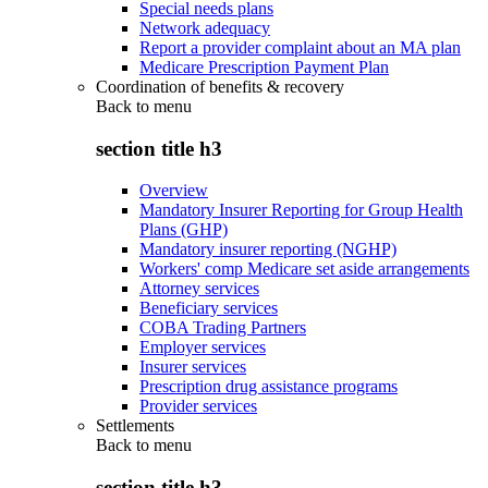
Special needs plans
Network adequacy
Report a provider complaint about an MA plan
Medicare Prescription Payment Plan
Coordination of benefits & recovery
Back to
menu
section title h3
Overview
Mandatory Insurer Reporting for Group Health
Plans (GHP)
Mandatory insurer reporting (NGHP)
Workers' comp Medicare set aside arrangements
Attorney services
Beneficiary services
COBA Trading Partners
Employer services
Insurer services
Prescription drug assistance programs
Provider services
Settlements
Back to
menu
section title h3