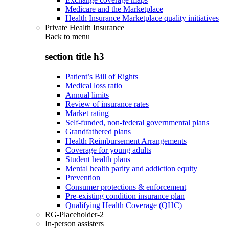
Medicare and the Marketplace
Health Insurance Marketplace quality initiatives
Private Health Insurance
Back to
menu
section title h3
Patient’s Bill of Rights
Medical loss ratio
Annual limits
Review of insurance rates
Market rating
Self-funded, non-federal governmental plans
Grandfathered plans
Health Reimbursement Arrangements
Coverage for young adults
Student health plans
Mental health parity and addiction equity
Prevention
Consumer protections & enforcement
Pre-existing condition insurance plan
Qualifying Health Coverage (QHC)
RG-Placeholder-2
In-person assisters