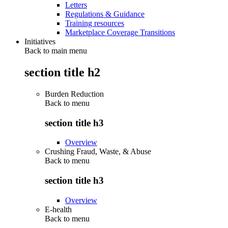
Letters
Regulations & Guidance
Training resources
Marketplace Coverage Transitions
Initiatives
Back to main menu
section title h2
Burden Reduction
Back to
menu
section title h3
Overview
Crushing Fraud, Waste, & Abuse
Back to
menu
section title h3
Overview
E-health
Back to
menu