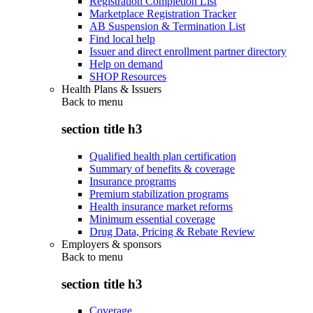
Registration Completion List
Marketplace Registration Tracker
AB Suspension & Termination List
Find local help
Issuer and direct enrollment partner directory
Help on demand
SHOP Resources
Health Plans & Issuers
Back to
menu
section title h3
Qualified health plan certification
Summary of benefits & coverage
Insurance programs
Premium stabilization programs
Health insurance market reforms
Minimum essential coverage
Drug Data, Pricing & Rebate Review
Employers & sponsors
Back to
menu
section title h3
Coverage