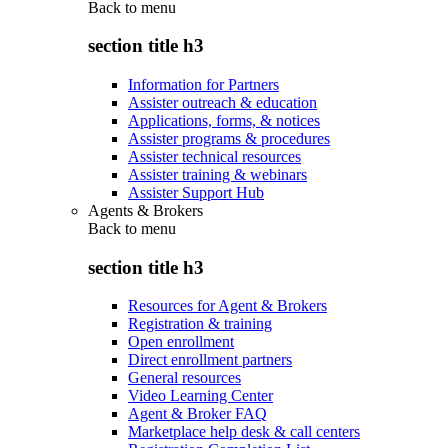
Back to
menu
section title h3
Information for Partners
Assister outreach & education
Applications, forms, & notices
Assister programs & procedures
Assister technical resources
Assister training & webinars
Assister Support Hub
Agents & Brokers
Back to
menu
section title h3
Resources for Agent & Brokers
Registration & training
Open enrollment
Direct enrollment partners
General resources
Video Learning Center
Agent & Broker FAQ
Marketplace help desk & call centers