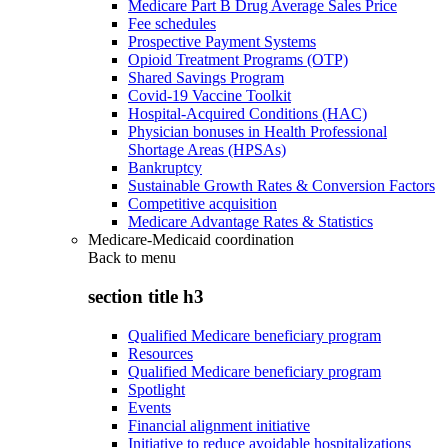
Medicare Part B Drug Average Sales Price
Fee schedules
Prospective Payment Systems
Opioid Treatment Programs (OTP)
Shared Savings Program
Covid-19 Vaccine Toolkit
Hospital-Acquired Conditions (HAC)
Physician bonuses in Health Professional
Shortage Areas (HPSAs)
Bankruptcy
Sustainable Growth Rates & Conversion Factors
Competitive acquisition
Medicare Advantage Rates & Statistics
Medicare-Medicaid coordination
Back to
menu
section title h3
Qualified Medicare beneficiary program
Resources
Qualified Medicare beneficiary program
Spotlight
Events
Financial alignment initiative
Initiative to reduce avoidable hospitalizations