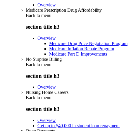
Overview
Medicare Prescription Drug Affordability
Back to
menu
section title h3
Overview
Medicare Drug Price Negotiation Program
Medicare Inflation Rebate Program
Medicare Part D Improvements
No Surprise Billing
Back to
menu
section title h3
Overview
Nursing Home Careers
Back to
menu
section title h3
Overview
Get up to $40,000 in student loan repayment
Open Payments