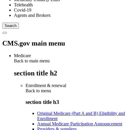
Telehealth
Covid-19
Agents and Brokers
CMS.gov main menu
Medicare
Back to main menu
section title h2
Enrollment & renewal
Back to
menu
section title h3
Original Medicare (Part A and B) Eligibility and
Enrollment
Annual Medicare Participation Announcement
Providers & suppliers