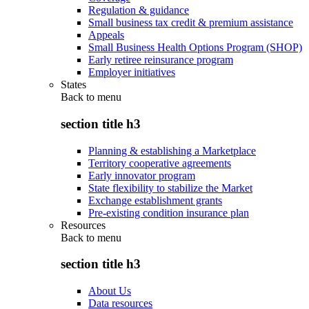
Regulation & guidance
Small business tax credit & premium assistance
Appeals
Small Business Health Options Program (SHOP)
Early retiree reinsurance program
Employer initiatives
States
Back to
menu
section title h3
Planning & establishing a Marketplace
Territory cooperative agreements
Early innovator program
State flexibility to stabilize the Market
Exchange establishment grants
Pre-existing condition insurance plan
Resources
Back to
menu
section title h3
About Us
Data resources