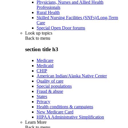
Physicians, Nurses and Allied Health
Professionals
Rural Health
Skilled Nursing Facilities (SNFs)/Long-Term
Care
Special Open Door forums
Look up topics
Back to
menu
section title h3
Medicare
Medicaid
CHIP
American Indian/Alaska Native Center
Quality of care
Special populations
Fraud & abuse
States
Privacy
Health conditions & campaigns
New Medicare Card
HIPAA Administrative Simplification
Learn More
Back to
menu