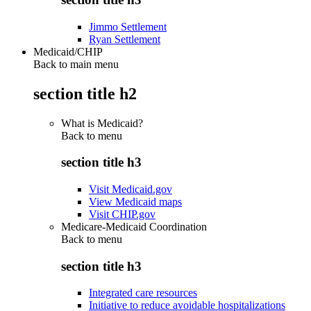
Jimmo Settlement
Ryan Settlement
Medicaid/CHIP
Back to main menu
section title h2
What is Medicaid?
Back to
menu
section title h3
Visit Medicaid.gov
View Medicaid maps
Visit CHIP.gov
Medicare-Medicaid Coordination
Back to
menu
section title h3
Integrated care resources
Initiative to reduce avoidable hospitalizations