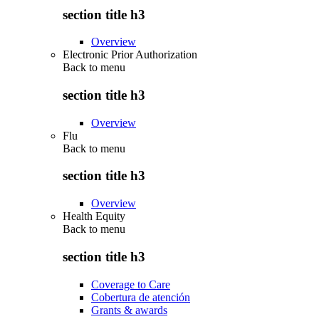
section title h3
Overview
Electronic Prior Authorization
Back to
menu
section title h3
Overview
Flu
Back to
menu
section title h3
Overview
Health Equity
Back to
menu
section title h3
Coverage to Care
Cobertura de atención
Grants & awards