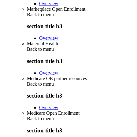
Overview
Marketplace Open Enrollment
Back to
menu
section title h3
Overview
Maternal Health
Back to
menu
section title h3
Overview
Medicare OE partner resources
Back to
menu
section title h3
Overview
Medicare Open Enrollment
Back to
menu
section title h3