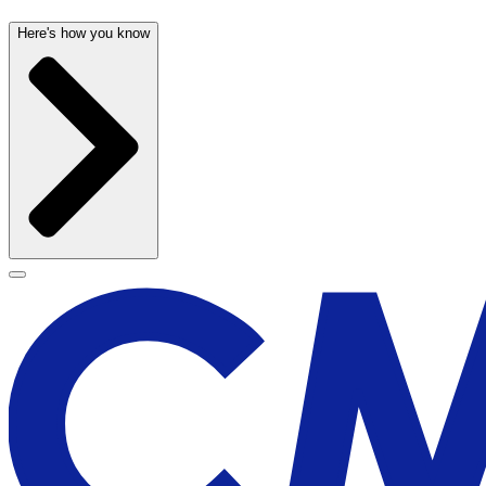
Here's how you know