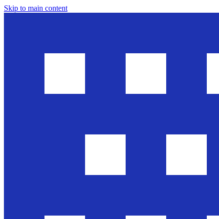
Skip to main content