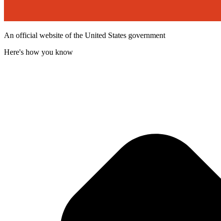
An official website of the United States government
Here's how you know