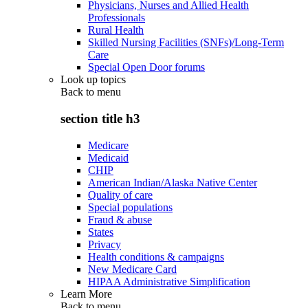
Physicians, Nurses and Allied Health
Professionals
Rural Health
Skilled Nursing Facilities (SNFs)/Long-Term
Care
Special Open Door forums
Look up topics
Back to
menu
section title h3
Medicare
Medicaid
CHIP
American Indian/Alaska Native Center
Quality of care
Special populations
Fraud & abuse
States
Privacy
Health conditions & campaigns
New Medicare Card
HIPAA Administrative Simplification
Learn More
Back to
menu