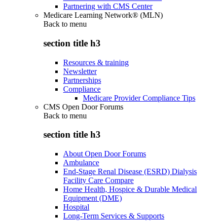
Partnering with CMS Center
Medicare Learning Network® (MLN)
Back to
menu
section title h3
Resources & training
Newsletter
Partnerships
Compliance
Medicare Provider Compliance Tips
CMS Open Door Forums
Back to
menu
section title h3
About Open Door Forums
Ambulance
End-Stage Renal Disease (ESRD) Dialysis
Facility Care Compare
Home Health, Hospice & Durable Medical
Equipment (DME)
Hospital
Long-Term Services & Supports