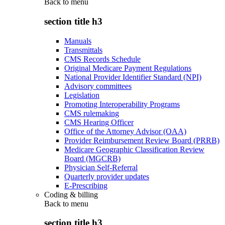
Back to
menu
section title h3
Manuals
Transmittals
CMS Records Schedule
Original Medicare Payment Regulations
National Provider Identifier Standard (NPI)
Advisory committees
Legislation
Promoting Interoperability Programs
CMS rulemaking
CMS Hearing Officer
Office of the Attorney Advisor (OAA)
Provider Reimbursement Review Board (PRRB)
Medicare Geographic Classification Review
Board (MGCRB)
Physician Self-Referral
Quarterly provider updates
E-Prescribing
Coding & billing
Back to
menu
section title h3