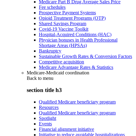
Medicare Part B Drug Average Sales Price
Fee schedules
Prospective Payment Systems
Opioid Treatment Programs (OTP)
Shared Savings Program
Covid-19 Vaccine Toolkit
Hospital-Acquired Conditions (HAC)
Physician bonuses in Health Professional
Shortage Areas (HPSAs)
Bankruptcy
Sustainable Growth Rates & Conversion Factors
Competitive acquisition
Medicare Advantage Rates & Statistics
Medicare-Medicaid coordination
Back to
menu
section title h3
Qualified Medicare beneficiary program
Resources
Qualified Medicare beneficiary program
Spotlight
Events
Financial alignment initiative
Initiative to reduce avoidable hospitalizations