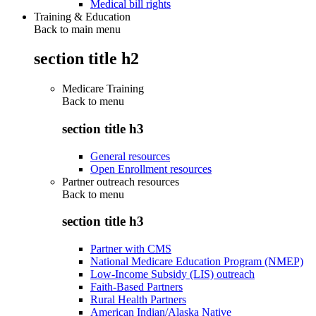
Medical bill rights
Training & Education
Back to main menu
section title h2
Medicare Training
Back to
menu
section title h3
General resources
Open Enrollment resources
Partner outreach resources
Back to
menu
section title h3
Partner with CMS
National Medicare Education Program (NMEP)
Low-Income Subsidy (LIS) outreach
Faith-Based Partners
Rural Health Partners
American Indian/Alaska Native