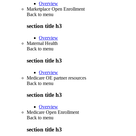
Overview
Marketplace Open Enrollment
Back to
menu
section title h3
Overview
Maternal Health
Back to
menu
section title h3
Overview
Medicare OE partner resources
Back to
menu
section title h3
Overview
Medicare Open Enrollment
Back to
menu
section title h3