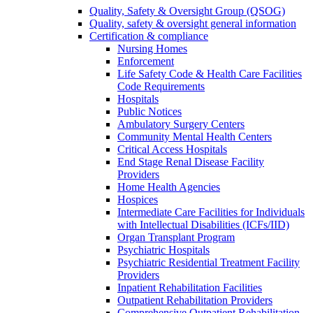
Quality, Safety & Oversight Group (QSOG)
Quality, safety & oversight general information
Certification & compliance
Nursing Homes
Enforcement
Life Safety Code & Health Care Facilities
Code Requirements
Hospitals
Public Notices
Ambulatory Surgery Centers
Community Mental Health Centers
Critical Access Hospitals
End Stage Renal Disease Facility
Providers
Home Health Agencies
Hospices
Intermediate Care Facilities for Individuals
with Intellectual Disabilities (ICFs/IID)
Organ Transplant Program
Psychiatric Hospitals
Psychiatric Residential Treatment Facility
Providers
Inpatient Rehabilitation Facilities
Outpatient Rehabilitation Providers
Comprehensive Outpatient Rehabilitation