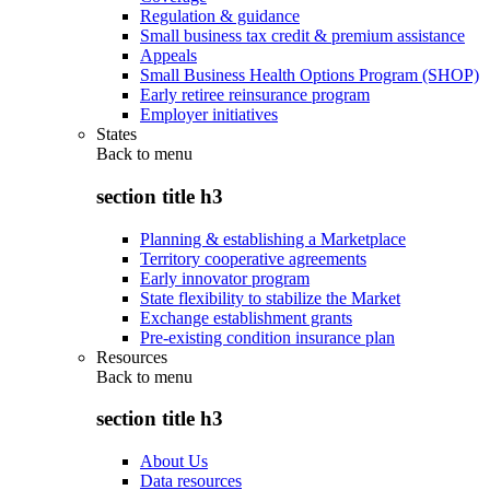
Regulation & guidance
Small business tax credit & premium assistance
Appeals
Small Business Health Options Program (SHOP)
Early retiree reinsurance program
Employer initiatives
States
Back to
menu
section title h3
Planning & establishing a Marketplace
Territory cooperative agreements
Early innovator program
State flexibility to stabilize the Market
Exchange establishment grants
Pre-existing condition insurance plan
Resources
Back to
menu
section title h3
About Us
Data resources