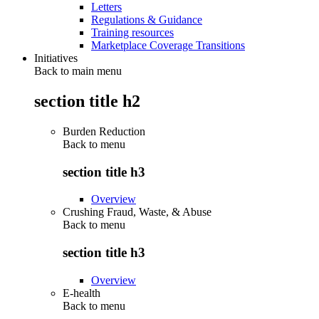
Letters
Regulations & Guidance
Training resources
Marketplace Coverage Transitions
Initiatives
Back to main menu
section title h2
Burden Reduction
Back to
menu
section title h3
Overview
Crushing Fraud, Waste, & Abuse
Back to
menu
section title h3
Overview
E-health
Back to
menu