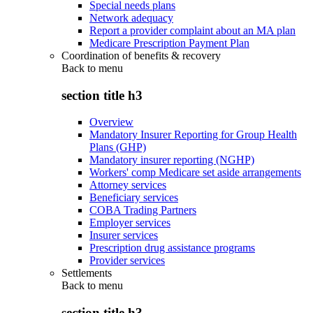
Special needs plans
Network adequacy
Report a provider complaint about an MA plan
Medicare Prescription Payment Plan
Coordination of benefits & recovery
Back to
menu
section title h3
Overview
Mandatory Insurer Reporting for Group Health
Plans (GHP)
Mandatory insurer reporting (NGHP)
Workers' comp Medicare set aside arrangements
Attorney services
Beneficiary services
COBA Trading Partners
Employer services
Insurer services
Prescription drug assistance programs
Provider services
Settlements
Back to
menu
section title h3