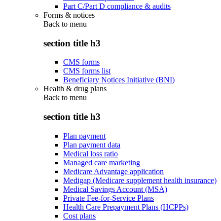
Part C/Part D compliance & audits
Forms & notices
Back to
menu
section title h3
CMS forms
CMS forms list
Beneficiary Notices Initiative (BNI)
Health & drug plans
Back to
menu
section title h3
Plan payment
Plan payment data
Medical loss ratio
Managed care marketing
Medicare Advantage application
Medigap (Medicare supplement health insurance)
Medical Savings Account (MSA)
Private Fee-for-Service Plans
Health Care Prepayment Plans (HCPPs)
Cost plans