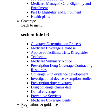
Medicare Managed Care Eligibility and
Enrollment
Part D Eligibility and Enrollment
Health plans
Coverage
Back to
menu
section title h3
Coverage Determination Process
Medicare Coverage Database
Approved facilities, trials, & registries
Telehealth
Medicare Summary Notice
Prescription Drug Coverage Contracting
Resources
Coverage with evidence development
Investigational device exemption studies
Prescription drug coverage
Drug coverage claims data
Dental coverage
Preventive Services
Medicare Coverage Center
Regulations & guidance