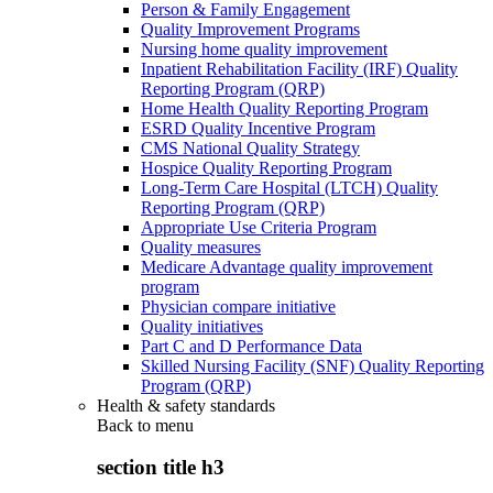
Person & Family Engagement
Quality Improvement Programs
Nursing home quality improvement
Inpatient Rehabilitation Facility (IRF) Quality
Reporting Program (QRP)
Home Health Quality Reporting Program
ESRD Quality Incentive Program
CMS National Quality Strategy
Hospice Quality Reporting Program
Long-Term Care Hospital (LTCH) Quality
Reporting Program (QRP)
Appropriate Use Criteria Program
Quality measures
Medicare Advantage quality improvement
program
Physician compare initiative
Quality initiatives
Part C and D Performance Data
Skilled Nursing Facility (SNF) Quality Reporting
Program (QRP)
Health & safety standards
Back to
menu
section title h3