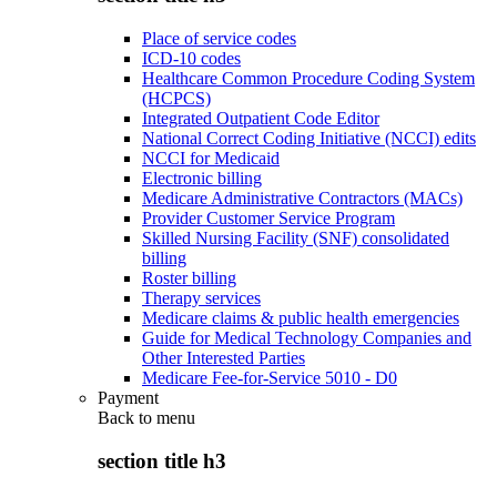
Place of service codes
ICD-10 codes
Healthcare Common Procedure Coding System
(HCPCS)
Integrated Outpatient Code Editor
National Correct Coding Initiative (NCCI) edits
NCCI for Medicaid
Electronic billing
Medicare Administrative Contractors (MACs)
Provider Customer Service Program
Skilled Nursing Facility (SNF) consolidated
billing
Roster billing
Therapy services
Medicare claims & public health emergencies
Guide for Medical Technology Companies and
Other Interested Parties
Medicare Fee-for-Service 5010 - D0
Payment
Back to
menu
section title h3