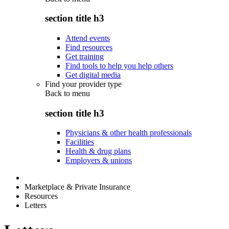
section title h3
Attend events
Find resources
Get training
Find tools to help you help others
Get digital media
Find your provider type
Back to
menu
section title h3
Physicians & other health professionals
Facilities
Health & drug plans
Employers & unions
Marketplace & Private Insurance
Resources
Letters