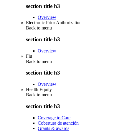
section title h3
Overview
Electronic Prior Authorization
Back to
menu
section title h3
Overview
Flu
Back to
menu
section title h3
Overview
Health Equity
Back to
menu
section title h3
Coverage to Care
Cobertura de atención
Grants & awards