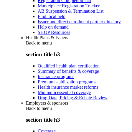
Registration Completion List
Marketplace Registration Tracker
AB Suspension & Termination List
Find local help
Issuer and direct enrollment partner directory
Help on demand
SHOP Resources
Health Plans & Issuers
Back to
menu
section title h3
Qualified health plan certification
Summary of benefits & coverage
Insurance programs
Premium stabilization programs
Health insurance market reforms
Minimum essential coverage
Drug Data, Pricing & Rebate Review
Employers & sponsors
Back to
menu
section title h3
Coverage