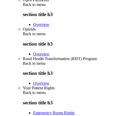
Back to
menu
section title h3
Overview
Opioids
Back to
menu
section title h3
Overview
Rural Health Transformation (RHT) Program
Back to
menu
section title h3
Overview
Your Patient Rights
Back to
menu
section title h3
Emergency Room Rights