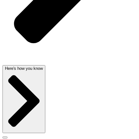
Here's how you know