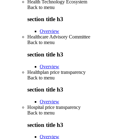
Health Technology Ecosystem
Back to
menu
section title h3
Overview
Healthcare Advisory Committee
Back to
menu
section title h3
Overview
Healthplan price transparency
Back to
menu
section title h3
Overview
Hospital price transparency
Back to
menu
section title h3
Overview