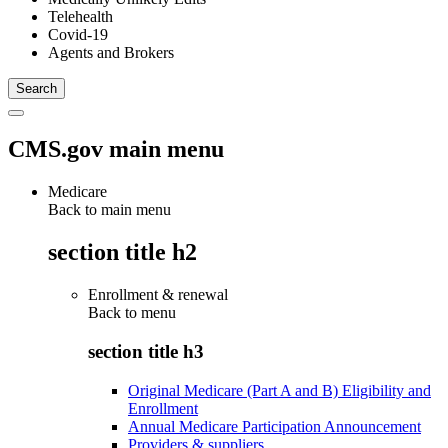
Telehealth
Covid-19
Agents and Brokers
CMS.gov main menu
Medicare
Back to main menu
section title h2
Enrollment & renewal
Back to
menu
section title h3
Original Medicare (Part A and B) Eligibility and
Enrollment
Annual Medicare Participation Announcement
Providers & suppliers