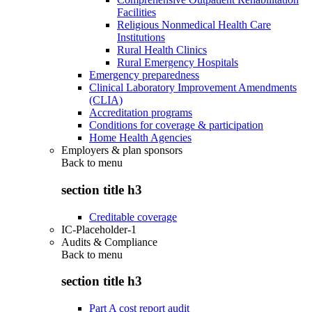
Facilities
Religious Nonmedical Health Care
Institutions
Rural Health Clinics
Rural Emergency Hospitals
Emergency preparedness
Clinical Laboratory Improvement Amendments
(CLIA)
Accreditation programs
Conditions for coverage & participation
Home Health Agencies
Employers & plan sponsors
Back to
menu
section title h3
Creditable coverage
IC-Placeholder-1
Audits & Compliance
Back to
menu
section title h3
Part A cost report audit