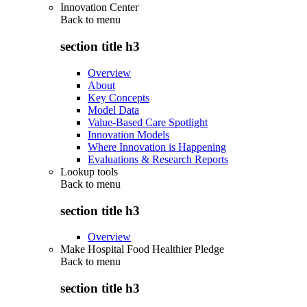
Innovation Center
Back to
menu
section title h3
Overview
About
Key Concepts
Model Data
Value-Based Care Spotlight
Innovation Models
Where Innovation is Happening
Evaluations & Research Reports
Lookup tools
Back to
menu
section title h3
Overview
Make Hospital Food Healthier Pledge
Back to
menu
section title h3