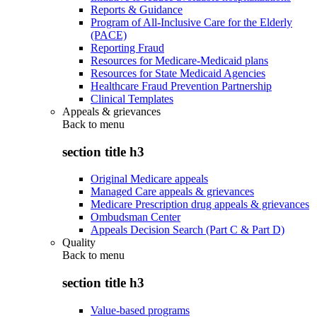
Reports & Guidance
Program of All-Inclusive Care for the Elderly
(PACE)
Reporting Fraud
Resources for Medicare-Medicaid plans
Resources for State Medicaid Agencies
Healthcare Fraud Prevention Partnership
Clinical Templates
Appeals & grievances
Back to
menu
section title h3
Original Medicare appeals
Managed Care appeals & grievances
Medicare Prescription drug appeals & grievances
Ombudsman Center
Appeals Decision Search (Part C & Part D)
Quality
Back to
menu
section title h3
Value-based programs