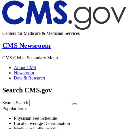
Centers for Medicare & Medicaid Services
CMS Newsroom
CMS Global Secondary Menu
About CMS
Newsroom
Data & Research
Search CMS.gov
Search
Search
Popular terms
Physician Fee Schedule
Local Coverage Determination
Medically Unlikely Edits