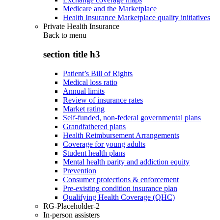
Medicare and the Marketplace
Health Insurance Marketplace quality initiatives
Private Health Insurance
Back to
menu
section title h3
Patient’s Bill of Rights
Medical loss ratio
Annual limits
Review of insurance rates
Market rating
Self-funded, non-federal governmental plans
Grandfathered plans
Health Reimbursement Arrangements
Coverage for young adults
Student health plans
Mental health parity and addiction equity
Prevention
Consumer protections & enforcement
Pre-existing condition insurance plan
Qualifying Health Coverage (QHC)
RG-Placeholder-2
In-person assisters