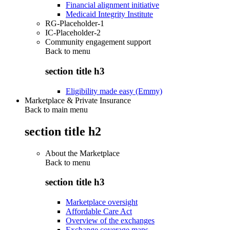
Financial alignment initiative
Medicaid Integrity Institute
RG-Placeholder-1
IC-Placeholder-2
Community engagement support
Back to
menu
section title h3
Eligibility made easy (Emmy)
Marketplace & Private Insurance
Back to main menu
section title h2
About the Marketplace
Back to
menu
section title h3
Marketplace oversight
Affordable Care Act
Overview of the exchanges
Exchange coverage maps