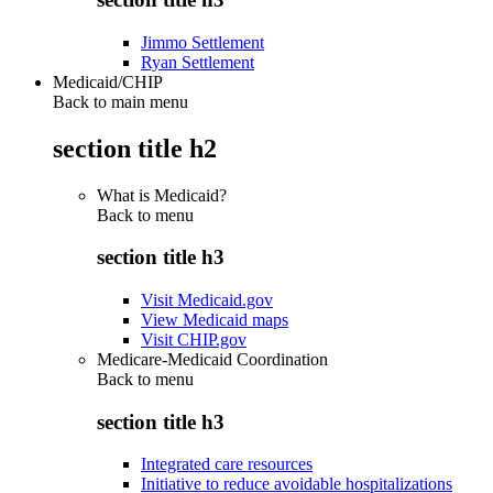
Jimmo Settlement
Ryan Settlement
Medicaid/CHIP
Back to main menu
section title h2
What is Medicaid?
Back to
menu
section title h3
Visit Medicaid.gov
View Medicaid maps
Visit CHIP.gov
Medicare-Medicaid Coordination
Back to
menu
section title h3
Integrated care resources
Initiative to reduce avoidable hospitalizations