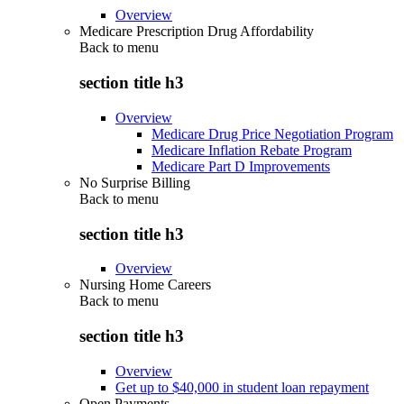
Overview
Medicare Prescription Drug Affordability
Back to
menu
section title h3
Overview
Medicare Drug Price Negotiation Program
Medicare Inflation Rebate Program
Medicare Part D Improvements
No Surprise Billing
Back to
menu
section title h3
Overview
Nursing Home Careers
Back to
menu
section title h3
Overview
Get up to $40,000 in student loan repayment
Open Payments