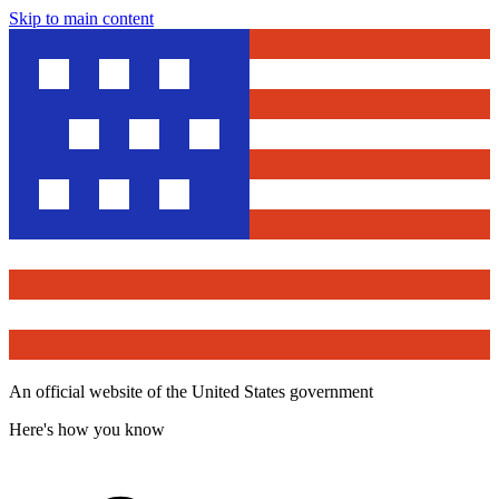
Skip to main content
An official website of the United States government
Here's how you know