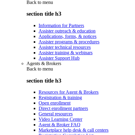
Back to
menu
section title h3
Information for Partners
Assister outreach & education
Applications, forms, & notices
Assister programs & procedures
Assister technical resources
Assister training & webinars
Assister Support Hub
Agents & Brokers
Back to
menu
section title h3
Resources for Agent & Brokers
Registration & training
Open enrollment
Direct enrollment partners
General resources
Video Learning Center
Agent & Broker FAQ
Marketplace help desk & call centers