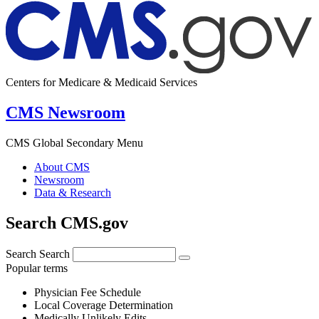
Centers for Medicare & Medicaid Services
CMS Newsroom
CMS Global Secondary Menu
About CMS
Newsroom
Data & Research
Search CMS.gov
Search
Search
Popular terms
Physician Fee Schedule
Local Coverage Determination
Medically Unlikely Edits