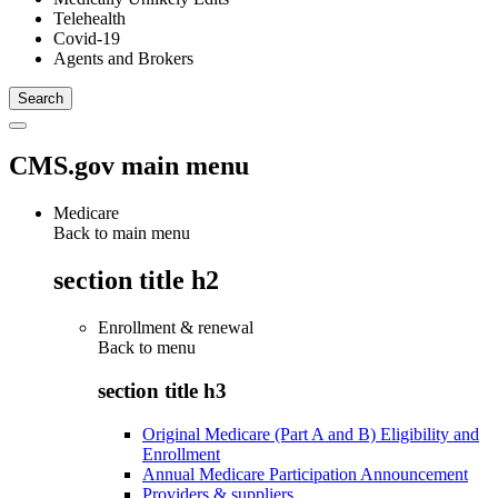
Telehealth
Covid-19
Agents and Brokers
CMS.gov main menu
Medicare
Back to main menu
section title h2
Enrollment & renewal
Back to
menu
section title h3
Original Medicare (Part A and B) Eligibility and
Enrollment
Annual Medicare Participation Announcement
Providers & suppliers