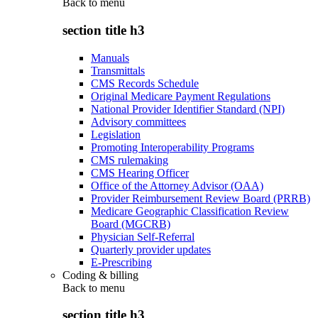
Back to
menu
section title h3
Manuals
Transmittals
CMS Records Schedule
Original Medicare Payment Regulations
National Provider Identifier Standard (NPI)
Advisory committees
Legislation
Promoting Interoperability Programs
CMS rulemaking
CMS Hearing Officer
Office of the Attorney Advisor (OAA)
Provider Reimbursement Review Board (PRRB)
Medicare Geographic Classification Review
Board (MGCRB)
Physician Self-Referral
Quarterly provider updates
E-Prescribing
Coding & billing
Back to
menu
section title h3