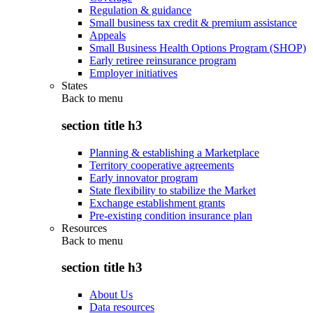
Regulation & guidance
Small business tax credit & premium assistance
Appeals
Small Business Health Options Program (SHOP)
Early retiree reinsurance program
Employer initiatives
States
Back to
menu
section title h3
Planning & establishing a Marketplace
Territory cooperative agreements
Early innovator program
State flexibility to stabilize the Market
Exchange establishment grants
Pre-existing condition insurance plan
Resources
Back to
menu
section title h3
About Us
Data resources