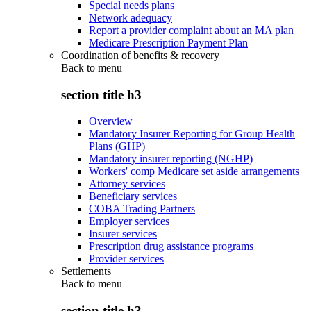
Special needs plans
Network adequacy
Report a provider complaint about an MA plan
Medicare Prescription Payment Plan
Coordination of benefits & recovery
Back to
menu
section title h3
Overview
Mandatory Insurer Reporting for Group Health
Plans (GHP)
Mandatory insurer reporting (NGHP)
Workers' comp Medicare set aside arrangements
Attorney services
Beneficiary services
COBA Trading Partners
Employer services
Insurer services
Prescription drug assistance programs
Provider services
Settlements
Back to
menu
section title h3