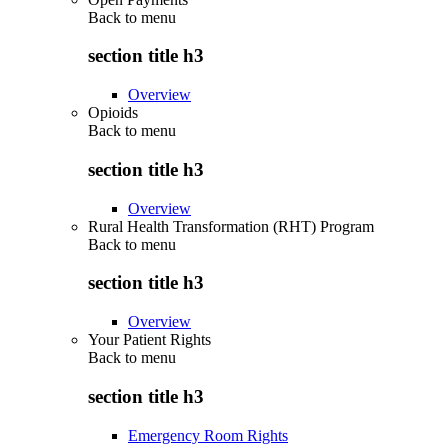
Back to
menu
section title h3
Overview
Opioids
Back to
menu
section title h3
Overview
Rural Health Transformation (RHT) Program
Back to
menu
section title h3
Overview
Your Patient Rights
Back to
menu
section title h3
Emergency Room Rights