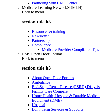
Partnering with CMS Center
Medicare Learning Network® (MLN)
Back to
menu
section title h3
Resources & training
Newsletter
Partnerships
Compliance
Medicare Provider Compliance Tips
CMS Open Door Forums
Back to
menu
section title h3
About Open Door Forums
Ambulance
End-Stage Renal Disease (ESRD) Dialysis
Facility Care Compare
Home Health, Hospice & Durable Medical
Equipment (DME)
Hospital
Long-Term Services & Supports