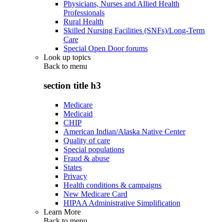
Physicians, Nurses and Allied Health
Professionals
Rural Health
Skilled Nursing Facilities (SNFs)/Long-Term
Care
Special Open Door forums
Look up topics
Back to
menu
section title h3
Medicare
Medicaid
CHIP
American Indian/Alaska Native Center
Quality of care
Special populations
Fraud & abuse
States
Privacy
Health conditions & campaigns
New Medicare Card
HIPAA Administrative Simplification
Learn More
Back to
menu