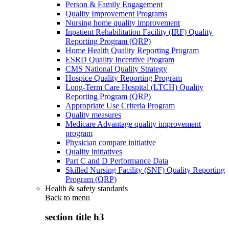
Person & Family Engagement
Quality Improvement Programs
Nursing home quality improvement
Inpatient Rehabilitation Facility (IRF) Quality
Reporting Program (QRP)
Home Health Quality Reporting Program
ESRD Quality Incentive Program
CMS National Quality Strategy
Hospice Quality Reporting Program
Long-Term Care Hospital (LTCH) Quality
Reporting Program (QRP)
Appropriate Use Criteria Program
Quality measures
Medicare Advantage quality improvement
program
Physician compare initiative
Quality initiatives
Part C and D Performance Data
Skilled Nursing Facility (SNF) Quality Reporting
Program (QRP)
Health & safety standards
Back to
menu
section title h3