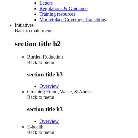
Letters
Regulations & Guidance
Training resources
Marketplace Coverage Transitions
Initiatives
Back to main menu
section title h2
Burden Reduction
Back to
menu
section title h3
Overview
Crushing Fraud, Waste, & Abuse
Back to
menu
section title h3
Overview
E-health
Back to
menu