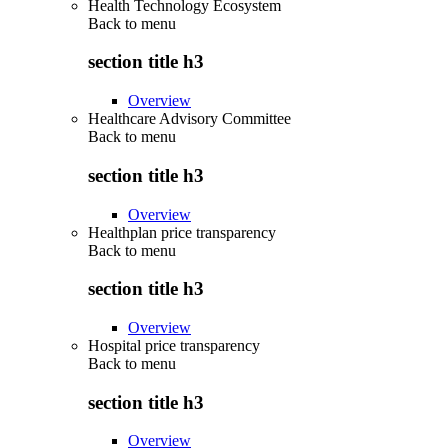
Health Technology Ecosystem
Back to
menu
section title h3
Overview
Healthcare Advisory Committee
Back to
menu
section title h3
Overview
Healthplan price transparency
Back to
menu
section title h3
Overview
Hospital price transparency
Back to
menu
section title h3
Overview