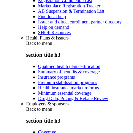
Registration Completion List
Marketplace Registration Tracker
AB Suspension & Termination List
Find local help
Issuer and direct enrollment partner directory
Help on demand
SHOP Resources
Health Plans & Issuers
Back to
menu
section title h3
Qualified health plan certification
Summary of benefits & coverage
Insurance programs
Premium stabilization programs
Health insurance market reforms
Minimum essential coverage
Drug Data, Pricing & Rebate Review
Employers & sponsors
Back to
menu
section title h3
Coverage