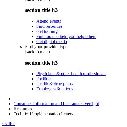
section title h3
Attend events
Find resources
Get training
Find tools to help you help others
Get digital media
Find your provider type
Back to
menu
section title h3
Physicians & other health professionals
Facilities
Health & drug plans
Employers & unions
Consumer Information and Insurance Oversight
Resources
Technical Implementation Letters
CCIIO