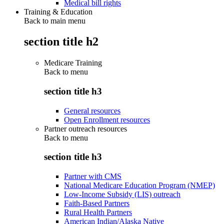
Medical bill rights
Training & Education
Back to main menu
section title h2
Medicare Training
Back to
menu
section title h3
General resources
Open Enrollment resources
Partner outreach resources
Back to
menu
section title h3
Partner with CMS
National Medicare Education Program (NMEP)
Low-Income Subsidy (LIS) outreach
Faith-Based Partners
Rural Health Partners
American Indian/Alaska Native