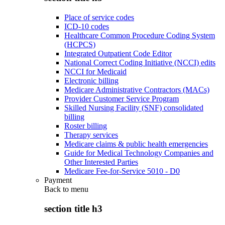
Place of service codes
ICD-10 codes
Healthcare Common Procedure Coding System
(HCPCS)
Integrated Outpatient Code Editor
National Correct Coding Initiative (NCCI) edits
NCCI for Medicaid
Electronic billing
Medicare Administrative Contractors (MACs)
Provider Customer Service Program
Skilled Nursing Facility (SNF) consolidated
billing
Roster billing
Therapy services
Medicare claims & public health emergencies
Guide for Medical Technology Companies and
Other Interested Parties
Medicare Fee-for-Service 5010 - D0
Payment
Back to
menu
section title h3