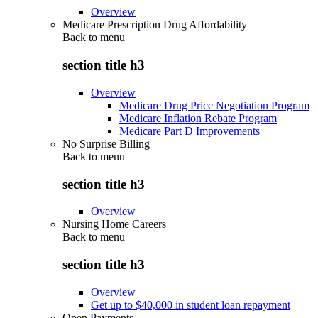
Overview
Medicare Prescription Drug Affordability
Back to
menu
section title h3
Overview
Medicare Drug Price Negotiation Program
Medicare Inflation Rebate Program
Medicare Part D Improvements
No Surprise Billing
Back to
menu
section title h3
Overview
Nursing Home Careers
Back to
menu
section title h3
Overview
Get up to $40,000 in student loan repayment
Open Payments