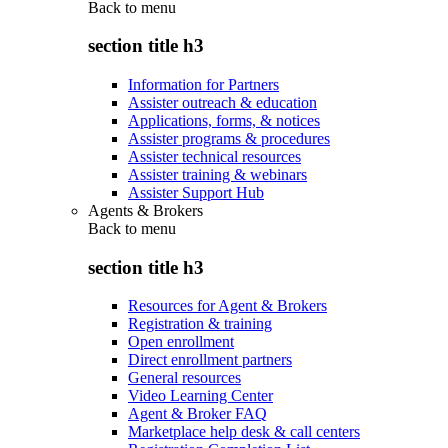
Back to
menu
section title h3
Information for Partners
Assister outreach & education
Applications, forms, & notices
Assister programs & procedures
Assister technical resources
Assister training & webinars
Assister Support Hub
Agents & Brokers
Back to
menu
section title h3
Resources for Agent & Brokers
Registration & training
Open enrollment
Direct enrollment partners
General resources
Video Learning Center
Agent & Broker FAQ
Marketplace help desk & call centers