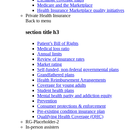
Medicare and the Marketplace
Health Insurance Marketplace quality initiatives
Private Health Insurance
Back to
menu
section title h3
Patient’s Bill of Rights
Medical loss ratio
Annual limits
Review of insurance rates
Market rating
Self-funded, non-federal governmental plans
Grandfathered plans
Health Reimbursement Arrangements
Coverage for young adults
Student health plans
Mental health parity and addiction equity
Prevention
Consumer protections & enforcement
Pre-existing condition insurance plan
Qualifying Health Coverage (QHC)
RG-Placeholder-2
In-person assisters