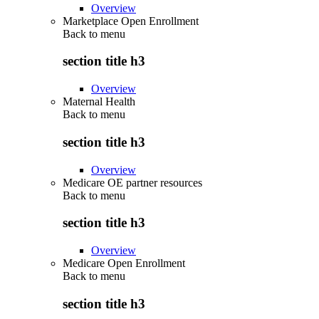
Overview
Marketplace Open Enrollment
Back to
menu
section title h3
Overview
Maternal Health
Back to
menu
section title h3
Overview
Medicare OE partner resources
Back to
menu
section title h3
Overview
Medicare Open Enrollment
Back to
menu
section title h3