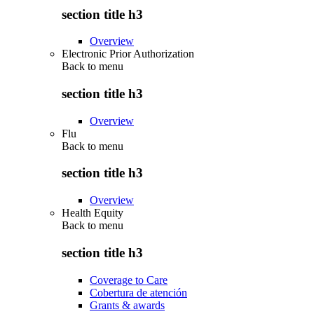
section title h3
Overview
Electronic Prior Authorization
Back to
menu
section title h3
Overview
Flu
Back to
menu
section title h3
Overview
Health Equity
Back to
menu
section title h3
Coverage to Care
Cobertura de atención
Grants & awards