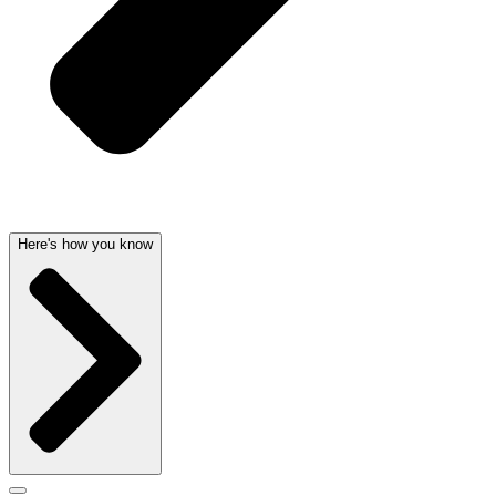
Here's how you know