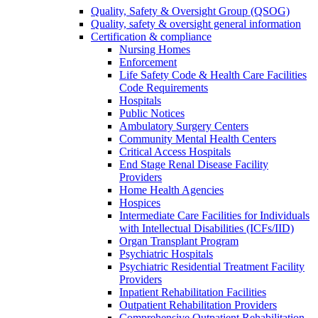
Quality, Safety & Oversight Group (QSOG)
Quality, safety & oversight general information
Certification & compliance
Nursing Homes
Enforcement
Life Safety Code & Health Care Facilities
Code Requirements
Hospitals
Public Notices
Ambulatory Surgery Centers
Community Mental Health Centers
Critical Access Hospitals
End Stage Renal Disease Facility
Providers
Home Health Agencies
Hospices
Intermediate Care Facilities for Individuals
with Intellectual Disabilities (ICFs/IID)
Organ Transplant Program
Psychiatric Hospitals
Psychiatric Residential Treatment Facility
Providers
Inpatient Rehabilitation Facilities
Outpatient Rehabilitation Providers
Comprehensive Outpatient Rehabilitation