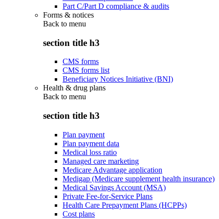
Part C/Part D compliance & audits
Forms & notices
Back to
menu
section title h3
CMS forms
CMS forms list
Beneficiary Notices Initiative (BNI)
Health & drug plans
Back to
menu
section title h3
Plan payment
Plan payment data
Medical loss ratio
Managed care marketing
Medicare Advantage application
Medigap (Medicare supplement health insurance)
Medical Savings Account (MSA)
Private Fee-for-Service Plans
Health Care Prepayment Plans (HCPPs)
Cost plans