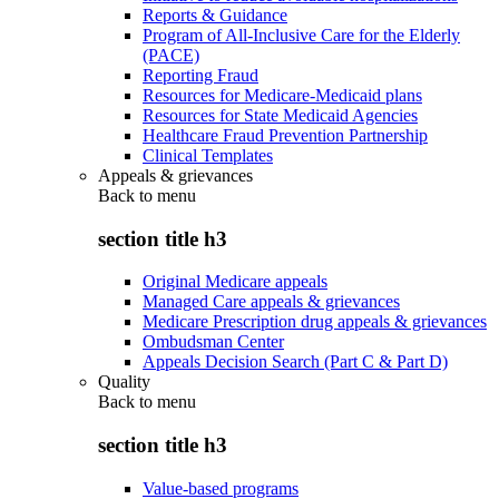
Reports & Guidance
Program of All-Inclusive Care for the Elderly
(PACE)
Reporting Fraud
Resources for Medicare-Medicaid plans
Resources for State Medicaid Agencies
Healthcare Fraud Prevention Partnership
Clinical Templates
Appeals & grievances
Back to
menu
section title h3
Original Medicare appeals
Managed Care appeals & grievances
Medicare Prescription drug appeals & grievances
Ombudsman Center
Appeals Decision Search (Part C & Part D)
Quality
Back to
menu
section title h3
Value-based programs