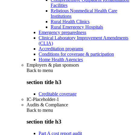
Facilities
Religious Nonmedical Health Care
Institutions
Rural Health Clinics
Rural Emergency Hospitals
Emergency preparedness
Clinical Laboratory Improvement Amendments
(CLIA)
Accreditation programs
Conditions for coverage & participation
Home Health Agencies
Employers & plan sponsors
Back to
menu
section title h3
Creditable coverage
IC-Placeholder-1
Audits & Compliance
Back to
menu
section title h3
Part A cost report audit