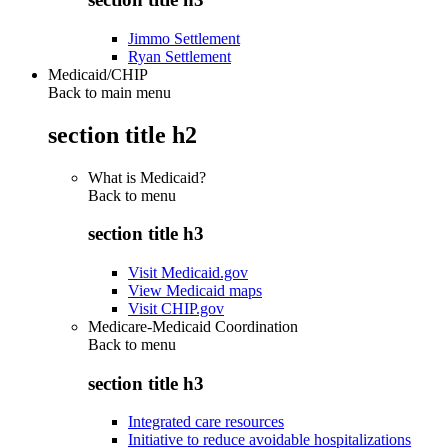
Jimmo Settlement
Ryan Settlement
Medicaid/CHIP
Back to main menu
section title h2
What is Medicaid?
Back to
menu
section title h3
Visit Medicaid.gov
View Medicaid maps
Visit CHIP.gov
Medicare-Medicaid Coordination
Back to
menu
section title h3
Integrated care resources
Initiative to reduce avoidable hospitalizations