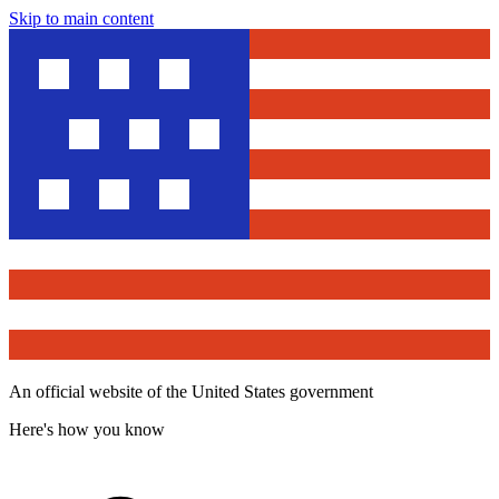
Skip to main content
An official website of the United States government
Here's how you know