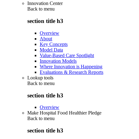
Innovation Center
Back to
menu
section title h3
Overview
About
Key Concepts
Model Data
Value-Based Care Spotlight
Innovation Models
Where Innovation is Happening
Evaluations & Research Reports
Lookup tools
Back to
menu
section title h3
Overview
Make Hospital Food Healthier Pledge
Back to
menu
section title h3