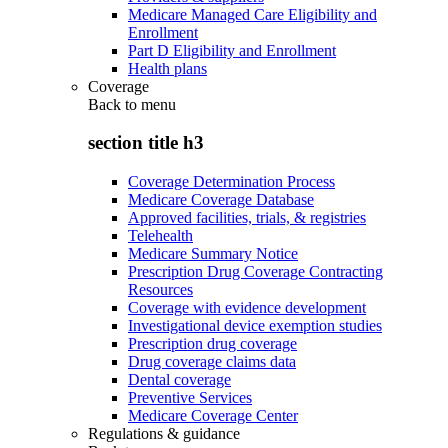
Medicare Managed Care Eligibility and
Enrollment
Part D Eligibility and Enrollment
Health plans
Coverage
Back to
menu
section title h3
Coverage Determination Process
Medicare Coverage Database
Approved facilities, trials, & registries
Telehealth
Medicare Summary Notice
Prescription Drug Coverage Contracting
Resources
Coverage with evidence development
Investigational device exemption studies
Prescription drug coverage
Drug coverage claims data
Dental coverage
Preventive Services
Medicare Coverage Center
Regulations & guidance