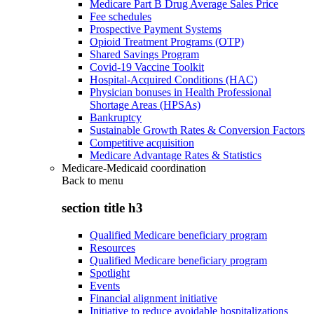
Medicare Part B Drug Average Sales Price
Fee schedules
Prospective Payment Systems
Opioid Treatment Programs (OTP)
Shared Savings Program
Covid-19 Vaccine Toolkit
Hospital-Acquired Conditions (HAC)
Physician bonuses in Health Professional
Shortage Areas (HPSAs)
Bankruptcy
Sustainable Growth Rates & Conversion Factors
Competitive acquisition
Medicare Advantage Rates & Statistics
Medicare-Medicaid coordination
Back to
menu
section title h3
Qualified Medicare beneficiary program
Resources
Qualified Medicare beneficiary program
Spotlight
Events
Financial alignment initiative
Initiative to reduce avoidable hospitalizations