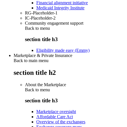
Financial alignment initiative
Medicaid Integrity Institute
RG-Placeholder-1
IC-Placeholder-2
Community engagement support
Back to
menu
section title h3
Eligibility made easy (Emmy)
Marketplace & Private Insurance
Back to main menu
section title h2
About the Marketplace
Back to
menu
section title h3
Marketplace oversight
Affordable Care Act
Overview of the exchanges
Exchange coverage maps