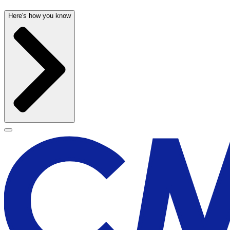
Here's how you know