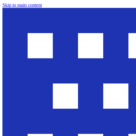
Skip to main content