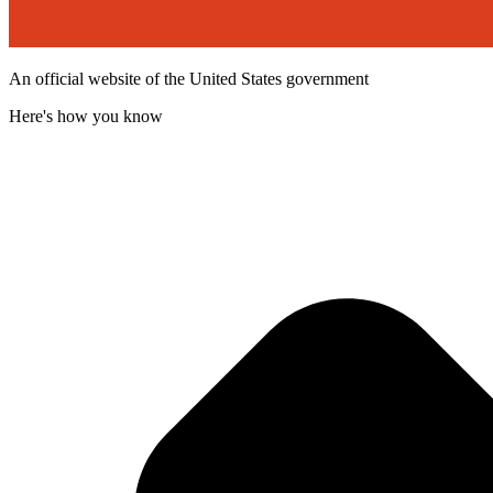
An official website of the United States government
Here's how you know