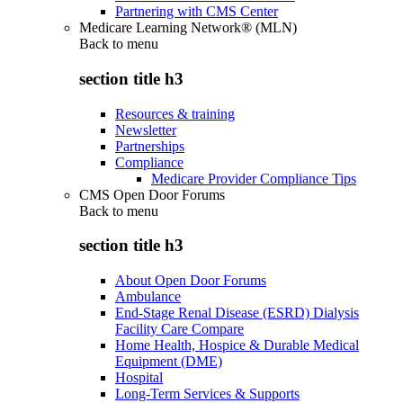
Partnering with CMS Center
Medicare Learning Network® (MLN)
Back to
menu
section title h3
Resources & training
Newsletter
Partnerships
Compliance
Medicare Provider Compliance Tips
CMS Open Door Forums
Back to
menu
section title h3
About Open Door Forums
Ambulance
End-Stage Renal Disease (ESRD) Dialysis
Facility Care Compare
Home Health, Hospice & Durable Medical
Equipment (DME)
Hospital
Long-Term Services & Supports