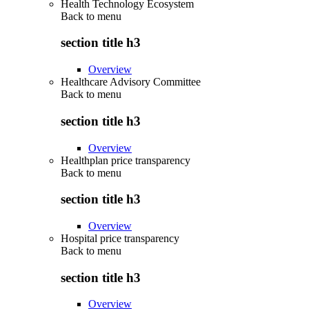
Health Technology Ecosystem
Back to
menu
section title h3
Overview
Healthcare Advisory Committee
Back to
menu
section title h3
Overview
Healthplan price transparency
Back to
menu
section title h3
Overview
Hospital price transparency
Back to
menu
section title h3
Overview