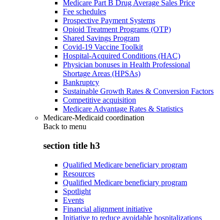
Medicare Part B Drug Average Sales Price
Fee schedules
Prospective Payment Systems
Opioid Treatment Programs (OTP)
Shared Savings Program
Covid-19 Vaccine Toolkit
Hospital-Acquired Conditions (HAC)
Physician bonuses in Health Professional
Shortage Areas (HPSAs)
Bankruptcy
Sustainable Growth Rates & Conversion Factors
Competitive acquisition
Medicare Advantage Rates & Statistics
Medicare-Medicaid coordination
Back to
menu
section title h3
Qualified Medicare beneficiary program
Resources
Qualified Medicare beneficiary program
Spotlight
Events
Financial alignment initiative
Initiative to reduce avoidable hospitalizations