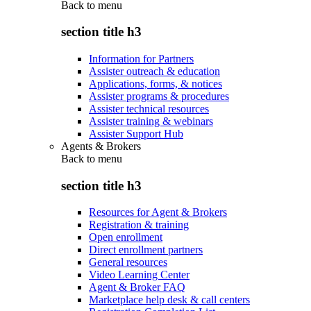
Back to
menu
section title h3
Information for Partners
Assister outreach & education
Applications, forms, & notices
Assister programs & procedures
Assister technical resources
Assister training & webinars
Assister Support Hub
Agents & Brokers
Back to
menu
section title h3
Resources for Agent & Brokers
Registration & training
Open enrollment
Direct enrollment partners
General resources
Video Learning Center
Agent & Broker FAQ
Marketplace help desk & call centers