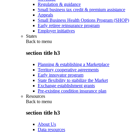
Regulation & guidance
Small business tax credit & premium assistance
Appeals
Small Business Health Options Program (SHOP)
Early retiree reinsurance program
Employer initiatives
States
Back to
menu
section title h3
Planning & establishing a Marketplace
Territory cooperative agreements
Early innovator program
State flexibility to stabilize the Market
Exchange establishment grants
Pre-existing condition insurance plan
Resources
Back to
menu
section title h3
About Us
Data resources