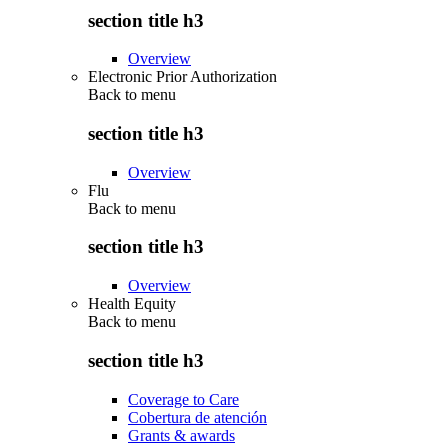
section title h3
Overview
Electronic Prior Authorization
Back to
menu
section title h3
Overview
Flu
Back to
menu
section title h3
Overview
Health Equity
Back to
menu
section title h3
Coverage to Care
Cobertura de atención
Grants & awards