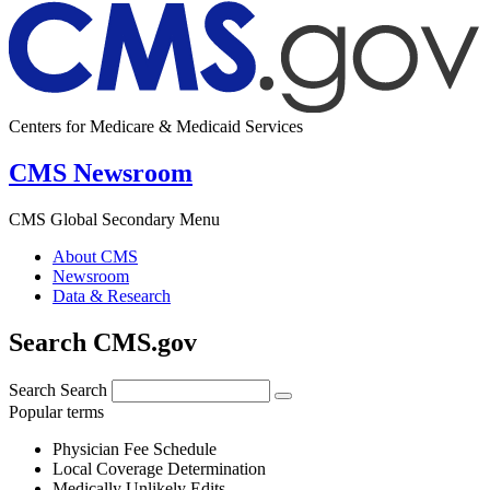
Centers for Medicare & Medicaid Services
CMS Newsroom
CMS Global Secondary Menu
About CMS
Newsroom
Data & Research
Search CMS.gov
Search
Search
Popular terms
Physician Fee Schedule
Local Coverage Determination
Medically Unlikely Edits