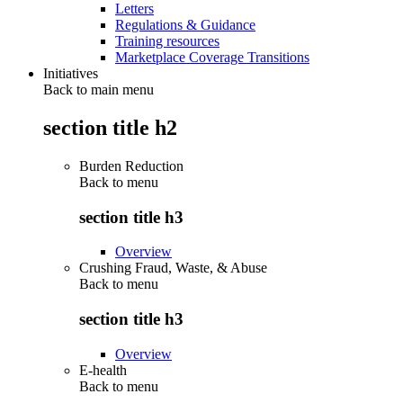
Letters
Regulations & Guidance
Training resources
Marketplace Coverage Transitions
Initiatives
Back to main menu
section title h2
Burden Reduction
Back to
menu
section title h3
Overview
Crushing Fraud, Waste, & Abuse
Back to
menu
section title h3
Overview
E-health
Back to
menu