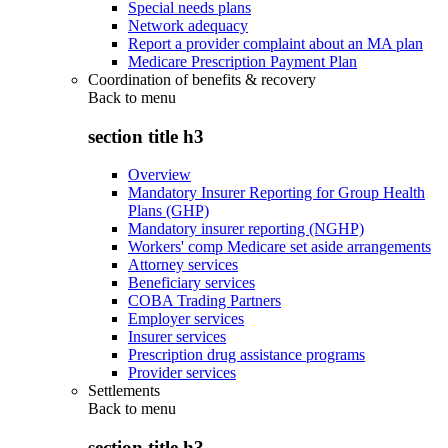
Special needs plans
Network adequacy
Report a provider complaint about an MA plan
Medicare Prescription Payment Plan
Coordination of benefits & recovery
Back to
menu
section title h3
Overview
Mandatory Insurer Reporting for Group Health
Plans (GHP)
Mandatory insurer reporting (NGHP)
Workers' comp Medicare set aside arrangements
Attorney services
Beneficiary services
COBA Trading Partners
Employer services
Insurer services
Prescription drug assistance programs
Provider services
Settlements
Back to
menu
section title h3