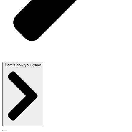
Here's how you know