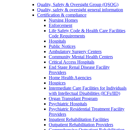
Quality, Safety & Oversight Group (QSOG)
Quality, safety & oversight general information
Certification & compliance
Nursing Homes
Enforcement
Life Safety Code & Health Care Facilities
Code Requirements
Hospitals
Public Notices
Ambulatory Surgery Centers
Community Mental Health Centers
Critical Access Hospitals
End Stage Renal Disease Facility
Providers
Home Health Agencies
Hospices
Intermediate Care Facilities for Individuals
with Intellectual Disabilities (ICFs/IID)
Organ Transplant Program
Psychiatric Hospitals
Psychiatric Residential Treatment Facility
Providers
Inpatient Rehabilitation Facilities
Outpatient Rehabilitation Providers
Comprehensive Outpatient Rehabilitation