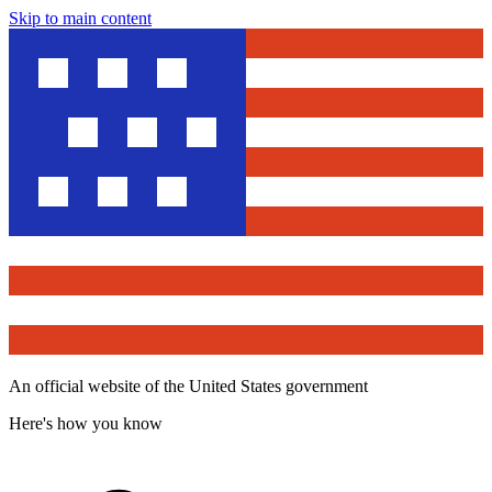
Skip to main content
An official website of the United States government
Here's how you know