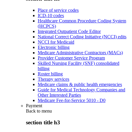
Place of service codes
ICD-10 codes
Healthcare Common Procedure Coding System
(HCPCS)
Integrated Outpatient Code Editor
National Correct Coding Initiative (NCCI) edits
NCCI for Medicaid
Electronic billing
Medicare Administrative Contractors (MACs)
Provider Customer Service Program
Skilled Nursing Facility (SNF) consolidated
billing
Roster billing
Therapy services
Medicare claims & public health emergencies
Guide for Medical Technology Companies and
Other Interested Parties
Medicare Fee-for-Service 5010 - D0
Payment
Back to
menu
section title h3