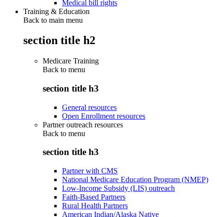
Medical bill rights
Training & Education
Back to main menu
section title h2
Medicare Training
Back to
menu
section title h3
General resources
Open Enrollment resources
Partner outreach resources
Back to
menu
section title h3
Partner with CMS
National Medicare Education Program (NMEP)
Low-Income Subsidy (LIS) outreach
Faith-Based Partners
Rural Health Partners
American Indian/Alaska Native