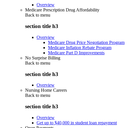
Overview
Medicare Prescription Drug Affordability
Back to
menu
section title h3
Overview
Medicare Drug Price Negotiation Program
Medicare Inflation Rebate Program
Medicare Part D Improvements
No Surprise Billing
Back to
menu
section title h3
Overview
Nursing Home Careers
Back to
menu
section title h3
Overview
Get up to $40,000 in student loan repayment
Open Payments