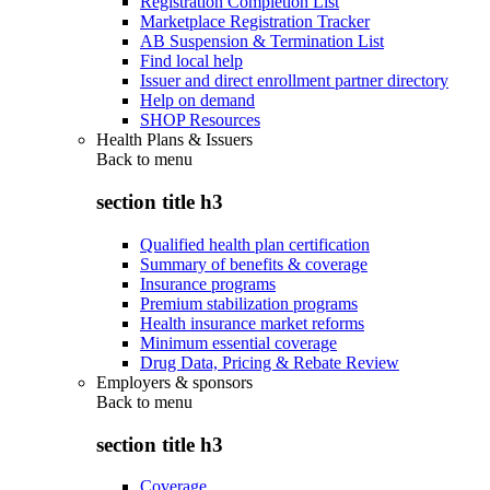
Registration Completion List
Marketplace Registration Tracker
AB Suspension & Termination List
Find local help
Issuer and direct enrollment partner directory
Help on demand
SHOP Resources
Health Plans & Issuers
Back to
menu
section title h3
Qualified health plan certification
Summary of benefits & coverage
Insurance programs
Premium stabilization programs
Health insurance market reforms
Minimum essential coverage
Drug Data, Pricing & Rebate Review
Employers & sponsors
Back to
menu
section title h3
Coverage