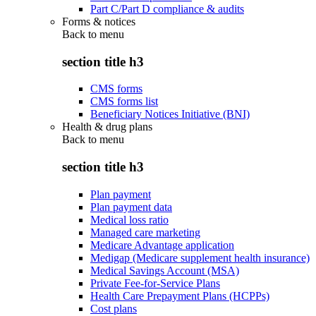
Part C/Part D compliance & audits
Forms & notices
Back to
menu
section title h3
CMS forms
CMS forms list
Beneficiary Notices Initiative (BNI)
Health & drug plans
Back to
menu
section title h3
Plan payment
Plan payment data
Medical loss ratio
Managed care marketing
Medicare Advantage application
Medigap (Medicare supplement health insurance)
Medical Savings Account (MSA)
Private Fee-for-Service Plans
Health Care Prepayment Plans (HCPPs)
Cost plans