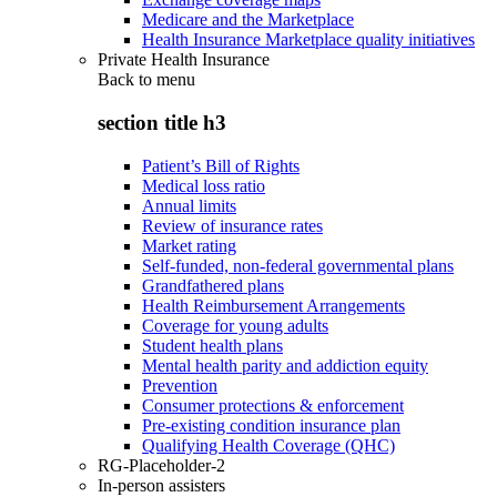
Medicare and the Marketplace
Health Insurance Marketplace quality initiatives
Private Health Insurance
Back to
menu
section title h3
Patient’s Bill of Rights
Medical loss ratio
Annual limits
Review of insurance rates
Market rating
Self-funded, non-federal governmental plans
Grandfathered plans
Health Reimbursement Arrangements
Coverage for young adults
Student health plans
Mental health parity and addiction equity
Prevention
Consumer protections & enforcement
Pre-existing condition insurance plan
Qualifying Health Coverage (QHC)
RG-Placeholder-2
In-person assisters