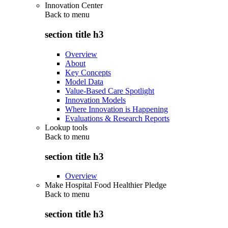
Innovation Center
Back to
menu
section title h3
Overview
About
Key Concepts
Model Data
Value-Based Care Spotlight
Innovation Models
Where Innovation is Happening
Evaluations & Research Reports
Lookup tools
Back to
menu
section title h3
Overview
Make Hospital Food Healthier Pledge
Back to
menu
section title h3