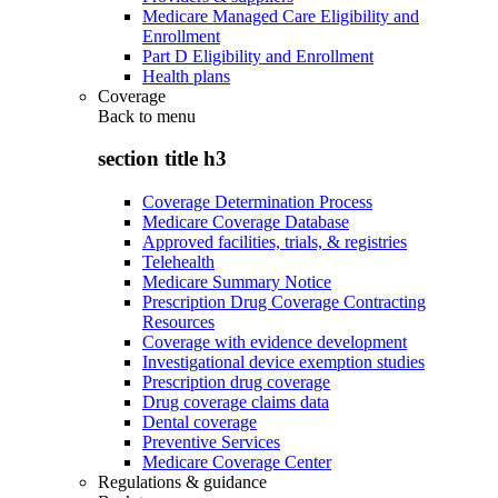
Medicare Managed Care Eligibility and
Enrollment
Part D Eligibility and Enrollment
Health plans
Coverage
Back to
menu
section title h3
Coverage Determination Process
Medicare Coverage Database
Approved facilities, trials, & registries
Telehealth
Medicare Summary Notice
Prescription Drug Coverage Contracting
Resources
Coverage with evidence development
Investigational device exemption studies
Prescription drug coverage
Drug coverage claims data
Dental coverage
Preventive Services
Medicare Coverage Center
Regulations & guidance