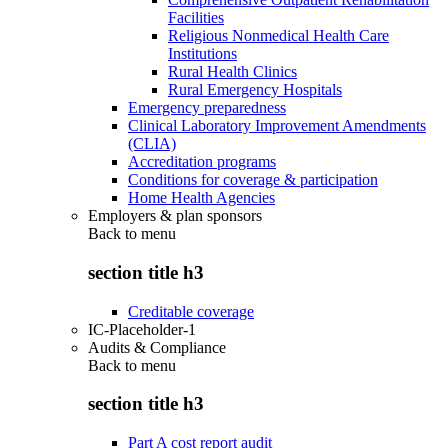
Facilities
Religious Nonmedical Health Care
Institutions
Rural Health Clinics
Rural Emergency Hospitals
Emergency preparedness
Clinical Laboratory Improvement Amendments
(CLIA)
Accreditation programs
Conditions for coverage & participation
Home Health Agencies
Employers & plan sponsors
Back to
menu
section title h3
Creditable coverage
IC-Placeholder-1
Audits & Compliance
Back to
menu
section title h3
Part A cost report audit