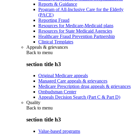
Reports & Guidance
Program of All-Inclusive Care for the Elderly
(PACE)
Reporting Fraud
Resources for Medicare-Medicaid plans
Resources for State Medicaid Agencies
Healthcare Fraud Prevention Partnership
Clinical Templates
Appeals & grievances
Back to
menu
section title h3
Original Medicare appeals
Managed Care appeals & grievances
Medicare Prescription drug appeals & grievances
Ombudsman Center
Appeals Decision Search (Part C & Part D)
Quality
Back to
menu
section title h3
Value-based programs