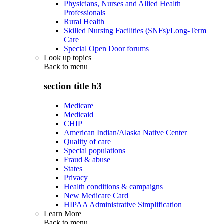
Physicians, Nurses and Allied Health
Professionals
Rural Health
Skilled Nursing Facilities (SNFs)/Long-Term
Care
Special Open Door forums
Look up topics
Back to
menu
section title h3
Medicare
Medicaid
CHIP
American Indian/Alaska Native Center
Quality of care
Special populations
Fraud & abuse
States
Privacy
Health conditions & campaigns
New Medicare Card
HIPAA Administrative Simplification
Learn More
Back to
menu