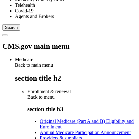
Telehealth
Covid-19
Agents and Brokers
CMS.gov main menu
Medicare
Back to main menu
section title h2
Enrollment & renewal
Back to
menu
section title h3
Original Medicare (Part A and B) Eligibility and
Enrollment
Annual Medicare Participation Announcement
Providers & suppliers