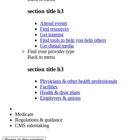
section title h3
Attend events
Find resources
Get training
Find tools to help you help others
Get digital media
Find your provider type
Back to
menu
section title h3
Physicians & other health professionals
Facilities
Health & drug plans
Employers & unions
Medicare
Regulations & guidance
CMS rulemaking
Pages in this section