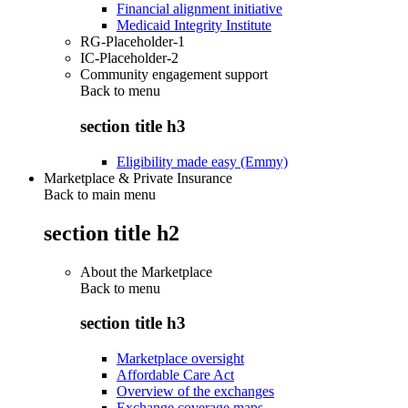
Financial alignment initiative
Medicaid Integrity Institute
RG-Placeholder-1
IC-Placeholder-2
Community engagement support
Back to
menu
section title h3
Eligibility made easy (Emmy)
Marketplace & Private Insurance
Back to main menu
section title h2
About the Marketplace
Back to
menu
section title h3
Marketplace oversight
Affordable Care Act
Overview of the exchanges
Exchange coverage maps