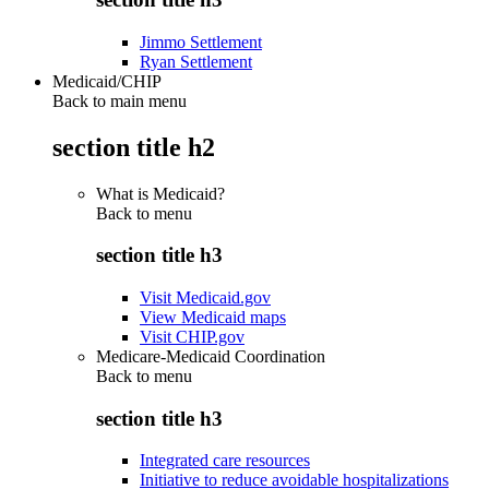
Jimmo Settlement
Ryan Settlement
Medicaid/CHIP
Back to main menu
section title h2
What is Medicaid?
Back to
menu
section title h3
Visit Medicaid.gov
View Medicaid maps
Visit CHIP.gov
Medicare-Medicaid Coordination
Back to
menu
section title h3
Integrated care resources
Initiative to reduce avoidable hospitalizations