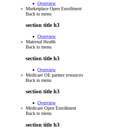
Overview
Marketplace Open Enrollment
Back to
menu
section title h3
Overview
Maternal Health
Back to
menu
section title h3
Overview
Medicare OE partner resources
Back to
menu
section title h3
Overview
Medicare Open Enrollment
Back to
menu
section title h3