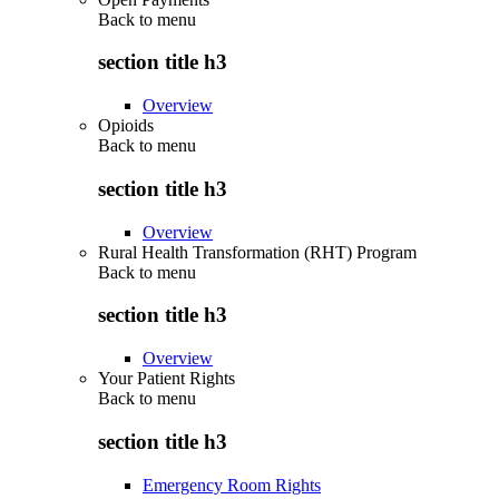
Back to
menu
section title h3
Overview
Opioids
Back to
menu
section title h3
Overview
Rural Health Transformation (RHT) Program
Back to
menu
section title h3
Overview
Your Patient Rights
Back to
menu
section title h3
Emergency Room Rights