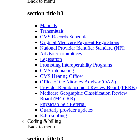
Back to
menu
section title h3
Manuals
Transmittals
CMS Records Schedule
Original Medicare Payment Regulations
National Provider Identifier Standard (NPI)
Advisory committees
Legislation
Promoting Interoperability Programs
CMS rulemaking
CMS Hearing Officer
Office of the Attorney Advisor (OAA)
Provider Reimbursement Review Board (PRRB)
Medicare Geographic Classification Review
Board (MGCRB)
Physician Self-Referral
Quarterly provider updates
E-Prescribing
Coding & billing
Back to
menu
section title h3