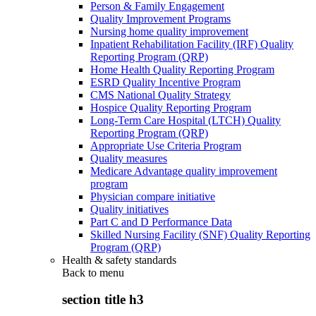
Person & Family Engagement
Quality Improvement Programs
Nursing home quality improvement
Inpatient Rehabilitation Facility (IRF) Quality
Reporting Program (QRP)
Home Health Quality Reporting Program
ESRD Quality Incentive Program
CMS National Quality Strategy
Hospice Quality Reporting Program
Long-Term Care Hospital (LTCH) Quality
Reporting Program (QRP)
Appropriate Use Criteria Program
Quality measures
Medicare Advantage quality improvement
program
Physician compare initiative
Quality initiatives
Part C and D Performance Data
Skilled Nursing Facility (SNF) Quality Reporting
Program (QRP)
Health & safety standards
Back to
menu
section title h3