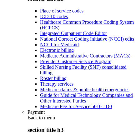
Place of service codes
ICD-10 codes
Healthcare Common Procedure Coding System
(HCPCS)
Integrated Outpatient Code Editor
National Correct Coding Initiative (NCCI) edits
NCCI for Medicaid
Electronic billing
Medicare Administrative Contractors (MACs)
Provider Customer Service Program
Skilled Nursing Facility (SNF) consolidated
billing
Roster billing
Therapy services
Medicare claims & public health emergencies
Guide for Medical Technology Companies and
Other Interested Parties
Medicare Fee-for-Service 5010 - D0
Payment
Back to
menu
section title h3