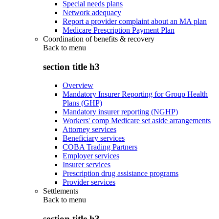
Special needs plans
Network adequacy
Report a provider complaint about an MA plan
Medicare Prescription Payment Plan
Coordination of benefits & recovery
Back to
menu
section title h3
Overview
Mandatory Insurer Reporting for Group Health
Plans (GHP)
Mandatory insurer reporting (NGHP)
Workers' comp Medicare set aside arrangements
Attorney services
Beneficiary services
COBA Trading Partners
Employer services
Insurer services
Prescription drug assistance programs
Provider services
Settlements
Back to
menu
section title h3