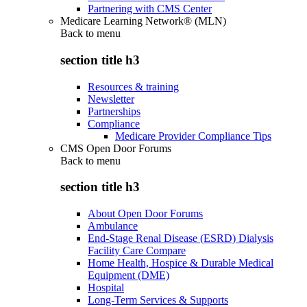
Partnering with CMS Center
Medicare Learning Network® (MLN)
Back to
menu
section title h3
Resources & training
Newsletter
Partnerships
Compliance
Medicare Provider Compliance Tips
CMS Open Door Forums
Back to
menu
section title h3
About Open Door Forums
Ambulance
End-Stage Renal Disease (ESRD) Dialysis
Facility Care Compare
Home Health, Hospice & Durable Medical
Equipment (DME)
Hospital
Long-Term Services & Supports