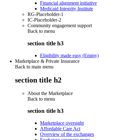
Financial alignment initiative
Medicaid Integrity Institute
RG-Placeholder-1
IC-Placeholder-2
Community engagement support
Back to
menu
section title h3
Eligibility made easy (Emmy)
Marketplace & Private Insurance
Back to main menu
section title h2
About the Marketplace
Back to
menu
section title h3
Marketplace oversight
Affordable Care Act
Overview of the exchanges
Exchange coverage maps