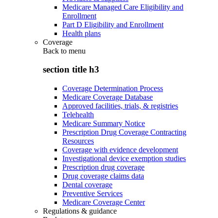
Medicare Managed Care Eligibility and
Enrollment
Part D Eligibility and Enrollment
Health plans
Coverage
Back to
menu
section title h3
Coverage Determination Process
Medicare Coverage Database
Approved facilities, trials, & registries
Telehealth
Medicare Summary Notice
Prescription Drug Coverage Contracting
Resources
Coverage with evidence development
Investigational device exemption studies
Prescription drug coverage
Drug coverage claims data
Dental coverage
Preventive Services
Medicare Coverage Center
Regulations & guidance