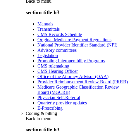
Back to
menu
section title h3
Manuals
Transmittals
CMS Records Schedule
Original Medicare Payment Regulations
National Provider Identifier Standard (NPI)
Advisory committees
Legislation
Promoting Interoperability Programs
CMS rulemaking
CMS Hearing Officer
Office of the Attorney Advisor (OAA)
Provider Reimbursement Review Board (PRRB)
Medicare Geographic Classification Review
Board (MGCRB)
Physician Self-Referral
Quarterly provider updates
E-Prescribing
Coding & billing
Back to
menu
section title h3