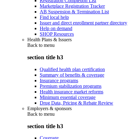
Registration Completion List
Marketplace Registration Tracker
AB Suspension & Termination List
Find local help
Issuer and direct enrollment partner directory
Help on demand
SHOP Resources
Health Plans & Issuers
Back to
menu
section title h3
Qualified health plan certification
Summary of benefits & coverage
Insurance programs
Premium stabilization programs
Health insurance market reforms
Minimum essential coverage
Drug Data, Pricing & Rebate Review
Employers & sponsors
Back to
menu
section title h3
Coverage