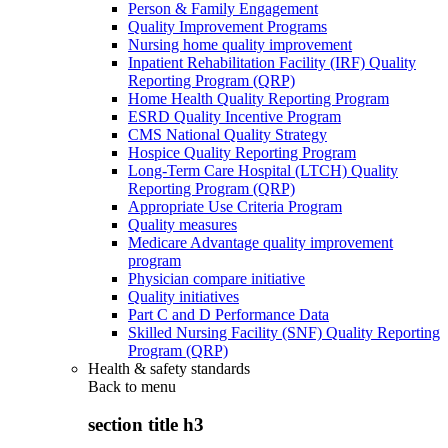
Person & Family Engagement
Quality Improvement Programs
Nursing home quality improvement
Inpatient Rehabilitation Facility (IRF) Quality
Reporting Program (QRP)
Home Health Quality Reporting Program
ESRD Quality Incentive Program
CMS National Quality Strategy
Hospice Quality Reporting Program
Long-Term Care Hospital (LTCH) Quality
Reporting Program (QRP)
Appropriate Use Criteria Program
Quality measures
Medicare Advantage quality improvement
program
Physician compare initiative
Quality initiatives
Part C and D Performance Data
Skilled Nursing Facility (SNF) Quality Reporting
Program (QRP)
Health & safety standards
Back to
menu
section title h3