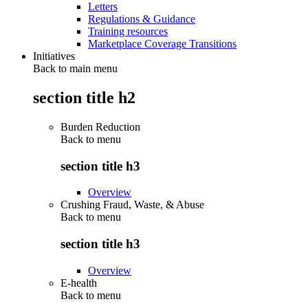
Letters
Regulations & Guidance
Training resources
Marketplace Coverage Transitions
Initiatives
Back to main menu
section title h2
Burden Reduction
Back to
menu
section title h3
Overview
Crushing Fraud, Waste, & Abuse
Back to
menu
section title h3
Overview
E-health
Back to
menu