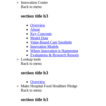
Innovation Center
Back to
menu
section title h3
Overview
About
Key Concepts
Model Data
Value-Based Care Spotlight
Innovation Models
Where Innovation is Happening
Evaluations & Research Reports
Lookup tools
Back to
menu
section title h3
Overview
Make Hospital Food Healthier Pledge
Back to
menu
section title h3