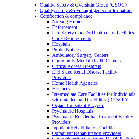
Quality, Safety & Oversight Group (QSOG)
Quality, safety & oversight general information
Certification & compliance
Nursing Homes
Enforcement
Life Safety Code & Health Care Facilities
Code Requirements
Hospitals
Public Notices
Ambulatory Surgery Centers
Community Mental Health Centers
Critical Access Hospitals
End Stage Renal Disease Facility
Providers
Home Health Agencies
Hospices
Intermediate Care Facilities for Individuals
with Intellectual Disabilities (ICFs/IID)
Organ Transplant Program
Psychiatric Hospitals
Psychiatric Residential Treatment Facility
Providers
Inpatient Rehabilitation Facilities
Outpatient Rehabilitation Providers
Comprehensive Outpatient Rehabilitation