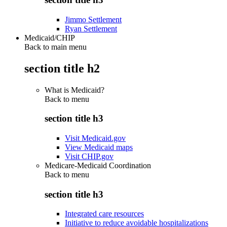
Jimmo Settlement
Ryan Settlement
Medicaid/CHIP
Back to main menu
section title h2
What is Medicaid?
Back to
menu
section title h3
Visit Medicaid.gov
View Medicaid maps
Visit CHIP.gov
Medicare-Medicaid Coordination
Back to
menu
section title h3
Integrated care resources
Initiative to reduce avoidable hospitalizations