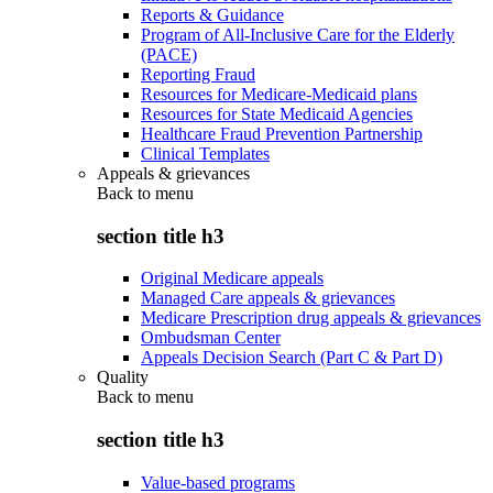
Reports & Guidance
Program of All-Inclusive Care for the Elderly
(PACE)
Reporting Fraud
Resources for Medicare-Medicaid plans
Resources for State Medicaid Agencies
Healthcare Fraud Prevention Partnership
Clinical Templates
Appeals & grievances
Back to
menu
section title h3
Original Medicare appeals
Managed Care appeals & grievances
Medicare Prescription drug appeals & grievances
Ombudsman Center
Appeals Decision Search (Part C & Part D)
Quality
Back to
menu
section title h3
Value-based programs