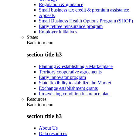
Regulation & guidance
Small business tax credit & premium assistance
Appeals
Small Business Health Options Program (SHOP)
Early retiree reinsurance program
Employer initiatives
States
Back to
menu
section title h3
Planning & establishing a Marketplace
Territory cooperative agreements
Early innovator program
State flexibility to stabilize the Market
Exchange establishment grants
Pre-existing condition insurance plan
Resources
Back to
menu
section title h3
About Us
Data resources