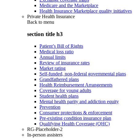
Medicare and the Marketplace
Health Insurance Marketplace quality initiatives
Private Health Insurance
Back to
menu
section title h3
Patient’s Bill of Rights
Medical loss ratio
Annual limits
Review of insurance rates
Market rating
Self-funded, non-federal governmental plans
Grandfathered plans
Health Reimbursement Arrangements
Coverage for young adults
Student health plans
Mental health parity and addiction equity
Prevention
Consumer protections & enforcement
Pre-existing condition insurance plan
Qualifying Health Coverage (QHC)
RG-Placeholder-2
In-person assisters