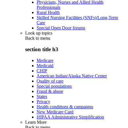
Physicians, Nurses and Allied Health
Professionals
Rural Health
Skilled Nursing Facilities (SNFs)/Long-Term
Care
Special Open Door forums
Look up topics
Back to
menu
section title h3
Medicare
Medicaid
CHIP
American Indian/Alaska Native Center
Quality of care
Special populations
Fraud & abuse
States
Privacy
Health conditions & campaigns
New Medicare Card
HIPAA Administrative Simplification
Learn More
Back to
menu