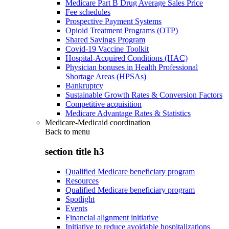
Medicare Part B Drug Average Sales Price
Fee schedules
Prospective Payment Systems
Opioid Treatment Programs (OTP)
Shared Savings Program
Covid-19 Vaccine Toolkit
Hospital-Acquired Conditions (HAC)
Physician bonuses in Health Professional
Shortage Areas (HPSAs)
Bankruptcy
Sustainable Growth Rates & Conversion Factors
Competitive acquisition
Medicare Advantage Rates & Statistics
Medicare-Medicaid coordination
Back to
menu
section title h3
Qualified Medicare beneficiary program
Resources
Qualified Medicare beneficiary program
Spotlight
Events
Financial alignment initiative
Initiative to reduce avoidable hospitalizations