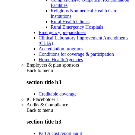
Facilities
Religious Nonmedical Health Care
Institutions
Rural Health Clinics
Rural Emergency Hospitals
Emergency preparedness
Clinical Laboratory Improvement Amendments
(CLIA)
Accreditation programs
Conditions for coverage & participation
Home Health Agencies
Employers & plan sponsors
Back to
menu
section title h3
Creditable coverage
IC-Placeholder-1
Audits & Compliance
Back to
menu
section title h3
Part A cost report audit