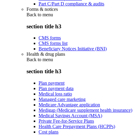
Part C/Part D compliance & audits
Forms & notices
Back to
menu
section title h3
CMS forms
CMS forms list
Beneficiary Notices Initiative (BNI)
Health & drug plans
Back to
menu
section title h3
Plan payment
Plan payment data
Medical loss ratio
Managed care marketing
Medicare Advantage application
Medigap (Medicare supplement health insurance)
Medical Savings Account (MSA)
Private Fee-for-Service Plans
Health Care Prepayment Plans (HCPPs)
Cost plans