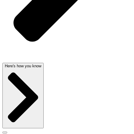
Here's how you know