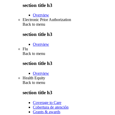
section title h3
Overview
Electronic Prior Authorization
Back to
menu
section title h3
Overview
Flu
Back to
menu
section title h3
Overview
Health Equity
Back to
menu
section title h3
Coverage to Care
Cobertura de atención
Grants & awards