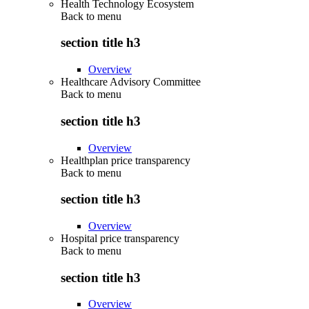
Health Technology Ecosystem
Back to
menu
section title h3
Overview
Healthcare Advisory Committee
Back to
menu
section title h3
Overview
Healthplan price transparency
Back to
menu
section title h3
Overview
Hospital price transparency
Back to
menu
section title h3
Overview