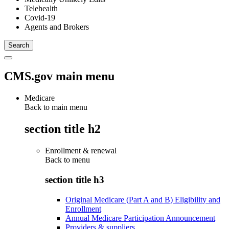
Telehealth
Covid-19
Agents and Brokers
CMS.gov main menu
Medicare
Back to main menu
section title h2
Enrollment & renewal
Back to
menu
section title h3
Original Medicare (Part A and B) Eligibility and
Enrollment
Annual Medicare Participation Announcement
Providers & suppliers