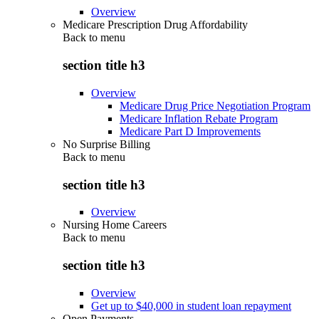
Overview
Medicare Prescription Drug Affordability
Back to
menu
section title h3
Overview
Medicare Drug Price Negotiation Program
Medicare Inflation Rebate Program
Medicare Part D Improvements
No Surprise Billing
Back to
menu
section title h3
Overview
Nursing Home Careers
Back to
menu
section title h3
Overview
Get up to $40,000 in student loan repayment
Open Payments