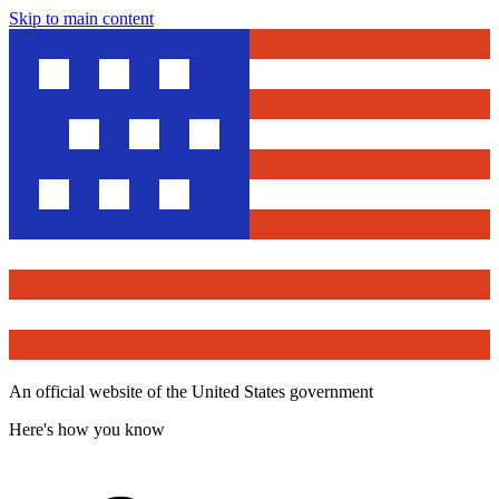
Skip to main content
An official website of the United States government
Here's how you know