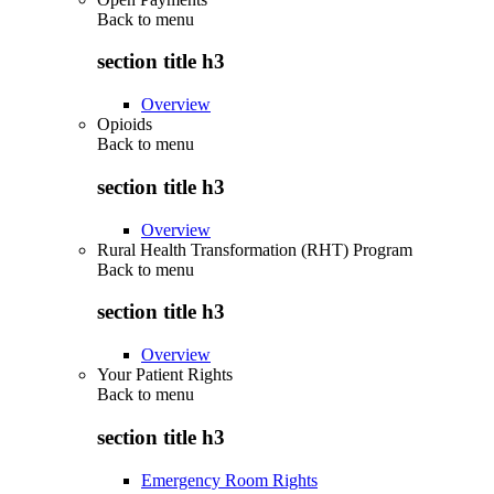
Back to
menu
section title h3
Overview
Opioids
Back to
menu
section title h3
Overview
Rural Health Transformation (RHT) Program
Back to
menu
section title h3
Overview
Your Patient Rights
Back to
menu
section title h3
Emergency Room Rights