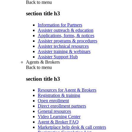
Back to
menu
section title h3
Information for Partners
Assister outreach & education
Applications, forms, & notices
Assister programs & procedures
Assister technical resources
Assister training & webinars
Assister Support Hub
Agents & Brokers
Back to
menu
section title h3
Resources for Agent & Brokers
Registration & training
Open enrollment
Direct enrollment partners
General resources
Video Learning Center
Agent & Broker FAQ
Marketplace help desk & call centers