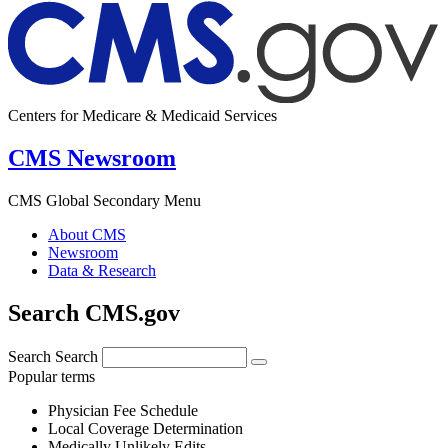
Centers for Medicare & Medicaid Services
CMS Newsroom
CMS Global Secondary Menu
About CMS
Newsroom
Data & Research
Search CMS.gov
Search
Search
Popular terms
Physician Fee Schedule
Local Coverage Determination
Medically Unlikely Edits