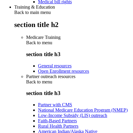
Medical bill rights
Training & Education
Back to main menu
section title h2
Medicare Training
Back to
menu
section title h3
General resources
Open Enrollment resources
Partner outreach resources
Back to
menu
section title h3
Partner with CMS
National Medicare Education Program (NMEP)
Low-Income Subsidy (LIS) outreach
Faith-Based Partners
Rural Health Partners
American Indian/Alaska Native