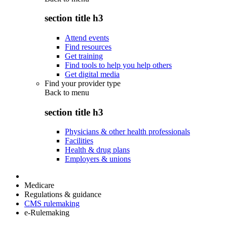
section title h3
Attend events
Find resources
Get training
Find tools to help you help others
Get digital media
Find your provider type
Back to
menu
section title h3
Physicians & other health professionals
Facilities
Health & drug plans
Employers & unions
Medicare
Regulations & guidance
CMS rulemaking
e-Rulemaking