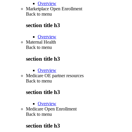
Overview
Marketplace Open Enrollment
Back to
menu
section title h3
Overview
Maternal Health
Back to
menu
section title h3
Overview
Medicare OE partner resources
Back to
menu
section title h3
Overview
Medicare Open Enrollment
Back to
menu
section title h3